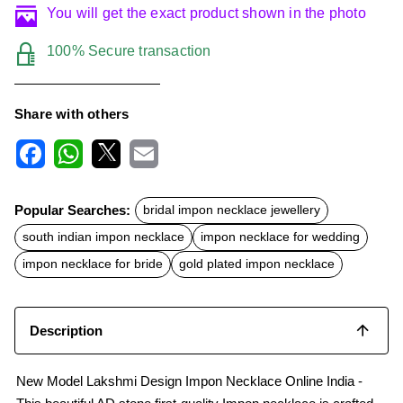
You will get the exact product shown in the photo
100% Secure transaction
Share with others
F
W
X
E
a
h
m
c
a
a
Popular Searches:
bridal impon necklace jewellery
e
t
i
b
s
l
south indian impon necklace
impon necklace for wedding
o
A
o
p
impon necklace for bride
gold plated impon necklace
k
p
Description
New Model Lakshmi Design Impon Necklace Online India -