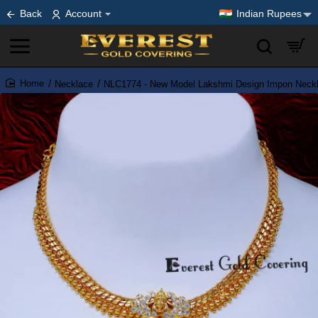
Back
Account
Indian Rupees
Necklace
NLC1774 - New Model Lakshmi Design Impon Neckla
home