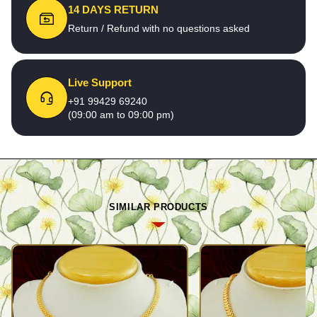
14 DAYS RETURN
Return / Refund with no questions asked
Live Support
+91 99429 69240
(09:00 am to 09:00 pm)
SIMILAR PRODUCTS