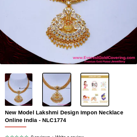
-35%
New Model Lakshmi Design Impon Necklace
Online India - NLC1774