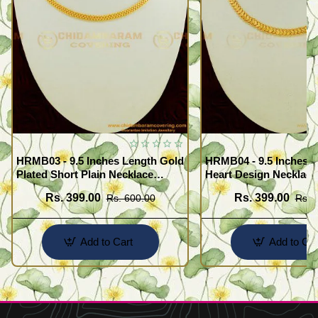
HRMB03 - 9.5 Inches Length Gold
HRMB04 - 9.5 Inches G
Plated Short Plain Necklace
Heart Design Necklace
Chain for Pendant
Impon Attigai Necklace
Rs. 399.00
Rs. 399.00
Rs. 600.00
Rs. 
Pendant
Add to Cart
Add to Car