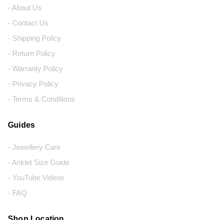
- About Us
- Contact Us
- Shipping Policy
- Return Policy
- Warranty Policy
- Privacy Policy
- Terms & Conditions
Guides
- Jewellery Care
- Anklet Size Guide
- YouTube Videos
- FAQ
Shop Location