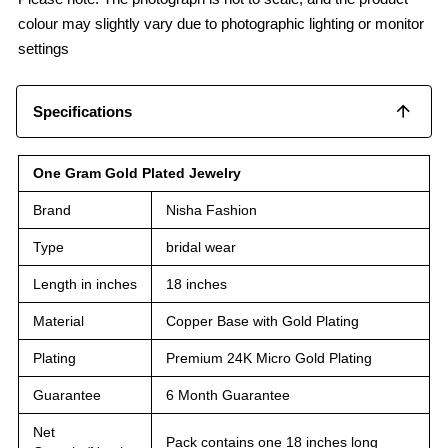
colour may slightly vary due to photographic lighting or monitor
settings
Specifications
One Gram Gold Plated Jewelry
Brand
Nisha Fashion
Type
bridal wear
Length in inches
18 inches
Material
Copper Base with Gold Plating
Plating
Premium 24K Micro Gold Plating
Guarantee
6 Month Guarantee
Net
Pack contains one 18 inches long