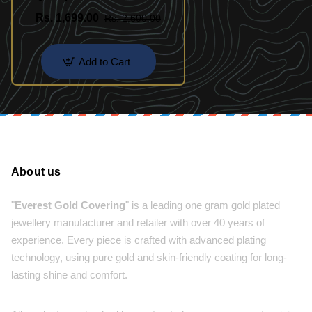
India
Rs. 1,699.00
Rs. 2,600.00
Add to Cart
About us
"
Everest Gold Covering
" is a leading one gram gold plated
jewellery manufacturer and retailer with over 40 years of
experience. Every piece is crafted with advanced plating
technology, using pure gold and skin-friendly coating for long-
lasting shine and comfort.