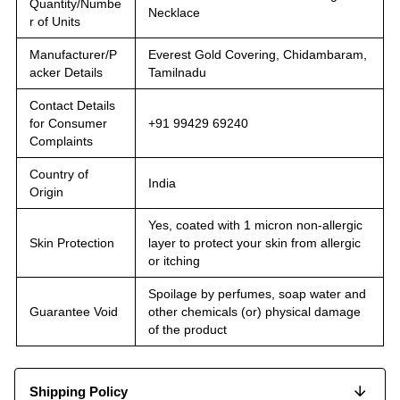
Quantity/Numbe
Necklace
r of Units
Manufacturer/P
Everest Gold Covering, Chidambaram,
acker Details
Tamilnadu
Contact Details
for Consumer
+91 99429 69240
Complaints
Country of
India
Origin
Yes, coated with 1 micron non-allergic
Skin Protection
layer to protect your skin from allergic
or itching
Spoilage by perfumes, soap water and
Guarantee Void
other chemicals (or) physical damage
of the product
Shipping Policy