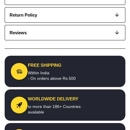
Return Policy
Reviews
FREE SHIPPING
Within India
- On orders above Rs.500
WORLDWIDE DELIVERY
to more than 186+ Countries
available