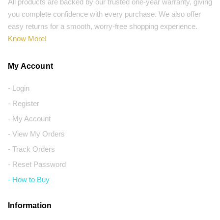
All products are backed by our trusted one-year warranty, giving
you complete confidence with every purchase. We also offer
easy returns for a smooth, worry-free shopping experience.
Know More!
My Account
- Login
- Register
- My Account
- View My Orders
- Track Orders
- Reset Password
- How to Buy
Information