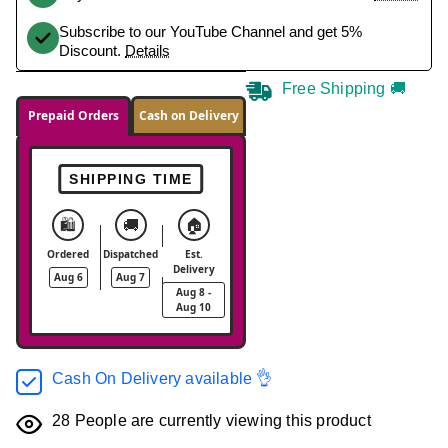
Subscribe to our YouTube Channel and get 5%
Discount.
Details
Free Shipping 🚚
Prepaid Orders
Cash on Delivery
SHIPPING TIME
🛍️
🚚
🏠
Ordered
Dispatched
Est.
Delivery
Aug 6
Aug 7
Aug 8 -
Aug 10
Cash On Delivery available 👌
28
People are currently viewing this product