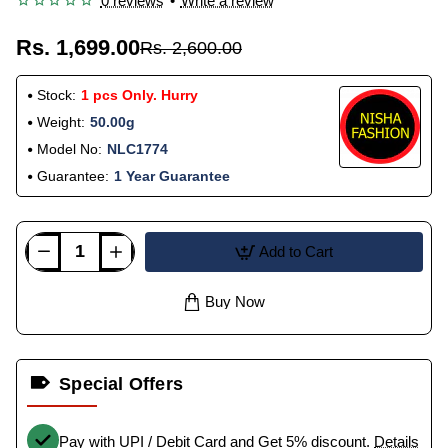
0 reviews
•
Write a review
Rs. 1,699.00
Rs. 2,600.00
Stock:
1 pcs Only. Hurry
Weight:
50.00g
Model No:
NLC1774
Guarantee:
1 Year Guarantee
Add to Cart
Buy Now
Special Offers
Pay with UPI / Debit Card and Get 5% discount.
Details