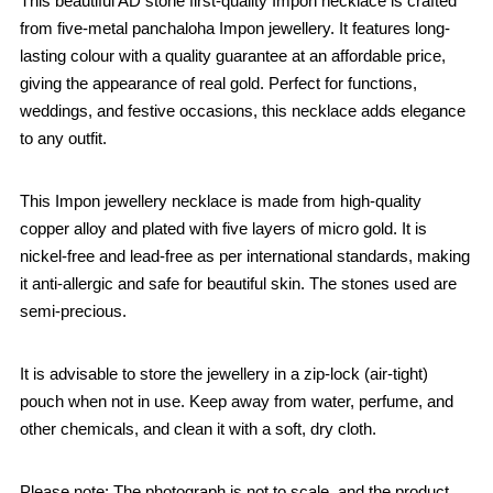
This beautiful AD stone first-quality Impon necklace is crafted
from five-metal panchaloha Impon jewellery. It features long-
lasting colour with a quality guarantee at an affordable price,
giving the appearance of real gold. Perfect for functions,
weddings, and festive occasions, this necklace adds elegance
to any outfit.
This Impon jewellery necklace is made from high-quality
copper alloy and plated with five layers of micro gold. It is
nickel-free and lead-free as per international standards, making
it anti-allergic and safe for beautiful skin. The stones used are
semi-precious.
It is advisable to store the jewellery in a zip-lock (air-tight)
pouch when not in use. Keep away from water, perfume, and
other chemicals, and clean it with a soft, dry cloth.
Please note: The photograph is not to scale, and the product