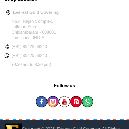
Everest Gold Covering
No.4, Rajan Complex,
Lalkhan Street,
Chidambaram - 608001
Tamilnadu, INDIA
(+91) 99429 69240
(+91) 99429 69240
(9:30 am to 8:30 pm)
Follow us
Copyright ©
2026, Everest Gold Covering, All Rights