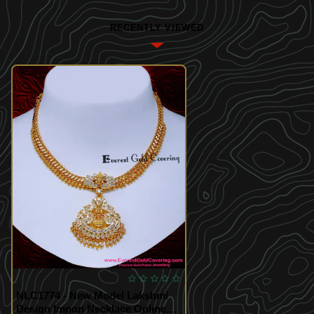
RECENTLY VIEWED
NLC1774 - New Model Lakshmi
Design Impon Necklace Online