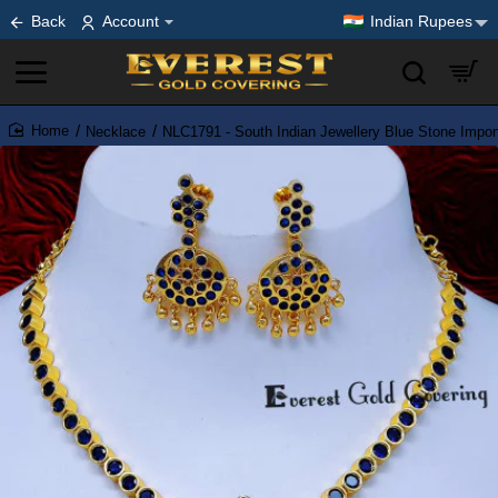
Back
Account
Indian Rupees
Necklace
NLC1791 - South Indian Jewellery Blue Stone Impo
home