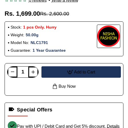
0 reviews
•
Write a review
Rs. 1,699.00
Rs. 2,600.00
Stock:
1 pcs Only. Hurry
Weight:
50.00g
Model No:
NLC1791
Guarantee:
1 Year Guarantee
Add to Cart
Buy Now
Special Offers
Pay with UPI / Debit Card and Get 5% discount.
Details