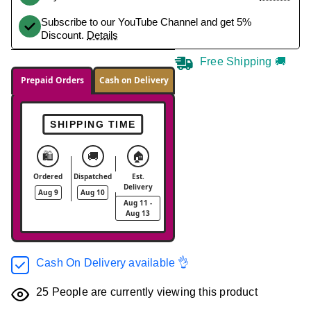
Subscribe to our YouTube Channel and get 5%
Discount.
Details
Free Shipping 🚚
Prepaid Orders
Cash on Delivery
SHIPPING TIME
🛍️
🚚
🏠
Ordered
Dispatched
Est.
Delivery
Aug 9
Aug 10
Aug 11 -
Aug 13
Cash On Delivery available 👌
25
People are currently viewing this product