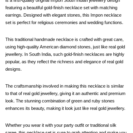
is a first-quality original Impon South Indian jewellery design
featuring a beautiful gold-finish necklace set with matching
earrings. Designed with elegant stones, this Impon necklace
set is perfect for religious ceremonies and wedding functions.
This traditional handmade necklace is crafted with great care,
using high-quality American diamond stones, just like real gold
jewellery. In South India, such gold-finish necklaces are highly
popular, as they reflect the richness and elegance of real gold
designs.
The craftsmanship involved in making this necklace is similar
to that of real gold jewellery, giving it an authentic and premium
look. The stunning combination of green and ruby stones
enhances its beauty, making it look just like real gold jewellery.
Whether you wear it with your party outfit or traditional silk
saree, this necklace set is sure to grab attention and make you