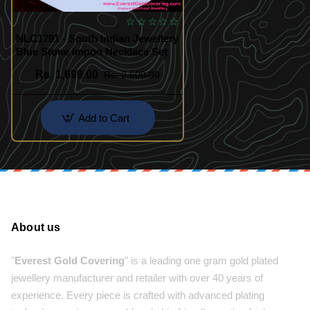
NLC1791 - South Indian Jewellery
Blue Stone Impon Necklace Set
Rs. 1,699.00
Rs. 2,600.00
Add to Cart
About us
"
Everest Gold Covering
" is a leading one gram gold plated
jewellery manufacturer and retailer with over 40 years of
experience. Every piece is crafted with advanced plating