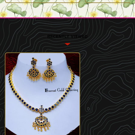
RECENTLY VIEWED