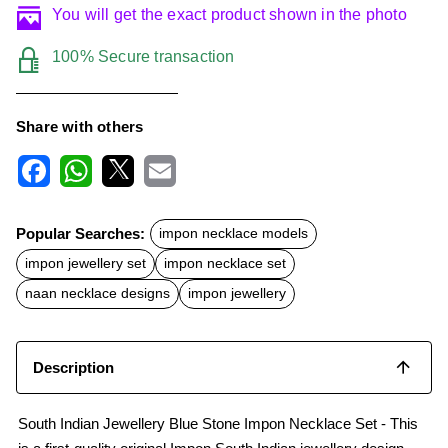
You will get the exact product shown in the photo
100% Secure transaction
Share with others
F
W
X
E
a
h
m
c
a
a
Popular Searches:
impon necklace models
e
t
i
b
s
l
impon jewellery set
impon necklace set
o
A
o
p
naan necklace designs
impon jewellery
k
p
Description
South Indian Jewellery Blue Stone Impon Necklace Set - This