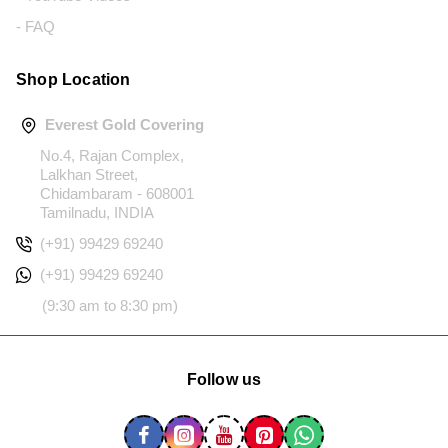
- FAQ
Shop Location
Everest Gold Covering
No.4, Rajan Complex,
Lalkhan Street,
Chidambaram - 608001
Tamilnadu, INDIA
(+91) 99429 69240
(+91) 99429 69240
(9:30 am to 8:30 pm)
Follow us