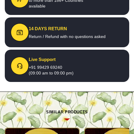
to more than 186+ Countries
available
14 DAYS RETURN
Return / Refund with no questions asked
Live Support
+91 99429 69240
(09:00 am to 09:00 pm)
SIMILAR PRODUCTS