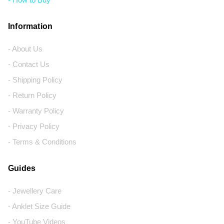
Information
- About Us
- Contact Us
- Shipping Policy
- Return Policy
- Warranty Policy
- Privacy Policy
- Terms & Conditions
Guides
- Jewellery Care
- Anklet Size Guide
- YouTube Videos