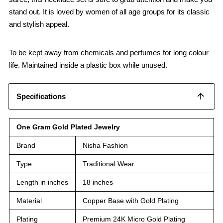
stand out. It is loved by women of all age groups for its classic
and stylish appeal.
To be kept away from chemicals and perfumes for long colour
life. Maintained inside a plastic box while unused.
Specifications
One Gram Gold Plated Jewelry
Brand
Nisha Fashion
Type
Traditional Wear
Length in inches
18 inches
Material
Copper Base with Gold Plating
Plating
Premium 24K Micro Gold Plating