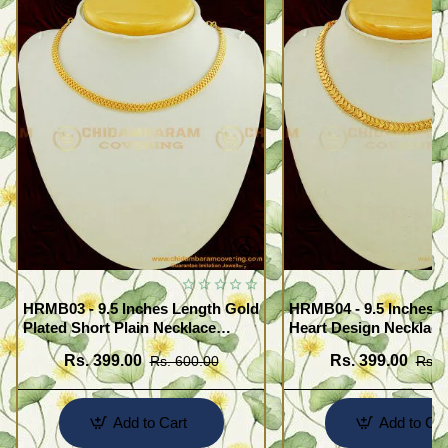
HRMB03 - 9.5 Inches Length Gold
HRMB04 - 9.5 Inches G
Plated Short Plain Necklace
Heart Design Necklace
Chain for Pendant
Impon Attigai Necklace
Rs. 399.00
Rs. 399.00
Rs. 600.00
Rs. 
Pendant
Add to Cart
Add to Car