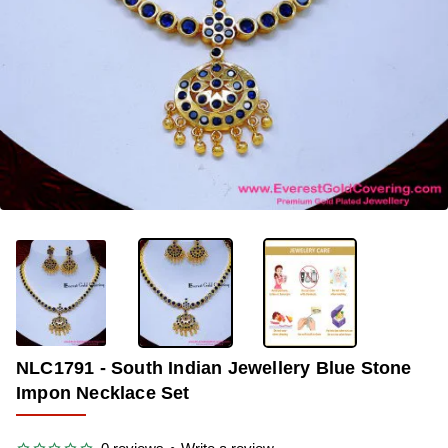
-35%
NLC1791 - South Indian Jewellery Blue Stone
Impon Necklace Set