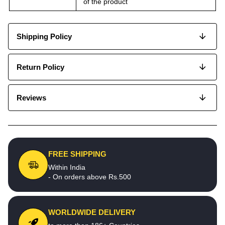
of the product
Shipping Policy
Return Policy
Reviews
FREE SHIPPING
Within India
- On orders above Rs.500
WORLDWIDE DELIVERY