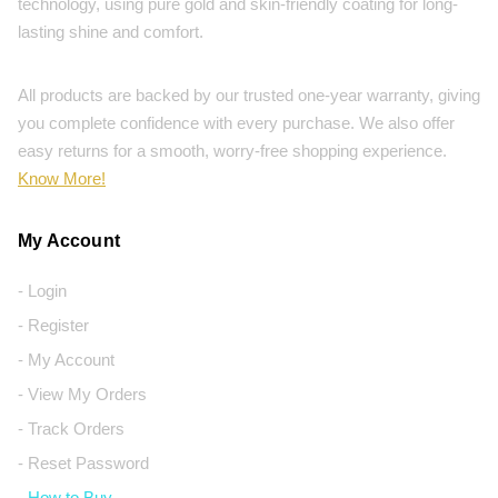
technology, using pure gold and skin-friendly coating for long-
lasting shine and comfort.
All products are backed by our trusted one-year warranty, giving
you complete confidence with every purchase. We also offer
easy returns for a smooth, worry-free shopping experience.
Know More!
My Account
- Login
- Register
- My Account
- View My Orders
- Track Orders
- Reset Password
- How to Buy