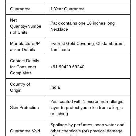
Guarantee
1 Year Guarantee
Net
Pack contains one 18 inches long
Quantity/Numbe
Necklace
r of Units
Manufacturer/P
Everest Gold Covering, Chidambaram,
acker Details
Tamilnadu
Contact Details
for Consumer
+91 99429 69240
Complaints
Country of
India
Origin
Yes, coated with 1 micron non-allergic
Skin Protection
layer to protect your skin from allergic
or itching
Spoilage by perfumes, soap water and
Guarantee Void
other chemicals (or) physical damage