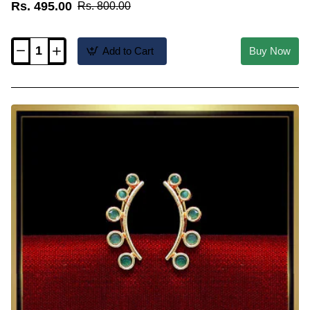
Rs. 495.00
Rs. 800.00
Add to Cart
Buy Now
ERG2598
-
Latest
Gold
Plated
Simple
Ear
Cuff
Earrings
Western