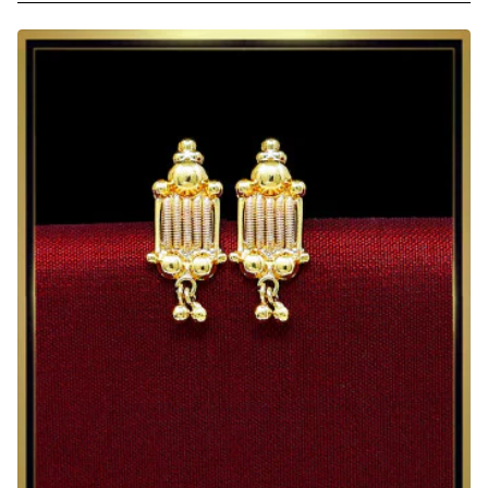
Red
Crystal
Gold
Plated
Earrings
for
Daily
Wear