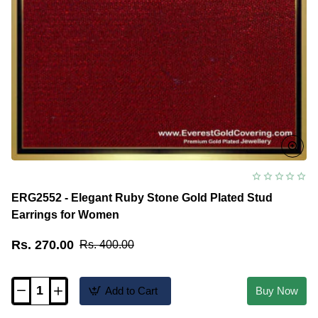
ERG2552 - Elegant Ruby Stone Gold Plated Stud
Earrings for Women
Rs. 270.00
Rs. 400.00
Add to Cart
Buy Now
ERG2552
-