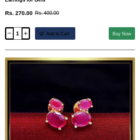
Rs. 270.00
Rs. 400.00
Add to Cart
Buy Now
ERG2553
-
Latest
Daily
Wear
White
and
Ruby
Stud
Earrings
for
Girls