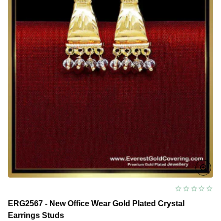
ERG2567 - New Office Wear Gold Plated Crystal
Earrings Studs