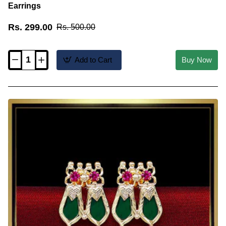
Earrings
Rs. 299.00
Rs. 500.00
Add to Cart
Buy Now
Erg2548-
Trendy
Daily
Wear
Palakka
Traditional
Kerala
Earrings