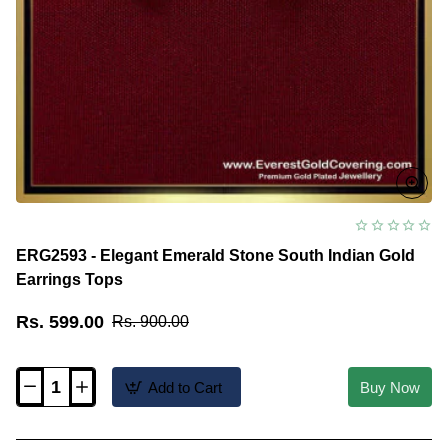
ERG2593 - Elegant Emerald Stone South Indian Gold
Earrings Tops
Rs. 599.00
Rs. 900.00
Add to Cart
Buy Now
ERG2593
-
Elegant