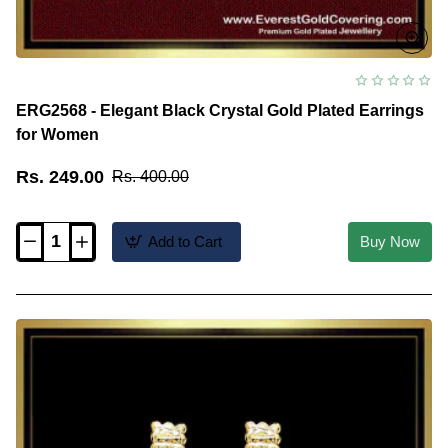
ERG2568 - Elegant Black Crystal Gold Plated Earrings
for Women
Rs. 249.00
Rs. 400.00
Add to Cart
Buy Now
ERG2568
-
Elegant
Black
Crystal
Gold
Plated
Earrings
for
Women