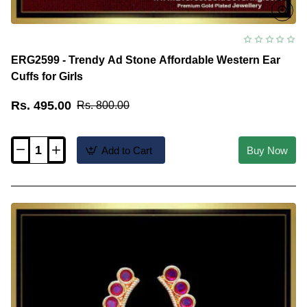
ERG2599 - Trendy Ad Stone Affordable Western Ear
Cuffs for Girls
Rs. 495.00
Rs. 800.00
Add to Cart
Buy Now
ERG2599
-
Trendy
Ad
Stone
Affordable
Western
Ear
Cuffs
for
Girls