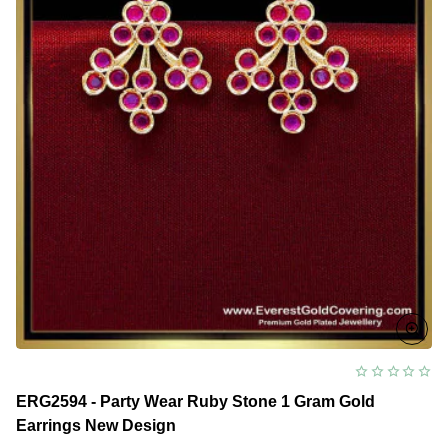
ERG2594 - Party Wear Ruby Stone 1 Gram Gold
Earrings New Design