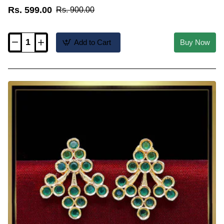
Rs. 599.00
Rs. 900.00
Add to Cart
Buy Now
ERG2594
-
Party
Wear
Ruby
Stone
1
Gram
Gold
Earrings
New
Design