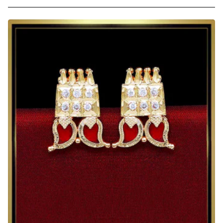
Elegant
Ruby
Stone
Gold
Plated
Stud
Earrings
for
Women