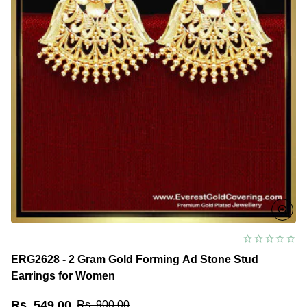
ERG2628 - 2 Gram Gold Forming Ad Stone Stud
Earrings for Women
Rs. 549.00
Rs. 900.00