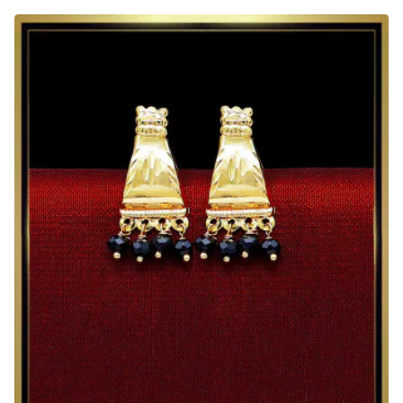
Emerald
Stone
South
Indian
Gold
Earrings
Tops