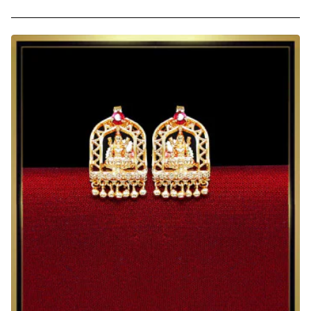
Kerala
Green
Gold
Plated
Nagapadam
Earrings