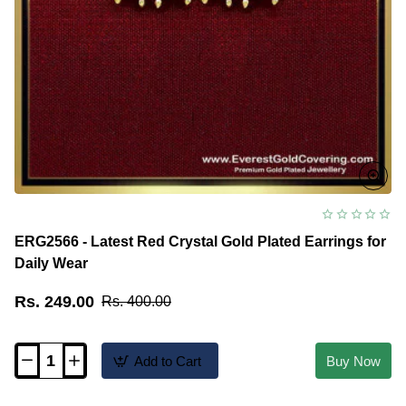
ERG2566 - Latest Red Crystal Gold Plated Earrings for
Daily Wear
Rs. 249.00
Rs. 400.00
Add to Cart
Buy Now
ERG2566
-
Latest