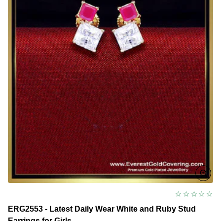
ERG2553 - Latest Daily Wear White and Ruby Stud
Earrings for Girls