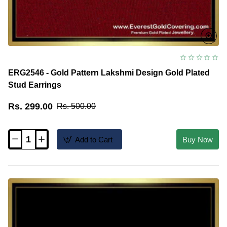
ERG2546 - Gold Pattern Lakshmi Design Gold Plated
Stud Earrings
Rs. 299.00
Rs. 500.00
Add to Cart
Buy Now
ERG2546
-
Gold
Pattern
Lakshmi
Design
Gold
Plated
Stud