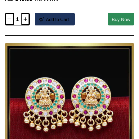
Add to Cart
Buy Now
ERG2628
-
2
Gram
Gold
Forming
Ad
Stone
Stud
Earrings
for
Women