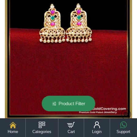
Earrings
Product Filter
Home
Categories
Cart
Login
Support
ERG2545 - Gold Model Daily Wear Lightweight