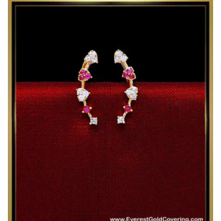
AD
Stone
Lakshmi
Stud
Earrings
for
Women