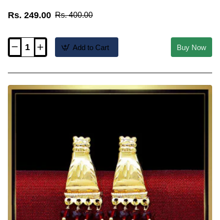
Rs. 249.00
Rs. 400.00
Add to Cart
Buy Now
ERG2567
-
New
Office
Wear
Gold
Plated
Crystal
Earrings
Studs