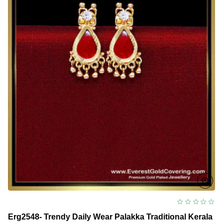
Erg2548- Trendy Daily Wear Palakka Traditional Kerala