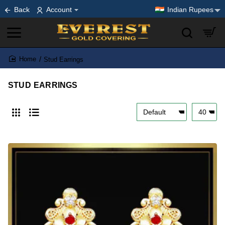
Back
Account
Indian Rupees
Stud Earrings
home
STUD EARRINGS