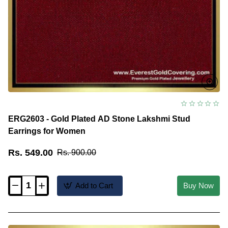
ERG2603 - Gold Plated AD Stone Lakshmi Stud
Earrings for Women
Rs. 549.00
Rs. 900.00
Add to Cart
Buy Now
ERG2603
-
Gold
Plated