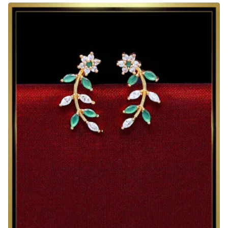
Stone
Trendy
Ear
Cuff
Earrings
Design