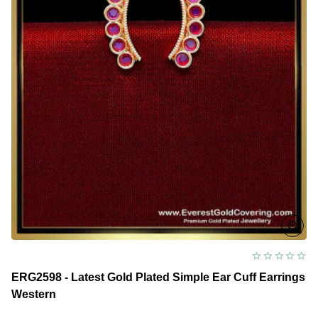
ERG2598 - Latest Gold Plated Simple Ear Cuff Earrings
Western