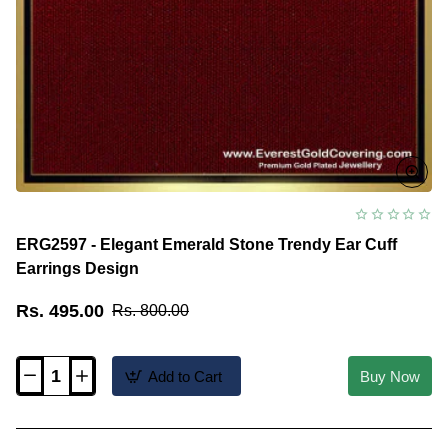
ERG2597 - Elegant Emerald Stone Trendy Ear Cuff
Earrings Design
Rs. 495.00
Rs. 800.00
Add to Cart
Buy Now
ERG2597
-
Elegant
Emerald