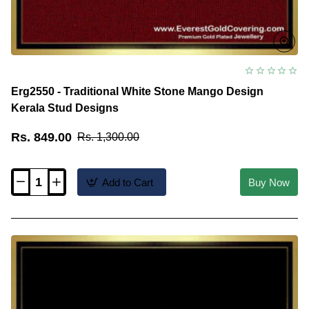
Erg2550 - Traditional White Stone Mango Design
Kerala Stud Designs
Rs. 849.00
Rs. 1,300.00
Add to Cart
Buy Now
Erg2550
-
Traditional
White
Stone
Mango
Design
Kerala
Stud
Designs