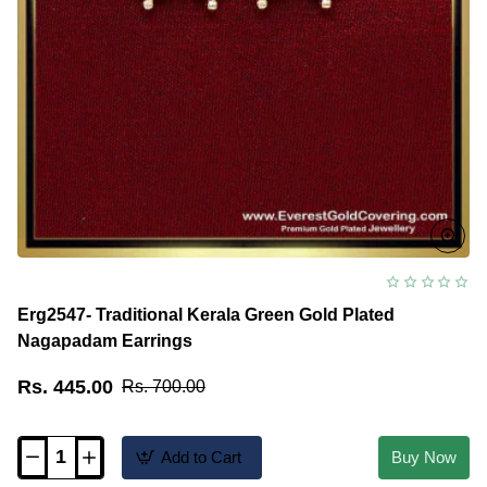
Erg2547- Traditional Kerala Green Gold Plated
Nagapadam Earrings
Rs. 445.00
Rs. 700.00
Add to Cart
Buy Now
Erg2547-
Traditional