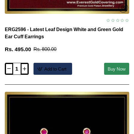
ERG2596 - Latest Leaf Design White and Green Gold
Ear Cuff Earrings
Rs. 495.00
Rs. 800.00
Add to Cart
Buy Now
ERG2596
-
Latest
Leaf
Design
White
and
Green
Gold
Ear
Cuff
Earrings