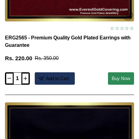
ERG2565 - Premium Quality Gold Plated Earrings with
Guarantee
Rs. 220.00
Rs. 350.00
Add to Cart
Buy Now
ERG2565
-
Premium
Quality
Gold
Plated
Earrings
with
Guarantee