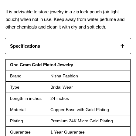
It is advisable to store jewelry in a zip lock pouch (air tight
pouch) when not in use. Keep away from water perfume and
other chemicals and clean it with dry and soft cloth.
Specifications
One Gram Gold Plated Jewelry
Brand
Nisha Fashion
Type
Bridal Wear
Length in inches
24 inches
Material
Copper Base with Gold Plating
Plating
Premium 24K Micro Gold Plating
Guarantee
1 Year Guarantee