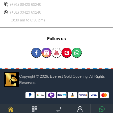
(+91) 99429 69240
(+91) 99429 69240
(9:30 am to 8:30 pm)
Follow us
Copyright ©
2026, Everest Gold Covering, All Rights
Reserved.