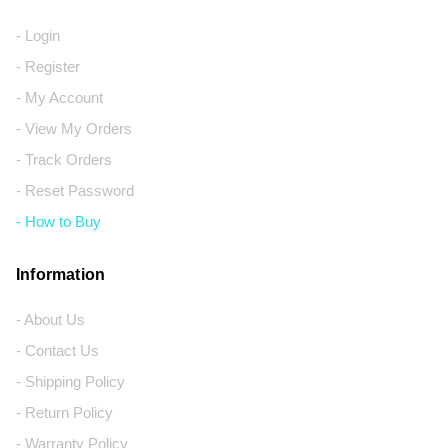
- Login
- Register
- My Account
- View My Orders
- Track Orders
- Reset Password
- How to Buy
Information
- About Us
- Contact Us
- Shipping Policy
- Return Policy
- Warranty Policy