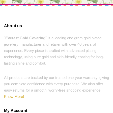
About us
"
Everest Gold Covering
" is a leading one gram gold plated
jewellery manufacturer and retailer with over 40 years of
experience. Every piece is crafted with advanced plating
technology, using pure gold and skin-friendly coating for long-
lasting shine and comfort.
All products are backed by our trusted one-year warranty, giving
you complete confidence with every purchase. We also offer
easy returns for a smooth, worry-free shopping experience.
Know More!
My Account