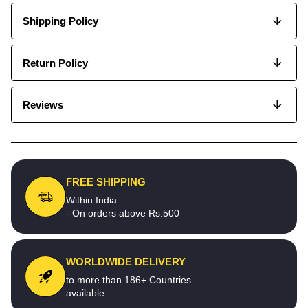
Shipping Policy
Return Policy
Reviews
FREE SHIPPING
Within India
- On orders above Rs.500
WORLDWIDE DELIVERY
to more than 186+ Countries
available