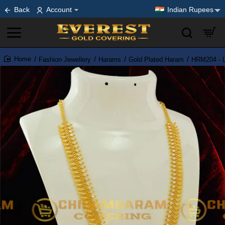
Back
Account
Indian Rupees
Fashion Jewellery
Harams
Gold Plated Haram
HRM204 - L
home