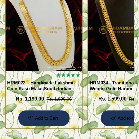
HRM022 – Handmade Lakshmi
HRM034 - Traditional L
Coin Kasu Malai South Indian
Weight Gold Haram De
One Gram Gold Haram Designs
Maanga Malai
Rs. 1,199.00
Rs. 1,599.00
Rs. 1,800.00
Rs. 
Imitation Jewellery
Add to Cart
Add to Car