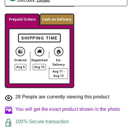
Discount.
Details
Prepaid Orders
Cash on Delivery
SHIPPING TIME
🛍️
🚚
🏠
Ordered
Dispatched
Est.
Delivery
Aug 9
Aug 10
Aug 11 -
Aug 13
28
People are currently viewing this product
You will get the exact product shown in the photo
100% Secure transaction