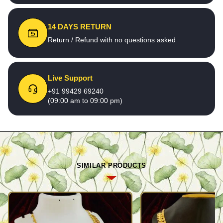
14 DAYS RETURN
Return / Refund with no questions asked
Live Support
+91 99429 69240
(09:00 am to 09:00 pm)
SIMILAR PRODUCTS