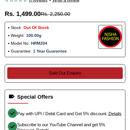
0 reviews
•
Write a review
Rs. 1,499.00
Rs. 2,250.00
Stock:
Out Of Stock
Weight:
100.00g
Model No:
HRM204
Guarantee:
1 Year Guarantee
Sold Out Enquiry
Special Offers
Pay with UPI / Debit Card and Get 5% discount.
Details
Subscribe to our YouTube Channel and get 5%