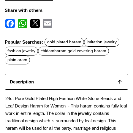
Share with others
F
W
X
E
a
h
m
c
a
a
Popular Searches:
gold plated haram
imitation jewelry
e
t
i
b
s
l
fashion jewelry
chidambaram gold covering haram
o
A
o
p
plain aram
k
p
Description
24ct Pure Gold Plated High Fashion White Stone Beads and
Leaf Design Haram for Women - This haram contains fully leaf
work in entire length. The dollar in the jewelry contains
traditional design which is surrounded by leaf design. This
haram will be used for all the party, marriage and religious