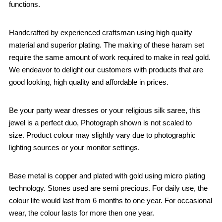
functions.
Handcrafted by experienced craftsman using high quality
material and superior plating. The making of these haram set
require the same amount of work required to make in real gold.
We endeavor to delight our customers with products that are
good looking, high quality and affordable in prices.
Be your party wear dresses or your religious silk saree, this
jewel is a perfect duo, Photograph shown is not scaled to
size. Product colour may slightly vary due to photographic
lighting sources or your monitor settings.
Base metal is copper and plated with gold using micro plating
technology. Stones used are semi precious. For daily use, the
colour life would last from 6 months to one year. For occasional
wear, the colour lasts for more then one year.