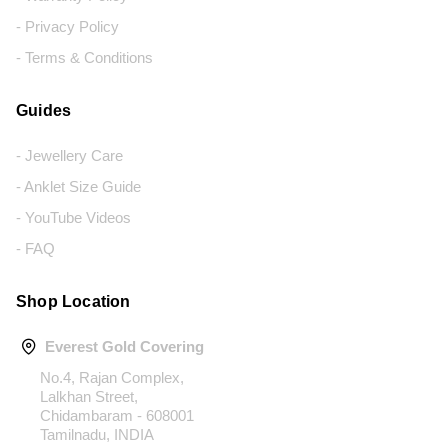
- Privacy Policy
- Terms & Conditions
Guides
- Jewellery Care
- Anklet Size Guide
- YouTube Videos
- FAQ
Shop Location
Everest Gold Covering
No.4, Rajan Complex,
Lalkhan Street,
Chidambaram - 608001
Tamilnadu, INDIA