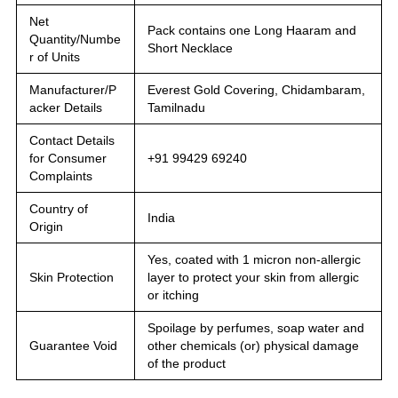
Net
Pack contains one Long Haaram and
Quantity/Numbe
Short Necklace
r of Units
Manufacturer/P
Everest Gold Covering, Chidambaram,
acker Details
Tamilnadu
Contact Details
for Consumer
+91 99429 69240
Complaints
Country of
India
Origin
Yes, coated with 1 micron non-allergic
Skin Protection
layer to protect your skin from allergic
or itching
Spoilage by perfumes, soap water and
Guarantee Void
other chemicals (or) physical damage
of the product