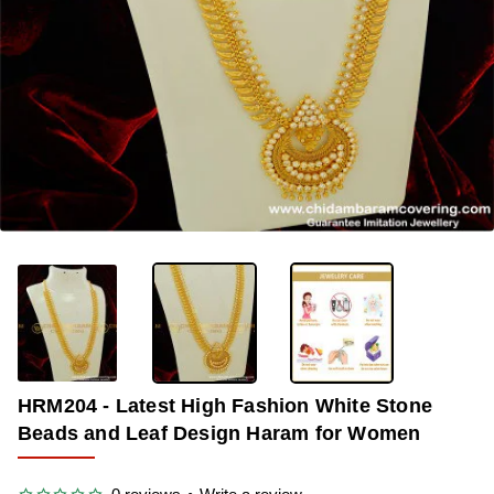
OUT OF STOCK
-33%
HRM204 - Latest High Fashion White Stone
Beads and Leaf Design Haram for Women