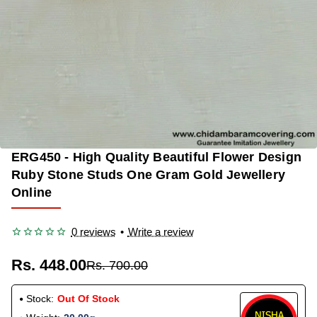
ERG450 - High Quality Beautiful Flower Design
OUT OF STOCK
-36%
Ruby Stone Studs One Gram Gold Jewellery
Online
0 reviews
•
Write a review
Rs. 448.00
Rs. 700.00
Stock:
Out Of Stock