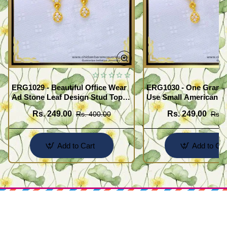
ERG1029 - Beautiful Office Wear
ERG1030 - One Gram G
Ad Stone Leaf Design Stud Tops
Use Small American 
Earrings Design Buy Online
Earrings Design Buy O
Rs. 249.00
Rs. 249.00
Rs. 400.00
Rs. 
Add to Cart
Add to Car