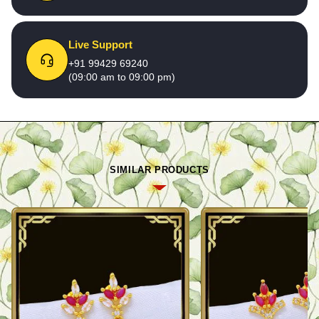
Live Support
+91 99429 69240
(09:00 am to 09:00 pm)
SIMILAR PRODUCTS