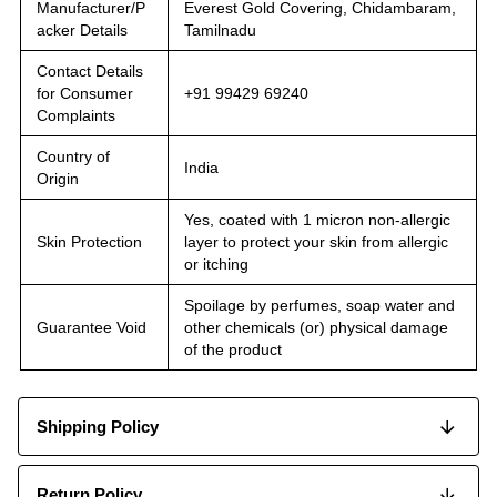
Manufacturer/P
Everest Gold Covering, Chidambaram,
acker Details
Tamilnadu
Contact Details
for Consumer
+91 99429 69240
Complaints
Country of
India
Origin
Yes, coated with 1 micron non-allergic
Skin Protection
layer to protect your skin from allergic
or itching
Spoilage by perfumes, soap water and
Guarantee Void
other chemicals (or) physical damage
of the product
Shipping Policy
Return Policy