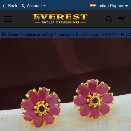
Back
Account
Indian Rupees
Fashion Jewellery
Earrings
Stud Earrings
ERG450 - High Q
home