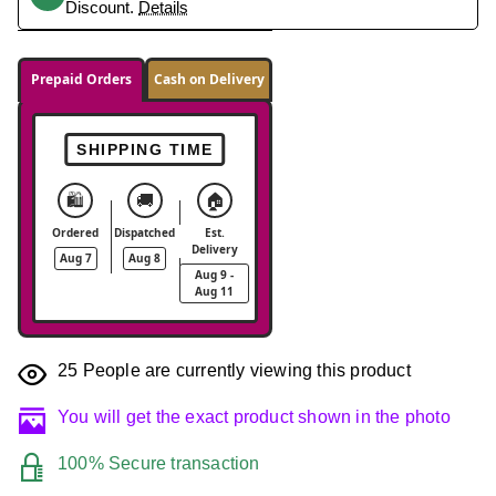
Discount.
Details
Prepaid Orders
Cash on Delivery
SHIPPING TIME
🛍️
🚚
🏠
Ordered
Dispatched
Est.
Delivery
Aug 7
Aug 8
Aug 9 -
Aug 11
25
People are currently viewing this product
You will get the exact product shown in the photo
100% Secure transaction