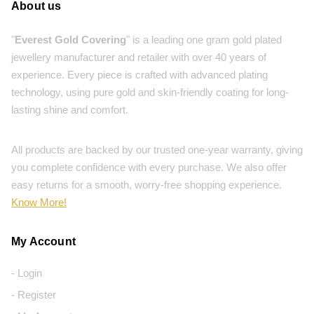
About us
"
Everest Gold Covering
" is a leading one gram gold plated
jewellery manufacturer and retailer with over 40 years of
experience. Every piece is crafted with advanced plating
technology, using pure gold and skin-friendly coating for long-
lasting shine and comfort.
All products are backed by our trusted one-year warranty, giving
you complete confidence with every purchase. We also offer
easy returns for a smooth, worry-free shopping experience.
Know More!
My Account
- Login
- Register