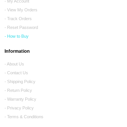
- My Account
- View My Orders
- Track Orders
- Reset Password
- How to Buy
Information
- About Us
- Contact Us
- Shipping Policy
- Return Policy
- Warranty Policy
- Privacy Policy
- Terms & Conditions