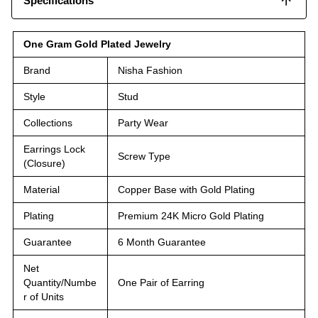
Specifications
One Gram Gold Plated Jewelry
Brand
Nisha Fashion
Style
Stud
Collections
Party Wear
Earrings Lock
Screw Type
(Closure)
Material
Copper Base with Gold Plating
Plating
Premium 24K Micro Gold Plating
Guarantee
6 Month Guarantee
Net
Quantity/Numbe
One Pair of Earring
r of Units