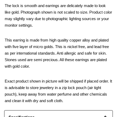
The lock is smooth and earrings are delicately made to look
like gold. Photograph shown is not scaled to size. Product color
may slightly vary due to photographic lighting sources or your
monitor settings.
This earring is made from high quality copper alloy and plated
with five layer of micro golds. This is nickel free, and lead free
as per international standards. Anti allergic and safe for skin.
Stones used are semi precious. All these earrings are plated
with gold color.
Exact product shown in picture will be shipped if placed order. It
is advisable to store jewelery in a zip lock pouch (air tight
pouch), keep away from water perfume and other chemicals
and clean it with dry and soft cloth.