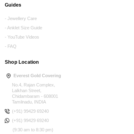
Guides
- Jewellery Care
- Anklet Size Guide
- YouTube Videos
- FAQ
Shop Location
Everest Gold Covering
No.4, Rajan Complex,
Lalkhan Street,
Chidambaram - 608001
Tamilnadu, INDIA
(+91) 99429 69240
(+91) 99429 69240
(9:30 am to 8:30 pm)