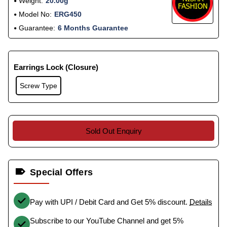
Weight:
20.00g
Model No:
ERG450
Guarantee:
6 Months Guarantee
Earrings Lock (Closure)
Screw Type
Sold Out Enquiry
Special Offers
Pay with UPI / Debit Card and Get 5% discount.
Details
Subscribe to our YouTube Channel and get 5%