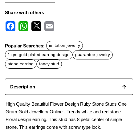
Share with others
F
W
X
E
a
h
m
c
a
a
Popular Searches:
imitation jewelry
e
t
i
b
s
l
1 gm gold plated earring design
guarantee jewelry
o
A
o
p
stone earring
fancy stud
k
p
Description
High Quality Beautiful Flower Design Ruby Stone Studs One
Gram Gold Jewellery Online - Trendy white and red stone
Floral design earring. This stud has 8 petal center of single
stone. This earrings come with screw type lock.