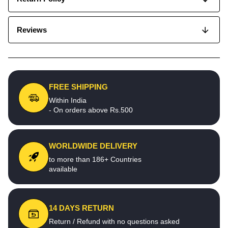
Reviews
FREE SHIPPING
Within India
- On orders above Rs.500
WORLDWIDE DELIVERY
to more than 186+ Countries
available
14 DAYS RETURN
Return / Refund with no questions asked