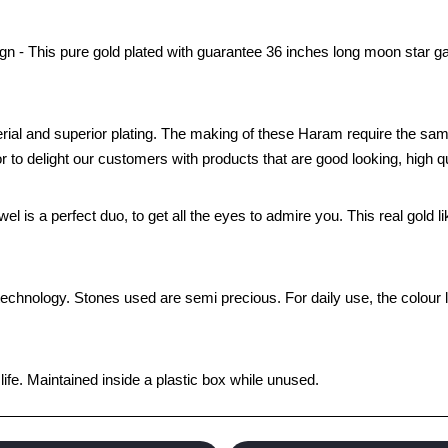
n - This pure gold plated with guarantee 36 inches long moon star ga
rial and superior plating. The making of these Haram require the sam
to delight our customers with products that are good looking, high qua
wel is a perfect duo, to get all the eyes to admire you. This real gold
technology. Stones used are semi precious. For daily use, the colour 
fe. Maintained inside a plastic box while unused.