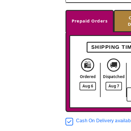
Prepaid Orders
D
SHIPPING TI
🛍️
🚚
Ordered
Dispatched
Aug 6
Aug 7
Cash On Delivery availab