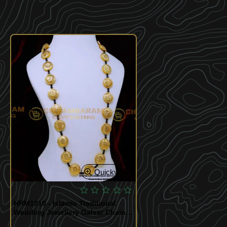
Quickview
HRM1010 - Islamic Traditional
Wedding Jewellery Galsar Chain
Gold Design