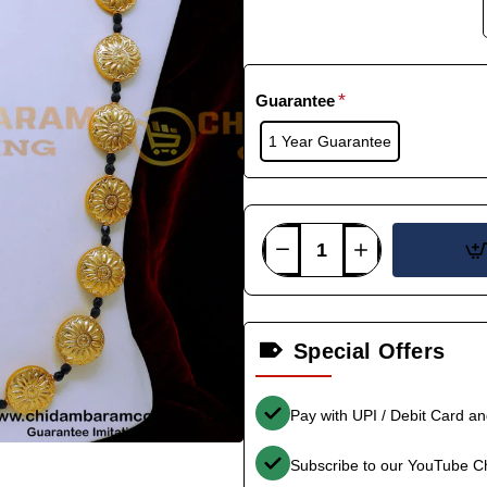
Guarantee
1 Year Guarantee
Special Offers
Pay with UPI / Debit Card a
Subscribe to our YouTube C
-35%