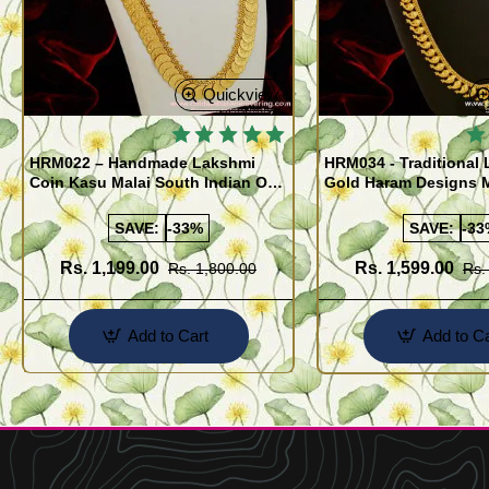
Quickview
HRM022 – Handmade Lakshmi
HRM034 - Traditional 
Coin Kasu Malai South Indian One
Gold Haram Designs 
Gram Gold Haram Designs
Malai
Imitation Jewellery
SAVE:
-33%
SAVE:
-33
Rs. 1,199.00
Rs. 1,599.00
Rs. 1,800.00
Rs.
Add to Cart
Add to Ca