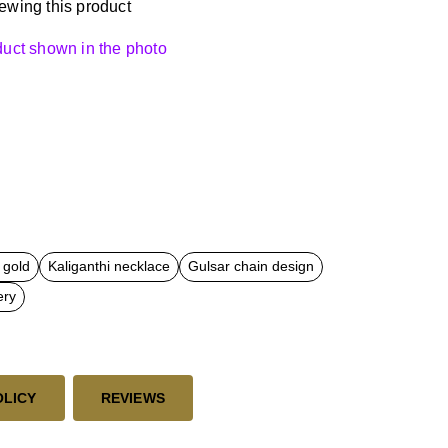
ewing this product
oduct shown in the photo
 gold
Kaliganthi necklace
Gulsar chain design
ery
OLICY
REVIEWS