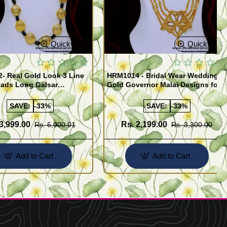
Quickview
Quickview
- Real Gold Look 3 Line
HRM1014 - Bridal Wear Wedding
eads Long Galsar
Gold Governor Malai Designs for
y for Wedding
Women
SAVE:
-33%
SAVE:
-33%
3,999.00
Rs. 2,199.00
Rs. 6,000.01
Rs. 3,300.00
Add to Cart
Add to Cart