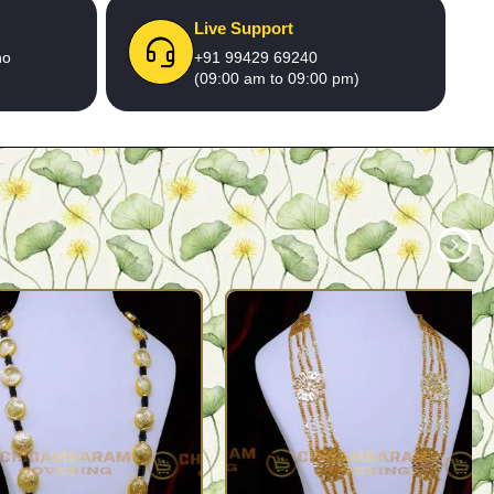
Live Support
no
+91 99429 69240
(09:00 am to 09:00 pm)