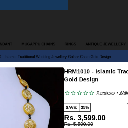
ENDANT
MUGAPPU CHAINS
RINGS
ANTIQUE JEWELLERY
- Islamic Traditional Wedding Jewellery Galsar Chain Gold Design
HRM1010 - Islamic Tra
Gold Design
0 reviews
•
Writ
SAVE:
-35%
Rs. 3,599.00
Rs. 5,500.00