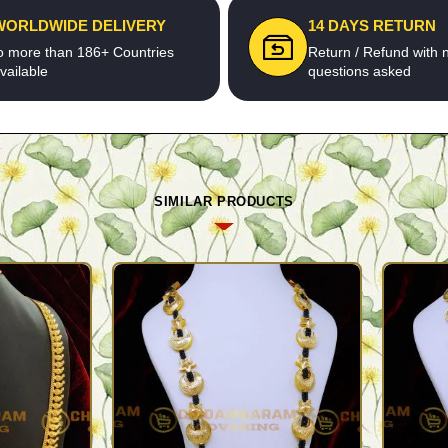
WORLDWIDE DELIVERY
14 DAYS RETURN
o more than 186+ Countries
Return / Refund with 
vailable
questions asked
SIMILAR PRODUCTS