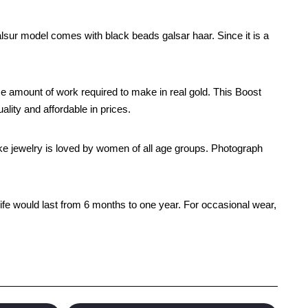
lsur model comes with black beads galsar haar. Since it is a
e amount of work required to make in real gold. This Boost
lity and affordable in prices.
 like jewelry is loved by women of all age groups. Photograph
life would last from 6 months to one year. For occasional wear,