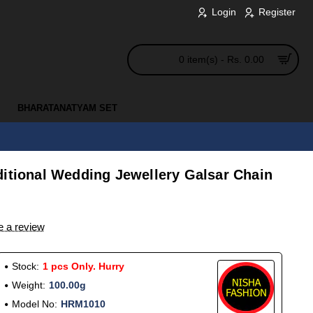
Login
Register
0 item(s) - Rs. 0.00
BHARATANATYAM SET
ditional Wedding Jewellery Galsar Chain
e a review
Stock:
1 pcs Only. Hurry
Weight:
100.00g
Model No:
HRM1010