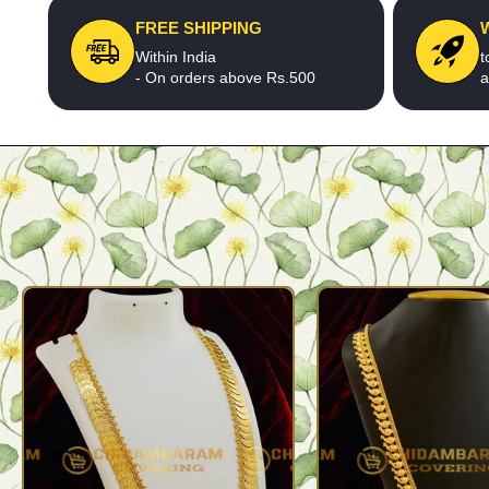
FREE SHIPPING
Within India
t
- On orders above Rs.500
a