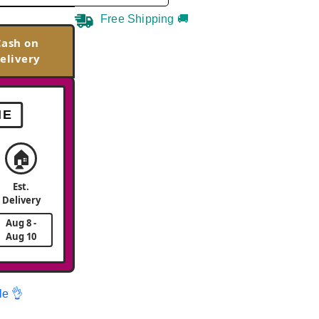
Free Shipping 🚚
Cash on
elivery
ME
🏠
Est.
Delivery
Aug 8 -
Aug 10
le 👌