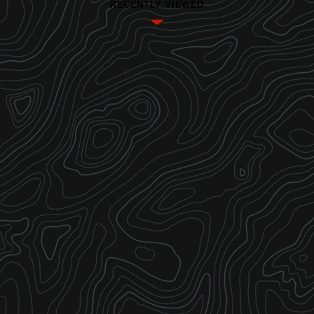
RECENTLY VIEWED