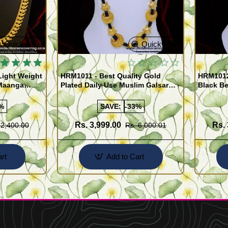
Quickview
Quickview
Light Weight
HRM1011 - Best Quality Gold
HRM1012
Maanga
Plated Daily Use Muslim Galsar
Black B
Design Online
Jeweller
%
SAVE:
-33%
Rs. 3,999.00
Rs. 
 2,400.00
Rs. 6,000.01
rt
Add to Cart