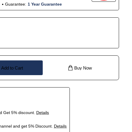
Guarantee:
1 Year Guarantee
Add to Cart
Buy Now
nd Get 5% discount.
Details
hannel and get 5% Discount.
Details