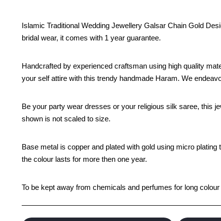
Islamic Traditional Wedding Jewellery Galsar Chain Gold Desig
bridal wear, it comes with 1 year guarantee.
Handcrafted by experienced craftsman using high quality mate
your self attire with this trendy handmade Haram. We endeavor 
Be your party wear dresses or your religious silk saree, this je
shown is not scaled to size.
Base metal is copper and plated with gold using micro plating 
the colour lasts for more then one year.
To be kept away from chemicals and perfumes for long colour li