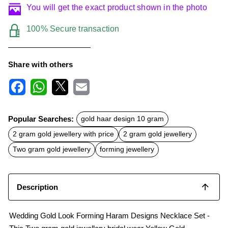
You will get the exact product shown in the photo
100% Secure transaction
Share with others
F
W
X
E
a
h
m
c
a
a
Popular Searches:
gold haar design 10 gram
e
t
i
b
s
l
2 gram gold jewellery with price
2 gram gold jewellery
o
A
o
p
Two gram gold jewellery
forming jewellery
k
p
Description
Wedding Gold Look Forming Haram Designs Necklace Set -