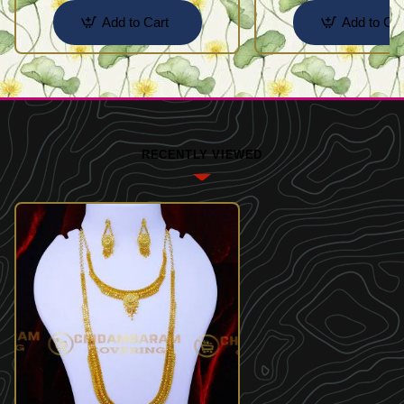
Add to Cart
Add to Car
RECENTLY VIEWED