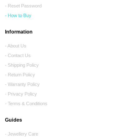
- Reset Password
- How to Buy
Information
- About Us
- Contact Us
- Shipping Policy
- Return Policy
- Warranty Policy
- Privacy Policy
- Terms & Conditions
Guides
- Jewellery Care