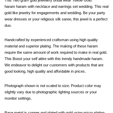
This Two gram gold jewellery bridal wear Yellow Gold
haram haram with necklace and earrings set wedding. This real
gold like jewelry for engagements and wedding. Be your party
wear dresses or your religious silk saree, this jewel is a perfect
duo.
Handcrafted by experienced craftsman using high quality
material and superior plating. The making of these haram
require the same amount of work required to make in real gold.
This Boost your self attire with this trendy handmade haram.
We endeavor to delight our customers with products that are
good looking, high quality and affordable in prices.
Photograph shown is not scaled to size. Product color may
slightly vary due to photographic lighting sources or your
monitor settings.
Base metal is copper and plated with gold using micro plating