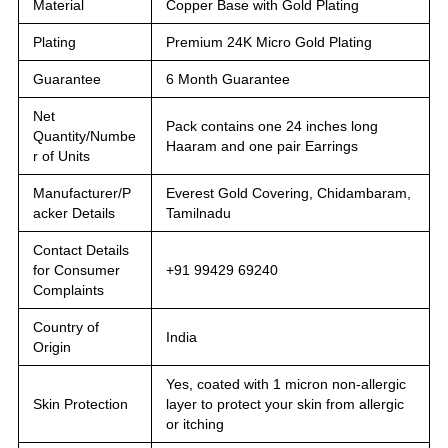
Material
Copper Base with Gold Plating
Plating
Premium 24K Micro Gold Plating
Guarantee
6 Month Guarantee
Net
Pack contains one 24 inches long
Quantity/Numbe
Haaram and one pair Earrings
r of Units
Manufacturer/P
Everest Gold Covering, Chidambaram,
acker Details
Tamilnadu
Contact Details
for Consumer
+91 99429 69240
Complaints
Country of
India
Origin
Yes, coated with 1 micron non-allergic
Skin Protection
layer to protect your skin from allergic
or itching