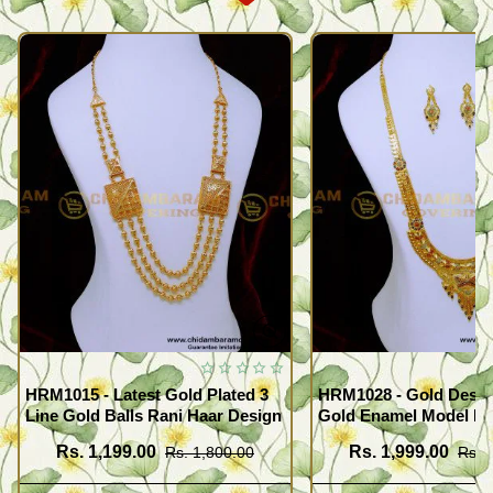
HRM1015 - Latest Gold Plated 3
HRM1028 - Gold Desig
Line Gold Balls Rani Haar Design
Gold Enamel Model F
Haram Set
Rs. 1,199.00
Rs. 1,999.00
Rs. 1,800.00
Rs. 