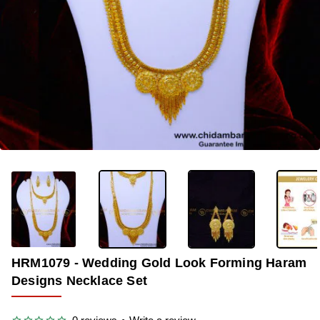
-34%
HRM1079 - Wedding Gold Look Forming Haram
Designs Necklace Set