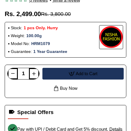
0 reviews
•
Write a review
Rs. 2,499.00
Rs. 3,800.00
Stock:
1 pcs Only. Hurry
Weight:
100.00g
Model No:
HRM1079
Guarantee:
1 Year Guarantee
Add to Cart
Buy Now
Special Offers
Pay with UPI / Debit Card and Get 5% discount.
Details