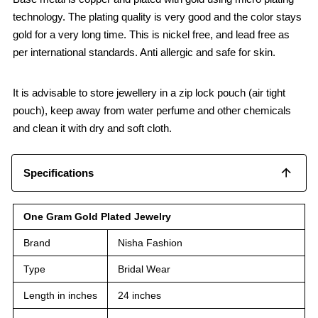
technology. The plating quality is very good and the color stays
gold for a very long time. This is nickel free, and lead free as
per international standards. Anti allergic and safe for skin.
It is advisable to store jewellery in a zip lock pouch (air tight
pouch), keep away from water perfume and other chemicals
and clean it with dry and soft cloth.
Specifications
One Gram Gold Plated Jewelry
Brand
Nisha Fashion
Type
Bridal Wear
Length in inches
24 inches