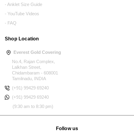
- Anklet Size Guide
- YouTube Videos
- FAQ
Shop Location
Everest Gold Covering
No.4, Rajan Complex,
Lalkhan Street,
Chidambaram - 608001
Tamilnadu, INDIA
(+91) 99429 69240
(+91) 99429 69240
(9:30 am to 8:30 pm)
Follow us