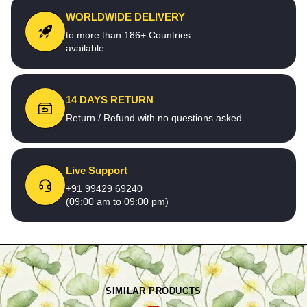
WORLDWIDE DELIVERY
to more than 186+ Countries
available
14 DAYS RETURN
Return / Refund with no questions asked
Live Support
+91 99429 69240
(09:00 am to 09:00 pm)
SIMILAR PRODUCTS