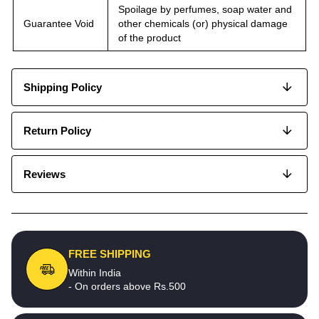
Spoilage by perfumes, soap water and
Guarantee Void
other chemicals (or) physical damage
of the product
Shipping Policy
Return Policy
Reviews
FREE SHIPPING
Within India
- On orders above Rs.500