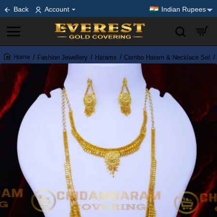
Back
Account
Indian Rupees
Fashion Jewellery
Harams
Combo Haram & Necklace Set
home