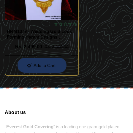
HRM1079 - Wedding Gold Look
Forming Haram Designs
Necklace Set
Rs. 2,499.00
Rs. 3,800.00
Add to Cart
About us
"
Everest Gold Covering
" is a leading one gram gold plated