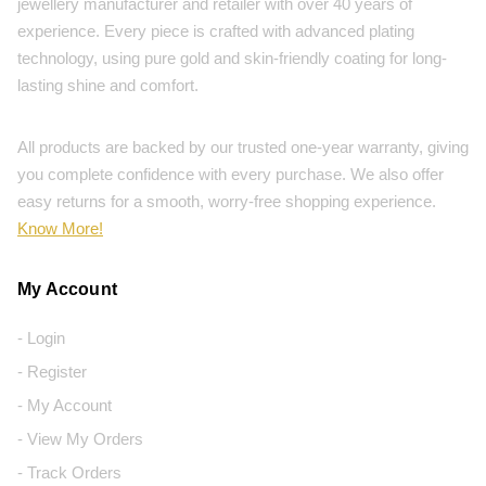
jewellery manufacturer and retailer with over 40 years of
experience. Every piece is crafted with advanced plating
technology, using pure gold and skin-friendly coating for long-
lasting shine and comfort.
All products are backed by our trusted one-year warranty, giving
you complete confidence with every purchase. We also offer
easy returns for a smooth, worry-free shopping experience.
Know More!
My Account
- Login
- Register
- My Account
- View My Orders
- Track Orders