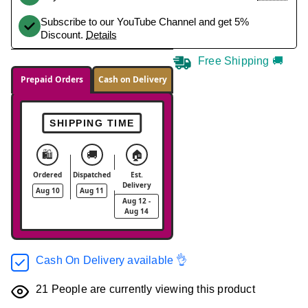
Subscribe to our YouTube Channel and get 5%
Discount.
Details
Free Shipping 🚚
Prepaid Orders
Cash on Delivery
SHIPPING TIME
🛍️
🚚
🏠
Ordered
Dispatched
Est.
Delivery
Aug 10
Aug 11
Aug 12 -
Aug 14
Cash On Delivery available 👌
21
People are currently viewing this product