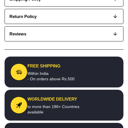
Return Policy
Reviews
FREE SHIPPING
Within India
- On orders above Rs.500
WORLDWIDE DELIVERY
to more than 186+ Countries
available