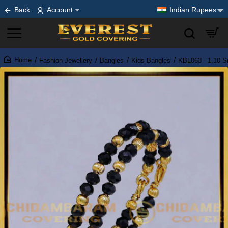
Back
Account
Indian Rupees
Fashion Jewellery
Bangles
Kids Bangles
KBL063 - 1.10 S
home