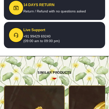
14 DAYS RETURN
Return / Refund with no questions asked
Live Support
+91 99429 69240
(09:00 am to 09:00 pm)
SIMILAR PRODUCTS