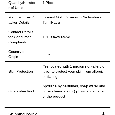
Quantity/Numbe
1 Piece
r of Units
Manufacturer/P
Everest Gold Covering, Chidambaram,
acker Details
TamilNadu
Contact Details
for Consumer
+91 99429 69240
Complaints
Country of
India
Origin
Yes, coated with 1 micron non-allergic
Skin Protection
layer to protect your skin from allergic
or itching
Spoilage by perfumes, soap water and
Guarantee Void
other chemicals (or) physical damage
of the product
Shipping Policy