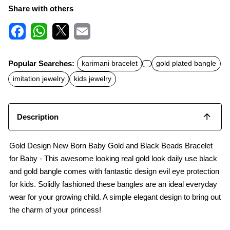
Share with others
F
W
X
E
a
h
m
c
a
a
Popular Searches:
karimani bracelet
gold plated bangle
e
t
i
b
s
l
imitation jewelry
kids jewelry
o
A
o
p
k
p
Description
Gold Design New Born Baby Gold and Black Beads Bracelet
for Baby - This awesome looking real gold look daily use black
and gold bangle comes with fantastic design evil eye protection
for kids. Solidly fashioned these bangles are an ideal everyday
wear for your growing child. A simple elegant design to bring out
the charm of your princess!