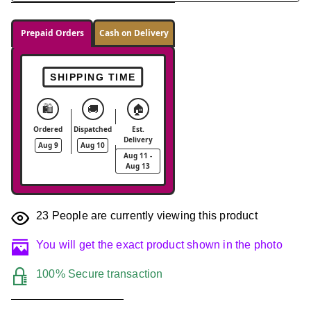
Prepaid Orders
Cash on Delivery
SHIPPING TIME
🛍️
🚚
🏠
Ordered
Dispatched
Est.
Delivery
Aug 9
Aug 10
Aug 11 -
Aug 13
23
People are currently viewing this product
You will get the exact product shown in the photo
100% Secure transaction