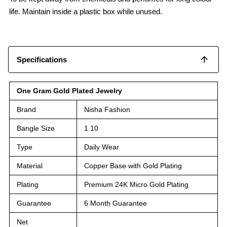
life. Maintain inside a plastic box while unused.
Specifications
One Gram Gold Plated Jewelry
Brand
Nisha Fashion
Bangle Size
1.10
Type
Daily Wear
Material
Copper Base with Gold Plating
Plating
Premium 24K Micro Gold Plating
Guarantee
6 Month Guarantee
Net