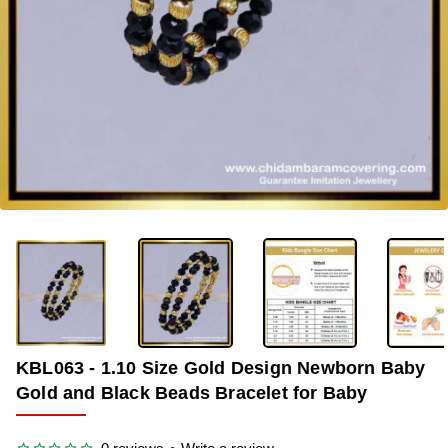
OUT OF STOCK
-34%
KBL063 - 1.10 Size Gold Design Newborn Baby
Gold and Black Beads Bracelet for Baby