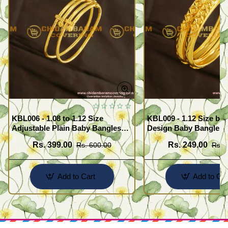
KBL006 - 1.08 to 1.12 Size
KBL009 - 1.12 Size bea
Adjustable Plain Baby Bangles
Design Baby Bangles C
Set for Baby Boy / Girl
Buy Online
Rs. 399.00
Rs. 249.00
Rs. 600.00
Rs. 
Add to Cart
Add to Car