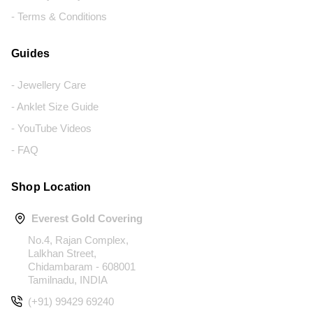
- Terms & Conditions
Guides
- Jewellery Care
- Anklet Size Guide
- YouTube Videos
- FAQ
Shop Location
Everest Gold Covering
No.4, Rajan Complex,
Lalkhan Street,
Chidambaram - 608001
Tamilnadu, INDIA
(+91) 99429 69240