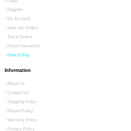
- Login
- Register
- My Account
- View My Orders
- Track Orders
- Reset Password
- How to Buy
Information
- About Us
- Contact Us
- Shipping Policy
- Return Policy
- Warranty Policy
- Privacy Policy