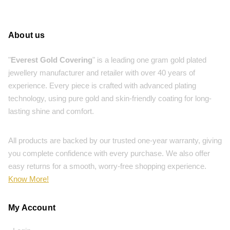
About us
"
Everest Gold Covering
" is a leading one gram gold plated
jewellery manufacturer and retailer with over 40 years of
experience. Every piece is crafted with advanced plating
technology, using pure gold and skin-friendly coating for long-
lasting shine and comfort.
All products are backed by our trusted one-year warranty, giving
you complete confidence with every purchase. We also offer
easy returns for a smooth, worry-free shopping experience.
Know More!
My Account