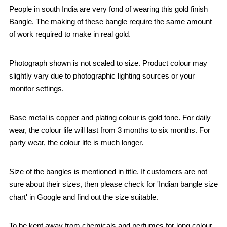
People in south India are very fond of wearing this gold finish
Bangle. The making of these bangle require the same amount
of work required to make in real gold.
Photograph shown is not scaled to size. Product colour may
slightly vary due to photographic lighting sources or your
monitor settings.
Base metal is copper and plating colour is gold tone. For daily
wear, the colour life will last from 3 months to six months. For
party wear, the colour life is much longer.
Size of the bangles is mentioned in title. If customers are not
sure about their sizes, then please check for 'Indian bangle size
chart' in Google and find out the size suitable.
To be kept away from chemicals and perfumes for long colour