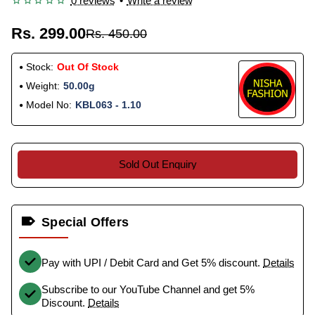
0 reviews
•
Write a review
Rs. 299.00
Rs. 450.00
Stock:
Out Of Stock
Weight:
50.00g
Model No:
KBL063 - 1.10
Sold Out Enquiry
Special Offers
Pay with UPI / Debit Card and Get 5% discount.
Details
Subscribe to our YouTube Channel and get 5%
Discount.
Details