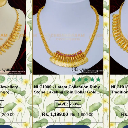
Quickview
Quickview
Jewellery
NLC1009 - Latest Collection Ruby
NLC1018
ango)
Stone Lakshmi Coin Dollar Gold
Traditio
Covering Necklace for Women
Necklace
%
SAVE:
-33%
Rs. 1,199.00
Rs.
1,200.00
Rs. 1,800.00