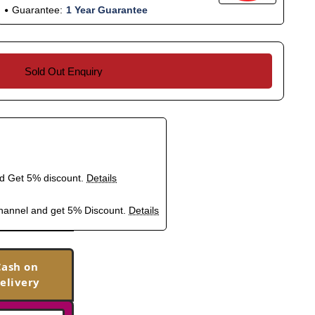
Guarantee:
1 Year Guarantee
Sold Out Enquiry
nd Get 5% discount.
Details
hannel and get 5% Discount.
Details
Cash on
elivery