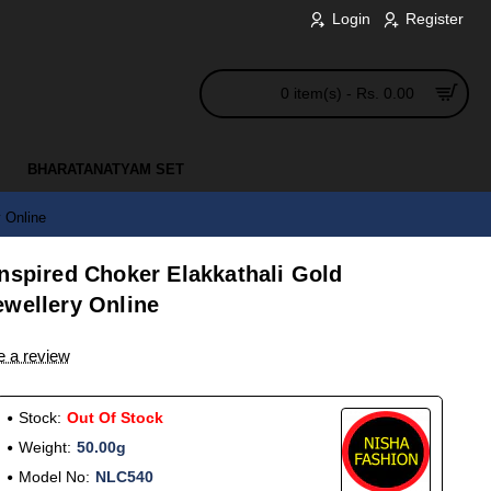
Login
Register
0 item(s) - Rs. 0.00
BHARATANATYAM SET
 Online
nspired Choker Elakkathali Gold
ewellery Online
e a review
Stock:
Out Of Stock
Weight:
50.00g
Model No:
NLC540