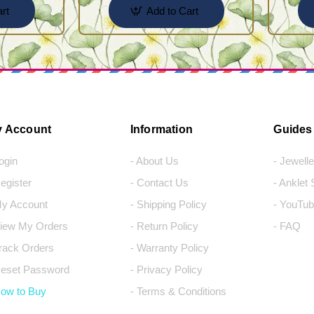
rt
Add to Cart
 Account
Information
Guides
Login
- About Us
- Jewell
Register
- Contact Us
- Anklet
My Account
- Shipping Policy
- YouTub
View My Orders
- Return Policy
- FAQ
Track Orders
- Warranty Policy
Reset Password
- Privacy Policy
How to Buy
- Terms & Conditions