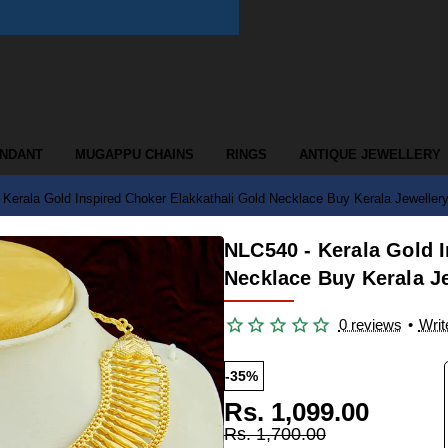
ENDANT
MUGAPPU CHAINS
RINGS
ANTIQUE JEWELLERY
Kerala Gold Inspired Choker Elakkathali Gold Necklace Buy Kerala Jewellery
NLC540 - Kerala Gold I
Necklace Buy Kerala J
0 reviews
•
Writ
-35%
Rs. 1,099.00
Rs. 1,700.00