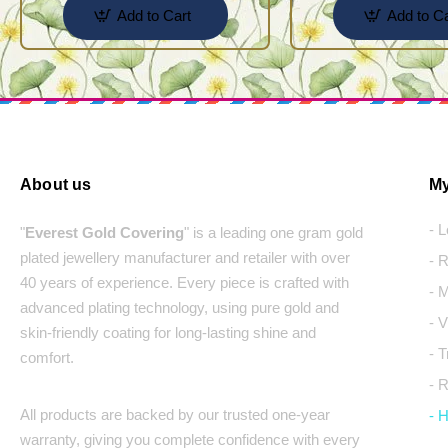
Add to Cart
Add to Ca
About us
My
- 
"
Everest Gold Covering
" is a leading one gram gold
plated jewellery manufacturer and retailer with over
- 
40 years of experience. Every piece is crafted with
- 
advanced plating technology, using pure gold and
- 
skin-friendly coating for long-lasting shine and
- 
comfort.
- 
All products are backed by our trusted one-year
- 
warranty, giving you complete confidence with every