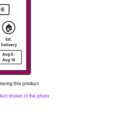
ME
🏠
Est.
Delivery
Aug 8 -
Aug 10
ewing this product
oduct shown in the photo