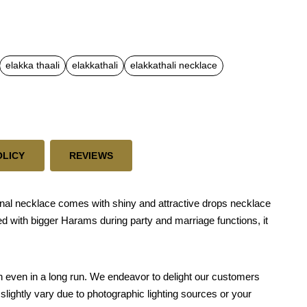
elakka thaali
elakkathali
elakkathali necklace
OLICY
REVIEWS
nal necklace comes with shiny and attractive drops necklace
sed with bigger Harams during party and marriage functions, it
skin even in a long run. We endeavor to delight our customers
slightly vary due to photographic lighting sources or your