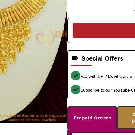
Special Offers
Pay with UPI / Debit Card a
Subscribe to our YouTube C
Prepaid Orders
D
-35%