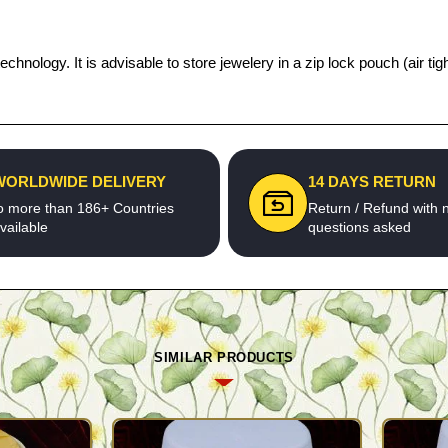
technology. It is advisable to store jewelery in a zip lock pouch (air
WORLDWIDE DELIVERY
14 DAYS RETURN
o more than 186+ Countries
Return / Refund with 
vailable
questions asked
SIMILAR PRODUCTS