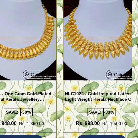
Quickview
Quickview
 - One Gram Gold Plated
NLC1024 - Gold Inspired Latest
nal Kerala Jewellery
Light Weight Kerala Necklace One
 for Ladies
Gram Gold Jewellery
SAVE:
-30%
SAVE:
-33%
 948.00
Rs. 998.00
Rs. 1,350.00
Rs. 1,500.00