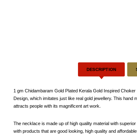
DESCRIPTION
1 gm Chidambaram Gold Plated Kerala Gold Inspired Choker El
Design, which imitates just like real gold jewellery. This hand
attracts people with its magnificent art work.
The necklace is made up of high quality material with superior 
with products that are good looking, high quality and affordabl