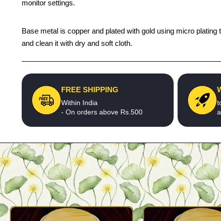
monitor settings.
Base metal is copper and plated with gold using micro plating 
and clean it with dry and soft cloth.
FREE SHIPPING
Within India
t
- On orders above Rs.500
a