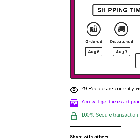
SHIPPING TI
🛍️
🚚
Ordered
Dispatched
Aug 6
Aug 7
29
People are currently vi
You will get the exact pr
100% Secure transaction
Share with others