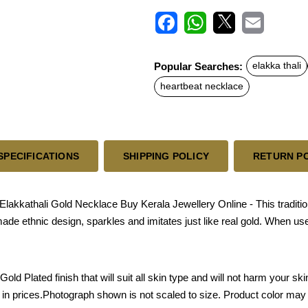
F
W
X
E
a
h
m
c
a
a
Popular Searches:
elakka thali
e
t
i
b
s
l
heartbeat necklace
o
A
o
p
k
p
SPECIFICATIONS
SHIPPING POLICY
RETURN P
akkathali Gold Necklace Buy Kerala Jewellery Online - This traditio
 made ethnic design, sparkles and imitates just like real gold. When u
Gold Plated finish that will suit all skin type and will not harm your 
e in prices.Photograph shown is not scaled to size. Product color may 