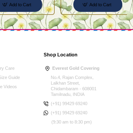
Add to Cart
Add to Cart
Shop Location
ery Care
Everest Gold Covering
 Size Guide
No.4, Rajan Complex,
Lalkhan Street,
e Videos
Chidambaram - 608001
Tamilnadu, INDIA
(+91) 99429 69240
(+91) 99429 69240
(9:30 am to 8:30 pm)