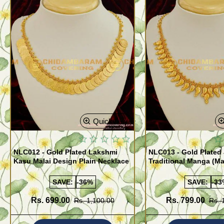
Quickview
NLC012 - Gold Plated Lakshmi
NLC013 - Gold Plated 
Kasu Malai Design Plain Necklace
Traditional Manga (M
Necklace Design
SAVE:
-36%
SAVE:
-33
Rs. 699.00
Rs. 799.00
Rs. 1,100.00
Rs. 