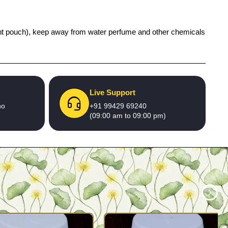
 tight pouch), keep away from water perfume and other chemicals
Live Support
no
+91 99429 69240
(09:00 am to 09:00 pm)