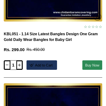
KBL051 - 1.14 Size Latest Bangles Design One Gram
Gold Daily Wear Bangles for Baby Girl
Rs. 299.00
Rs. 450.00
Add to Cart
Buy Now
KBL051
-
1.14
Size
Latest
Bangles
Design
One
Gram