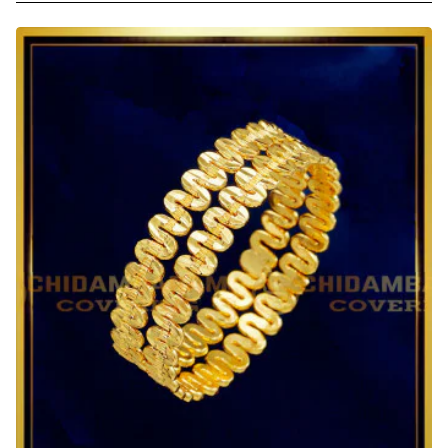
Size
1
Gram
Gold
Baby
Bangles
Adjustable
Design
Online