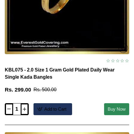
KBL075 - 2.0 Size 1 Gram Gold Plated Daily Wear
Single Kada Bangles
Rs. 299.00
Rs. 500.00
Add to Cart
Buy Now
KBL075
-
2.0
Size