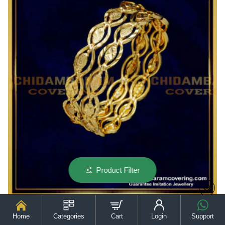
Gold
Daily
Wear
Bangles
for
Baby
Girl
Product Filter
Home
Categories
Cart
Login
Support
KBL050 - 1.12 Size Cute Real Gold Bangles Design