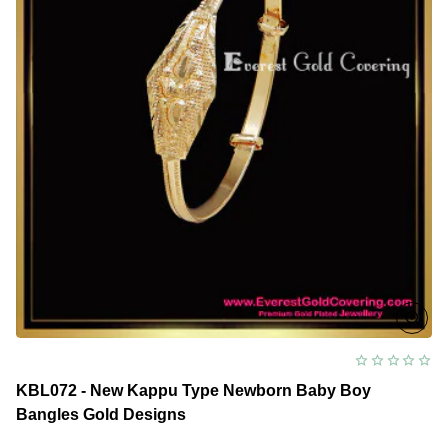
Design
KBL072 - New Kappu Type Newborn Baby Boy
Bangles Gold Designs