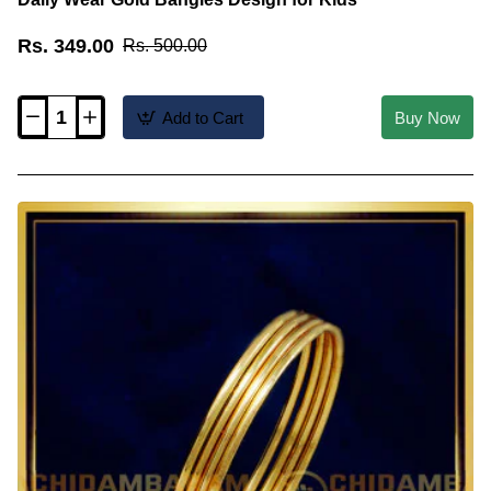
Rs. 349.00
Rs. 500.00
Add to Cart
Buy Now
KBL052
-
2.0
Size
1
Gram
Gold
Plain
Thin
Light
Weight
Daily
Wear
Gold
Bangles
Design
for
Kids