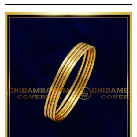
1.12
Size
1
Gram
Gold
Plain
Thin
Light
Weight
Daily
Wear
Gold
Bangles
Design
for
Kids