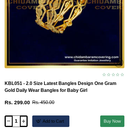
Kids
KBL051 - 2.0 Size Latest Bangles Design One Gram
Gold Daily Wear Bangles for Baby Girl
Rs. 299.00
Rs. 450.00
Add to Cart
Buy Now
KBL051
-