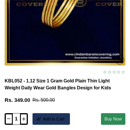
KBL052 - 1.12 Size 1 Gram Gold Plain Thin Light
Weight Daily Wear Gold Bangles Design for Kids
Rs. 349.00
Rs. 500.00
Add to Cart
Buy Now
KBL052
-