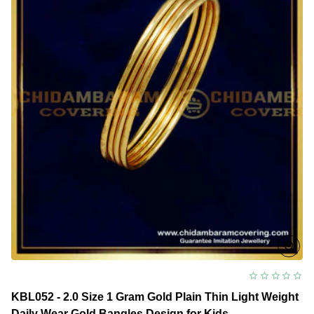
Bangles
Gold
Design
Online
KBL052 - 2.0 Size 1 Gram Gold Plain Thin Light Weight
Daily Wear Gold Bangles Design for Kids