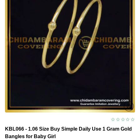
Bangles
for
Baby
Girl
KBL066 - 1.06 Size Buy Simple Daily Use 1 Gram Gold
Bangles for Baby Girl