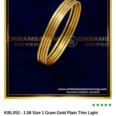
Weight
Daily
Wear
Gold
Bangles
Design
for
Kids
KBL052 - 1.08 Size 1 Gram Gold Plain Thin Light