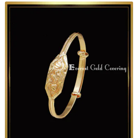
Plated
Kids
Adjustable
Bracelet
for
Daily
Use