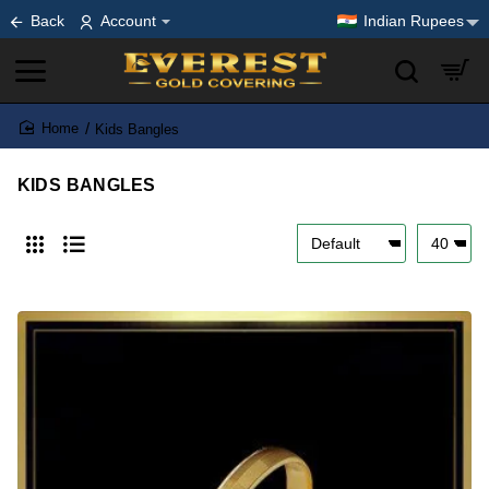
Back
Account
Indian Rupees
Kids Bangles
home
KIDS BANGLES