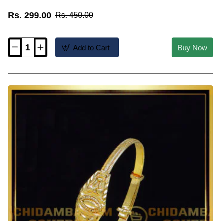
Rs. 299.00
Rs. 450.00
Add to Cart
Buy Now
KBL066
-
1.06
Size
Buy
Simple
Daily
Use
1
Gram
Gold
Bangles
for
Baby
Girl