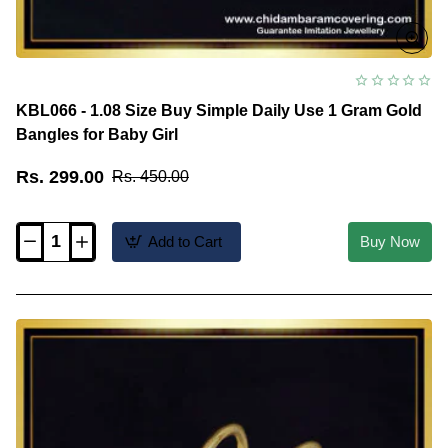
KBL066 - 1.08 Size Buy Simple Daily Use 1 Gram Gold
Bangles for Baby Girl
Rs. 299.00
Rs. 450.00
Add to Cart
Buy Now
KBL066
-
1.08
Size
Buy
Simple
Daily
Use
1
Gram
Gold