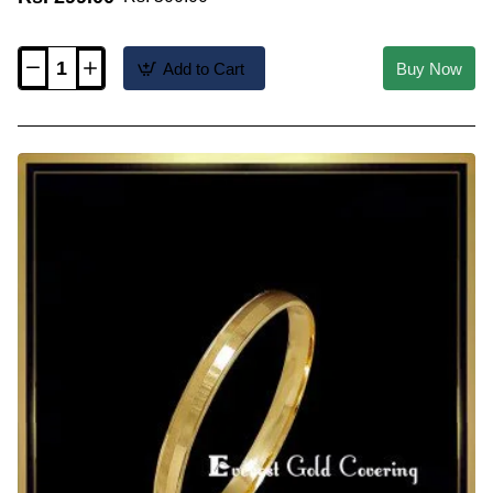
Add to Cart
Buy Now
KBL075
-
2.2
Size
1
Gram
Gold
Plated
Daily
Wear
Single
Kada
Bangles