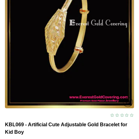
KBL069 - Artificial Cute Adjustable Gold Bracelet for
Kid Boy