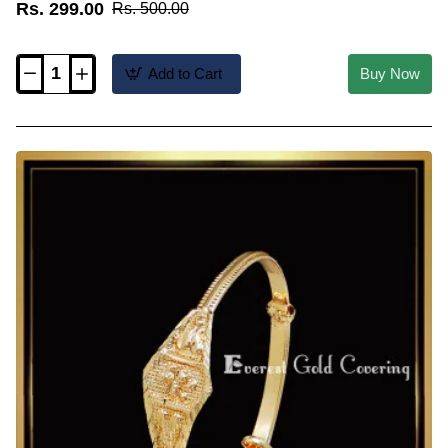
Rs. 299.00
Rs. 500.00
Add to Cart
Buy Now
KBL072
-
New
Kappu
Type
Newborn
Baby
Boy
Bangles
Gold
Designs