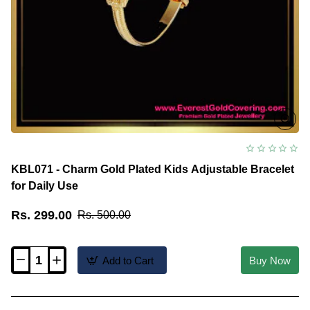
KBL071 - Charm Gold Plated Kids Adjustable Bracelet
for Daily Use
Rs. 299.00
Rs. 500.00
Add to Cart
Buy Now
KBL071
-
Charm
Gold