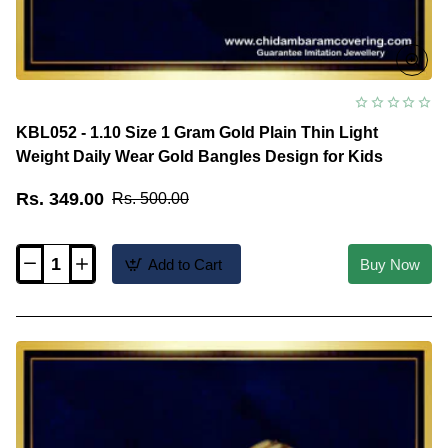
KBL052 - 1.10 Size 1 Gram Gold Plain Thin Light
Weight Daily Wear Gold Bangles Design for Kids
Rs. 349.00
Rs. 500.00
Add to Cart
Buy Now
KBL052
-
1.10
Size
1
Gram
Gold
Plain
Thin
Light