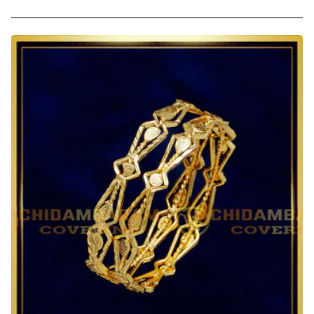
2.0
Size
Latest
Bangles
Design
One
Gram
Gold
Daily
Wear
Bangles
for
Baby
Girl