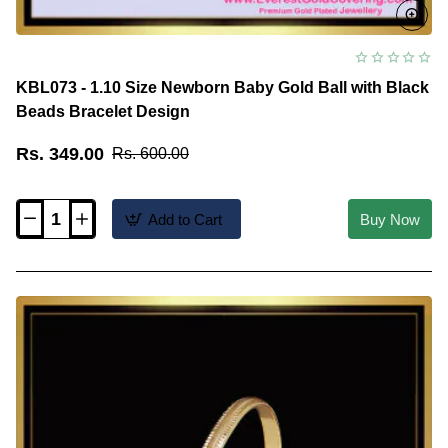
KBL073 - 1.10 Size Newborn Baby Gold Ball with Black
Beads Bracelet Design
Rs. 349.00
Rs. 600.00
Add to Cart
Buy Now
KBL073
-
1.10
Size
Newborn
Baby
Gold
Ball
with
Black
Beads
Bracelet