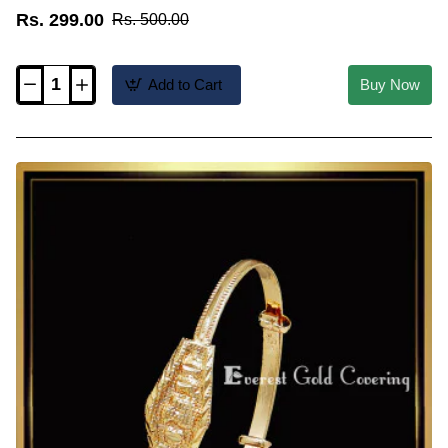
Rs. 299.00
Rs. 500.00
Add to Cart
Buy Now
KBL069
-
Artificial
Cute
Adjustable
Gold
Bracelet
for
Kid
Boy