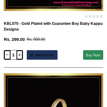
KBL070 - Gold Plated with Guarantee Boy Baby Kappu
Designs
Rs. 299.00
Rs. 500.00
Add to Cart
Buy Now
KBL070
-
Gold
Plated
with
Guarantee
Boy
Baby
Kappu
Designs