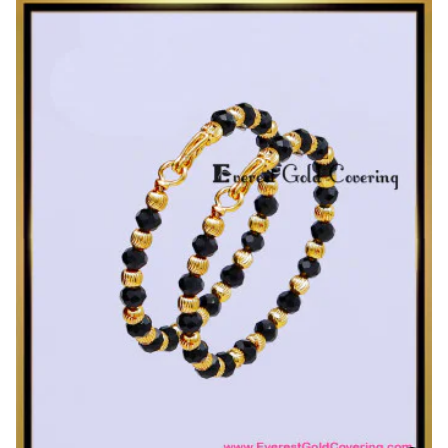
1
Gram
Gold
Plated
Daily
Wear
Single
Kada
Bangles