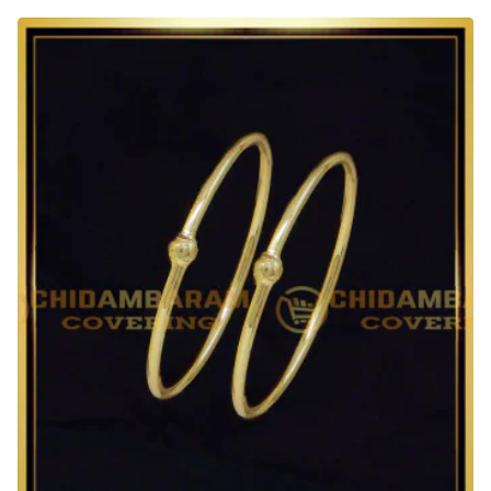
Quality
1
Gram
Gold
Adjustable
Bracelet
for
Baby