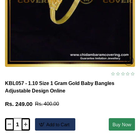
KBL057 - 1.10 Size 1 Gram Gold Baby Bangles
Adjustable Design Online
Rs. 249.00
Rs. 400.00
Add to Cart
Buy Now
KBL057
-
1.10