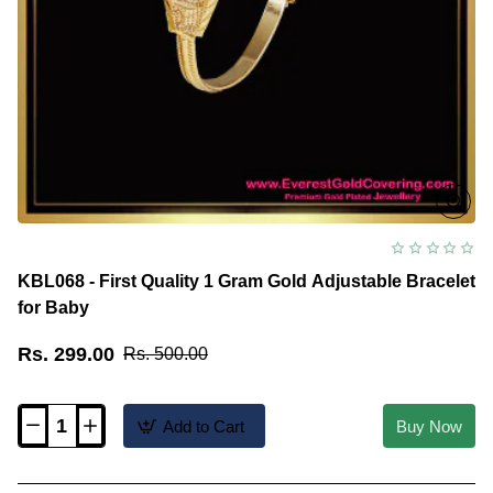
KBL068 - First Quality 1 Gram Gold Adjustable Bracelet
for Baby
Rs. 299.00
Rs. 500.00
Add to Cart
Buy Now
KBL068
-
First