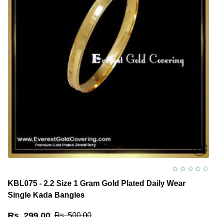
KBL075 - 2.2 Size 1 Gram Gold Plated Daily Wear
Single Kada Bangles
Rs. 299.00
Rs. 500.00