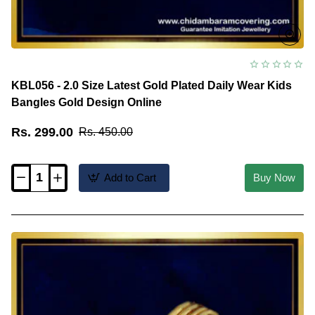
KBL056 - 2.0 Size Latest Gold Plated Daily Wear Kids
Bangles Gold Design Online
Rs. 299.00
Rs. 450.00
Add to Cart
Buy Now
KBL056
-
2.0
Size
Latest
Gold
Plated
Daily
Wear
Kids