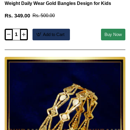
Weight Daily Wear Gold Bangles Design for Kids
Rs. 349.00
Rs. 500.00
Add to Cart
Buy Now
KBL052
-
1.08
Size
1
Gram
Gold
Plain
Thin
Light
Weight
Daily
Wear
Gold
Bangles
Design
for