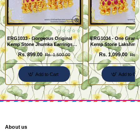
ERG1033 - Gorgeous Original
ERG1034 - One Gram 
Kemp Stone Jhumka Earrings
Kemp Stone Lakshmi 
Bridal Wear Gold Plated
Jimiki Kammal South I
Rs. 899.00
Rs. 1,099.00
Rs. 1,500.00
Rs. 
Jewellery
Jewelry
Add to Cart
Add to Car
About us