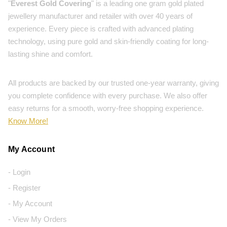
"
Everest Gold Covering
" is a leading one gram gold plated
jewellery manufacturer and retailer with over 40 years of
experience. Every piece is crafted with advanced plating
technology, using pure gold and skin-friendly coating for long-
lasting shine and comfort.
All products are backed by our trusted one-year warranty, giving
you complete confidence with every purchase. We also offer
easy returns for a smooth, worry-free shopping experience.
Know More!
My Account
- Login
- Register
- My Account
- View My Orders