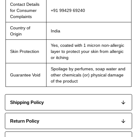
Contact Details
for Consumer
+91 99429 69240
Complaints
Country of
India
Origin
Yes, coated with 1 micron non-allergic
Skin Protection
layer to protect your skin from allergic
or itching
Spoilage by perfumes, soap water and
Guarantee Void
other chemicals (or) physical damage
of the product
Shipping Policy
Return Policy