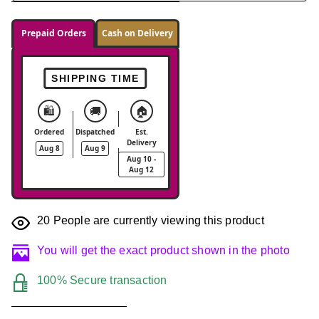
Prepaid Orders
Cash on Delivery
SHIPPING TIME
🛍️
🚚
🏠
Ordered
Dispatched
Est.
Delivery
Aug 8
Aug 9
Aug 10 -
Aug 12
20
People are currently viewing this product
You will get the exact product shown in the photo
100% Secure transaction