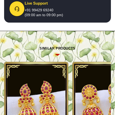
Live Support
+91 99429 69240
(09:00 am to 09:00 pm)
SIMILAR PRODUCTS