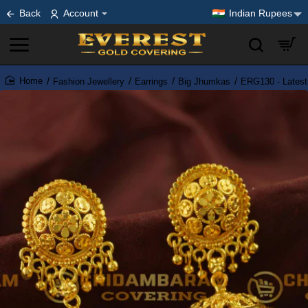
Back
Account
Indian Rupees
Fashion Jewellery
Earrings
Big Jhumkas
ERG130 - Latest
home