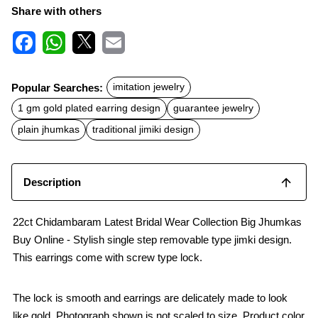
Share with others
F
W
X
E
a
h
m
c
a
a
Popular Searches:
imitation jewelry
e
t
i
b
s
l
1 gm gold plated earring design
guarantee jewelry
o
A
o
p
plain jhumkas
traditional jimiki design
k
p
Description
22ct Chidambaram Latest Bridal Wear Collection Big Jhumkas
Buy Online - Stylish single step removable type jimki design.
This earrings come with screw type lock.
The lock is smooth and earrings are delicately made to look
like gold. Photograph shown is not scaled to size. Product color