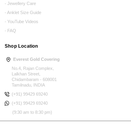
- Jewellery Care
- Anklet Size Guide
- YouTube Videos
- FAQ
Shop Location
Everest Gold Covering
No.4, Rajan Complex,
Lalkhan Street,
Chidambaram - 608001
Tamilnadu, INDIA
(+91) 99429 69240
(+91) 99429 69240
(9:30 am to 8:30 pm)