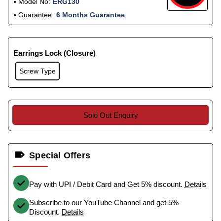
Model No:
ERG130
Guarantee:
6 Months Guarantee
Earrings Lock (Closure)
Screw Type
Sold Out Enquiry
Special Offers
Pay with UPI / Debit Card and Get 5% discount.
Details
Subscribe to our YouTube Channel and get 5%
Discount.
Details