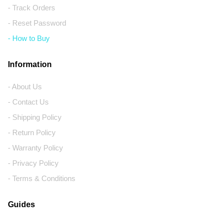
- Track Orders
- Reset Password
- How to Buy
Information
- About Us
- Contact Us
- Shipping Policy
- Return Policy
- Warranty Policy
- Privacy Policy
- Terms & Conditions
Guides