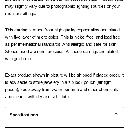
may slightly vary due to photographic lighting sources or your
monitor settings.
This earring is made from high quality copper alloy and plated
with five layer of micro golds. This is nickel free, and lead free
as per international standards. Anti allergic and safe for skin.
Stones used are semi precious. All these earrings are plated
with gold color.
Exact product shown in picture will be shipped if placed order. It
is advisable to store jewelery in a zip lock pouch (air tight
pouch), keep away from water perfume and other chemicals
and clean it with dry and soft cloth.
Specifications