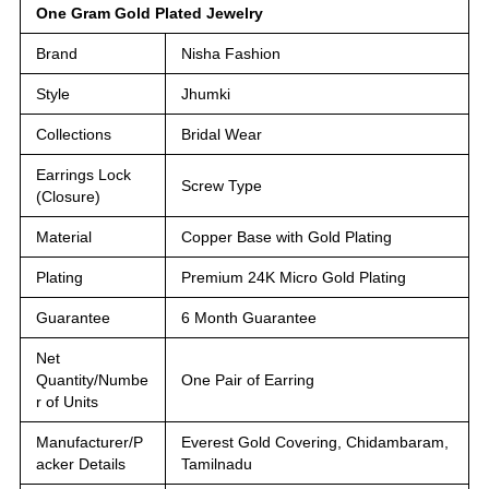
One Gram Gold Plated Jewelry
Brand
Nisha Fashion
Style
Jhumki
Collections
Bridal Wear
Earrings Lock
Screw Type
(Closure)
Material
Copper Base with Gold Plating
Plating
Premium 24K Micro Gold Plating
Guarantee
6 Month Guarantee
Net
Quantity/Numbe
One Pair of Earring
r of Units
Manufacturer/P
Everest Gold Covering, Chidambaram,
acker Details
Tamilnadu