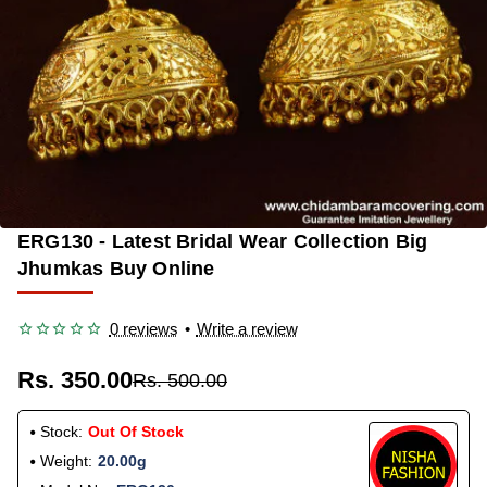
ERG130 - Latest Bridal Wear Collection Big
OUT OF STOCK
-30%
Jhumkas Buy Online
0 reviews
•
Write a review
Rs. 350.00
Rs. 500.00
Stock:
Out Of Stock
Weight:
20.00g