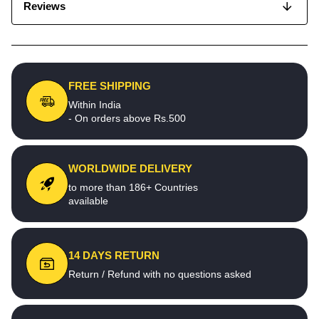
Reviews
FREE SHIPPING
Within India
- On orders above Rs.500
WORLDWIDE DELIVERY
to more than 186+ Countries
available
14 DAYS RETURN
Return / Refund with no questions asked