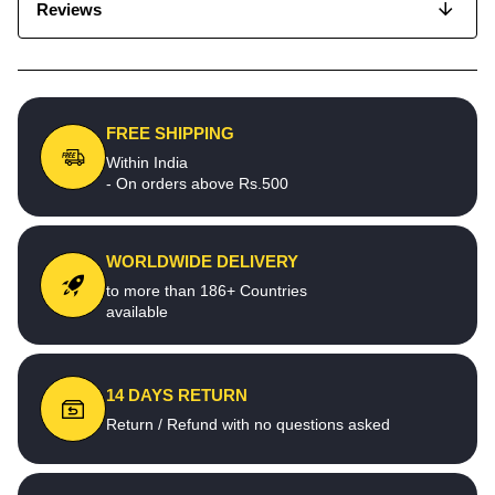
Reviews
FREE SHIPPING
Within India
- On orders above Rs.500
WORLDWIDE DELIVERY
to more than 186+ Countries
available
14 DAYS RETURN
Return / Refund with no questions asked