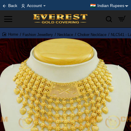
Back
Account
Indian Rupees
Fashion Jewellery
Necklace
Choker Necklace
NLC541 - La
home