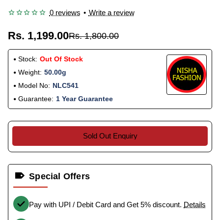
0 reviews
•
Write a review
Rs. 1,199.00
Rs. 1,800.00
Stock:
Out Of Stock
Weight:
50.00g
Model No:
NLC541
Guarantee:
1 Year Guarantee
Sold Out Enquiry
Special Offers
Pay with UPI / Debit Card and Get 5% discount.
Details