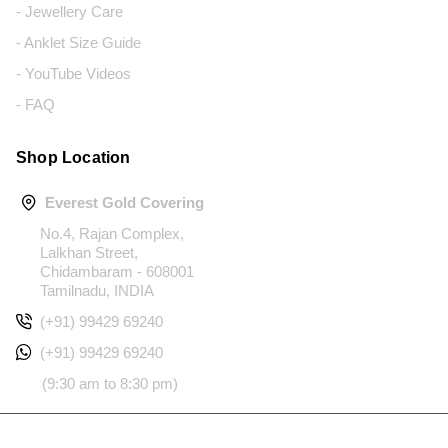
- Jewellery Care
- Anklet Size Guide
- YouTube Videos
- FAQ
Shop Location
Everest Gold Covering
No.4, Rajan Complex,
Lalkhan Street,
Chidambaram - 608001
Tamilnadu, INDIA
(+91) 99429 69240
(+91) 99429 69240
(9:30 am to 8:30 pm)