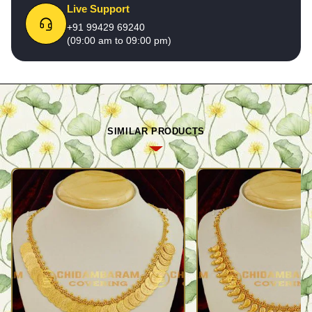
Live Support
+91 99429 69240
(09:00 am to 09:00 pm)
SIMILAR PRODUCTS