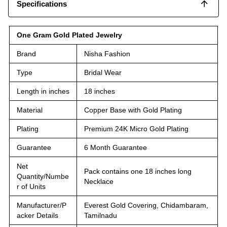
Specifications
One Gram Gold Plated Jewelry
Brand
Nisha Fashion
Type
Bridal Wear
Length in inches
18 inches
Material
Copper Base with Gold Plating
Plating
Premium 24K Micro Gold Plating
Guarantee
6 Month Guarantee
Net
Pack contains one 18 inches long
Quantity/Numbe
Necklace
r of Units
Manufacturer/P
Everest Gold Covering, Chidambaram,
acker Details
Tamilnadu