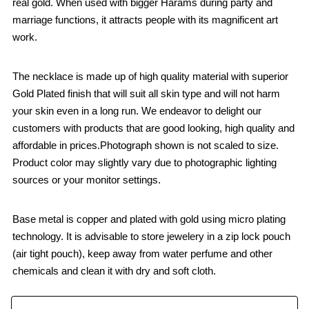
real gold. When used with bigger Harams during party and
marriage functions, it attracts people with its magnificent art
work.
The necklace is made up of high quality material with superior
Gold Plated finish that will suit all skin type and will not harm
your skin even in a long run. We endeavor to delight our
customers with products that are good looking, high quality and
affordable in prices.Photograph shown is not scaled to size.
Product color may slightly vary due to photographic lighting
sources or your monitor settings.
Base metal is copper and plated with gold using micro plating
technology. It is advisable to store jewelery in a zip lock pouch
(air tight pouch), keep away from water perfume and other
chemicals and clean it with dry and soft cloth.