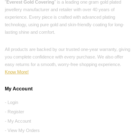
"
Everest Gold Covering
" is a leading one gram gold plated
jewellery manufacturer and retailer with over 40 years of
experience. Every piece is crafted with advanced plating
technology, using pure gold and skin-friendly coating for long-
lasting shine and comfort.
All products are backed by our trusted one-year warranty, giving
you complete confidence with every purchase. We also offer
easy returns for a smooth, worry-free shopping experience.
Know More!
My Account
- Login
- Register
- My Account
- View My Orders