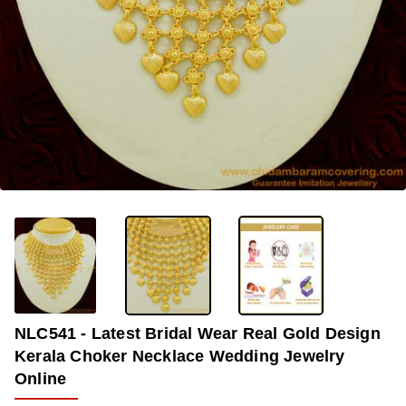
OUT OF STOCK
-33%
NLC541 - Latest Bridal Wear Real Gold Design
Kerala Choker Necklace Wedding Jewelry
Online