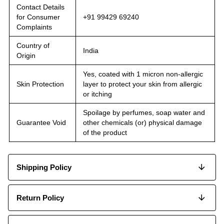
Contact Details
for Consumer
+91 99429 69240
Complaints
Country of
India
Origin
Yes, coated with 1 micron non-allergic
Skin Protection
layer to protect your skin from allergic
or itching
Spoilage by perfumes, soap water and
Guarantee Void
other chemicals (or) physical damage
of the product
Shipping Policy
Return Policy