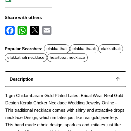
Share with others
F
W
X
E
a
h
m
c
a
a
Popular Searches:
elakka thali
elakka thaali
elakkathali
e
t
i
b
s
l
elakkathali necklace
heartbeat necklace
o
A
o
p
k
p
Description
1 gm Chidambaram Gold Plated Latest Bridal Wear Real Gold
Design Kerala Choker Necklace Wedding Jewelry Online -
This traditional necklace comes with shiny and attractive drops
necklace Design, which imitates just like real gold jewellery.
This hand made ethnic design, sparkles and imitates just like