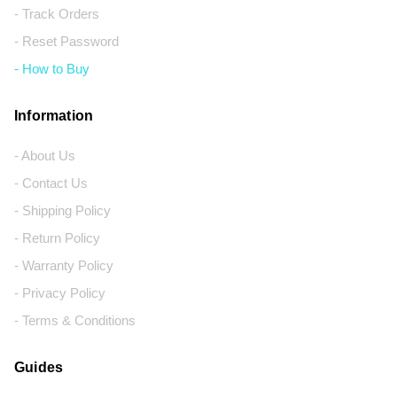
- Track Orders
- Reset Password
- How to Buy
Information
- About Us
- Contact Us
- Shipping Policy
- Return Policy
- Warranty Policy
- Privacy Policy
- Terms & Conditions
Guides