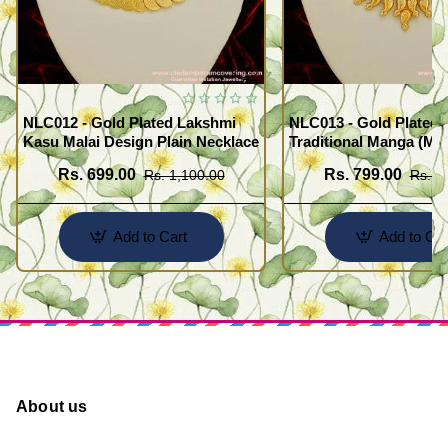
NLC012 - Gold Plated Lakshmi
NLC013 - Gold Plated 
Kasu Malai Design Plain Necklace
Traditional Manga (Ma
Necklace Design
Rs. 699.00
Rs. 799.00
Rs. 1,100.00
Rs. 1
Add to Cart
Add to Car
About us