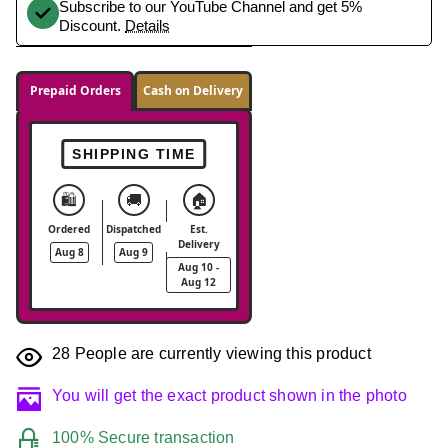
Subscribe to our YouTube Channel and get 5%
Discount.
Details
Prepaid Orders
Cash on Delivery
SHIPPING TIME
🛍️
🚚
🏠
Ordered
Dispatched
Est.
Delivery
Aug 8
Aug 9
Aug 10 -
Aug 12
28
People are currently viewing this product
You will get the exact product shown in the photo
100% Secure transaction