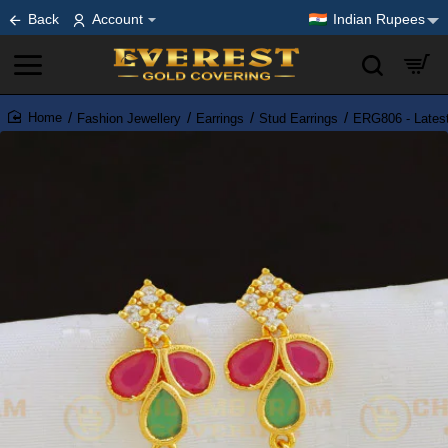
Back
Account
Indian Rupees
Fashion Jewellery
Earrings
Stud Earrings
ERG806 - Latest
home