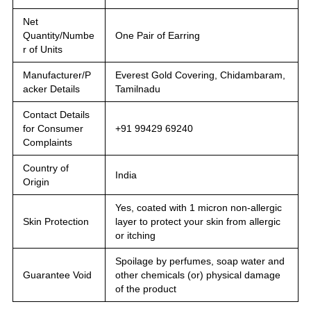
Net
Quantity/Numbe
One Pair of Earring
r of Units
Manufacturer/P
Everest Gold Covering, Chidambaram,
acker Details
Tamilnadu
Contact Details
for Consumer
+91 99429 69240
Complaints
Country of
India
Origin
Yes, coated with 1 micron non-allergic
Skin Protection
layer to protect your skin from allergic
or itching
Spoilage by perfumes, soap water and
Guarantee Void
other chemicals (or) physical damage
of the product