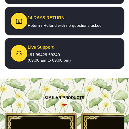
14 DAYS RETURN
Return / Refund with no questions asked
Live Support
+91 99429 69240
(09:00 am to 09:00 pm)
SIMILAR PRODUCTS