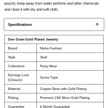
pouch), keep away from water perfume and other chemicals
and clean it with dry and soft cloth.
Specifications
One Gram Gold Plated Jewelry
Brand
Nisha Fashion
Style
Stud
Collections
Party Wear
Earrings Lock
Screw Type
(Closure)
Material
Copper Base with Gold Plating
Plating
Premium 24K Micro Gold Plating
Guarantee
6 Month Guarantee