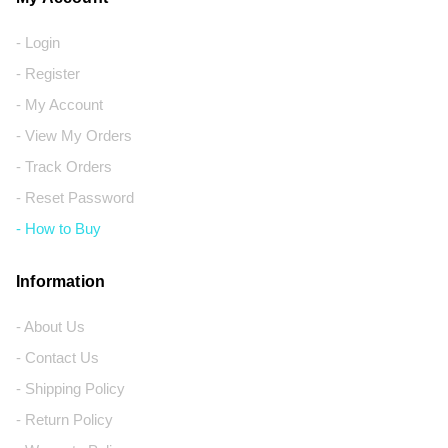
- Login
- Register
- My Account
- View My Orders
- Track Orders
- Reset Password
- How to Buy
Information
- About Us
- Contact Us
- Shipping Policy
- Return Policy