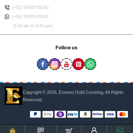
(+91) 99429 69240
(+91) 99429 69240
(9:30 am to 8:30 pm)
Follow us
Copyright ©
2026, Everest Gold Covering, All Rights
Reserved.