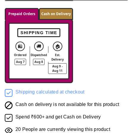
Prepaid Orders
Cash on Delivery
SHIPPING TIME
🛍️
🚚
🏠
Ordered
Dispatched
Est.
Delivery
Aug 7
Aug 8
Aug 9 -
Aug 11
Shipping calculated at checkout
Cash on delivery is not available for this product
Spend ₹600+ and get Cash on Delivery
20
People are currently viewing this product