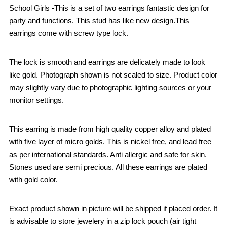
School Girls -This is a set of two earrings fantastic design for
party and functions. This stud has like new design.This
earrings come with screw type lock.
The lock is smooth and earrings are delicately made to look
like gold. Photograph shown is not scaled to size. Product color
may slightly vary due to photographic lighting sources or your
monitor settings.
This earring is made from high quality copper alloy and plated
with five layer of micro golds. This is nickel free, and lead free
as per international standards. Anti allergic and safe for skin.
Stones used are semi precious. All these earrings are plated
with gold color.
Exact product shown in picture will be shipped if placed order. It
is advisable to store jewelery in a zip lock pouch (air tight