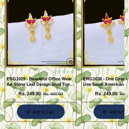
ERG1029 - Beautiful Office Wear
ERG1030 - One Gram G
Ad Stone Leaf Design Stud Tops
Use Small American 
Earrings Design Buy Online
Earrings Design Buy O
Rs. 249.00
Rs. 249.00
Rs. 400.00
Rs. 
Add to Cart
Add to Car