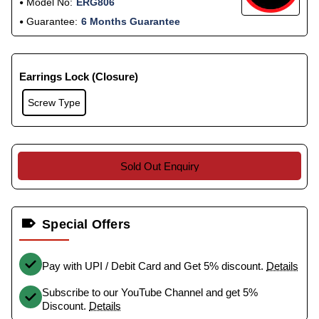
Model No:
ERG806
Guarantee:
6 Months Guarantee
Earrings Lock (Closure)
Screw Type
Sold Out Enquiry
Special Offers
Pay with UPI / Debit Card and Get 5% discount.
Details
Subscribe to our YouTube Channel and get 5%
Discount.
Details