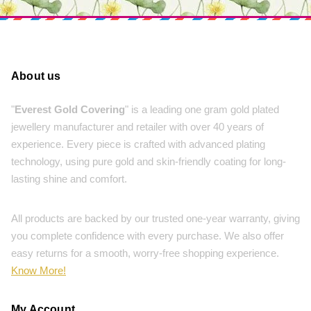
About us
"
Everest Gold Covering
" is a leading one gram gold plated
jewellery manufacturer and retailer with over 40 years of
experience. Every piece is crafted with advanced plating
technology, using pure gold and skin-friendly coating for long-
lasting shine and comfort.
All products are backed by our trusted one-year warranty, giving
you complete confidence with every purchase. We also offer
easy returns for a smooth, worry-free shopping experience.
Know More!
My Account