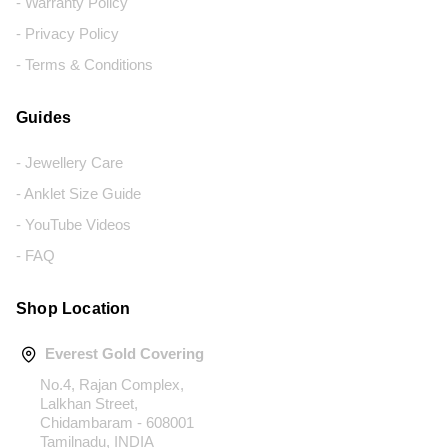
- Warranty Policy
- Privacy Policy
- Terms & Conditions
Guides
- Jewellery Care
- Anklet Size Guide
- YouTube Videos
- FAQ
Shop Location
Everest Gold Covering
No.4, Rajan Complex,
Lalkhan Street,
Chidambaram - 608001
Tamilnadu, INDIA