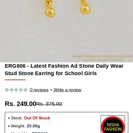
ERG806 - Latest Fashion Ad Stone Daily Wear
OUT OF STOCK
-34%
Stud Stone Earring for School Girls
0 reviews
•
Write a review
Rs. 249.00
Rs. 375.00
Stock:
Out Of Stock
Weight:
20.00g