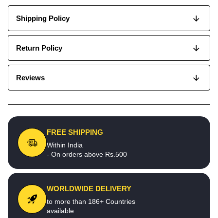
Shipping Policy
Return Policy
Reviews
FREE SHIPPING
Within India
- On orders above Rs.500
WORLDWIDE DELIVERY
to more than 186+ Countries
available