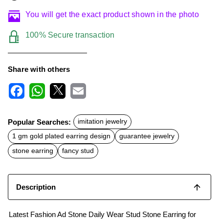
You will get the exact product shown in the photo
100% Secure transaction
Share with others
F
W
X
E
a
h
m
c
a
a
Popular Searches:
imitation jewelry
e
t
i
b
s
l
1 gm gold plated earring design
guarantee jewelry
o
A
o
p
stone earring
fancy stud
k
p
Description
Latest Fashion Ad Stone Daily Wear Stud Stone Earring for