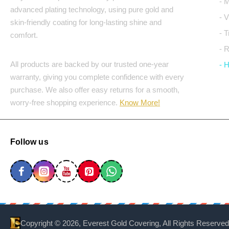
- 
advanced plating technology, using pure gold and
- 
skin-friendly coating for long-lasting shine and
- 
comfort.
- 
All products are backed by our trusted one-year
- 
warranty, giving you complete confidence with every
purchase. We also offer easy returns for a smooth,
worry-free shopping experience.
Know More!
Follow us
Copyright ©
2026, Everest Gold Covering, All Rights Reserved