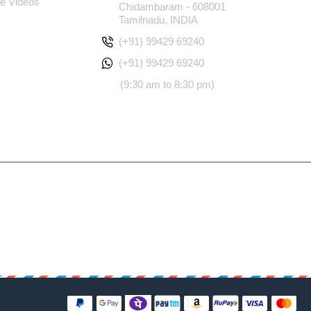
e Videos
Chidambaram - 608001
Tamilnadu, INDIA
(+91) 99429 69240
(+91) 99429 69240
(9:30 am to 8:30 pm)