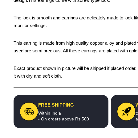
design.This earrings come with screw type lock.
The lock is smooth and earrings are delicately made to look li
monitor settings.
This earring is made from high quality copper alloy and plated wi
used are semi precious. All these earrings are plated with gold 
Exact product shown in picture will be shipped if placed order.
it with dry and soft cloth.
FREE SHIPPING
Within India
t
- On orders above Rs.500
a