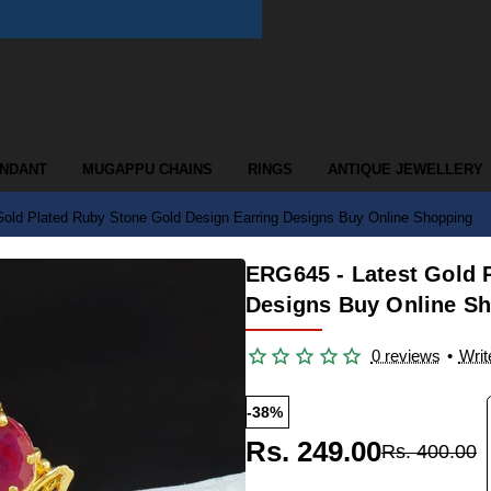
ENDANT
MUGAPPU CHAINS
RINGS
ANTIQUE JEWELLERY
old Plated Ruby Stone Gold Design Earring Designs Buy Online Shopping
ERG645 - Latest Gold 
Designs Buy Online S
0 reviews
•
Writ
-38%
Rs. 249.00
Rs. 400.00