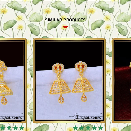
SIMILAR PRODUCTS
Quickview
Quickview