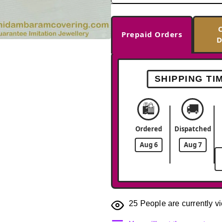
Prepaid Orders
D
-38%
SHIPPING TI
🛍️
🚚
Ordered
Dispatched
Aug 6
Aug 7
25
People are currently vi