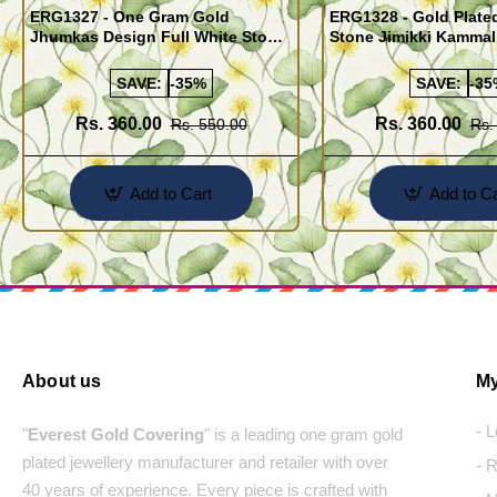
ERG1327 - One Gram Gold
ERG1328 - Gold Plate
Jhumkas Design Full White Stone
Stone Jimikki Kammal
Jimiki Kammal Online
Design for Women
SAVE:
-35%
SAVE:
-35
Rs. 360.00
Rs. 360.00
Rs. 550.00
Rs.
Add to Cart
Add to Ca
About us
My
- 
"
Everest Gold Covering
" is a leading one gram gold
plated jewellery manufacturer and retailer with over
- 
40 years of experience. Every piece is crafted with