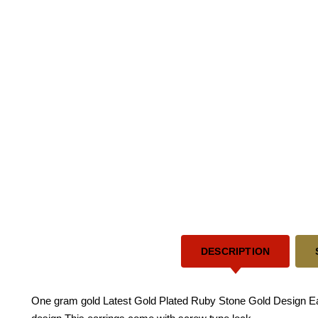
DESCRIPTION
One gram gold Latest Gold Plated Ruby Stone Gold Design Earri