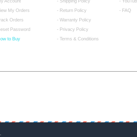
My Account
- Shipping Policy
- YouTub
View My Orders
- Return Policy
- FAQ
Track Orders
- Warranty Policy
Reset Password
- Privacy Policy
How to Buy
- Terms & Conditions
.