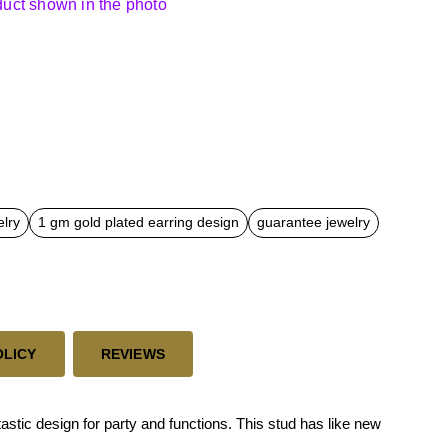
oduct shown in the photo
elry
1 gm gold plated earring design
guarantee jewelry
OLICY
REVIEWS
tic design for party and functions. This stud has like new