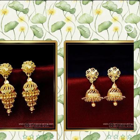
Quickview
Quickview