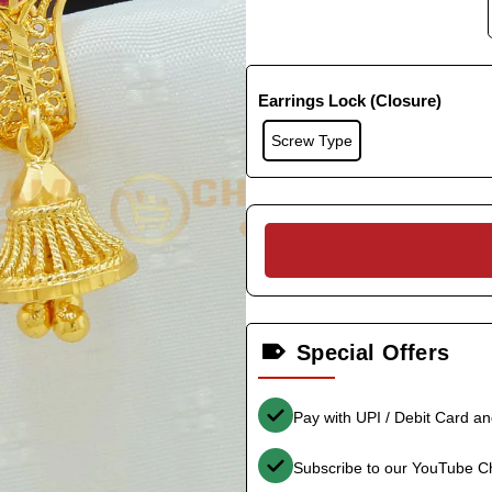
Earrings Lock (Closure)
Screw Type
Special Offers
Pay with UPI / Debit Card a
Subscribe to our YouTube C