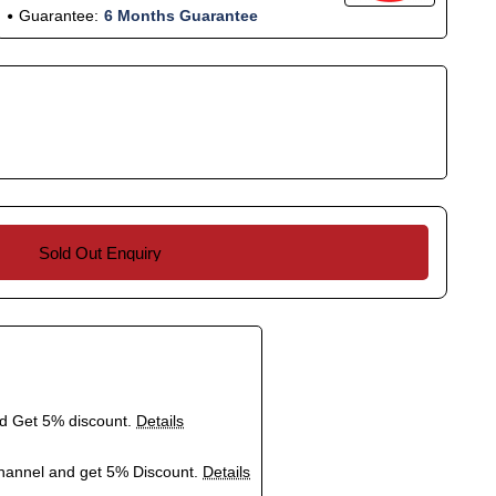
Guarantee:
6 Months Guarantee
Sold Out Enquiry
nd Get 5% discount.
Details
hannel and get 5% Discount.
Details