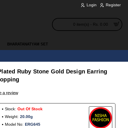
Login
Register
0 item(s) - Rs. 0.00
BHARATANATYAM SET
Plated Ruby Stone Gold Design Earring
hopping
e a review
Stock:
Out Of Stock
Weight:
20.00g
Model No:
ERG645