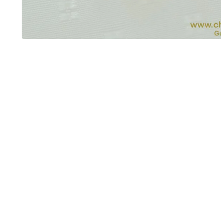
OUT OF STOCK