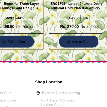
- Beautiful Three Layer
ERG1703 - Latest Jhumka Design
Earrings Gold Design One
Artificial Gold Plated Jewellery
ld Jewellery
SAVE:
-33%
SAVE:
-33%
. 499.00
Rs. 270.00
Rs. 750.00
Rs. 400.00
Add to Cart
Add to Cart
Shop Location
ery Care
Everest Gold Covering
 Size Guide
No.4, Rajan Complex,
Lalkhan Street,