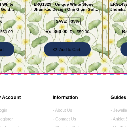
d White
ERG1329 - Unique White Stone
ERG1497 
 Gold
Jhumkas Design One Gram Gold
Jhumka 
Jewellery Online
Gram Go
%
SAVE:
-35%
Rs. 360.00
Rs
 550.00
Rs. 550.00
rt
Add to Cart
 Account
Information
Guides
Login
- About Us
- Jewell
Register
- Contact Us
- Anklet