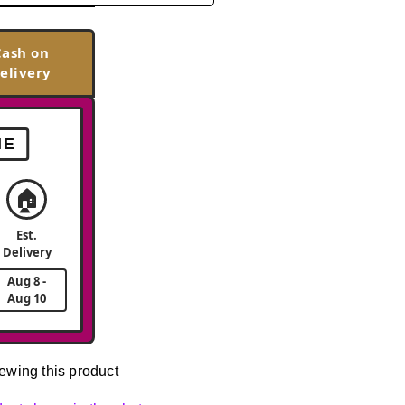
Cash on
elivery
ME
🏠
Est.
Delivery
Aug 8 -
Aug 10
ewing this product