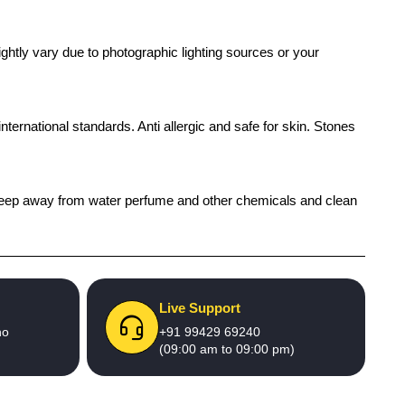
ghtly vary due to photographic lighting sources or your
international standards. Anti allergic and safe for skin. Stones
h), keep away from water perfume and other chemicals and clean
Live Support
no
+91 99429 69240
(09:00 am to 09:00 pm)