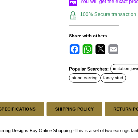
You will get the exact pr
100% Secure transaction
Share with others
F
W
X
E
a
h
m
c
a
a
Popular Searches:
imitation jew
e
t
i
b
s
l
stone earring
fancy stud
o
A
o
p
k
p
SPECIFICATIONS
SHIPPING POLICY
RETURN P
ng Designs Buy Online Shopping -This is a set of two earrings fantas