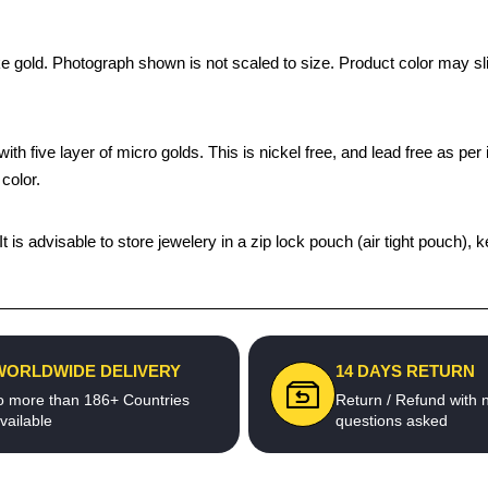
ke gold. Photograph shown is not scaled to size. Product color may sli
th five layer of micro golds. This is nickel free, and lead free as per 
color.
 It is advisable to store jewelery in a zip lock pouch (air tight pouc
WORLDWIDE DELIVERY
14 DAYS RETURN
o more than 186+ Countries
Return / Refund with 
vailable
questions asked