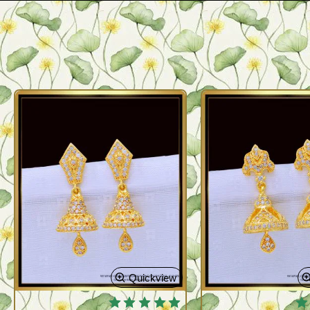
Quickview