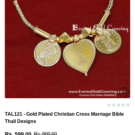
TAL121 - Gold Plated Christian Cross Marriage Bible
Thali Designs
Rs. 599.00
Rs. 900.00