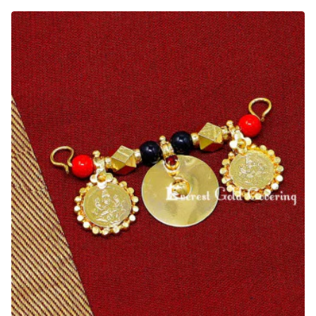
Wedding
Thali
Red
Coral
Beads
Lakshmi
Kasu
Pendant