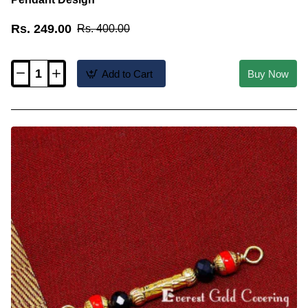
Rs. 249.00
Rs. 400.00
Add to Cart
Buy Now
TAL107
-
Gold
Plated
Coral
and
Black
Beads
Thali
Pendant
Design