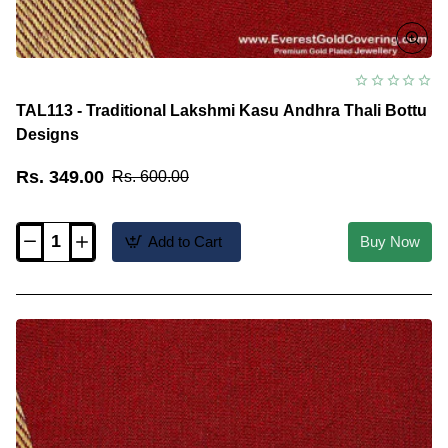
TAL113 - Traditional Lakshmi Kasu Andhra Thali Bottu
Designs
Rs. 349.00
Rs. 600.00
Add to Cart
Buy Now
TAL113
-
Traditional
Lakshmi
Kasu
Andhra
Thali
Bottu
Designs