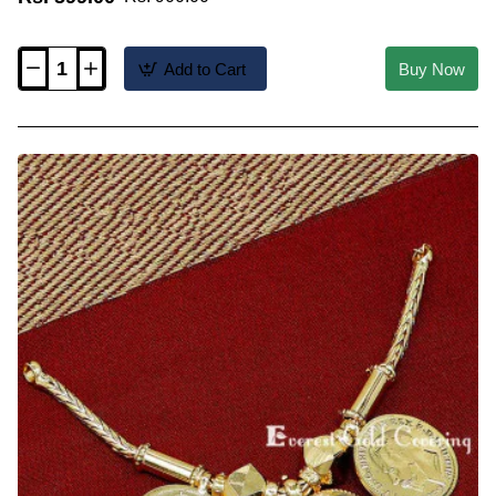
Add to Cart
Buy Now
TAL121
-
Gold
Plated
Christian
Cross
Marriage
Bible
Thali
Designs