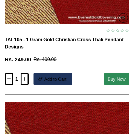
TAL105 - 1 Gram Gold Christian Cross Thali Pendant
Designs
Rs. 249.00
Rs. 400.00
Add to Cart
Buy Now
TAL105
-
1
Gram
Gold
Christian
Cross
Thali
Pendant
Designs