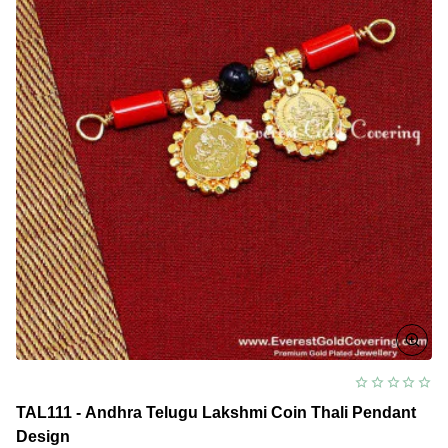
TAL111 - Andhra Telugu Lakshmi Coin Thali Pendant
Design