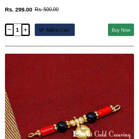
Rs. 299.00
Rs. 500.00
Add to Cart
Buy Now
TAL111
-
Andhra
Telugu
Lakshmi
Coin
Thali
Pendant
Design