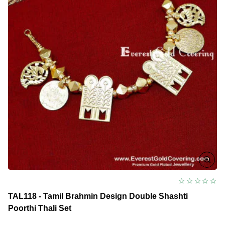
TAL118 - Tamil Brahmin Design Double Shashti
Poorthi Thali Set