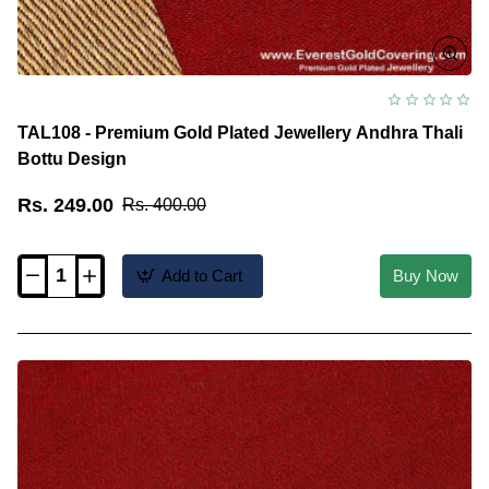
TAL108 - Premium Gold Plated Jewellery Andhra Thali
Bottu Design
Rs. 249.00
Rs. 400.00
Add to Cart
Buy Now
TAL108
-
Premium
Gold
Plated
Jewellery
Andhra
Thali
Bottu
Design