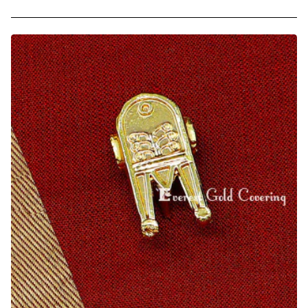
1
Gram
Gold
Covering
Hindu
Lingam
Thali
Pendant
Design