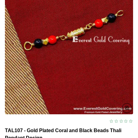
TAL107 - Gold Plated Coral and Black Beads Thali
Pendant Design