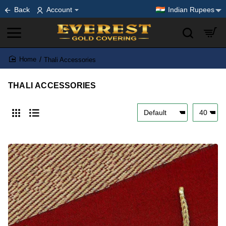
Back
Account
Indian Rupees
Thali Accessories
home
THALI ACCESSORIES