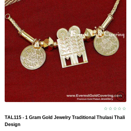
TAL115 - 1 Gram Gold Jewelry Traditional Thulasi Thali
Design