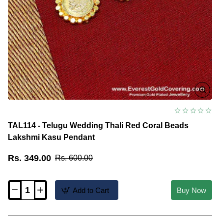
TAL114 - Telugu Wedding Thali Red Coral Beads
Lakshmi Kasu Pendant
Rs. 349.00
Rs. 600.00
Add to Cart
Buy Now
TAL114
-
Telugu