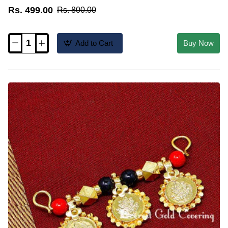
Rs. 499.00
Rs. 800.00
Add to Cart
Buy Now
TAL115
-
1
Gram
Gold
Jewelry
Traditional
Thulasi
Thali
Design