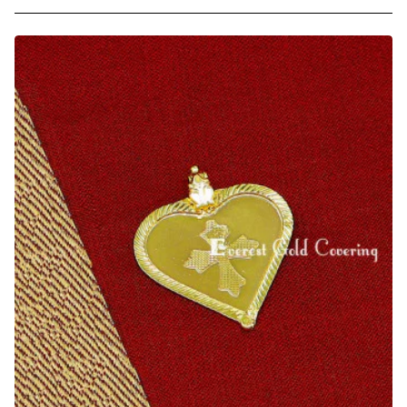
Traditional
Black
Beads
Coral
Beads
Thali
Pendant
Online