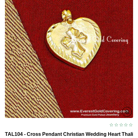
TAL104 - Cross Pendant Christian Wedding Heart Thali