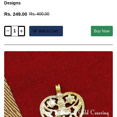
Designs
Rs. 249.00
Rs. 400.00
Add to Cart
Buy Now
TAL104
-
Cross
Pendant
Christian
Wedding
Heart
Thali
Designs