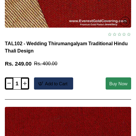
TAL102 - Wedding Thirumangalyam Traditional Hindu
Thali Design
Rs. 249.00
Rs. 400.00
Add to Cart
Buy Now
TAL102
-
Wedding
Thirumangalyam
Traditional
Hindu
Thali
Design