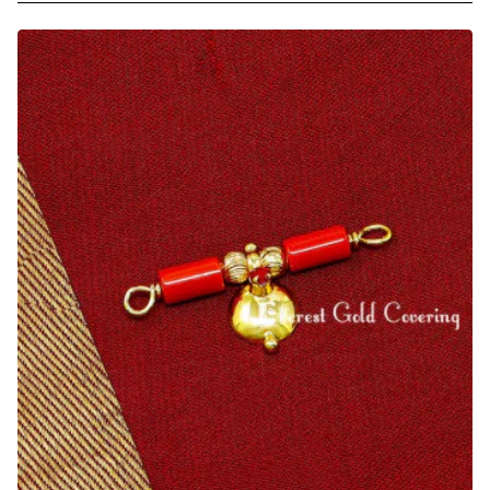
Plated
Coral
and
Black
Beads
Andhra
Thali
Bottu