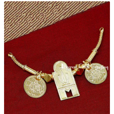
Tamil
Thali
Chain
Designs