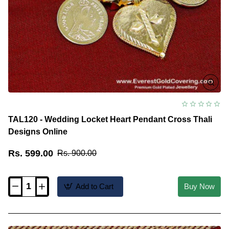
TAL120 - Wedding Locket Heart Pendant Cross Thali
Designs Online
Rs. 599.00
Rs. 900.00
Add to Cart
Buy Now
TAL120
-
Wedding
Locket