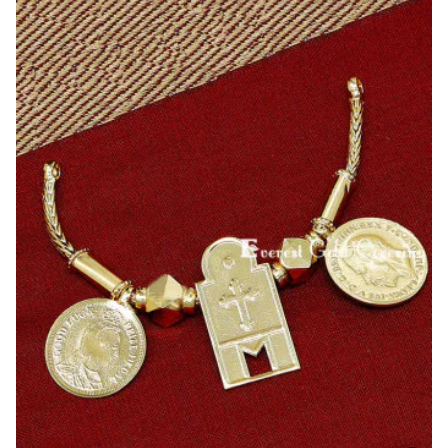
Heart
Pendant
Cross
Thali
Designs
Online