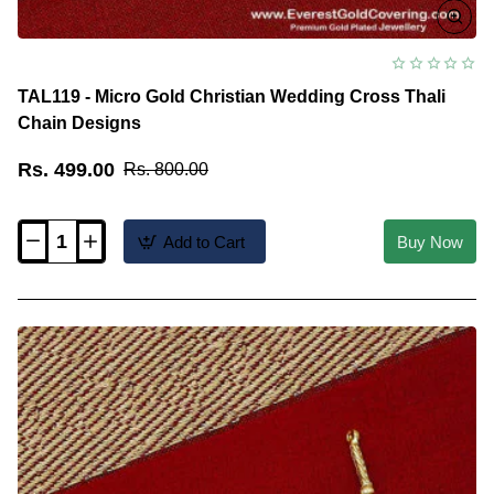
TAL119 - Micro Gold Christian Wedding Cross Thali
Chain Designs
Rs. 499.00
Rs. 800.00
Add to Cart
Buy Now
TAL119
-
Micro
Gold
Christian
Wedding
Cross
Thali
Chain
Designs