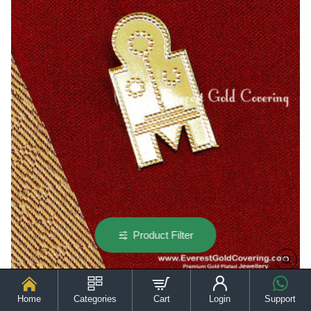
Product Filter
Home
Categories
Cart
Login
Support
TAL101 - Traditional Hindu Mangalyam Nila Pirai Thali