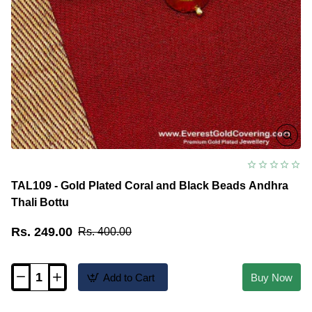
TAL109 - Gold Plated Coral and Black Beads Andhra
Thali Bottu
Rs. 249.00
Rs. 400.00
Add to Cart
Buy Now
TAL109
-
Gold