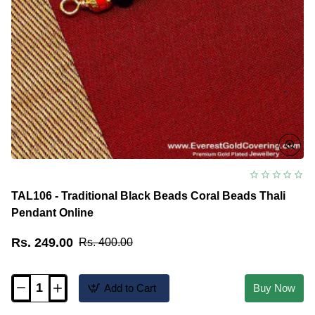
TAL106 - Traditional Black Beads Coral Beads Thali
Pendant Online
Rs. 249.00
Rs. 400.00
Add to Cart
Buy Now
TAL106
-