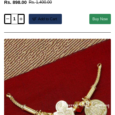
Rs. 898.00
Rs. 1,400.00
Add to Cart
Buy Now
TAL118
-
Tamil
Brahmin
Design
Double
Shashti
Poorthi
Thali
Set