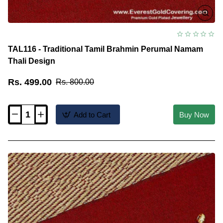
TAL116 - Traditional Tamil Brahmin Perumal Namam
Thali Design
Rs. 499.00
Rs. 800.00
Add to Cart
Buy Now
TAL116
-
Traditional
Tamil
Brahmin
Perumal
Namam
Thali
Design