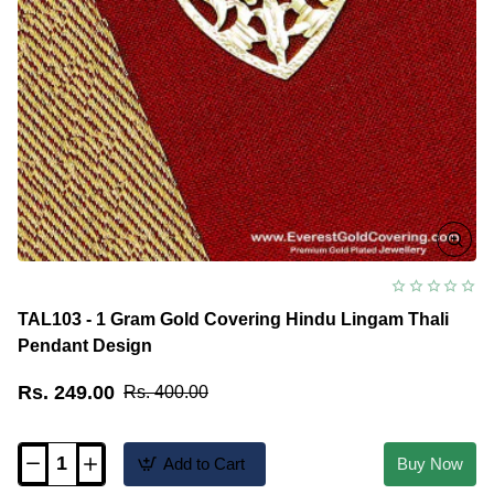
TAL103 - 1 Gram Gold Covering Hindu Lingam Thali
Pendant Design
Rs. 249.00
Rs. 400.00
Add to Cart
Buy Now
TAL103
-