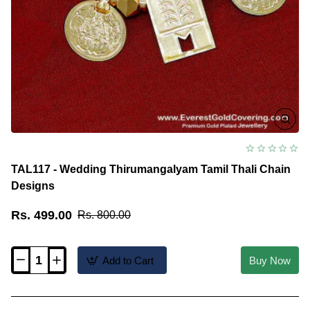
TAL117 - Wedding Thirumangalyam Tamil Thali Chain
Designs
Rs. 499.00
Rs. 800.00
Add to Cart
Buy Now
TAL117
-
Wedding
Thirumangalyam