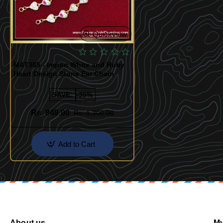
Quickview
MAT305 - Impon White and Ruby
Heart Design Stone Ear Chain
SAVE:
-35%
Rs. 849.00
Rs. 1,300.00
Add to Cart
About us
My