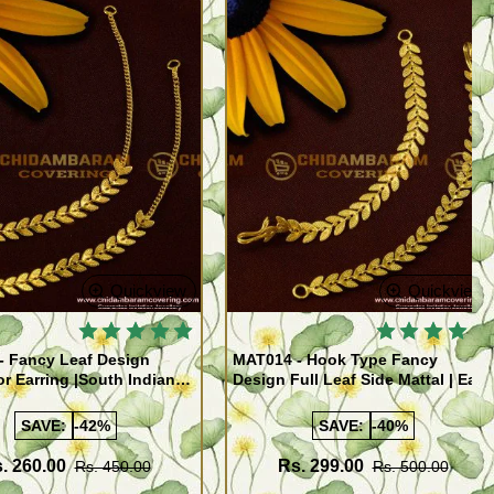
Quickview
Quickview
- Fancy Leaf Design
MAT014 - Hook Type Fancy
or Earring |South Indian
Design Full Leaf Side Mattal | Ear
tal Matching Wedding
To Hair Accessory For Women
y
Online
SAVE:
-42%
SAVE:
-40%
. 260.00
Rs. 299.00
Rs. 450.00
Rs. 500.00