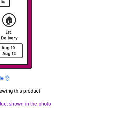
ME
🏠
Est.
Delivery
Aug 10 -
Aug 12
le 👌
ewing this product
oduct shown in the photo