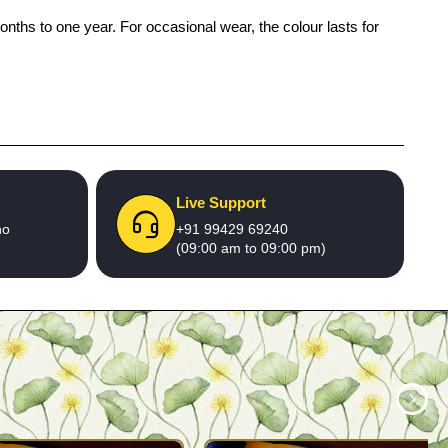
onths to one year. For occasional wear, the colour lasts for
Live Support
no
+91 99429 69240
(09:00 am to 09:00 pm)