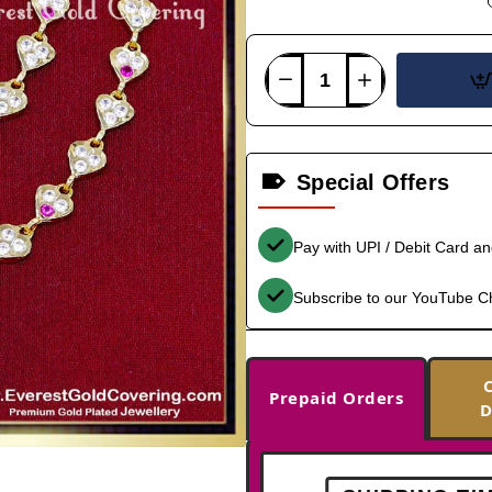
Special Offers
Pay with UPI / Debit Card a
Subscribe to our YouTube C
Prepaid Orders
D
-35%