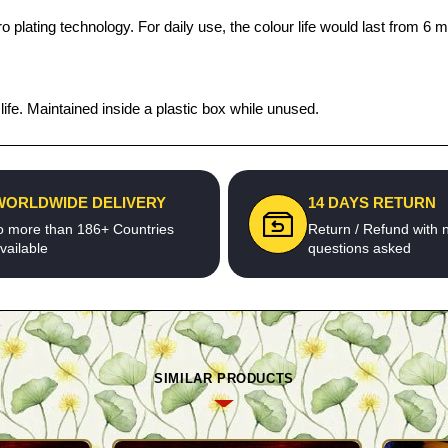
 plating technology. For daily use, the colour life would last from 6 m
fe. Maintained inside a plastic box while unused.
WORLDWIDE DELIVERY
14 DAYS RETURN
o more than 186+ Countries
Return / Refund with 
vailable
questions asked
SIMILAR PRODUCTS