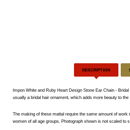
DESCRIPTION
Impon White and Ruby Heart Design Stone Ear Chain - Bridal we
usually a bridal hair ornament, which adds more beauty to the 
The making of these mattal require the same amount of work requ
women of all age groups. Photograph shown is not scaled to s