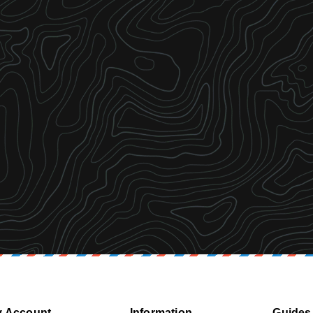
 Account
Information
Guides