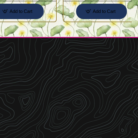
Add to Cart
Add to Cart