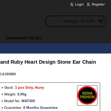
Login
Register
0 item(s) - Rs. 0.00
BHARATANATYAM SET
and Ruby Heart Design Stone Ear Chain
e a review
Stock:
1 pcs Only. Hurry
Weight:
5.00g
Model No:
MAT305
Guarantee:
6 Months Guarantee