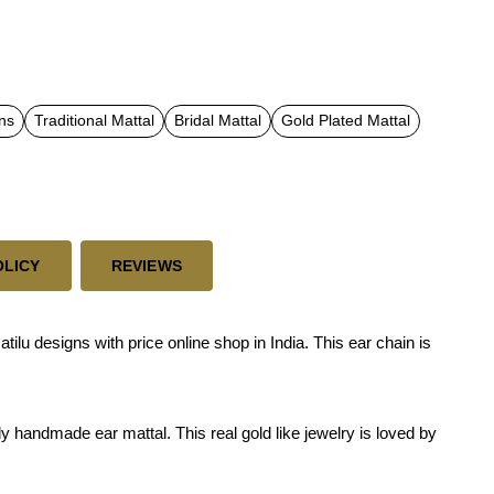
ns
Traditional Mattal
Bridal Mattal
Gold Plated Mattal
OLICY
REVIEWS
u designs with price online shop in India. This ear chain is
y handmade ear mattal. This real gold like jewelry is loved by