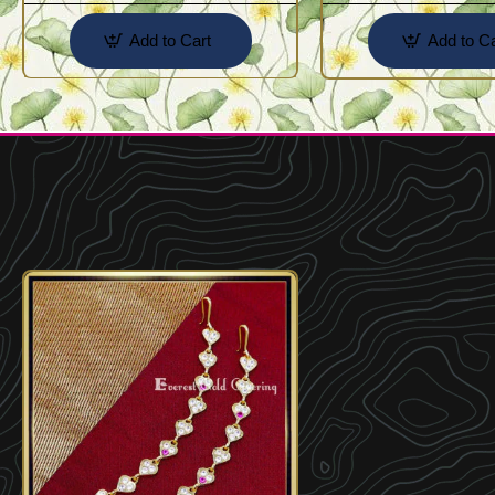
Add to Cart
Add to Ca