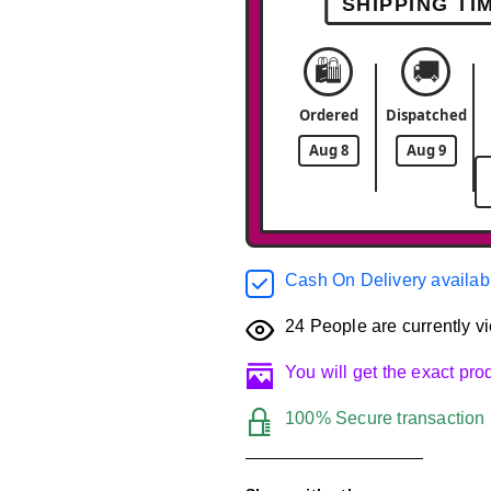
SHIPPING TI
🛍️
🚚
Ordered
Dispatched
Aug 8
Aug 9
Cash On Delivery availab
24
People are currently vi
You will get the exact pr
100% Secure transaction