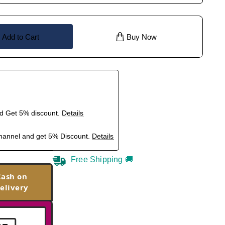
Add to Cart
Buy Now
nd Get 5% discount.
Details
hannel and get 5% Discount.
Details
Free Shipping 🚚
Cash on
elivery