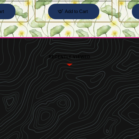
rt
Add to Cart
RECENTLY VIEWED