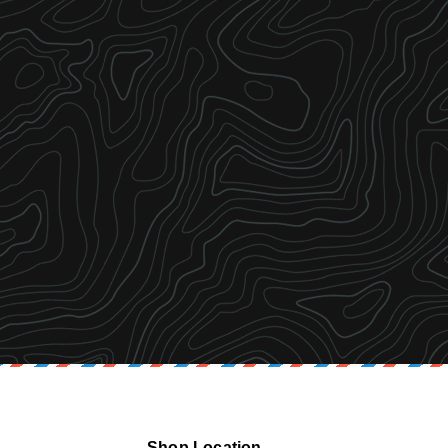
Shop Location