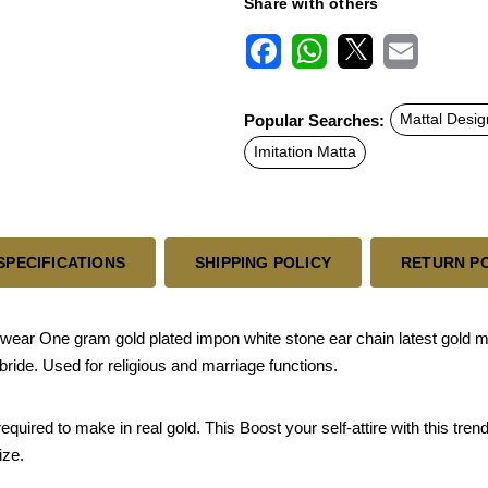
Share with others
F
W
X
E
a
h
m
c
a
a
Popular Searches:
Mattal Desig
e
t
i
b
s
l
Imitation Matta
o
A
o
p
k
p
SPECIFICATIONS
SHIPPING POLICY
RETURN P
ar One gram gold plated impon white stone ear chain latest gold matil
bride. Used for religious and marriage functions.
ired to make in real gold. This Boost your self-attire with this trend
ize.