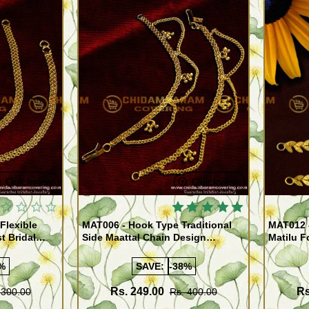
Quickview
Quickview
Flexible
MAT006 - Hook Type Traditional
MAT012 
t Bridal
Side Maattal Chain Design
Matilu F
ewellery
Imitation Jewelry Online
Ear Mat
Jeweller
%
SAVE:
-38%
Rs. 249.00
Rs
 300.00
Rs. 400.00