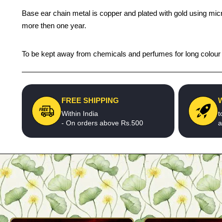
Base ear chain metal is copper and plated with gold using micro
more then one year.
To be kept away from chemicals and perfumes for long colour li
FREE SHIPPING
Within India
t
- On orders above Rs.500
a