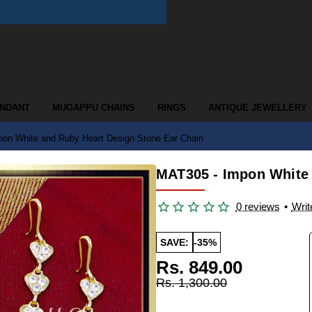
ENDANT
MUGAPPU CHAINS
RINGS
ANTIQUE JEWELLERY
on White and Ruby Heart Design Stone Ear Chain
MAT305 - Impon White 
0 reviews
•
Writ
SAVE:
-35%
Rs. 849.00
Rs. 1,300.00