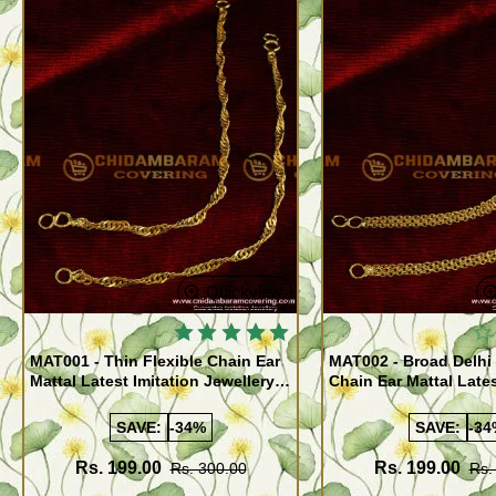
Quickview
MAT001 - Thin Flexible Chain Ear
MAT002 - Broad Delhi 
Mattal Latest Imitation Jewellery
Chain Ear Mattal Lates
Designs Online
Traditional Designs J
Online
SAVE:
-34%
SAVE:
-34
Rs. 199.00
Rs. 199.00
Rs. 300.00
Rs.