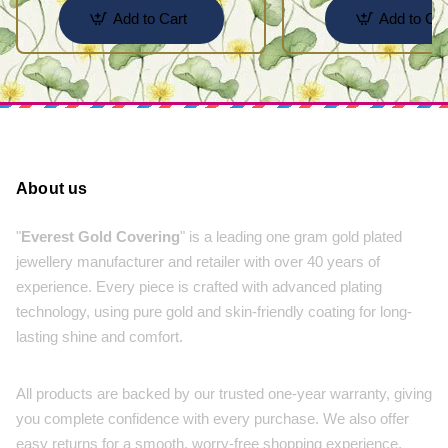
Add to Cart
Add to Car
About us
"
Everest Gold Covering
" is a leading one gram gold plated
jewellery manufacturer and retailer with over 40 years of
experience. Every piece is crafted with advanced plating
technology, using pure gold and skin-friendly coating for long-
lasting shine and comfort.
All products are backed by our trusted one-year warranty, giving
you complete confidence with every purchase. We also offer
easy returns for a smooth, worry-free shopping experience.