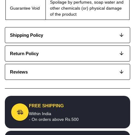
Spoilage by perfumes, soap water and
Guarantee Void
other chemicals (or) physical damage
of the product
Shipping Policy
Return Policy
Reviews
FREE SHIPPING
Within India
- On orders above Rs.500