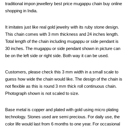
traditional impon jewellery best price mugappu chain buy online
shopping in India.
It imitates just like real gold jewelry with its ruby stone design.
This chain comes with 3 mm thickness and 24 inches length.
Total length of the chain including mugappu or side pendant is
30 inches. The mugappu or side pendant shown in picture can
be on the left side or right side. Both way it can be used.
Customers, please check this 3 mm width in a small scale to
guess how wide the chain would like. The design of the chain is
not flexible as this is round 3 mm thick roll continuous chain.
Photograph shown is not scaled to size.
Base metal is copper and plated with gold using micro plating
technology. Stones used are semi precious. For daily use, the
color life would last from 6 months to one year. For occasional