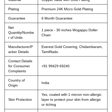
Plating
Premium 24K Micro Gold Plating
Guarantee
6 Month Guarantee
Net
1 piece - 30 inches Mogappu Doller
Quantity/Numbe
Chain
r of Units
Manufacturer/P
Everest Gold Covering, Chidambaram,
acker Details
TamilNadu
Contact Details
for Consumer
+91 99429 69240
Complaints
Country of
India
Origin
Yes, coated with 1 micron non-allergic
Skin Protection
layer to protect your skin from allergic
or itching