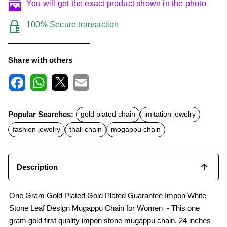
You will get the exact product shown in the photo
100% Secure transaction
Share with others
F
W
X
E
a
h
m
c
a
a
Popular Searches:
gold plated chain
imitation jewelry
e
t
i
b
s
l
fashion jewelry
thali chain
mogappu chain
o
A
o
p
k
p
Description
One Gram Gold Plated Gold Plated Guarantee Impon White
Stone Leaf Design Mugappu Chain for Women - This one
gram gold first quality impon stone mugappu chain, 24 inches