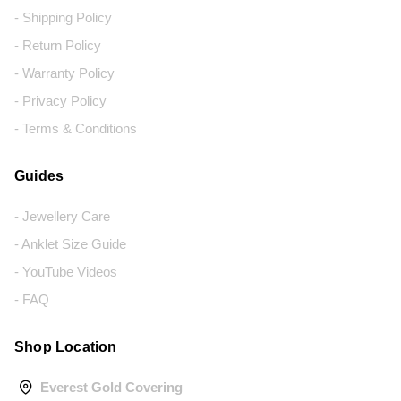
- Shipping Policy
- Return Policy
- Warranty Policy
- Privacy Policy
- Terms & Conditions
Guides
- Jewellery Care
- Anklet Size Guide
- YouTube Videos
- FAQ
Shop Location
Everest Gold Covering