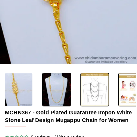
OUT OF STOCK
-35%
MCHN367 - Gold Plated Guarantee Impon White
Stone Leaf Design Mugappu Chain for Women