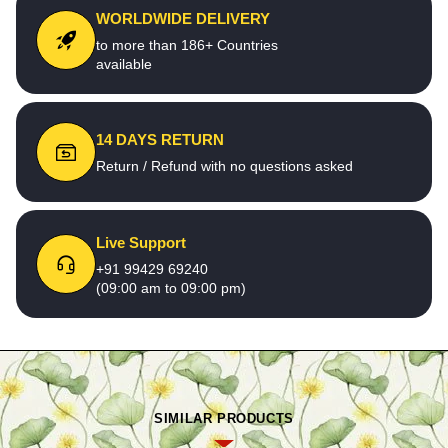
WORLDWIDE DELIVERY
to more than 186+ Countries
available
14 DAYS RETURN
Return / Refund with no questions asked
Live Support
+91 99429 69240
(09:00 am to 09:00 pm)
SIMILAR PRODUCTS