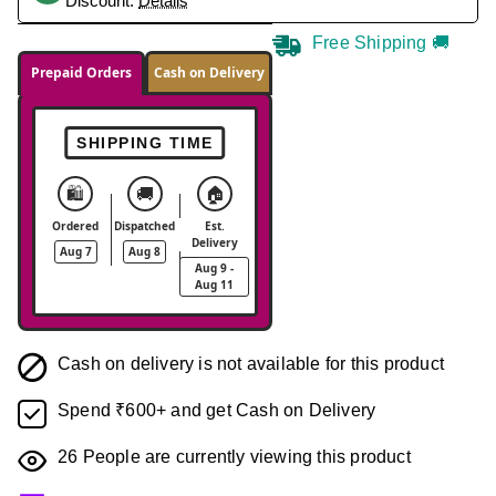
Discount.
Details
Free Shipping 🚚
Prepaid Orders
Cash on Delivery
SHIPPING TIME
🛍️
🚚
🏠
Ordered
Dispatched
Est.
Delivery
Aug 7
Aug 8
Aug 9 -
Aug 11
Cash on delivery is not available for this product
Spend ₹600+ and get Cash on Delivery
26
People are currently viewing this product