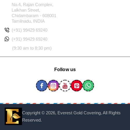
No.4, Rajan Complex,
Lalkhan Street,
Chidambaram - 608001
Tamilnadu, INDIA
(+91) 99429 69240
(+91) 99429 69240
(9:30 am to 8:30 pm)
Follow us
Copyright ©
2026, Everest Gold Covering, All Rights
Reserved.