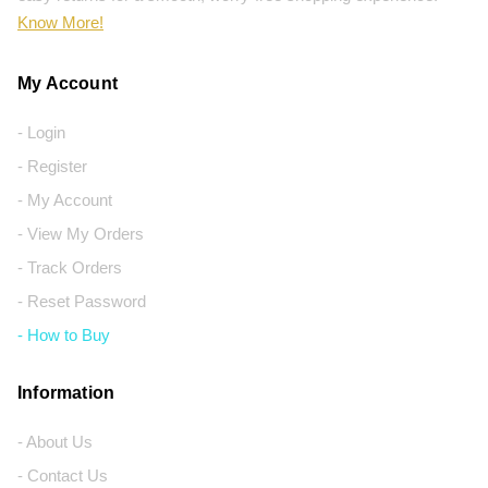
Know More!
My Account
- Login
- Register
- My Account
- View My Orders
- Track Orders
- Reset Password
- How to Buy
Information
- About Us
- Contact Us