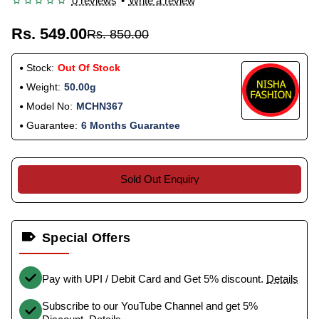
0 reviews
•
Write a review
Rs. 549.00
Rs. 850.00
Stock:
Out Of Stock
Weight:
50.00g
Model No:
MCHN367
Guarantee:
6 Months Guarantee
Sold Out Enquiry
Special Offers
Pay with UPI / Debit Card and Get 5% discount.
Details
Subscribe to our YouTube Channel and get 5%