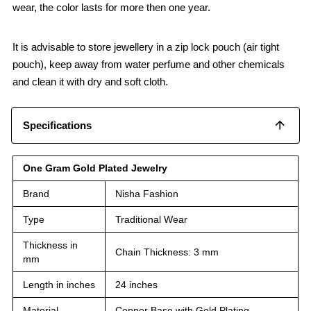
wear, the color lasts for more then one year.
It is advisable to store jewellery in a zip lock pouch (air tight
pouch), keep away from water perfume and other chemicals
and clean it with dry and soft cloth.
Specifications
One Gram Gold Plated Jewelry
Brand
Nisha Fashion
Type
Traditional Wear
Thickness in
Chain Thickness: 3 mm
mm
Length in inches
24 inches
Material
Copper Base with Gold Plating