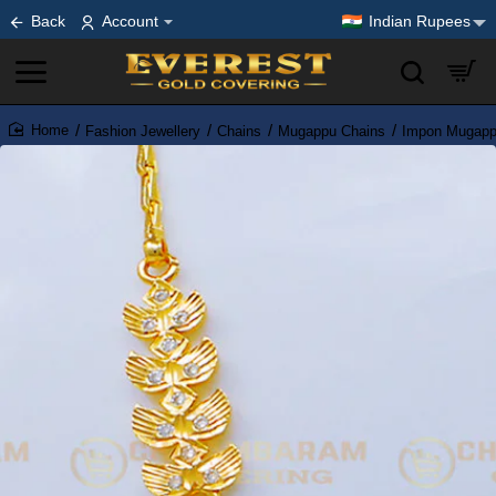
Back
Account
Indian Rupees
Fashion Jewellery
Chains
Mugappu Chains
Impon Mugapp
home