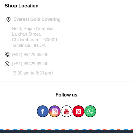
Shop Location
Everest Gold Covering
No.4, Rajan Complex,
Lalkhan Street,
Chidambaram - 608001
Tamilnadu, INDIA
(+91) 99429 69240
(+91) 99429 69240
(9:30 am to 8:30 pm)
Follow us