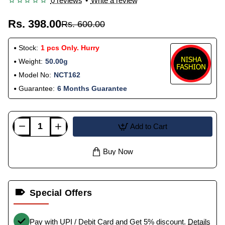
0 reviews
•
Write a review
Rs. 398.00
Rs. 600.00
Stock:
1 pcs Only. Hurry
Weight:
50.00g
Model No:
NCT162
Guarantee:
6 Months Guarantee
Add to Cart
Buy Now
Special Offers
Pay with UPI / Debit Card and Get 5% discount.
Details