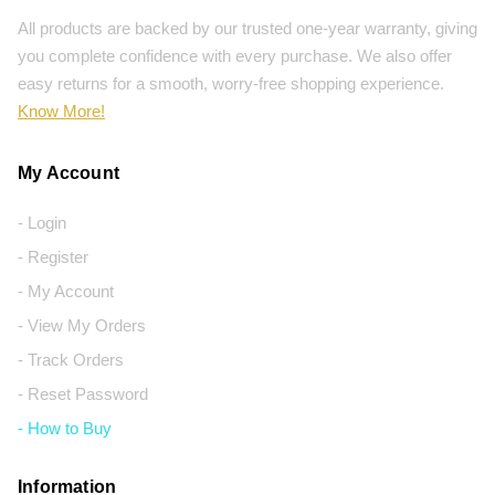
All products are backed by our trusted one-year warranty, giving
you complete confidence with every purchase. We also offer
easy returns for a smooth, worry-free shopping experience.
Know More!
My Account
- Login
- Register
- My Account
- View My Orders
- Track Orders
- Reset Password
- How to Buy
Information