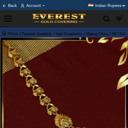
Back
Account
Indian Rupees
Fashion Jewellery
Hair Ornaments
Maang Tikka
NCT162 - 
home