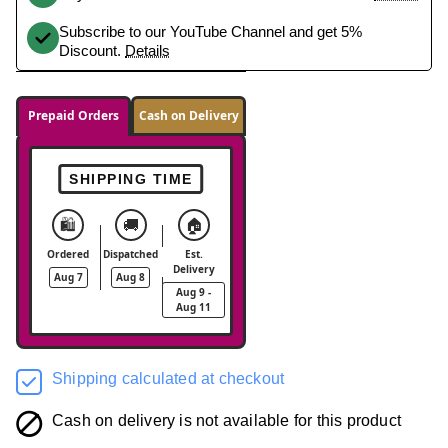
Subscribe to our YouTube Channel and get 5%
Discount.
Details
Prepaid Orders
Cash on Delivery
SHIPPING TIME
🛍️
🚚
🏠
Ordered
Dispatched
Est.
Delivery
Aug 7
Aug 8
Aug 9 -
Aug 11
Shipping calculated at checkout
Cash on delivery is not available for this product