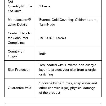
Net
Quantity/Numbe
1 Piece
r of Units
Manufacturer/P
Everest Gold Covering, Chidambaram,
acker Details
TamilNadu
Contact Details
for Consumer
+91 99429 69240
Complaints
Country of
India
Origin
Yes, coated with 1 micron non-allergic
Skin Protection
layer to protect your skin from allergic
or itching
Spoilage by perfumes, soap water and
Guarantee Void
other chemicals (or) physical damage
of the product