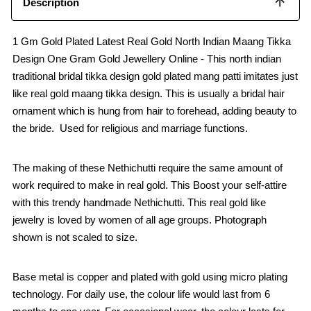
Description
1 Gm Gold Plated Latest Real Gold North Indian Maang Tikka
Design One Gram Gold Jewellery Online - This north indian
traditional bridal tikka design gold plated mang patti imitates just
like real gold maang tikka design. This is usually a bridal hair
ornament which is hung from hair to forehead, adding beauty to
the bride. Used for religious and marriage functions.
The making of these Nethichutti require the same amount of
work required to make in real gold. This Boost your self-attire
with this trendy handmade Nethichutti. This real gold like
jewelry is loved by women of all age groups. Photograph
shown is not scaled to size.
Base metal is copper and plated with gold using micro plating
technology. For daily use, the colour life would last from 6