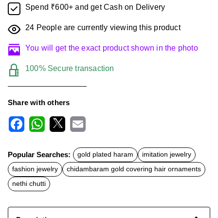
Spend ₹600+ and get Cash on Delivery
24
People are currently viewing this product
You will get the exact product shown in the photo
100% Secure transaction
Share with others
F
W
X
E
a
h
m
c
a
a
Popular Searches:
gold plated haram
imitation jewelry
e
t
i
b
s
l
fashion jewelry
chidambaram gold covering hair ornaments
o
A
o
p
nethi chutti
k
p