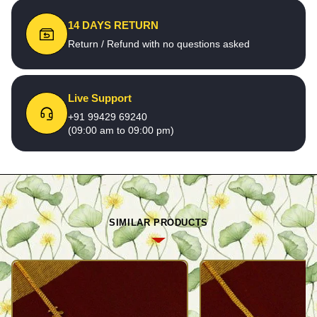
14 DAYS RETURN
Return / Refund with no questions asked
Live Support
+91 99429 69240
(09:00 am to 09:00 pm)
SIMILAR PRODUCTS