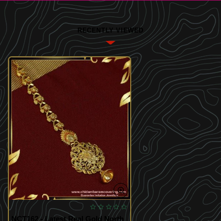
RECENTLY VIEWED
NCT162 - Latest Real Gold North