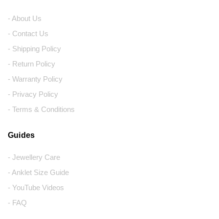
- About Us
- Contact Us
- Shipping Policy
- Return Policy
- Warranty Policy
- Privacy Policy
- Terms & Conditions
Guides
- Jewellery Care
- Anklet Size Guide
- YouTube Videos
- FAQ