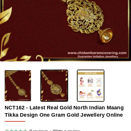
-34%
NCT162 - Latest Real Gold North Indian Maang
Tikka Design One Gram Gold Jewellery Online