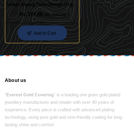
Indian Maang Tikka Design One
Gram Gold Jewellery Online
Rs. 398.00
Rs. 600.00
Add to Cart
About us
"
Everest Gold Covering
" is a leading one gram gold plated
jewellery manufacturer and retailer with over 40 years of
experience. Every piece is crafted with advanced plating
technology, using pure gold and skin-friendly coating for long-
lasting shine and comfort.