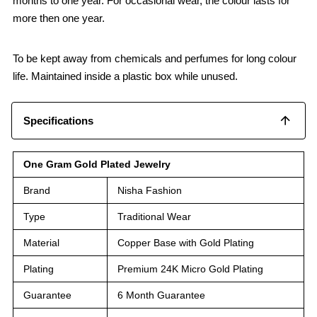
months to one year. For occasional wear, the colour lasts for
more then one year.
To be kept away from chemicals and perfumes for long colour
life. Maintained inside a plastic box while unused.
Specifications
One Gram Gold Plated Jewelry
Brand
Nisha Fashion
Type
Traditional Wear
Material
Copper Base with Gold Plating
Plating
Premium 24K Micro Gold Plating
Guarantee
6 Month Guarantee