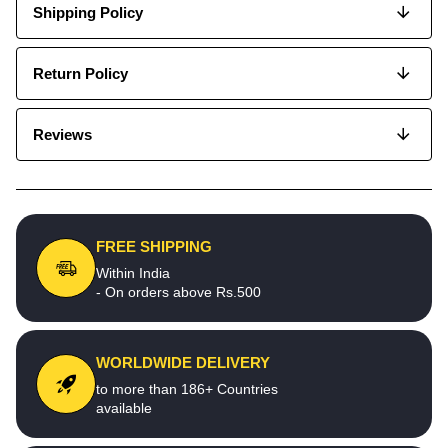
Shipping Policy
Return Policy
Reviews
FREE SHIPPING
Within India
- On orders above Rs.500
WORLDWIDE DELIVERY
to more than 186+ Countries
available