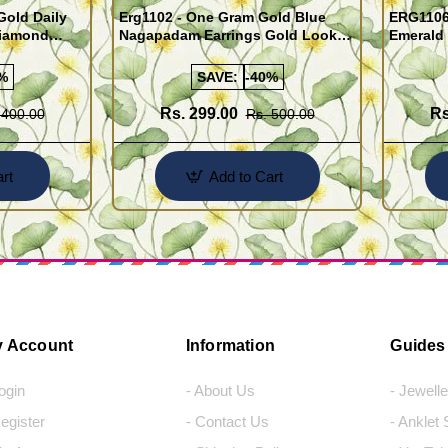
old Daily
Erg1102 - One Gram Gold Blue
ERG1106
Diamond
Nagapadam Earrings Gold Look
Emerald 
Online
Kerala Traditional Palakka Ladies
Earrings 
Earrings
%
SAVE:
-40%
Rs. 299.00
Rs
 400.00
Rs. 500.00
rt
Add to Cart
 Account
Information
Guides
Login
- About Us
- Jewell
Register
- Contact Us
- Anklet