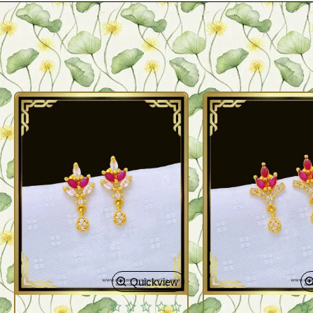
Quickview