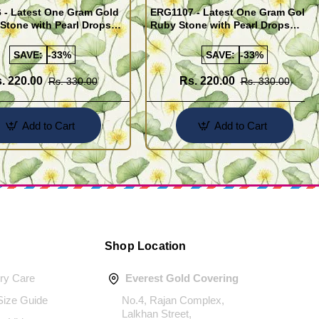
 - Latest One Gram Gold
ERG1107 - Latest One Gram Gold
Stone with Pearl Drops
Ruby Stone with Pearl Drops
for Girls
Earrings For Girls
SAVE:
-33%
SAVE:
-33%
. 220.00
Rs. 220.00
Rs. 330.00
Rs. 330.00
Add to Cart
Add to Cart
Shop Location
ery Care
Everest Gold Covering
 Size Guide
No.4, Rajan Complex,
Lalkhan Street,