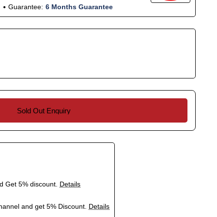
Guarantee:
6 Months Guarantee
Sold Out Enquiry
nd Get 5% discount.
Details
hannel and get 5% Discount.
Details