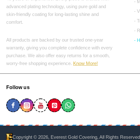
- 
advanced plating technology, using pure gold and
- 
skin-friendly coating for long-lasting shine and
- 
comfort.
- 
All products are backed by our trusted one-year
- 
warranty, giving you complete confidence with every
purchase. We also offer easy returns for a smooth,
worry-free shopping experience.
Know More!
Follow us
Copyright ©
2026, Everest Gold Covering, All Rights Reserved