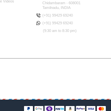
e Videos
Chidambaram - 608001
Tamilnadu, INDIA
(+91) 99429 69240
(+91) 99429 69240
(9:30 am to 8:30 pm)