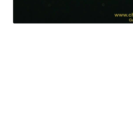
OUT OF STOCK