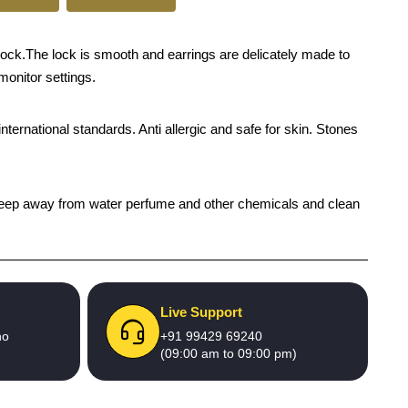
ock.The lock is smooth and earrings are delicately made to
monitor settings.
international standards. Anti allergic and safe for skin. Stones
h), keep away from water perfume and other chemicals and clean
Live Support
no
+91 99429 69240
(09:00 am to 09:00 pm)