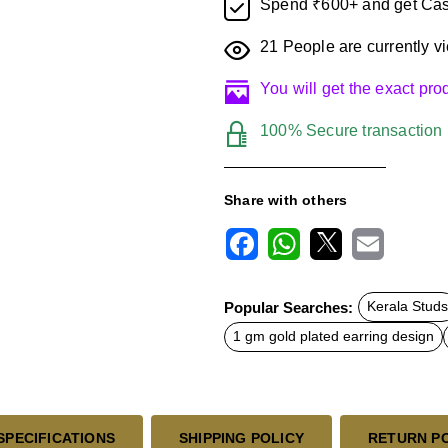
Spend ₹600+ and get Cas
21
People are currently vi
You will get the exact pr
100% Secure transaction
Share with others
F
W
X
E
a
h
m
c
a
a
Popular Searches:
Kerala Studs
e
t
i
b
s
l
1 gm gold plated earring design
o
A
o
p
k
p
SPECIFICATIONS
SHIPPING POLICY
RETURN P