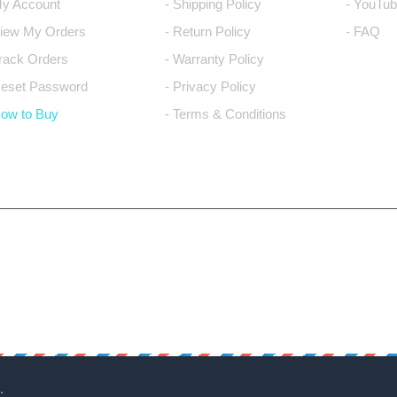
My Account
- Shipping Policy
- YouTub
View My Orders
- Return Policy
- FAQ
Track Orders
- Warranty Policy
Reset Password
- Privacy Policy
How to Buy
- Terms & Conditions
.