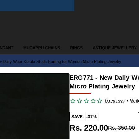
ENDANT
MUGAPPU CHAINS
RINGS
ANTIQUE JEWELLERY
Daily Wear Kerala Studs Earring for Women Micro Plating Jewelry
ERG771 - New Daily We
Micro Plating Jewelry
0 reviews
•
Writ
SAVE:
-37%
Rs. 220.00
Rs. 350.00