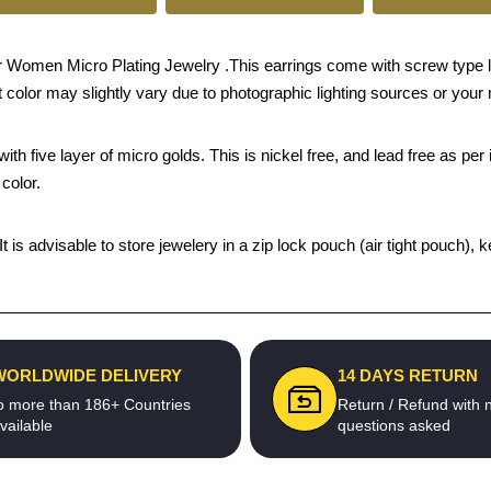
 Women Micro Plating Jewelry .This earrings come with screw type l
 color may slightly vary due to photographic lighting sources or your 
th five layer of micro golds. This is nickel free, and lead free as per 
color.
 It is advisable to store jewelery in a zip lock pouch (air tight pouc
WORLDWIDE DELIVERY
14 DAYS RETURN
o more than 186+ Countries
Return / Refund with 
vailable
questions asked