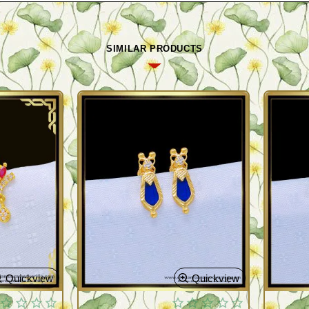
SIMILAR PRODUCTS
Quickview
Quickview