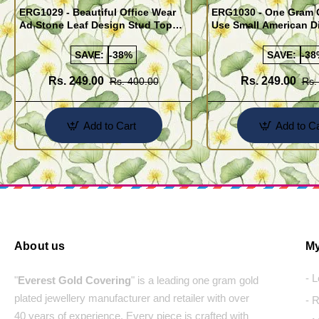
ERG1029 - Beautiful Office Wear
ERG1030 - One Gram G
Ad Stone Leaf Design Stud Tops
Use Small American 
Earrings Design Buy Online
Earrings Design Buy 
SAVE:
-38%
SAVE:
-38
Rs. 249.00
Rs. 249.00
Rs. 400.00
Rs.
Add to Cart
Add to Ca
About us
My
- 
"
Everest Gold Covering
" is a leading one gram gold
plated jewellery manufacturer and retailer with over
- 
40 years of experience. Every piece is crafted with