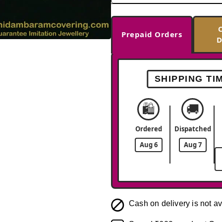
Prepaid Orders
D
-37%
SHIPPING TI
🛍️
🚚
Ordered
Dispatched
Aug 6
Aug 7
Cash on delivery is not av