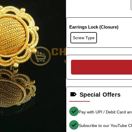
Earrings Lock (Closure)
Screw Type
Special Offers
Pay with UPI / Debit Card a
Subscribe to our YouTube C