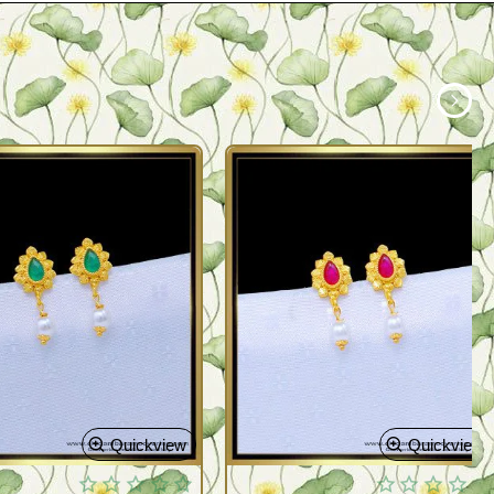
Quickview
Quickview