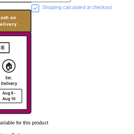
Shipping calculated at checkout
Cash on
elivery
ME
🏠
Est.
Delivery
Aug 8 -
Aug 10
ailable for this product