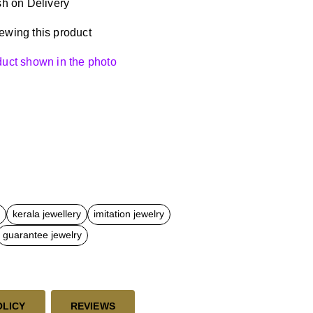
h on Delivery
ewing this product
oduct shown in the photo
kerala jewellery
imitation jewelry
guarantee jewelry
OLICY
REVIEWS