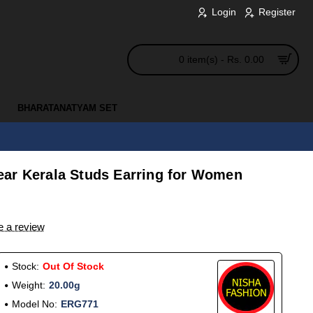
Login
Register
0 item(s) - Rs. 0.00
BHARATANATYAM SET
ar Kerala Studs Earring for Women
e a review
Stock:
Out Of Stock
Weight:
20.00g
Model No:
ERG771