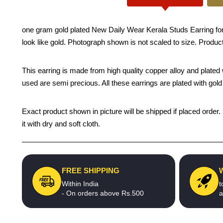
one gram gold plated New Daily Wear Kerala Studs Earring for
look like gold. Photograph shown is not scaled to size. Product
This earring is made from high quality copper alloy and plated wi
used are semi precious. All these earrings are plated with gold 
Exact product shown in picture will be shipped if placed order.
it with dry and soft cloth.
FREE SHIPPING
Within India
t
- On orders above Rs.500
a