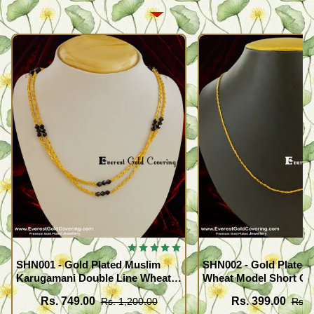
SHN001 - Gold Plated Muslim
SHN002 - Gold Plated 
Karugamani Double Line Wheat
Wheat Model Short Ch
Chain with Black Crystal
Buy Online
Rs. 749.00
Rs. 399.00
Rs. 1,200.00
Rs. 