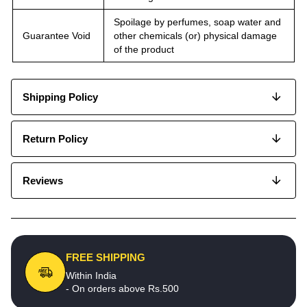
Spoilage by perfumes, soap water and
Guarantee Void
other chemicals (or) physical damage
of the product
Shipping Policy
Return Policy
Reviews
FREE SHIPPING
Within India
- On orders above Rs.500