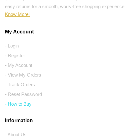
easy returns for a smooth, worry-free shopping experience.
Know More!
My Account
- Login
- Register
- My Account
- View My Orders
- Track Orders
- Reset Password
- How to Buy
Information
- About Us