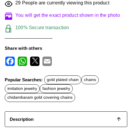
29
People are currently viewing this product
You will get the exact product shown in the photo
100% Secure transaction
Share with others
F
W
X
E
a
h
m
c
a
a
Popular Searches:
gold plated chain
chains
e
t
i
b
s
l
imitation jewelry
fashion jewelry
o
A
o
p
chidambaram gold covering chains
k
p
Description