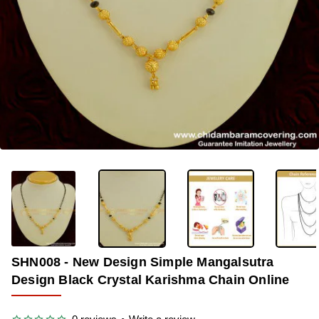
OUT OF STOCK
-34%
SHN008 - New Design Simple Mangalsutra
Design Black Crystal Karishma Chain Online