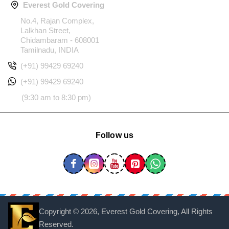
Everest Gold Covering
No.4, Rajan Complex,
Lalkhan Street,
Chidambaram - 608001
Tamilnadu, INDIA
(+91) 99429 69240
(+91) 99429 69240
(9:30 am to 8:30 pm)
Follow us
Copyright ©
2026, Everest Gold Covering, All Rights
Reserved.