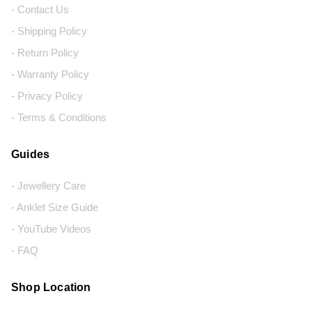
- Contact Us
- Shipping Policy
- Return Policy
- Warranty Policy
- Privacy Policy
- Terms & Conditions
Guides
- Jewellery Care
- Anklet Size Guide
- YouTube Videos
- FAQ
Shop Location