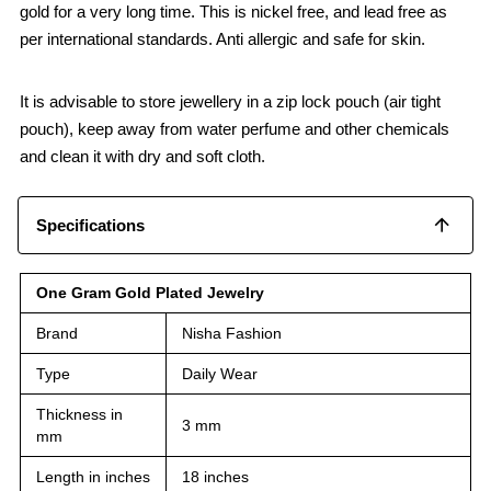
gold for a very long time. This is nickel free, and lead free as
per international standards. Anti allergic and safe for skin.
It is advisable to store jewellery in a zip lock pouch (air tight
pouch), keep away from water perfume and other chemicals
and clean it with dry and soft cloth.
Specifications
One Gram Gold Plated Jewelry
Brand
Nisha Fashion
Type
Daily Wear
Thickness in
3 mm
mm
Length in inches
18 inches