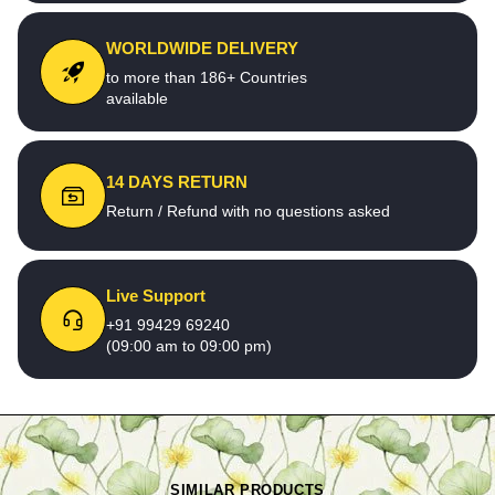
WORLDWIDE DELIVERY
to more than 186+ Countries
available
14 DAYS RETURN
Return / Refund with no questions asked
Live Support
+91 99429 69240
(09:00 am to 09:00 pm)
SIMILAR PRODUCTS