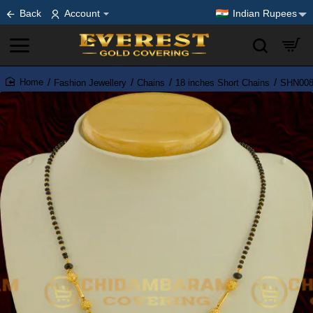
Back
Account
Indian Rupees
Fashion Jewellery
Chains
18 inches Short Chains
SHN008 
home