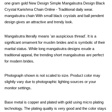
one gram gold New Design Simple Mangalsutra Design Black
Crystal Karishma Chain Online - Traditional daily wear.
mangalsutra chain With small black crystals and ball pendent
design gives an attractive and trendy look.
Mangalsutra literally means 'an auspicious thread'. It is a
significant ornament for muslim brides and is symbolic of their
marital status. While long mangalsutra designs exude a
traditional appeal, the trending short mangalsutras are perfect
for modern brides.
Photograph shown is not scaled to size. Product color may
slightly vary due to photographic lighting sources or your
monitor settings.
Base metal is copper and plated with gold using micro plating
technology. The plating quality is very good and the color stays