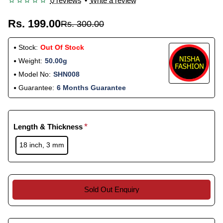
0 reviews
•
Write a review
Rs. 199.00
Rs. 300.00
Stock:
Out Of Stock
Weight:
50.00g
Model No:
SHN008
Guarantee:
6 Months Guarantee
Length & Thickness
18 inch, 3 mm
Sold Out Enquiry