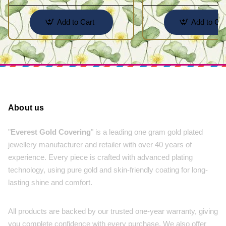
Add to Cart
Add to Car
About us
"
Everest Gold Covering
" is a leading one gram gold plated
jewellery manufacturer and retailer with over 40 years of
experience. Every piece is crafted with advanced plating
technology, using pure gold and skin-friendly coating for long-
lasting shine and comfort.
All products are backed by our trusted one-year warranty, giving
you complete confidence with every purchase. We also offer