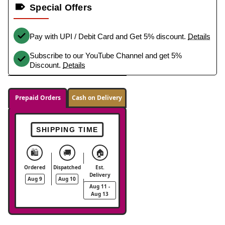
Special Offers
Pay with UPI / Debit Card and Get 5% discount.
Details
Subscribe to our YouTube Channel and get 5%
Discount.
Details
Prepaid Orders
Cash on Delivery
SHIPPING TIME
🛍️
🚚
🏠
Ordered
Dispatched
Est.
Delivery
Aug 9
Aug 10
Aug 11 -
Aug 13