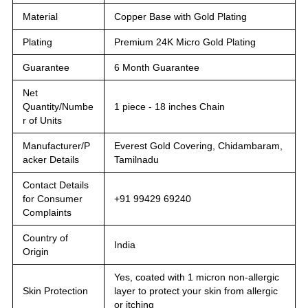
Material
Copper Base with Gold Plating
Plating
Premium 24K Micro Gold Plating
Guarantee
6 Month Guarantee
Net
Quantity/Numbe
1 piece - 18 inches Chain
r of Units
Manufacturer/P
Everest Gold Covering, Chidambaram,
acker Details
Tamilnadu
Contact Details
for Consumer
+91 99429 69240
Complaints
Country of
India
Origin
Yes, coated with 1 micron non-allergic
Skin Protection
layer to protect your skin from allergic
or itching