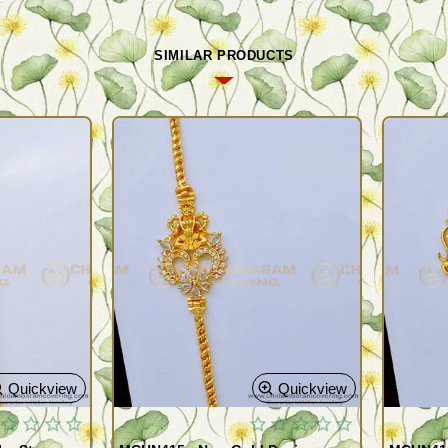
SIMILAR PRODUCTS
Quickview
Quickview