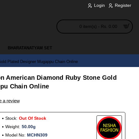
Login
Register
0 item(s) - Rs. 0.00
BHARATANATYAM SET
ld Plated Designer Mugappu Chain Online
n American Diamond Ruby Stone Gold
pu Chain Online
e a review
Stock:
Out Of Stock
Weight:
50.00g
Model No:
MCHN309