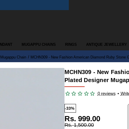
ENDANT
MUGAPPU CHAINS
RINGS
ANTIQUE JEWELLERY
d Mugappu Chain
MCHN309 - New Fashion American Diamond Ruby Stone Go
MCHN309 - New Fashio
Plated Designer Mugap
0 reviews
•
Writ
-33%
Rs. 999.00
Rs. 1,500.00