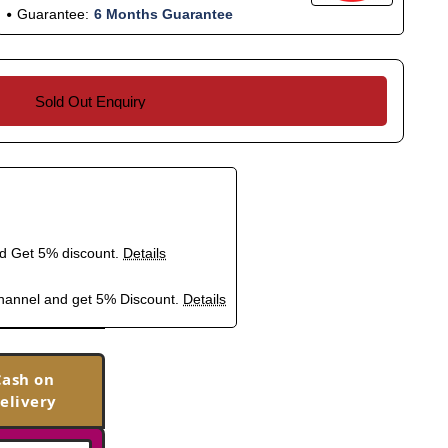
Guarantee:
6 Months Guarantee
Sold Out Enquiry
nd Get 5% discount.
Details
hannel and get 5% Discount.
Details
Cash on
elivery