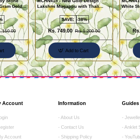
by Stone
MCHN415 - New Gold Design
MCHN416
 Gram Gold
Lakshmi Mugappu with Thali
White S
gns
Chain One Gram Jewellery for
Chain wi
Daily Use
%
SAVE:
-38%
Rs. 749.00
Rs.
1,150.00
Rs. 1,200.00
rt
Add to Cart
 Account
Information
Guides
Login
- About Us
- Jewell
Register
- Contact Us
- Anklet
My Account
- Shipping Policy
- YouTub