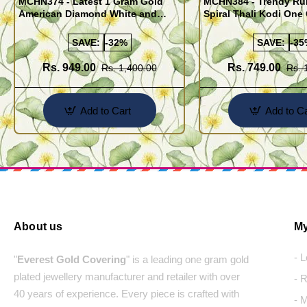
MCHN374 - Latest 1 Gram Gold
MCHN384 - Trendy Ru
American Diamond White and
Spiral Thali Kodi One
Black Stone Mugappu Chain for
Mugappu Chain Desi
Women
SAVE:
-32%
SAVE:
-35
Rs. 949.00
Rs. 749.00
Rs. 1,400.00
Rs. 
Add to Cart
Add to Ca
About us
My
- 
"
Everest Gold Covering
" is a leading one gram gold
plated jewellery manufacturer and retailer with over
- 
40 years of experience. Every piece is crafted with
- 