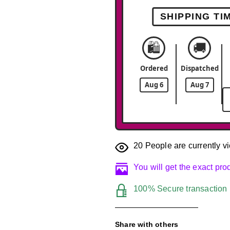
SHIPPING TI
🛍️
🚚
Ordered
Dispatched
Aug 6
Aug 7
20
People are currently vi
You will get the exact pr
100% Secure transaction
Share with others