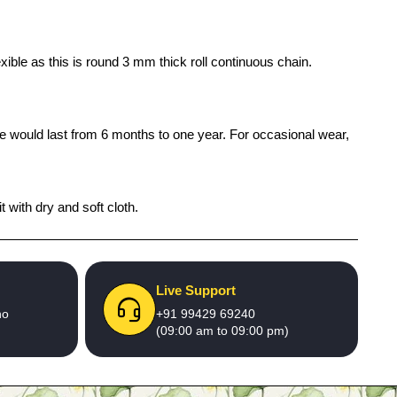
ible as this is round 3 mm thick roll continuous chain.
ife would last from 6 months to one year. For occasional wear,
 with dry and soft cloth.
Live Support
no
+91 99429 69240
(09:00 am to 09:00 pm)