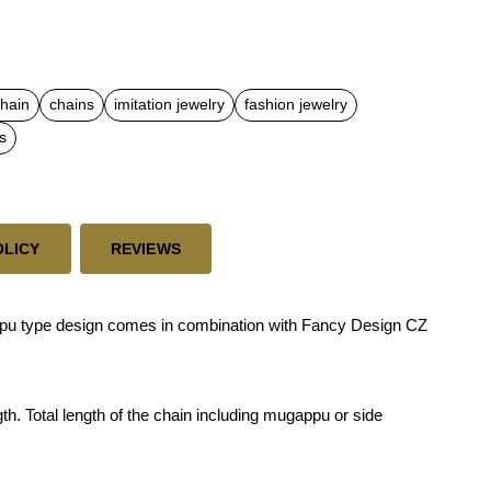
chain
chains
imitation jewelry
fashion jewelry
s
OLICY
REVIEWS
u type design comes in combination with Fancy Design CZ
th. Total length of the chain including mugappu or side