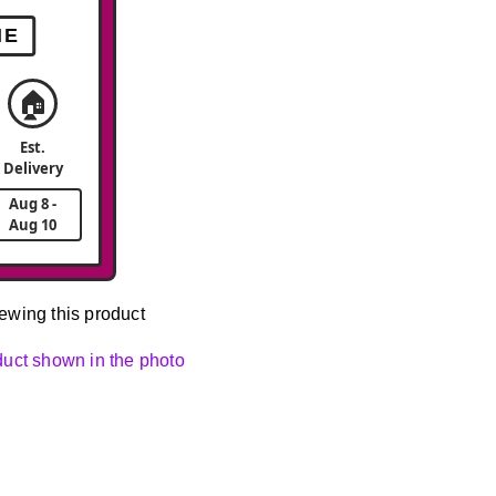
ME
🏠
Est.
Delivery
Aug 8 -
Aug 10
ewing this product
oduct shown in the photo