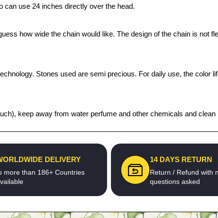
 can use 24 inches directly over the head.
ess how wide the chain would like. The design of the chain is not flex
technology. Stones used are semi precious. For daily use, the color l
t pouch), keep away from water perfume and other chemicals and clean it
WORLDWIDE DELIVERY
14 DAYS RETURN
o more than 186+ Countries
Return / Refund with 
vailable
questions asked