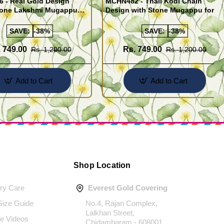
 - Real Gold Design
MCHN482 - Thali Kodi Chain
tone Lakshmi Mugappu
Design with Stone Mugappu for
th Thali Kodi for Women
Daily Use
SAVE:
-38%
SAVE:
-38%
 749.00
Rs. 749.00
Rs. 1,200.00
Rs. 1,200.00
Add to Cart
Add to Cart
Shop Location
ery Care
Everest Gold Covering
 Size Guide
No.4, Rajan Complex,
Lalkhan Street,
e Videos
Chidambaram - 608001