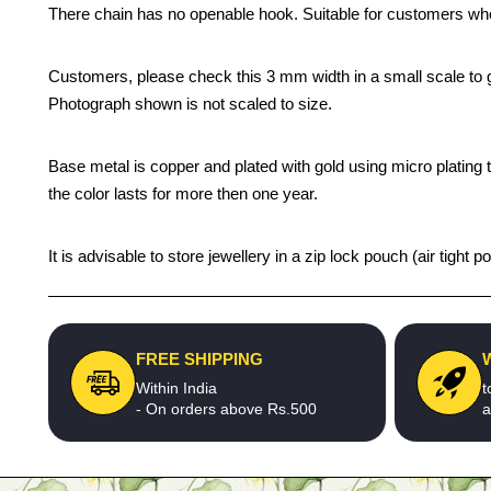
There chain has no openable hook. Suitable for customers who
Customers, please check this 3 mm width in a small scale to gu
Photograph shown is not scaled to size.
Base metal is copper and plated with gold using micro plating 
the color lasts for more then one year.
It is advisable to store jewellery in a zip lock pouch (air tigh
FREE SHIPPING
Within India
t
- On orders above Rs.500
a