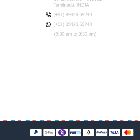
Tamilnadu, INDIA
(+91) 99429 69240
(+91) 99429 69240
(9:30 am to 8:30 pm)