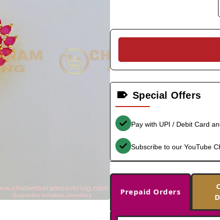
Special Offers
Pay with UPI / Debit Card a
Subscribe to our YouTube C
Prepaid Orders
D
-33%