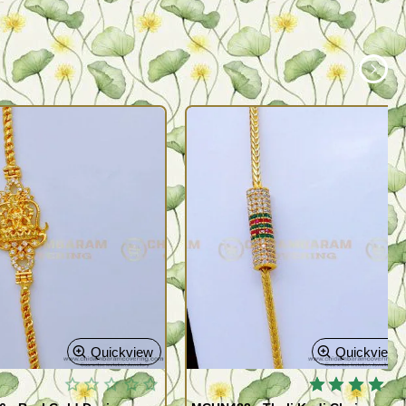
Quickview
Quickview