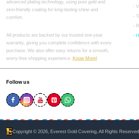
advanced plating technology, using pure gold and
- 
skin-friendly coating for long-lasting shine and
- 
comfort.
- 
All products are backed by our trusted one-year
- 
warranty, giving you complete confidence with every
purchase. We also offer easy returns for a smooth,
worry-free shopping experience.
Know More!
Follow us
Copyright ©
2026, Everest Gold Covering, All Rights Reserved