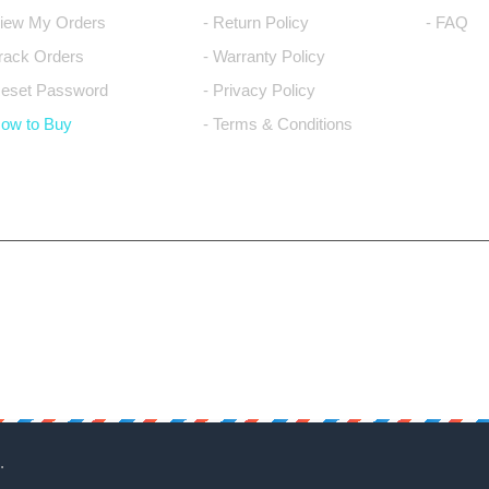
View My Orders
- Return Policy
- FAQ
Track Orders
- Warranty Policy
Reset Password
- Privacy Policy
How to Buy
- Terms & Conditions
.