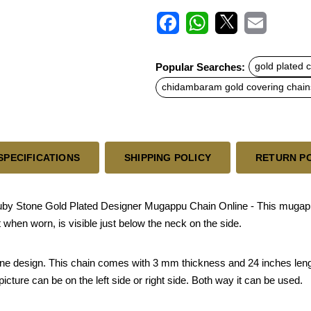
F
W
X
E
a
h
m
c
a
a
Popular Searches:
gold plated 
e
t
i
b
s
l
chidambaram gold covering chain
o
A
o
p
k
p
SPECIFICATIONS
SHIPPING POLICY
RETURN P
 Stone Gold Plated Designer Mugappu Chain Online - This mugapp
 when worn, is visible just below the neck on the side.
 stone design. This chain comes with 3 mm thickness and 24 inches leng
ture can be on the left side or right side. Both way it can be used.