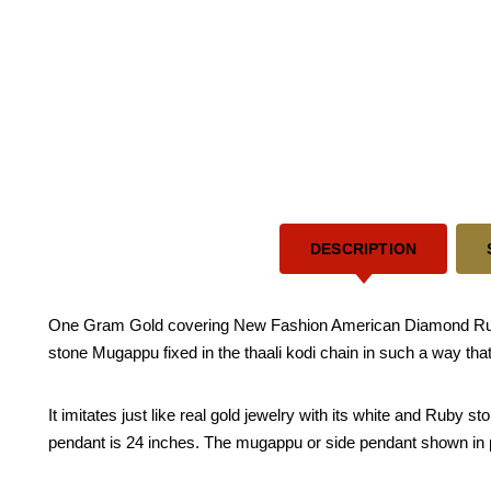
DESCRIPTION
One Gram Gold covering New Fashion American Diamond Ruby
stone Mugappu fixed in the thaali kodi chain in such a way that
It imitates just like real gold jewelry with its white and Ruby
pendant is 24 inches. The mugappu or side pendant shown in pic