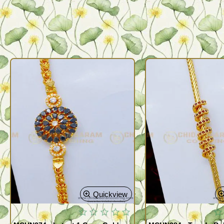
Quickview