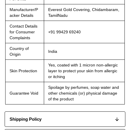
Manufacturer/P
Everest Gold Covering, Chidambaram,
acker Details
TamilNadu
Contact Details
for Consumer
+91 99429 69240
Complaints
Country of
India
Origin
Yes, coated with 1 micron non-allergic
Skin Protection
layer to protect your skin from allergic
or itching
Spoilage by perfumes, soap water and
Guarantee Void
other chemicals (or) physical damage
of the product
Shipping Policy