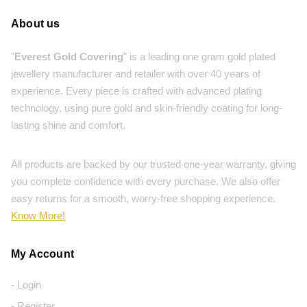
About us
"
Everest Gold Covering
" is a leading one gram gold plated
jewellery manufacturer and retailer with over 40 years of
experience. Every piece is crafted with advanced plating
technology, using pure gold and skin-friendly coating for long-
lasting shine and comfort.
All products are backed by our trusted one-year warranty, giving
you complete confidence with every purchase. We also offer
easy returns for a smooth, worry-free shopping experience.
Know More!
My Account
- Login
- Register