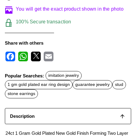
You will get the exact product shown in the photo
100% Secure transaction
Share with others
F
W
X
E
a
h
m
c
a
a
Popular Searches:
imitation jewelry
e
t
i
b
s
l
1 gm gold plated ear ring design
guarantee jewelry
stud
o
A
o
p
stone earrings
k
p
Description
24ct 1 Gram Gold Plated New Gold Finish Forming Two Layer