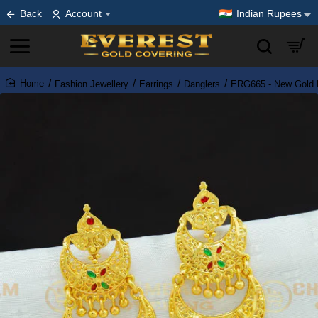
Back
Account
Indian Rupees
Fashion Jewellery
Earrings
Danglers
ERG665 - New Gold Fi
home