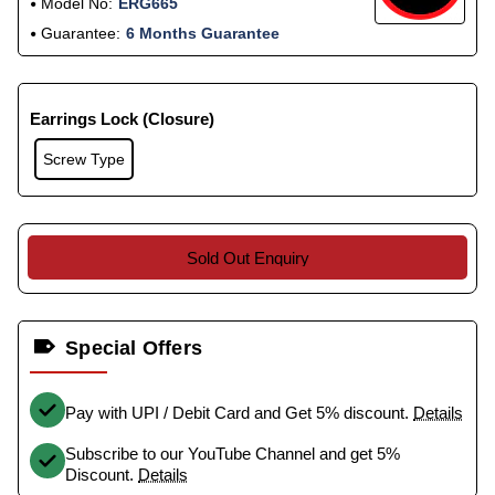
Model No:
ERG665
Guarantee:
6 Months Guarantee
Earrings Lock (Closure)
Screw Type
Sold Out Enquiry
Special Offers
Pay with UPI / Debit Card and Get 5% discount.
Details
Subscribe to our YouTube Channel and get 5%
Discount.
Details