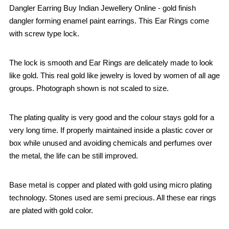
Dangler Earring Buy Indian Jewellery Online - gold finish
dangler forming enamel paint earrings. This Ear Rings come
with screw type lock.
The lock is smooth and Ear Rings are delicately made to look
like gold. This real gold like jewelry is loved by women of all age
groups. Photograph shown is not scaled to size.
The plating quality is very good and the colour stays gold for a
very long time. If properly maintained inside a plastic cover or
box while unused and avoiding chemicals and perfumes over
the metal, the life can be still improved.
Base metal is copper and plated with gold using micro plating
technology. Stones used are semi precious. All these ear rings
are plated with gold color.