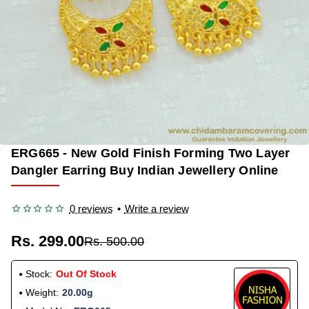
ERG665 - New Gold Finish Forming Two Layer
OUT OF STOCK
-40%
Dangler Earring Buy Indian Jewellery Online
0 reviews
•
Write a review
Rs. 299.00
Rs. 500.00
Stock:
Out Of Stock
Weight:
20.00g