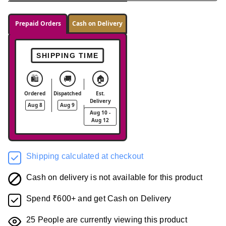
Prepaid Orders
Cash on Delivery
SHIPPING TIME
🛍️
🚚
🏠
Ordered
Dispatched
Est.
Delivery
Aug 8
Aug 9
Aug 10 -
Aug 12
Shipping calculated at checkout
Cash on delivery is not available for this product
Spend ₹600+ and get Cash on Delivery
25
People are currently viewing this product