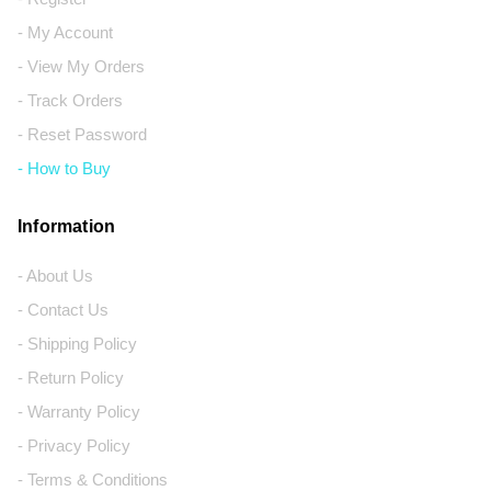
- My Account
- View My Orders
- Track Orders
- Reset Password
- How to Buy
Information
- About Us
- Contact Us
- Shipping Policy
- Return Policy
- Warranty Policy
- Privacy Policy
- Terms & Conditions