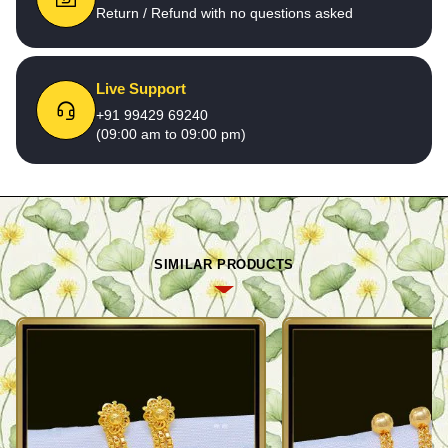
Return / Refund with no questions asked
Live Support
+91 99429 69240
(09:00 am to 09:00 pm)
SIMILAR PRODUCTS