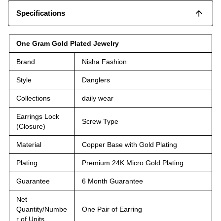
Specifications
One Gram Gold Plated Jewelry
Brand
Nisha Fashion
Style
Danglers
Collections
daily wear
Earrings Lock
Screw Type
(Closure)
Material
Copper Base with Gold Plating
Plating
Premium 24K Micro Gold Plating
Guarantee
6 Month Guarantee
Net
Quantity/Numbe
One Pair of Earring
r of Units