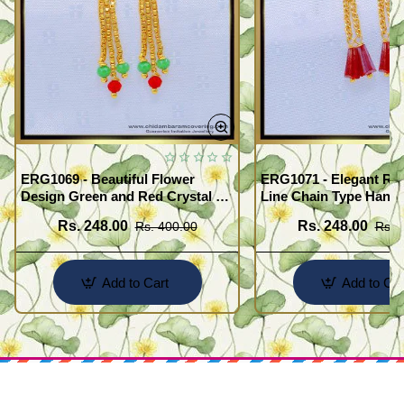
ERG1069 - Beautiful Flower
ERG1071 - Elegant Red
Design Green and Red Crystal 3
Line Chain Type Hangi
Line Hanging Beads Earrings
Earring Buy Online
Rs. 248.00
Rs. 248.00
Rs. 400.00
Rs. 
Designs Online
Add to Cart
Add to Car