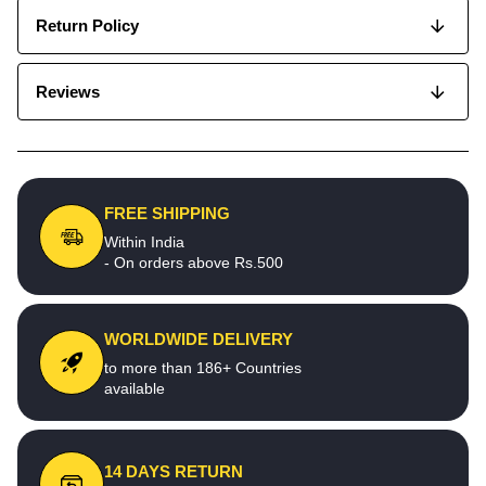
Return Policy
Reviews
FREE SHIPPING
Within India
- On orders above Rs.500
WORLDWIDE DELIVERY
to more than 186+ Countries
available
14 DAYS RETURN