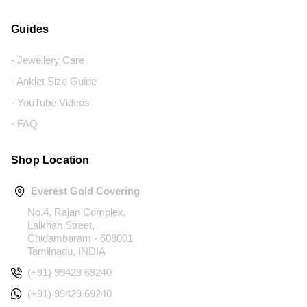
Guides
- Jewellery Care
- Anklet Size Guide
- YouTube Videos
- FAQ
Shop Location
Everest Gold Covering
No.4, Rajan Complex,
Lalkhan Street,
Chidambaram - 608001
Tamilnadu, INDIA
(+91) 99429 69240
(+91) 99429 69240