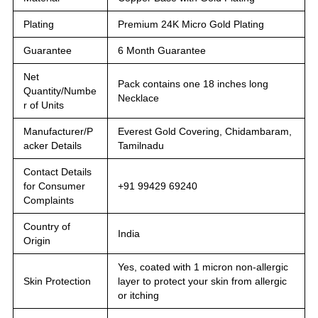
Plating
Premium 24K Micro Gold Plating
Guarantee
6 Month Guarantee
Net
Pack contains one 18 inches long
Quantity/Numbe
Necklace
r of Units
Manufacturer/P
Everest Gold Covering, Chidambaram,
acker Details
Tamilnadu
Contact Details
for Consumer
+91 99429 69240
Complaints
Country of
India
Origin
Yes, coated with 1 micron non-allergic
Skin Protection
layer to protect your skin from allergic
or itching