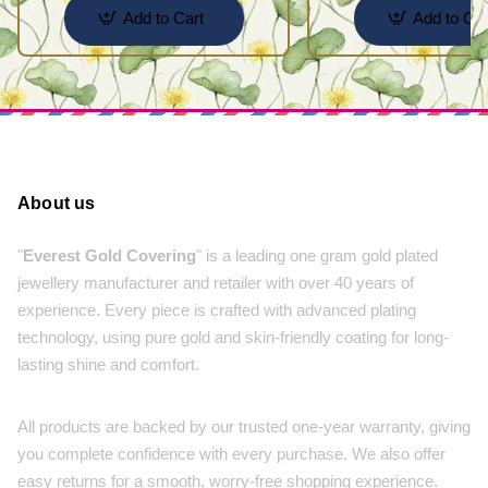
Add to Cart
Add to Car
About us
"
Everest Gold Covering
" is a leading one gram gold plated
jewellery manufacturer and retailer with over 40 years of
experience. Every piece is crafted with advanced plating
technology, using pure gold and skin-friendly coating for long-
lasting shine and comfort.
All products are backed by our trusted one-year warranty, giving
you complete confidence with every purchase. We also offer
easy returns for a smooth, worry-free shopping experience.