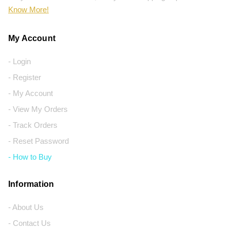
Know More!
My Account
- Login
- Register
- My Account
- View My Orders
- Track Orders
- Reset Password
- How to Buy
Information
- About Us
- Contact Us