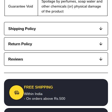
Spoilage by perfumes, soap water and
Guarantee Void
other chemicals (or) physical damage
of the product
Shipping Policy
Return Policy
Reviews
FREE SHIPPING
Within India
- On orders above Rs.500