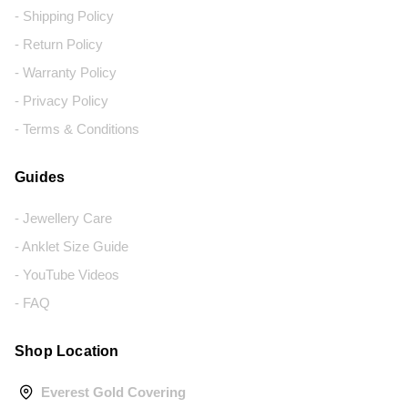
- Shipping Policy
- Return Policy
- Warranty Policy
- Privacy Policy
- Terms & Conditions
Guides
- Jewellery Care
- Anklet Size Guide
- YouTube Videos
- FAQ
Shop Location
Everest Gold Covering