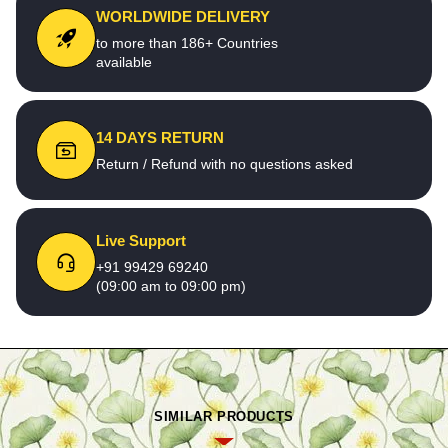
WORLDWIDE DELIVERY
to more than 186+ Countries
available
14 DAYS RETURN
Return / Refund with no questions asked
Live Support
+91 99429 69240
(09:00 am to 09:00 pm)
SIMILAR PRODUCTS