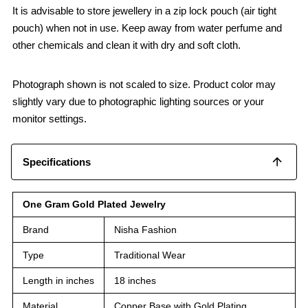
It is advisable to store jewellery in a zip lock pouch (air tight
pouch) when not in use. Keep away from water perfume and
other chemicals and clean it with dry and soft cloth.
Photograph shown is not scaled to size. Product color may
slightly vary due to photographic lighting sources or your
monitor settings.
Specifications
One Gram Gold Plated Jewelry
Brand
Nisha Fashion
Type
Traditional Wear
Length in inches
18 inches
Material
Copper Base with Gold Plating