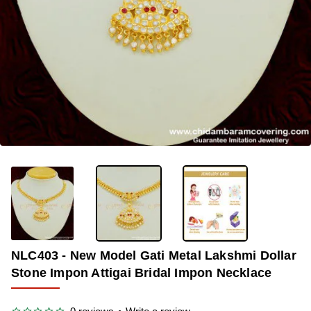
OUT OF STOCK
-33%
NLC403 - New Model Gati Metal Lakshmi Dollar
Stone Impon Attigai Bridal Impon Necklace