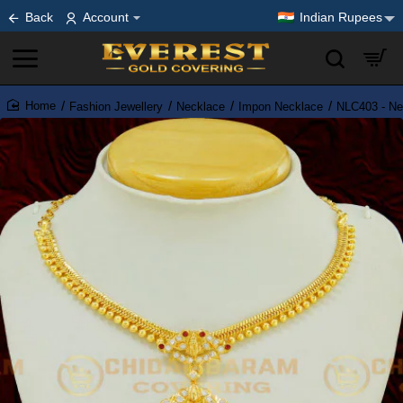
Back
Account
Indian Rupees
Fashion Jewellery
Necklace
Impon Necklace
NLC403 - New
home