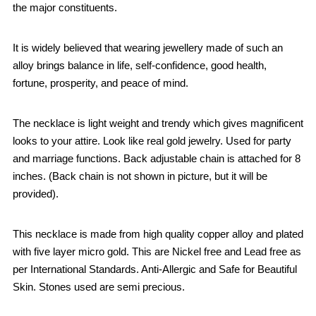
the major constituents.
It is widely believed that wearing jewellery made of such an
alloy brings balance in life, self-confidence, good health,
fortune, prosperity, and peace of mind.
The necklace is light weight and trendy which gives magnificent
looks to your attire. Look like real gold jewelry. Used for party
and marriage functions. Back adjustable chain is attached for 8
inches. (Back chain is not shown in picture, but it will be
provided).
This necklace is made from high quality copper alloy and plated
with five layer micro gold. This are Nickel free and Lead free as
per International Standards. Anti-Allergic and Safe for Beautiful
Skin. Stones used are semi precious.