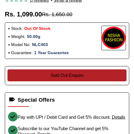
0 reviews
•
Write a review
Rs. 1,099.00
Rs. 1,650.00
Stock:
Out Of Stock
Weight:
50.00g
Model No:
NLC403
Guarantee:
1 Year Guarantee
Sold Out Enquiry
Special Offers
Pay with UPI / Debit Card and Get 5% discount.
Details
Subscribe to our YouTube Channel and get 5%