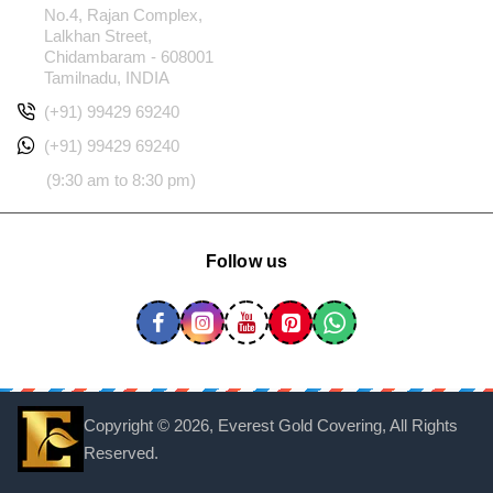
No.4, Rajan Complex,
Lalkhan Street,
Chidambaram - 608001
Tamilnadu, INDIA
(+91) 99429 69240
(+91) 99429 69240
(9:30 am to 8:30 pm)
Follow us
Copyright ©
2026, Everest Gold Covering, All Rights
Reserved.