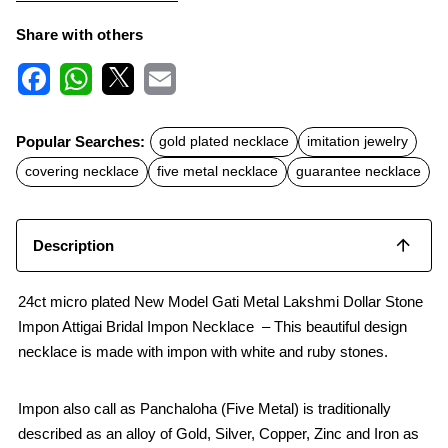
Share with others
F
W
X
E
a
h
m
c
a
a
Popular Searches:
gold plated necklace
imitation jewelry
e
t
i
b
s
l
covering necklace
five metal necklace
guarantee necklace
o
A
o
p
k
p
Description
24ct micro plated New Model Gati Metal Lakshmi Dollar Stone
Impon Attigai Bridal Impon Necklace – This beautiful design
necklace is made with impon with white and ruby stones.
Impon also call as Panchaloha (Five Metal) is traditionally
described as an alloy of Gold, Silver, Copper, Zinc and Iron as