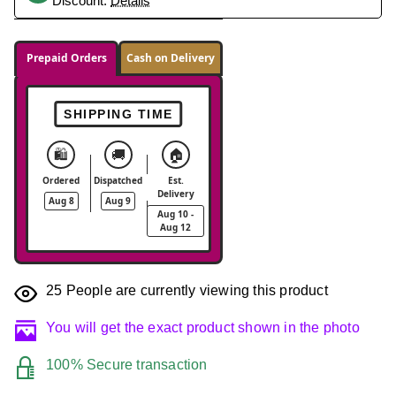
Discount.
Details
Prepaid Orders
Cash on Delivery
SHIPPING TIME
🛍️
🚚
🏠
Ordered
Dispatched
Est.
Delivery
Aug 8
Aug 9
Aug 10 -
Aug 12
25
People are currently viewing this product
You will get the exact product shown in the photo
100% Secure transaction