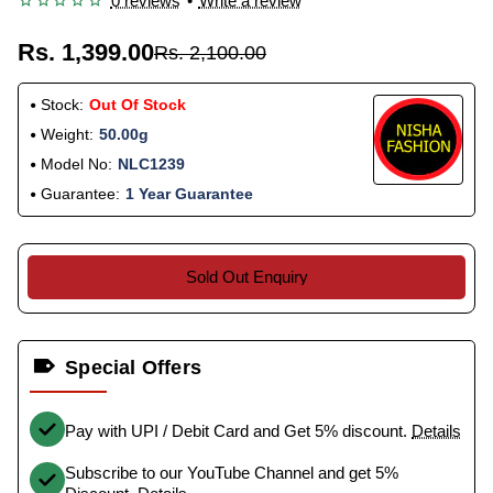
0 reviews
•
Write a review
Rs. 1,399.00
Rs. 2,100.00
Stock:
Out Of Stock
Weight:
50.00g
Model No:
NLC1239
Guarantee:
1 Year Guarantee
Sold Out Enquiry
Special Offers
Pay with UPI / Debit Card and Get 5% discount.
Details
Subscribe to our YouTube Channel and get 5%