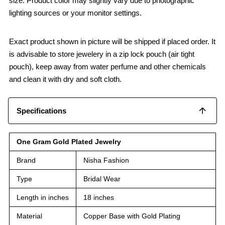
size. Product color may slightly vary due to photographic
lighting sources or your monitor settings.
Exact product shown in picture will be shipped if placed order. It
is advisable to store jewelery in a zip lock pouch (air tight
pouch), keep away from water perfume and other chemicals
and clean it with dry and soft cloth.
Specifications
One Gram Gold Plated Jewelry
Brand
Nisha Fashion
Type
Bridal Wear
Length in inches
18 inches
Material
Copper Base with Gold Plating