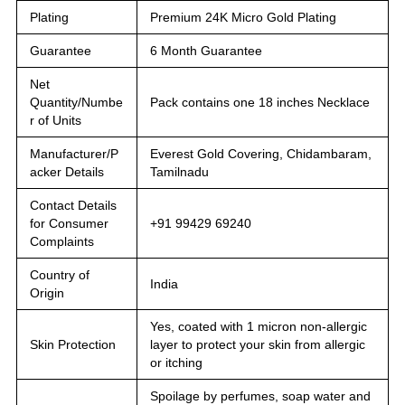
Plating
Premium 24K Micro Gold Plating
Guarantee
6 Month Guarantee
Net
Quantity/Numbe
Pack contains one 18 inches Necklace
r of Units
Manufacturer/P
Everest Gold Covering, Chidambaram,
acker Details
Tamilnadu
Contact Details
for Consumer
+91 99429 69240
Complaints
Country of
India
Origin
Yes, coated with 1 micron non-allergic
Skin Protection
layer to protect your skin from allergic
or itching
Spoilage by perfumes, soap water and