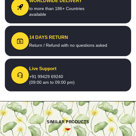
WORLDWIDE DELIVERY
to more than 186+ Countries
available
14 DAYS RETURN
Return / Refund with no questions asked
Live Support
+91 99429 69240
(09:00 am to 09:00 pm)
SIMILAR PRODUCTS