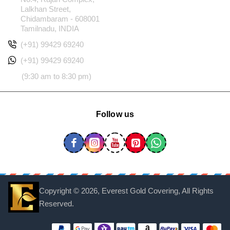
Lalkhan Street,
Chidambaram - 608001
Tamilnadu, INDIA
(+91) 99429 69240
(+91) 99429 69240
(9:30 am to 8:30 pm)
Follow us
Copyright ©
2026, Everest Gold Covering, All Rights
Reserved.