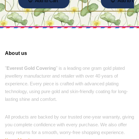
Add to Cart
Add to Car
About us
"
Everest Gold Covering
" is a leading one gram gold plated
jewellery manufacturer and retailer with over 40 years of
experience. Every piece is crafted with advanced plating
technology, using pure gold and skin-friendly coating for long-
lasting shine and comfort.
All products are backed by our trusted one-year warranty, giving
you complete confidence with every purchase. We also offer
easy returns for a smooth, worry-free shopping experience.