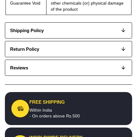
Guarantee Void
other chemicals (or) physical damage
of the product
Shipping Policy
Return Policy
Reviews
FREE SHIPPING
Within India
- On orders above Rs.500