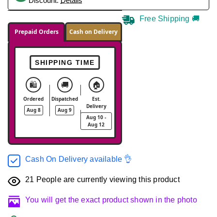
Discount.
Details
Free Shipping 🚚
Prepaid Orders
Cash on Delivery
SHIPPING TIME
🛍️
🚚
🏠
Ordered
Dispatched
Est.
Delivery
Aug 8
Aug 9
Aug 10 -
Aug 12
Cash On Delivery available 👌
21
People are currently viewing this product
You will get the exact product shown in the photo