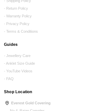
- Shipping Policy
- Return Policy
- Warranty Policy
- Privacy Policy
- Terms & Conditions
Guides
- Jewellery Care
- Anklet Size Guide
- YouTube Videos
- FAQ
Shop Location
Everest Gold Covering
No.4, Rajan Complex,