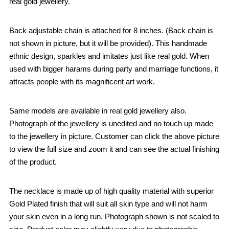
real gold jewellery.
Back adjustable chain is attached for 8 inches. (Back chain is
not shown in picture, but it will be provided). This handmade
ethnic design, sparkles and imitates just like real gold. When
used with bigger harams during party and marriage functions, it
attracts people with its magnificent art work.
Same models are available in real gold jewellery also.
Photograph of the jewellery is unedited and no touch up made
to the jewellery in picture. Customer can click the above picture
to view the full size and zoom it and can see the actual finishing
of the product.
The necklace is made up of high quality material with superior
Gold Plated finish that will suit all skin type and will not harm
your skin even in a long run. Photograph shown is not scaled to