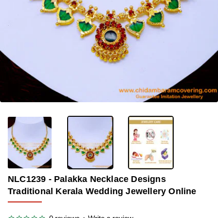
OUT OF STOCK
-33%
NLC1239 - Palakka Necklace Designs
Traditional Kerala Wedding Jewellery Online