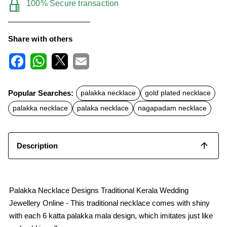
100% Secure transaction
Share with others
F
W
X
E
a
h
m
c
a
a
Popular Searches:
palakka necklace
gold plated necklace
e
t
i
b
s
l
palakka necklace
palaka necklace
nagapadam necklace
o
A
o
p
k
p
Description
Palakka Necklace Designs Traditional Kerala Wedding
Jewellery Online - This traditional necklace comes with shiny
with each 6 katta palakka mala design, which imitates just like