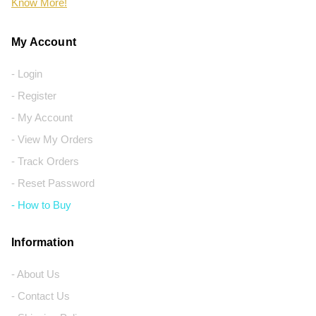
Know More!
My Account
- Login
- Register
- My Account
- View My Orders
- Track Orders
- Reset Password
- How to Buy
Information
- About Us
- Contact Us