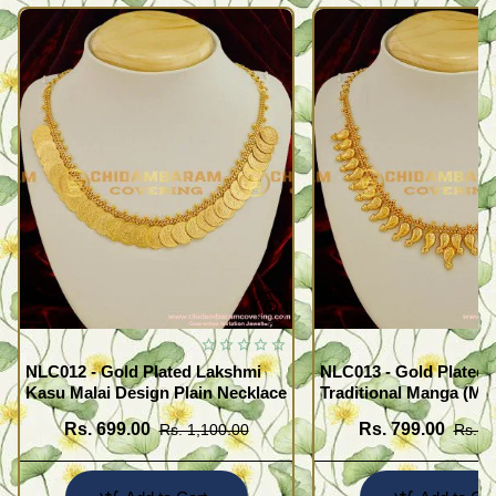
NLC012 - Gold Plated Lakshmi
NLC013 - Gold Plated 
Kasu Malai Design Plain Necklace
Traditional Manga (Ma
Necklace Design
Rs. 699.00
Rs. 799.00
Rs. 1,100.00
Rs. 1