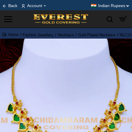
Back
Account
Indian Rupees
Fashion Jewellery
Necklace
Gold Plated Necklace
NLC123
home