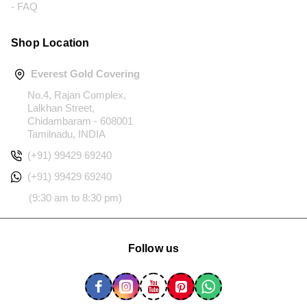
- FAQ
Shop Location
Everest Gold Covering
No.4, Rajan Complex,
Lalkhan Street,
Chidambaram - 608001
Tamilnadu, INDIA
(+91) 99429 69240
(+91) 99429 69240
(9:30 am to 8:30 pm)
Follow us