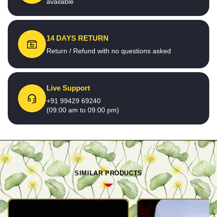
available
14 DAYS RETURN
Return / Refund with no questions asked
Live Support
+91 99429 69240
(09:00 am to 09:00 pm)
SIMILAR PRODUCTS