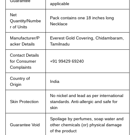
Guarantee
applicable
Net
Pack contains one 18 inches long
Quantity/Numbe
Necklace
r of Units
Manufacturer/P
Everest Gold Covering, Chidambaram,
acker Details
Tamilnadu
Contact Details
for Consumer
+91 99429 69240
Complaints
Country of
India
Origin
No nickel and lead as per international
Skin Protection
standards. Anti-allergic and safe for
skin
Spoilage by perfumes, soap water and
Guarantee Void
other chemicals (or) physical damage
of the product