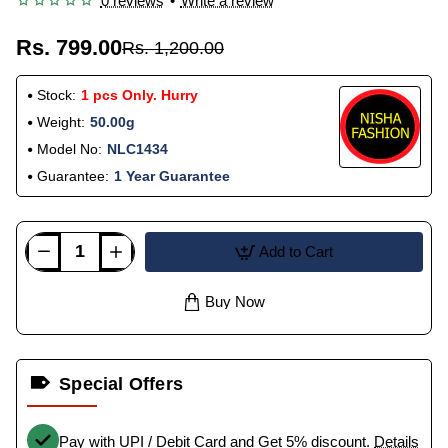
0 reviews
•
Write a review
Rs. 799.00
Rs. 1,200.00
Stock:
1 pcs Only. Hurry
Weight:
50.00g
Model No:
NLC1434
Guarantee:
1 Year Guarantee
Add to Cart
Buy Now
Special Offers
Pay with UPI / Debit Card and Get 5% discount.
Details