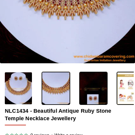
-33%
NLC1434 - Beautiful Antique Ruby Stone
Temple Necklace Jewellery