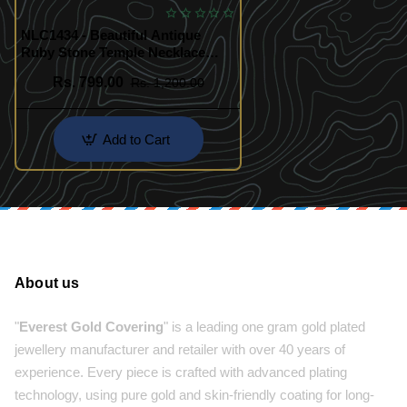
NLC1434 - Beautiful Antique
Ruby Stone Temple Necklace
Jewellery
Rs. 799.00
Rs. 1,200.00
Add to Cart
About us
"
Everest Gold Covering
" is a leading one gram gold plated
jewellery manufacturer and retailer with over 40 years of
experience. Every piece is crafted with advanced plating
technology, using pure gold and skin-friendly coating for long-