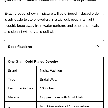
Exact product shown in picture will be shipped if placed order. It
is advisable to store jewellery in a zip lock pouch (air tight
pouch), keep away from water perfume and other chemicals
and clean it with dry and soft cloth.
Specifications
One Gram Gold Plated Jewelry
Brand
Nisha Fashion
Type
Bridal Wear
Length in inches
18 inches
Material
Copper Base with Gold Plating
Non Guarantee - 14 days return