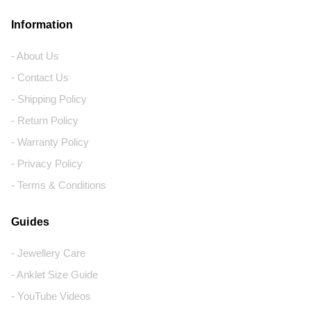
Information
- About Us
- Contact Us
- Shipping Policy
- Return Policy
- Warranty Policy
- Privacy Policy
- Terms & Conditions
Guides
- Jewellery Care
- Anklet Size Guide
- YouTube Videos