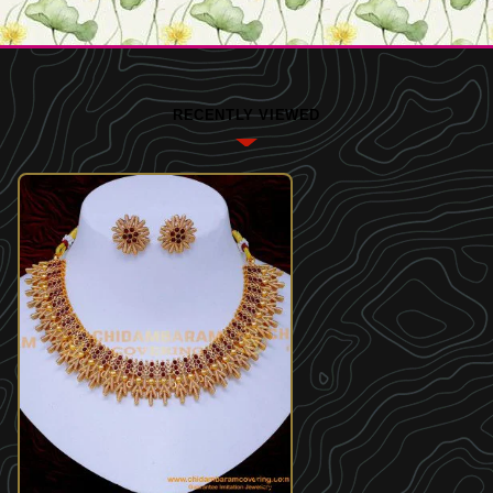
RECENTLY VIEWED