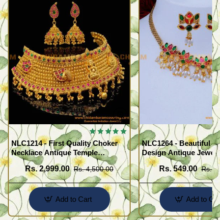
NLC1214 - First Quality Choker
NLC1264 - Beautiful F
Necklace Antique Temple
Design Antique Jewell
Jewellery Set for Marriage
Necklace Set
Rs. 2,999.00
Rs. 549.00
Rs. 4,500.00
Rs. 1
Add to Cart
Add to Car