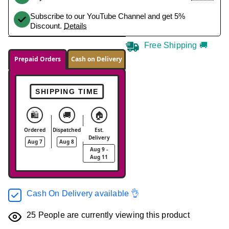
Subscribe to our YouTube Channel and get 5%
Discount.
Details
Free Shipping 🚚
Prepaid Orders
Cash on Delivery
SHIPPING TIME
🛍️
🚚
🏠
Ordered
Dispatched
Est.
Delivery
Aug 7
Aug 8
Aug 9 -
Aug 11
Cash On Delivery available 👌
25
People are currently viewing this product