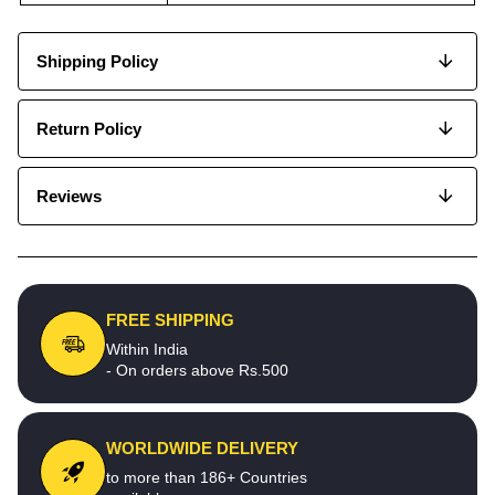
Shipping Policy
Return Policy
Reviews
FREE SHIPPING
Within India
- On orders above Rs.500
WORLDWIDE DELIVERY
to more than 186+ Countries