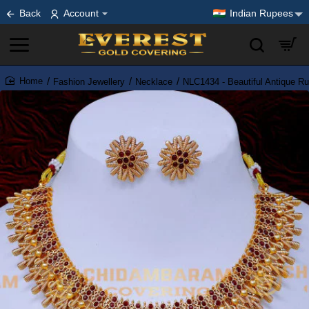
Back
Account
Indian Rupees
Fashion Jewellery
Necklace
NLC1434 - Beautiful Antique R
home