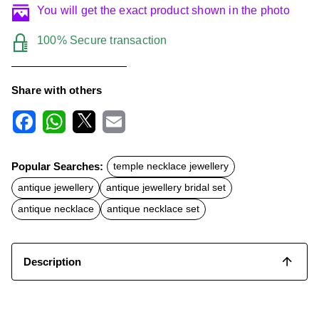
You will get the exact product shown in the photo
100% Secure transaction
Share with others
F
W
X
E
a
h
m
c
a
a
Popular Searches:
temple necklace jewellery
e
t
i
b
s
l
antique jewellery
antique jewellery bridal set
o
A
o
p
antique necklace
antique necklace set
k
p
Description