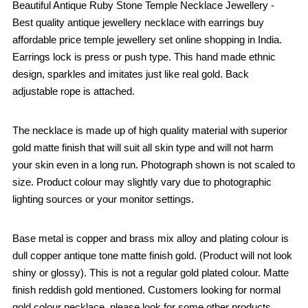
Beautiful Antique Ruby Stone Temple Necklace Jewellery -
Best quality antique jewellery necklace with earrings buy
affordable price temple jewellery set online shopping in India.
Earrings lock is press or push type. This hand made ethnic
design, sparkles and imitates just like real gold. Back
adjustable rope is attached.
The necklace is made up of high quality material with superior
gold matte finish that will suit all skin type and will not harm
your skin even in a long run. Photograph shown is not scaled to
size. Product colour may slightly vary due to photographic
lighting sources or your monitor settings.
Base metal is copper and brass mix alloy and plating colour is
dull copper antique tone matte finish gold. (Product will not look
shiny or glossy). This is not a regular gold plated colour. Matte
finish reddish gold mentioned. Customers looking for normal
gold colour necklace, please look for some other products.