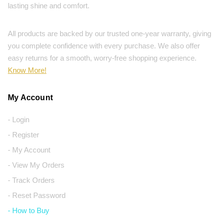
lasting shine and comfort.
All products are backed by our trusted one-year warranty, giving
you complete confidence with every purchase. We also offer
easy returns for a smooth, worry-free shopping experience.
Know More!
My Account
- Login
- Register
- My Account
- View My Orders
- Track Orders
- Reset Password
- How to Buy