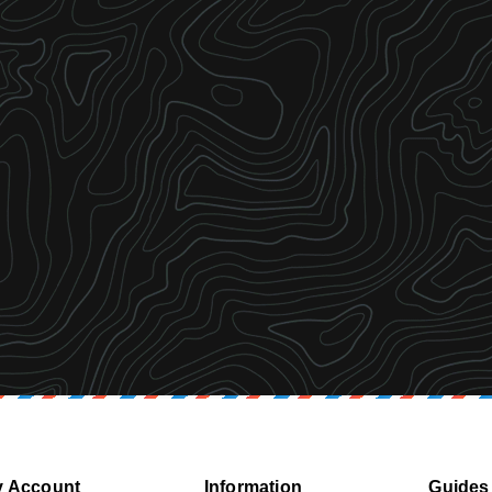
 Account
Information
Guides