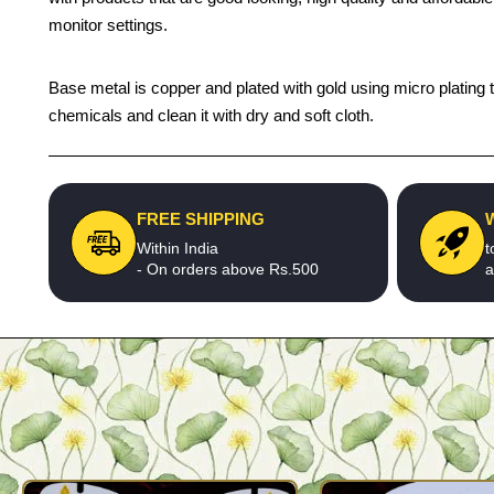
monitor settings.
Base metal is copper and plated with gold using micro plating t
chemicals and clean it with dry and soft cloth.
FREE SHIPPING
Within India
t
- On orders above Rs.500
a