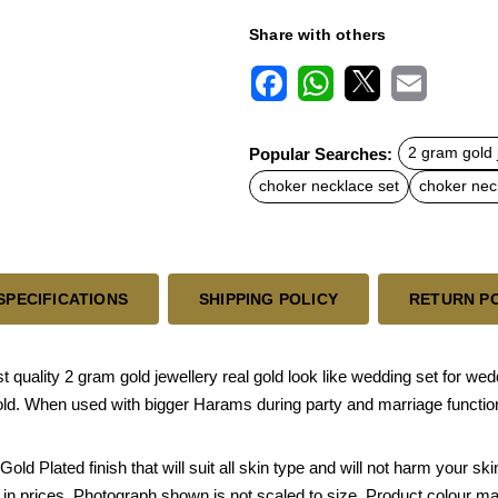
Share with others
F
W
X
E
a
h
m
c
a
a
Popular Searches:
2 gram gold 
e
t
i
b
s
l
choker necklace set
choker nec
o
A
o
p
k
p
SPECIFICATIONS
SHIPPING POLICY
RETURN P
 quality 2 gram gold jewellery real gold look like wedding set for we
old. When used with bigger Harams during party and marriage functions,
Gold Plated finish that will suit all skin type and will not harm your 
e in prices. Photograph shown is not scaled to size. Product colour ma