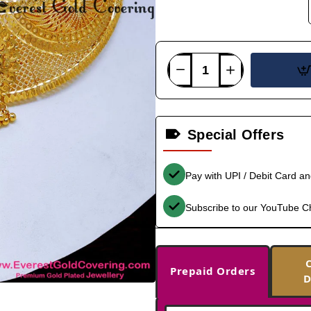
Special Offers
Pay with UPI / Debit Card a
Subscribe to our YouTube C
Prepaid Orders
D
-33%