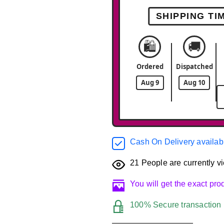
SHIPPING TI
🛍️
🚚
Ordered
Dispatched
Aug 9
Aug 10
Cash On Delivery availab
21
People are currently vi
You will get the exact pr
100% Secure transaction