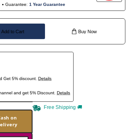
Guarantee:
1 Year Guarantee
Add to Cart
Buy Now
nd Get 5% discount.
Details
hannel and get 5% Discount.
Details
Free Shipping 🚚
Cash on
elivery