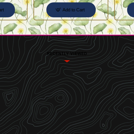
rt
Add to Cart
RECENTLY VIEWED