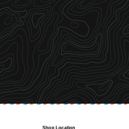
Shop Location