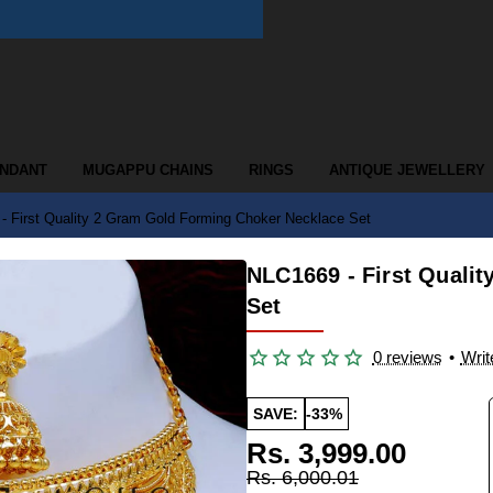
ENDANT
MUGAPPU CHAINS
RINGS
ANTIQUE JEWELLERY
- First Quality 2 Gram Gold Forming Choker Necklace Set
NLC1669 - First Quali
Set
0 reviews
•
Writ
SAVE:
-33%
Rs. 3,999.00
Rs. 6,000.01