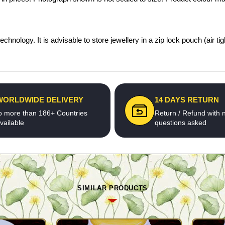
echnology. It is advisable to store jewellery in a zip lock pouch (air
WORLDWIDE DELIVERY
14 DAYS RETURN
o more than 186+ Countries
Return / Refund with 
vailable
questions asked
SIMILAR PRODUCTS