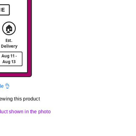
ME
🏠
Est.
Delivery
Aug 11 -
Aug 13
le 👌
ewing this product
oduct shown in the photo