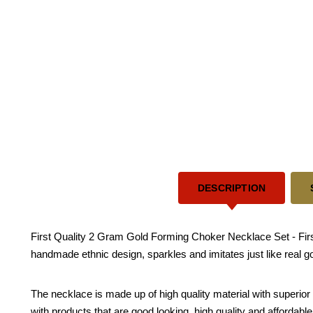
DESCRIPTION
First Quality 2 Gram Gold Forming Choker Necklace Set - First
handmade ethnic design, sparkles and imitates just like real g
The necklace is made up of high quality material with superior 
with products that are good looking, high quality and affordabl