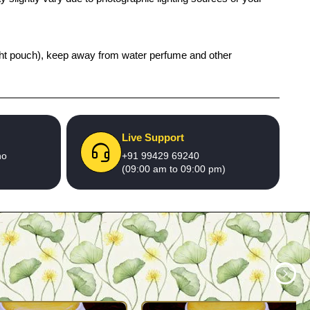
 tight pouch), keep away from water perfume and other
Live Support
no
+91 99429 69240
(09:00 am to 09:00 pm)