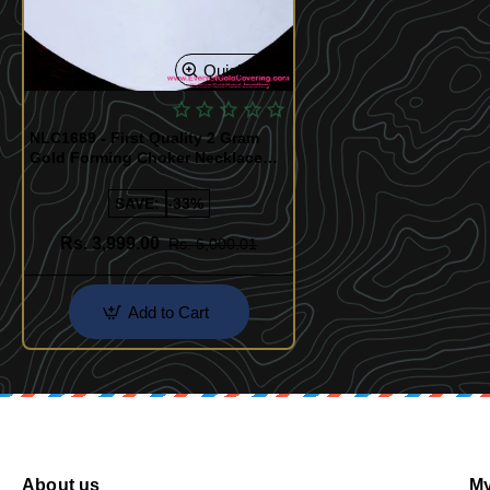
Quickview
NLC1669 - First Quality 2 Gram
Gold Forming Choker Necklace
Set
SAVE:
-33%
Rs. 3,999.00
Rs. 6,000.01
Add to Cart
About us
My