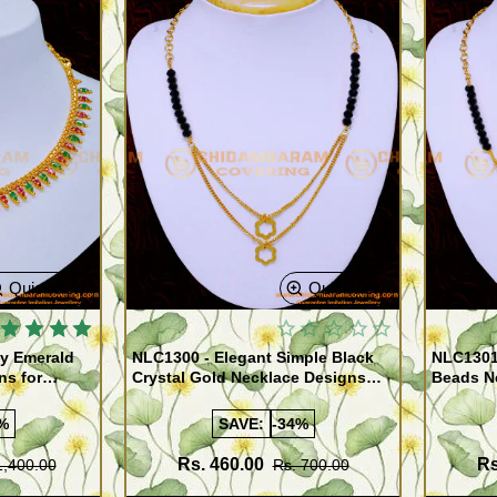
Quickview
Quickview
y Emerald
NLC1300 - Elegant Simple Black
NLC1301 
ns for
Crystal Gold Necklace Designs
Beads N
Online
Pendant
%
SAVE:
-34%
Rs. 460.00
Rs
1,400.00
Rs. 700.00