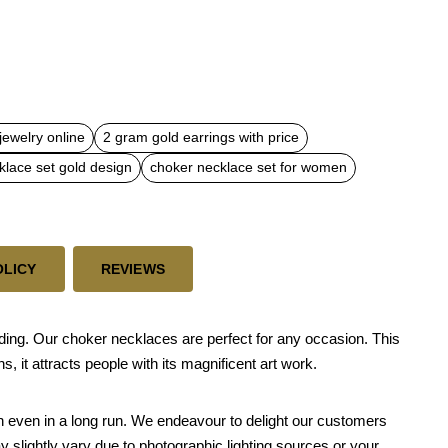
jewelry online
2 gram gold earrings with price
klace set gold design
choker necklace set for women
OLICY
REVIEWS
dding. Our choker necklaces are perfect for any occasion. This
 it attracts people with its magnificent art work.
skin even in a long run. We endeavour to delight our customers
y slightly vary due to photographic lighting sources or your