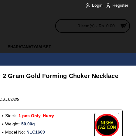
Login
Register
0 item(s) - Rs. 0.00
BHARATANATYAM SET
ty 2 Gram Gold Forming Choker Necklace
e a review
Stock:
1 pcs Only. Hurry
Weight:
50.00g
Model No:
NLC1669