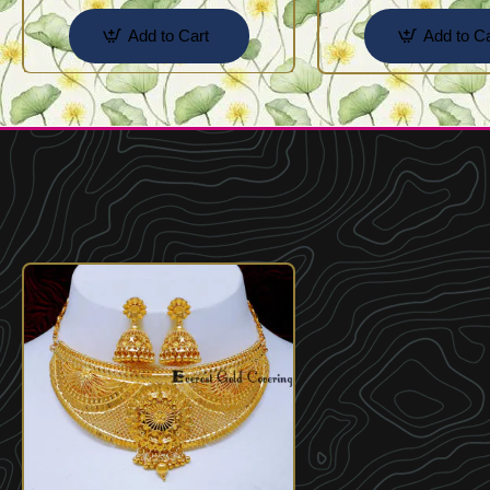
Add to Cart
Add to Ca