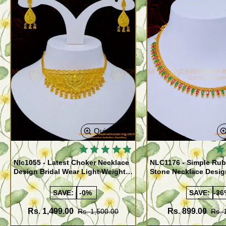
Quickview
Nlc1055 - Latest Choker Necklace
NLC1176 - Simple Rub
Design Bridal Wear Light Weight
Stone Necklace Desig
Forming Gold Choker with
Women
Earrings
SAVE:
-0%
SAVE:
-36
Rs. 1,499.00
Rs. 899.00
Rs. 1,500.00
Rs. 