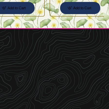
Add to Cart
Add to Cart