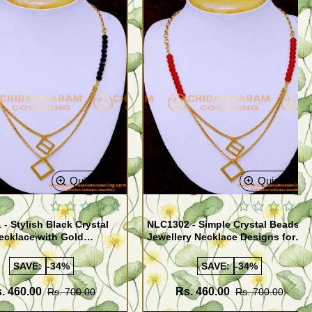
Quickview
Quickview
- Stylish Black Crystal
NLC1302 - Simple Crystal Beads
ecklace with Gold
Jewellery Necklace Designs for
 Design
Girls
SAVE:
-34%
SAVE:
-34%
. 460.00
Rs. 460.00
Rs. 700.00
Rs. 700.00