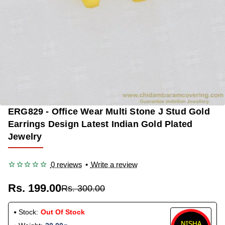
ERG829 - Office Wear Multi Stone J Stud Gold
OUT OF STOCK
-34%
Earrings Design Latest Indian Gold Plated
Jewelry
0 reviews
•
Write a review
Rs. 199.00
Rs. 300.00
Stock:
Out Of Stock