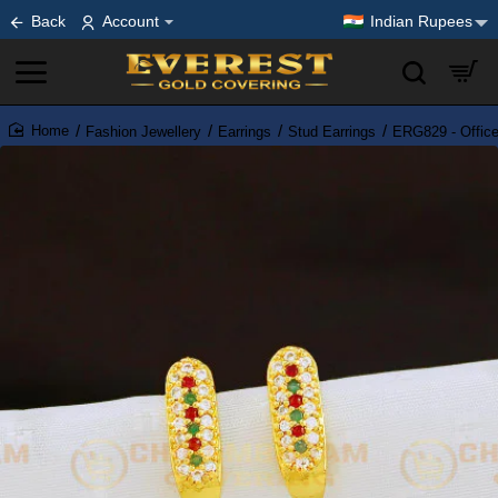
Back
Account
Indian Rupees
Fashion Jewellery
Earrings
Stud Earrings
ERG829 - Office
home