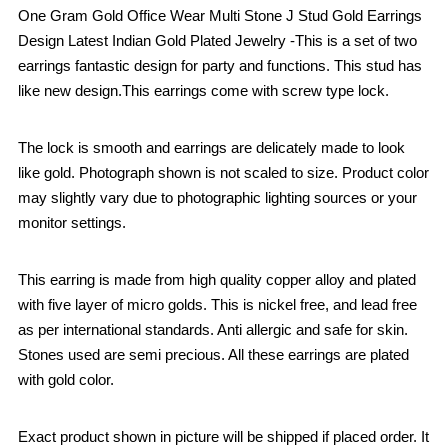
One Gram Gold Office Wear Multi Stone J Stud Gold Earrings
Design Latest Indian Gold Plated Jewelry -This is a set of two
earrings fantastic design for party and functions. This stud has
like new design.This earrings come with screw type lock.
The lock is smooth and earrings are delicately made to look
like gold. Photograph shown is not scaled to size. Product color
may slightly vary due to photographic lighting sources or your
monitor settings.
This earring is made from high quality copper alloy and plated
with five layer of micro golds. This is nickel free, and lead free
as per international standards. Anti allergic and safe for skin.
Stones used are semi precious. All these earrings are plated
with gold color.
Exact product shown in picture will be shipped if placed order. It