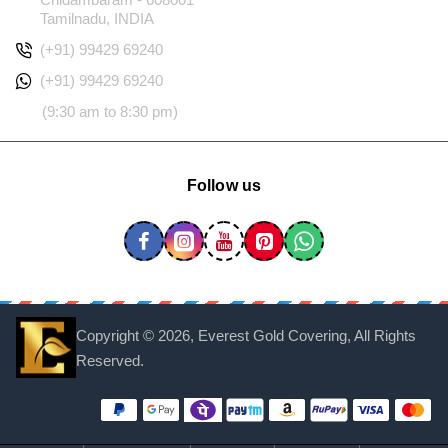
Tamilnadu, INDIA
(+91) 99429 69240
(+91) 99429 69240
(9:30 am to 8:30 pm)
Follow us
Copyright ©
2026, Everest Gold Covering, All Rights
Reserved.