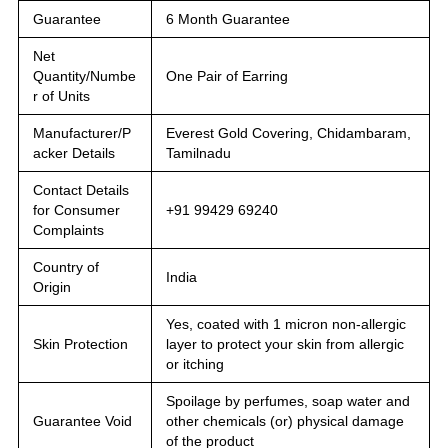
Guarantee
6 Month Guarantee
Net
Quantity/Numbe
One Pair of Earring
r of Units
Manufacturer/P
Everest Gold Covering, Chidambaram,
acker Details
Tamilnadu
Contact Details
for Consumer
+91 99429 69240
Complaints
Country of
India
Origin
Yes, coated with 1 micron non-allergic
Skin Protection
layer to protect your skin from allergic
or itching
Spoilage by perfumes, soap water and
Guarantee Void
other chemicals (or) physical damage
of the product