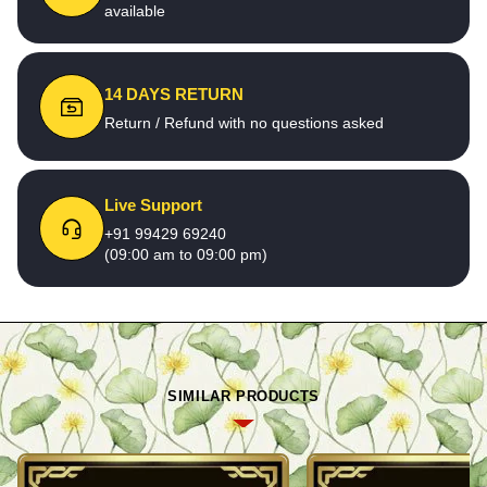
available
14 DAYS RETURN
Return / Refund with no questions asked
Live Support
+91 99429 69240
(09:00 am to 09:00 pm)
SIMILAR PRODUCTS