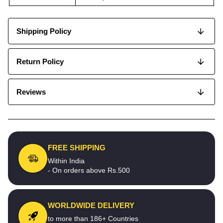
Shipping Policy
Return Policy
Reviews
FREE SHIPPING
Within India
- On orders above Rs.500
WORLDWIDE DELIVERY
to more than 186+ Countries