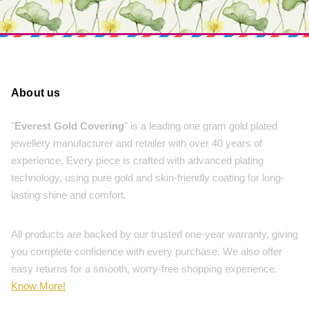
About us
"
Everest Gold Covering
" is a leading one gram gold plated
jewellery manufacturer and retailer with over 40 years of
experience. Every piece is crafted with advanced plating
technology, using pure gold and skin-friendly coating for long-
lasting shine and comfort.
All products are backed by our trusted one-year warranty, giving
you complete confidence with every purchase. We also offer
easy returns for a smooth, worry-free shopping experience.
Know More!