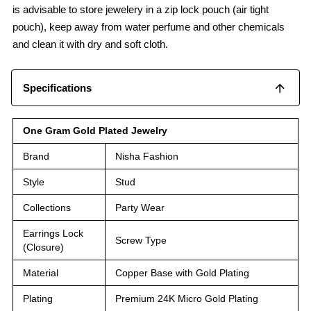
is advisable to store jewelery in a zip lock pouch (air tight
pouch), keep away from water perfume and other chemicals
and clean it with dry and soft cloth.
Specifications
One Gram Gold Plated Jewelry
Brand
Nisha Fashion
Style
Stud
Collections
Party Wear
Earrings Lock
Screw Type
(Closure)
Material
Copper Base with Gold Plating
Plating
Premium 24K Micro Gold Plating