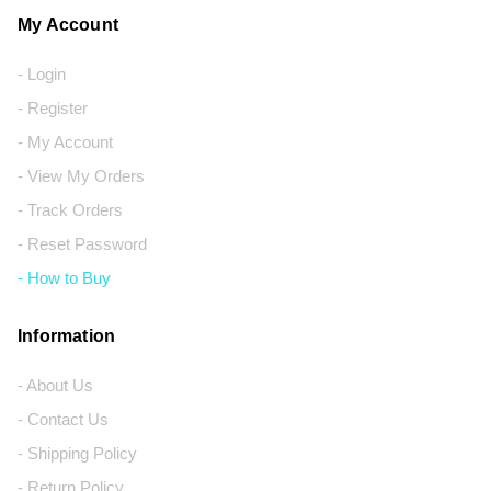
My Account
- Login
- Register
- My Account
- View My Orders
- Track Orders
- Reset Password
- How to Buy
Information
- About Us
- Contact Us
- Shipping Policy
- Return Policy