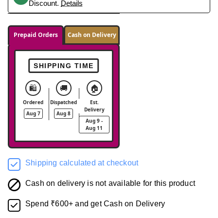
Discount.
Details
Prepaid Orders
Cash on Delivery
SHIPPING TIME
🛍️
🚚
🏠
Ordered
Dispatched
Est.
Delivery
Aug 7
Aug 8
Aug 9 -
Aug 11
Shipping calculated at checkout
Cash on delivery is not available for this product
Spend ₹600+ and get Cash on Delivery