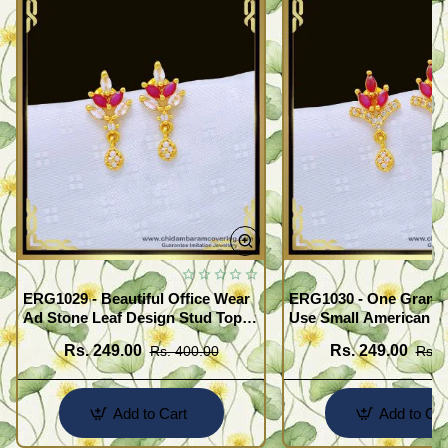
ERG1029 - Beautiful Office Wear
ERG1030 - One Gram G
Ad Stone Leaf Design Stud Tops
Use Small American 
Earrings Design Buy Online
Earrings Design Buy O
Rs. 249.00
Rs. 249.00
Rs. 400.00
Rs. 
Add to Cart
Add to Car