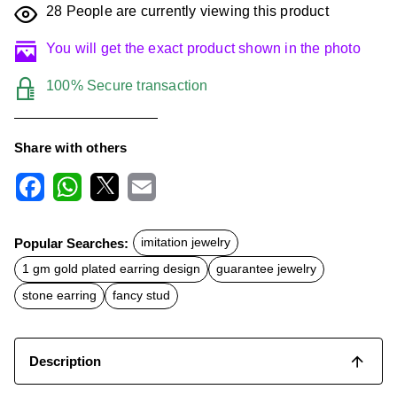
28
People are currently viewing this product
You will get the exact product shown in the photo
100% Secure transaction
Share with others
F
W
X
E
a
h
m
c
a
a
Popular Searches:
imitation jewelry
e
t
i
b
s
l
1 gm gold plated earring design
guarantee jewelry
o
A
o
p
stone earring
fancy stud
k
p
Description