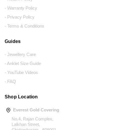
- Warranty Policy
- Privacy Policy
- Terms & Conditions
Guides
- Jewellery Care
- Anklet Size Guide
- YouTube Videos
- FAQ
Shop Location
Everest Gold Covering
No.4, Rajan Complex,
Lalkhan Street,
Chidambaram - 608001