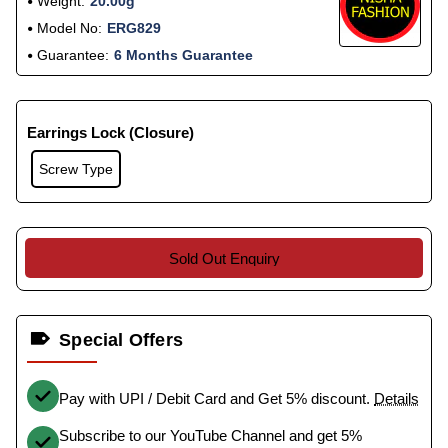
Weight:
20.00g
Model No:
ERG829
Guarantee:
6 Months Guarantee
Earrings Lock (Closure)
Screw Type
Sold Out Enquiry
Special Offers
Pay with UPI / Debit Card and Get 5% discount.
Details
Subscribe to our YouTube Channel and get 5%