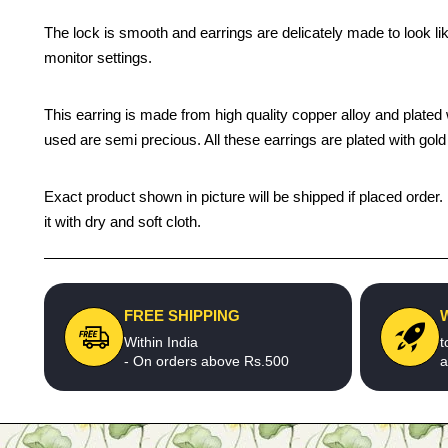
The lock is smooth and earrings are delicately made to look li
monitor settings.
This earring is made from high quality copper alloy and plated wi
used are semi precious. All these earrings are plated with gold 
Exact product shown in picture will be shipped if placed order.
it with dry and soft cloth.
FREE SHIPPING
Within India
t
- On orders above Rs.500
a