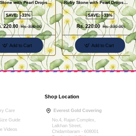
Stone with Pearl Drops
Ruby Stone with Pearl Drops
for Girls
Earrings For Girls
SAVE:
-33%
SAVE:
-33%
. 220.00
Rs. 220.00
Rs. 330.00
Rs. 330.00
Add to Cart
Add to Cart
Shop Location
ery Care
Everest Gold Covering
 Size Guide
No.4, Rajan Complex,
Lalkhan Street,
e Videos
Chidambaram - 608001