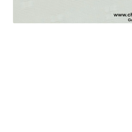
OUT OF STOCK