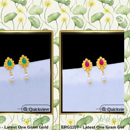
Quickview
Quickview
 - Latest One Gram Gold
ERG1107 - Latest One Gram Gold