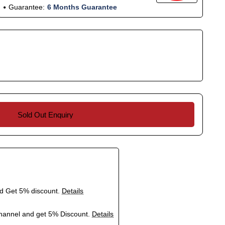
Guarantee:
6 Months Guarantee
Sold Out Enquiry
nd Get 5% discount.
Details
hannel and get 5% Discount.
Details