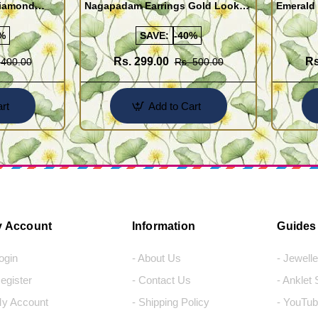
Diamond
Nagapadam Earrings Gold Look
Emerald 
Online
Kerala Traditional Palakka Ladies
Earrings 
Earrings
%
SAVE:
-40%
Rs. 299.00
Rs
 400.00
Rs. 500.00
rt
Add to Cart
 Account
Information
Guides
Login
- About Us
- Jewell
Register
- Contact Us
- Anklet
My Account
- Shipping Policy
- YouTub