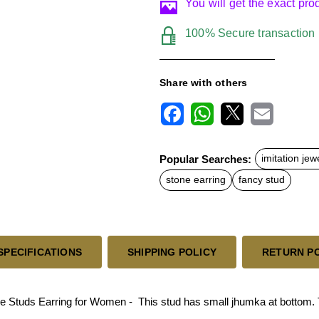
You will get the exact pr
100% Secure transaction
Share with others
F
W
X
E
a
h
m
c
a
a
Popular Searches:
imitation jew
e
t
i
b
s
l
stone earring
fancy stud
o
A
o
p
k
p
SPECIFICATIONS
SHIPPING POLICY
RETURN P
 Studs Earring for Women - This stud has small jhumka at bottom. T