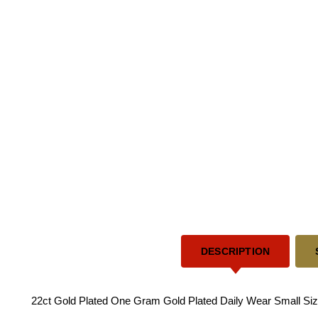
DESCRIPTION
22ct Gold Plated One Gram Gold Plated Daily Wear Small Size