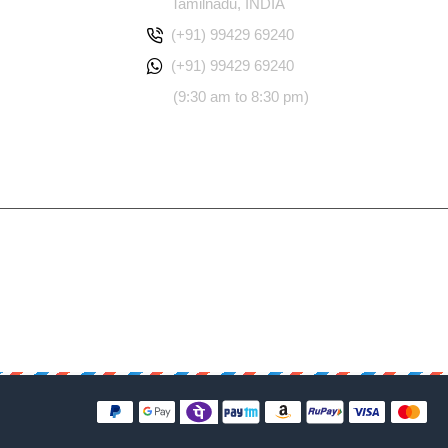
Tamilnadu, INDIA
(+91) 99429 69240
(+91) 99429 69240
(9:30 am to 8:30 pm)