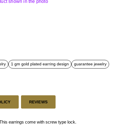
oduct shown in the photo
elry
1 gm gold plated earring design
guarantee jewelry
OLICY
REVIEWS
his earrings come with screw type lock.