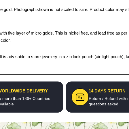
ke gold. Photograph shown is not scaled to size. Product color may sli
th five layer of micro golds. This is nickel free, and lead free as per 
color.
 It is advisable to store jewelery in a zip lock pouch (air tight pouc
WORLDWIDE DELIVERY
14 DAYS RETURN
o more than 186+ Countries
Return / Refund with 
vailable
questions asked