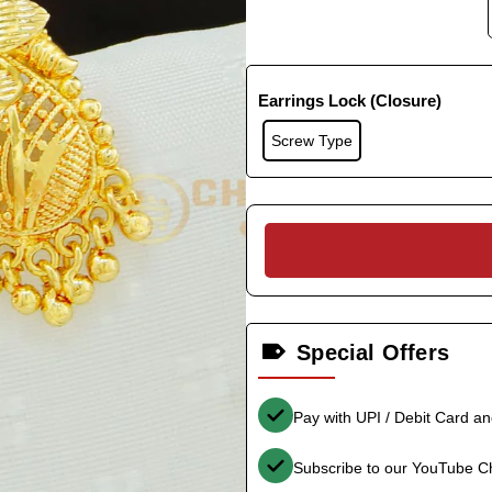
Earrings Lock (Closure)
Screw Type
Special Offers
Pay with UPI / Debit Card a
Subscribe to our YouTube C