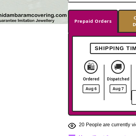
Prepaid Orders
D
-33%
SHIPPING TI
🛍️
🚚
Ordered
Dispatched
Aug 6
Aug 7
20
People are currently vi