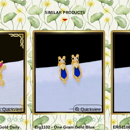
SIMILAR PRODUCTS
Quickview
Quickview
old Daily
Erg1102 - One Gram Gold Blue
ERG1106