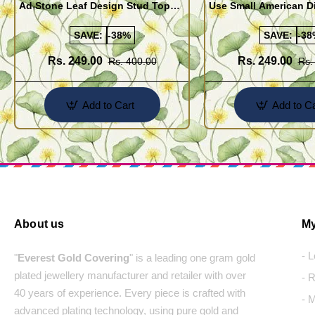
Ad Stone Leaf Design Stud Tops
Use Small American 
Earrings Design Buy Online
Earrings Design Buy 
SAVE:
-38%
SAVE:
-38
Rs. 249.00
Rs. 249.00
Rs. 400.00
Rs.
Add to Cart
Add to Ca
About us
My
- 
"
Everest Gold Covering
" is a leading one gram gold
plated jewellery manufacturer and retailer with over
- 
40 years of experience. Every piece is crafted with
- 
advanced plating technology, using pure gold and