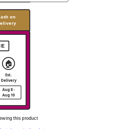
Cash on
elivery
ME
🏠
Est.
Delivery
Aug 8 -
Aug 10
ewing this product