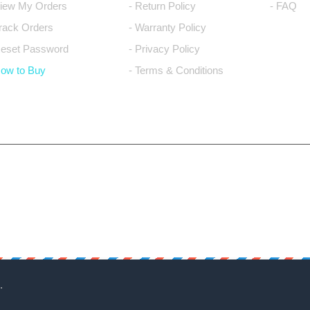
View My Orders
- Return Policy
- FAQ
Track Orders
- Warranty Policy
Reset Password
- Privacy Policy
How to Buy
- Terms & Conditions
.