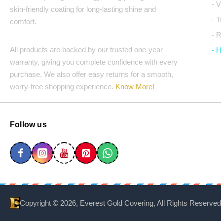
- 
skin-friendly coating for long-lasting shine and
- 
comfort.
- 
All products are backed by our trusted one-year
- 
warranty, giving you complete confidence with every
purchase. We also offer easy returns for a smooth,
worry-free shopping experience.
Know More!
Follow us
Copyright ©
2026, Everest Gold Covering, All Rights Reserved