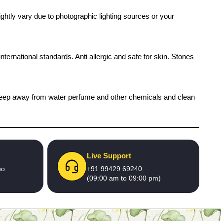
ghtly vary due to photographic lighting sources or your
international standards. Anti allergic and safe for skin. Stones
h), keep away from water perfume and other chemicals and clean
Live Support
no
+91 99429 69240
(09:00 am to 09:00 pm)