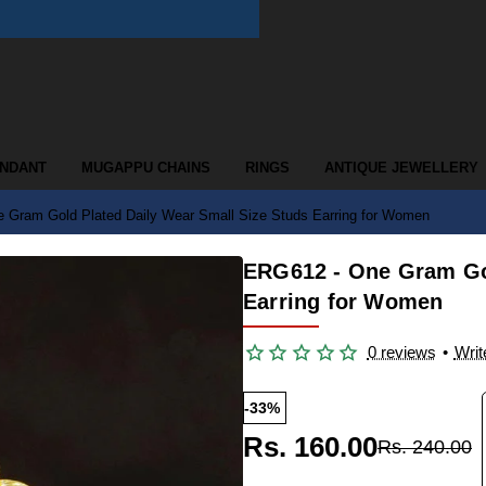
ENDANT
MUGAPPU CHAINS
RINGS
ANTIQUE JEWELLERY
 Gram Gold Plated Daily Wear Small Size Studs Earring for Women
ERG612 - One Gram Gol
Earring for Women
0 reviews
•
Writ
-33%
Rs. 160.00
Rs. 240.00