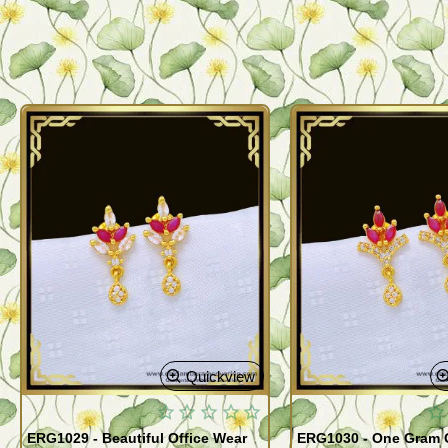
Quickview
ERG1029 - Beautiful Office Wear
ERG1030 - One Gram G