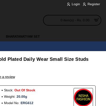
Login
Register
0 item(s) - Rs. 0.00
BHARATANATYAM SET
d Plated Daily Wear Small Size Studs
e a review
Stock:
Out Of Stock
Weight:
20.00g
Model No:
ERG612