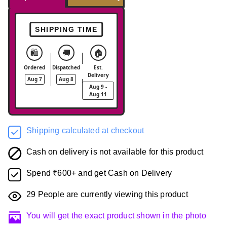
SHIPPING TIME
🛍️
🚚
🏠
Ordered
Dispatched
Est.
Delivery
Aug 7
Aug 8
Aug 9 -
Aug 11
Shipping calculated at checkout
Cash on delivery is not available for this product
Spend ₹600+ and get Cash on Delivery
29
People are currently viewing this product
You will get the exact product shown in the photo