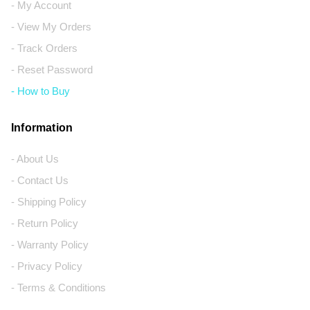
- My Account
- View My Orders
- Track Orders
- Reset Password
- How to Buy
Information
- About Us
- Contact Us
- Shipping Policy
- Return Policy
- Warranty Policy
- Privacy Policy
- Terms & Conditions