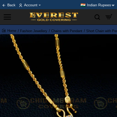
Back
Account
Indian Rupees
Fashion Jewellery
Chains with Pendant
Short Chain with Pe
home