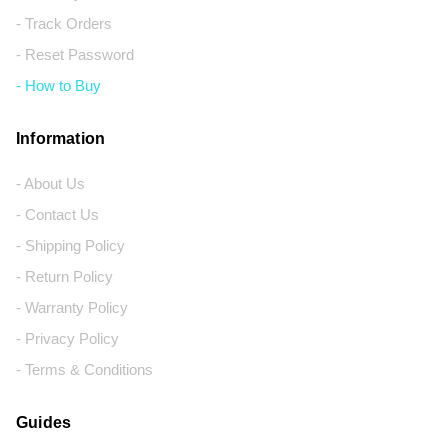
- Track Orders
- Reset Password
- How to Buy
Information
- About Us
- Contact Us
- Shipping Policy
- Return Policy
- Warranty Policy
- Privacy Policy
- Terms & Conditions
Guides