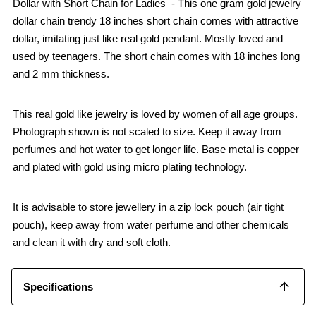
Dollar with Short Chain for Ladies - This one gram gold jewelry
dollar chain trendy 18 inches short chain comes with attractive
dollar, imitating just like real gold pendant. Mostly loved and
used by teenagers. The short chain comes with 18 inches long
and 2 mm thickness.
This real gold like jewelry is loved by women of all age groups.
Photograph shown is not scaled to size. Keep it away from
perfumes and hot water to get longer life. Base metal is copper
and plated with gold using micro plating technology.
It is advisable to store jewellery in a zip lock pouch (air tight
pouch), keep away from water perfume and other chemicals
and clean it with dry and soft cloth.
Specifications