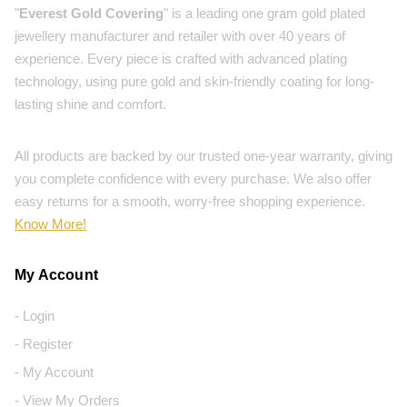
"
Everest Gold Covering
" is a leading one gram gold plated
jewellery manufacturer and retailer with over 40 years of
experience. Every piece is crafted with advanced plating
technology, using pure gold and skin-friendly coating for long-
lasting shine and comfort.
All products are backed by our trusted one-year warranty, giving
you complete confidence with every purchase. We also offer
easy returns for a smooth, worry-free shopping experience.
Know More!
My Account
- Login
- Register
- My Account
- View My Orders