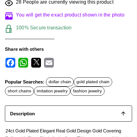
28
People are currently viewing this product
You will get the exact product shown in the photo
100% Secure transaction
Share with others
F
W
X
E
a
h
m
c
a
a
Popular Searches:
dollar chain
gold plated chain
e
t
i
b
s
l
short chains
imitation jewelry
fashion jewelry
o
A
o
p
k
p
Description
24ct Gold Plated Elegant Real Gold Design Gold Covering