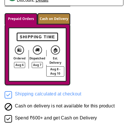
Discount.
Details
Prepaid Orders
Cash on Delivery
SHIPPING TIME
🛍️
🚚
🏠
Ordered
Dispatched
Est.
Delivery
Aug 6
Aug 7
Aug 8 -
Aug 10
Shipping calculated at checkout
Cash on delivery is not available for this product
Spend ₹600+ and get Cash on Delivery