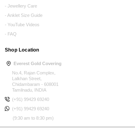
- Jewellery Care
- Anklet Size Guide
- YouTube Videos
- FAQ
Shop Location
Everest Gold Covering
No.4, Rajan Complex,
Lalkhan Street,
Chidambaram - 608001
Tamilnadu, INDIA
(+91) 99429 69240
(+91) 99429 69240
(9:30 am to 8:30 pm)