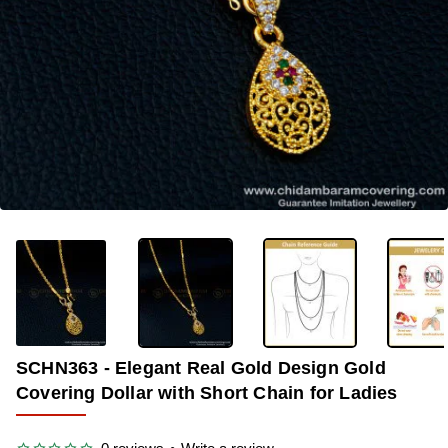
OUT OF STOCK
-34%
SCHN363 - Elegant Real Gold Design Gold
Covering Dollar with Short Chain for Ladies