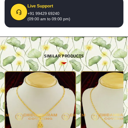
Live Support
+91 99429 69240
(09:00 am to 09:00 pm)
SIMILAR PRODUCTS