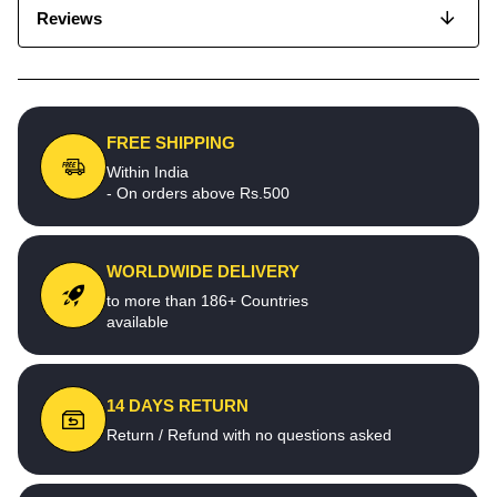
Reviews
FREE SHIPPING
Within India
- On orders above Rs.500
WORLDWIDE DELIVERY
to more than 186+ Countries
available
14 DAYS RETURN
Return / Refund with no questions asked