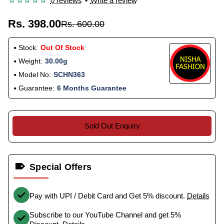
0 reviews
•
Write a review
Rs. 398.00
Rs. 600.00
Stock:
Out Of Stock
Weight:
30.00g
Model No:
SCHN363
Guarantee:
6 Months Guarantee
Sold Out Enquiry
Special Offers
Pay with UPI / Debit Card and Get 5% discount.
Details
Subscribe to our YouTube Channel and get 5%