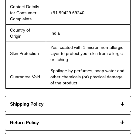
Contact Details
for Consumer
+91 99429 69240
Complaints
Country of
India
Origin
Yes, coated with 1 micron non-allergic
Skin Protection
layer to protect your skin from allergic
or itching
Spoilage by perfumes, soap water and
Guarantee Void
other chemicals (or) physical damage
of the product
Shipping Policy
Return Policy