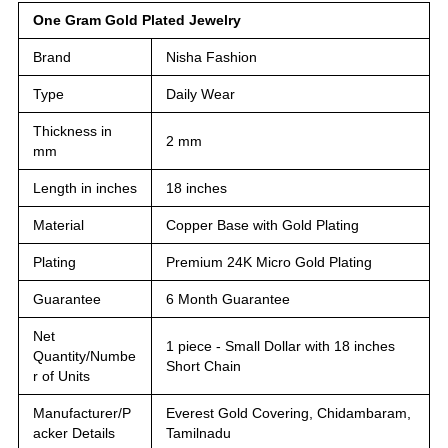
One Gram Gold Plated Jewelry
Brand
Nisha Fashion
Type
Daily Wear
Thickness in
2 mm
mm
Length in inches
18 inches
Material
Copper Base with Gold Plating
Plating
Premium 24K Micro Gold Plating
Guarantee
6 Month Guarantee
Net
1 piece - Small Dollar with 18 inches
Quantity/Numbe
Short Chain
r of Units
Manufacturer/P
Everest Gold Covering, Chidambaram,
acker Details
Tamilnadu