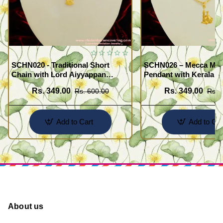
SCHN020 - Traditional Short
SCHN026 – Mecca Mad
Chain with Lord Aiyyappan
Pendant with Kerala S
Pendant South Indian Fashion
Imitation Jewellery On
Rs. 349.00
Rs. 349.00
Rs. 600.00
Rs. 
Jewelry
Add to Cart
Add to Car
About us