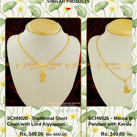
SIMILAR PRODUCTS
SCHN020 - Traditional Short
SCHN026 – Mecca Mad
Chain with Lord Aiyyappan
Pendant with Kerala S
Pendant South Indian Fashion
Imitation Jewellery On
Rs. 349.00
Rs. 349.00
Rs. 600.00
Rs. 
Jewelry