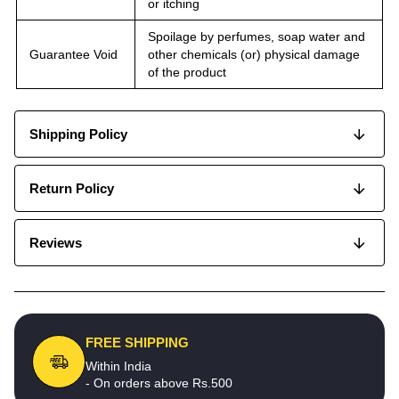
or itching
Spoilage by perfumes, soap water and
Guarantee Void
other chemicals (or) physical damage
of the product
Shipping Policy
Return Policy
Reviews
FREE SHIPPING
Within India
- On orders above Rs.500