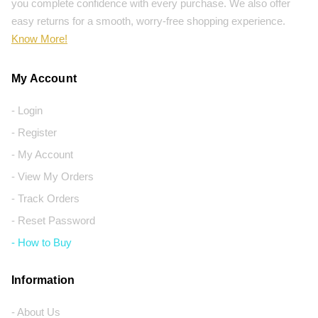
you complete confidence with every purchase. We also offer
easy returns for a smooth, worry-free shopping experience.
Know More!
My Account
- Login
- Register
- My Account
- View My Orders
- Track Orders
- Reset Password
- How to Buy
Information
- About Us