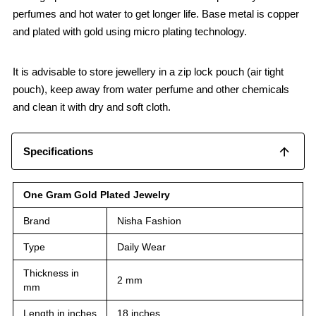
perfumes and hot water to get longer life. Base metal is copper
and plated with gold using micro plating technology.
It is advisable to store jewellery in a zip lock pouch (air tight
pouch), keep away from water perfume and other chemicals
and clean it with dry and soft cloth.
Specifications
One Gram Gold Plated Jewelry
Brand
Nisha Fashion
Type
Daily Wear
Thickness in
2 mm
mm
Length in inches
18 inches