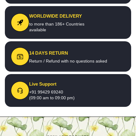
WORLDWIDE DELIVERY
to more than 186+ Countries
available
14 DAYS RETURN
Return / Refund with no questions asked
Live Support
+91 99429 69240
(09:00 am to 09:00 pm)