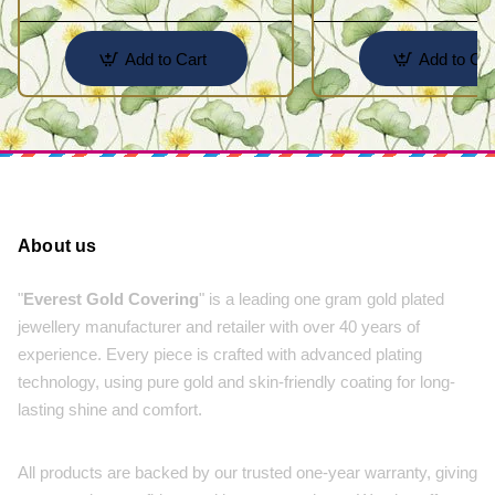
Add to Cart
Add to Car
About us
"
Everest Gold Covering
" is a leading one gram gold plated
jewellery manufacturer and retailer with over 40 years of
experience. Every piece is crafted with advanced plating
technology, using pure gold and skin-friendly coating for long-
lasting shine and comfort.
All products are backed by our trusted one-year warranty, giving