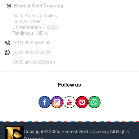
Everest Gold Covering
No.4, Rajan Complex,
Lalkhan Street,
Chidambaram - 608001
Tamilnadu, INDIA
(+91) 99429 69240
(+91) 99429 69240
(9:30 am to 8:30 pm)
Follow us
Copyright ©
2026, Everest Gold Covering, All Rights