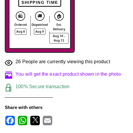
SHIPPING TIME
🛍️
🚚
🏠
Ordered
Dispatched
Est.
Delivery
Aug 8
Aug 9
Aug 10 -
Aug 12
26
People are currently viewing this product
You will get the exact product shown in the photo
100% Secure transaction
Share with others
F
W
X
E
a
h
m