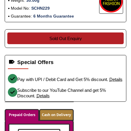
Weight:
30.00g
Model No:
SCHN229
Guarantee:
6 Months Guarantee
Sold Out Enquiry
Special Offers
Pay with UPI / Debit Card and Get 5% discount.
Details
Subscribe to our YouTube Channel and get 5%
Discount.
Details
Prepaid Orders
Cash on Delivery