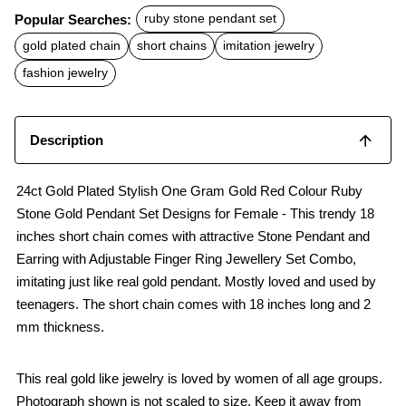
c
a
a
Popular Searches:
ruby stone pendant set
e
t
i
b
s
l
gold plated chain
short chains
imitation jewelry
o
A
o
p
fashion jewelry
k
p
Description
24ct Gold Plated Stylish One Gram Gold Red Colour Ruby
Stone Gold Pendant Set Designs for Female - This trendy 18
inches short chain comes with attractive Stone Pendant and
Earring with Adjustable Finger Ring Jewellery Set Combo,
imitating just like real gold pendant. Mostly loved and used by
teenagers. The short chain comes with 18 inches long and 2
mm thickness.
This real gold like jewelry is loved by women of all age groups.
Photograph shown is not scaled to size. Keep it away from