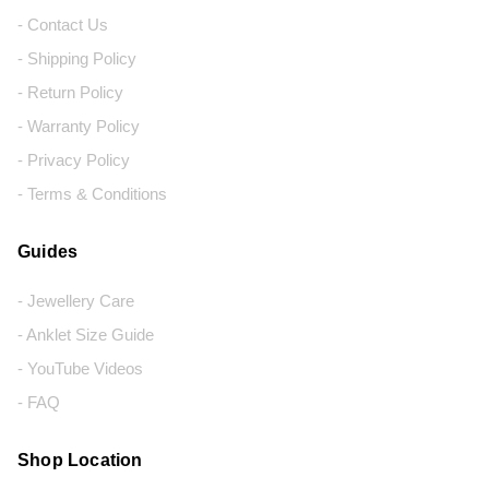
- Contact Us
- Shipping Policy
- Return Policy
- Warranty Policy
- Privacy Policy
- Terms & Conditions
Guides
- Jewellery Care
- Anklet Size Guide
- YouTube Videos
- FAQ
Shop Location