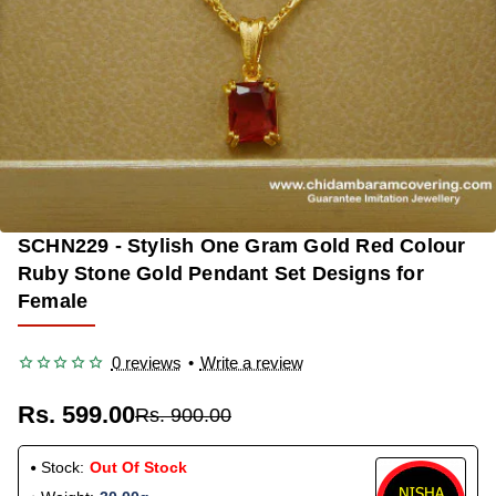
SCHN229 - Stylish One Gram Gold Red Colour
OUT OF STOCK
-33%
Ruby Stone Gold Pendant Set Designs for
Female
0 reviews
•
Write a review
Rs. 599.00
Rs. 900.00
Stock:
Out Of Stock