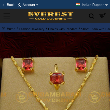
Back
Account
Indian Rupees
Fashion Jewellery
Chains with Pendant
Short Chain with Pe
home