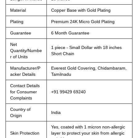
Material
Copper Base with Gold Plating
Plating
Premium 24K Micro Gold Plating
Guarantee
6 Month Guarantee
Net
1 piece - Small Dollar with 18 inches
Quantity/Numbe
Short Chain
r of Units
Manufacturer/P
Everest Gold Covering, Chidambaram,
acker Details
Tamilnadu
Contact Details
for Consumer
+91 99429 69240
Complaints
Country of
India
Origin
Yes, coated with 1 micron non-allergic
Skin Protection
layer to protect your skin from allergic