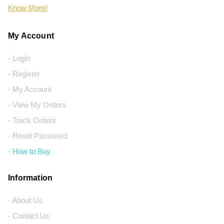
Know More!
My Account
- Login
- Register
- My Account
- View My Orders
- Track Orders
- Reset Password
- How to Buy
Information
- About Us
- Contact Us