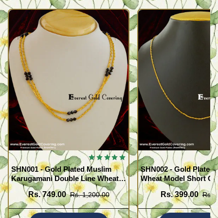
SHN001 - Gold Plated Muslim
SHN002 - Gold Plated 
Karugamani Double Line Wheat
Wheat Model Short Ch
Chain with Black Crystal
Buy Online
Rs. 749.00
Rs. 399.00
Rs. 1,200.00
Rs. 