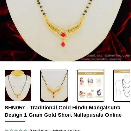
OUT OF STOCK
-36%
SHN057 - Traditional Gold Hindu Mangalsutra
Design 1 Gram Gold Short Nallapusalu Online