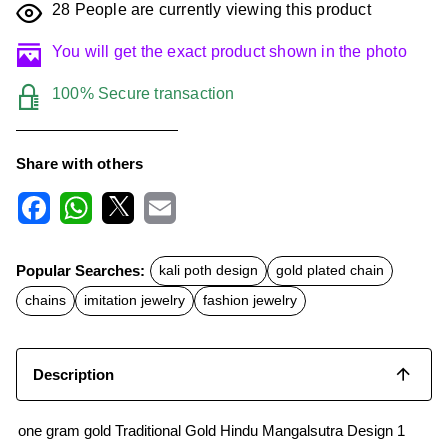
28
People are currently viewing this product
You will get the exact product shown in the photo
100% Secure transaction
Share with others
F
W
X
E
a
h
m
c
a
a
Popular Searches:
kali poth design
gold plated chain
e
t
i
b
s
l
chains
imitation jewelry
fashion jewelry
o
A
o
p
k
p
Description
one gram gold Traditional Gold Hindu Mangalsutra Design 1