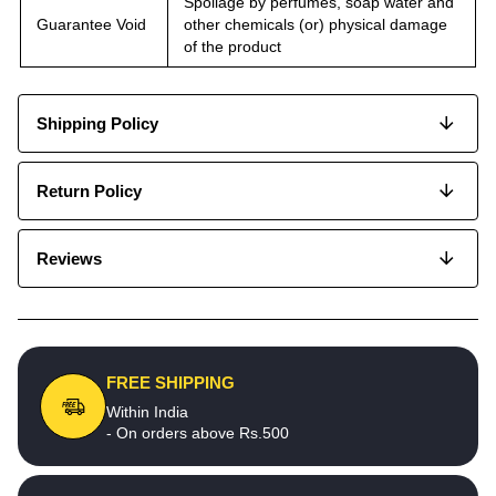
Spoilage by perfumes, soap water and
Guarantee Void
other chemicals (or) physical damage
of the product
Shipping Policy
Return Policy
Reviews
FREE SHIPPING
Within India
- On orders above Rs.500