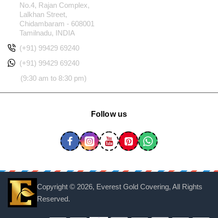
No.4, Rajan Complex,
Lalkhan Street,
Chidambaram - 608001
Tamilnadu, INDIA
(+91) 99429 69240
(+91) 99429 69240
(9:30 am to 8:30 pm)
Follow us
Copyright ©
2026, Everest Gold Covering, All Rights
Reserved.