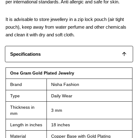
per international standards. Anti allergic and safe for skin.
It is advisable to store jewellery in a zip lock pouch (air tight
pouch), keep away from water perfume and other chemicals
and clean it with dry and soft cloth.
Specifications
One Gram Gold Plated Jewelry
Brand
Nisha Fashion
Type
Daily Wear
Thickness in
3 mm
mm
Length in inches
18 inches
Material
Copper Base with Gold Plating