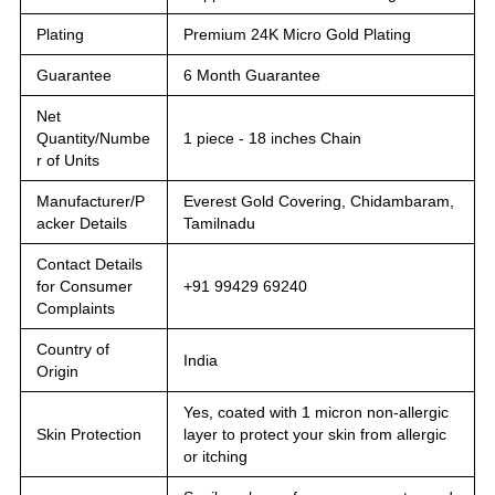
Plating
Premium 24K Micro Gold Plating
Guarantee
6 Month Guarantee
Net
Quantity/Numbe
1 piece - 18 inches Chain
r of Units
Manufacturer/P
Everest Gold Covering, Chidambaram,
acker Details
Tamilnadu
Contact Details
for Consumer
+91 99429 69240
Complaints
Country of
India
Origin
Yes, coated with 1 micron non-allergic
Skin Protection
layer to protect your skin from allergic
or itching