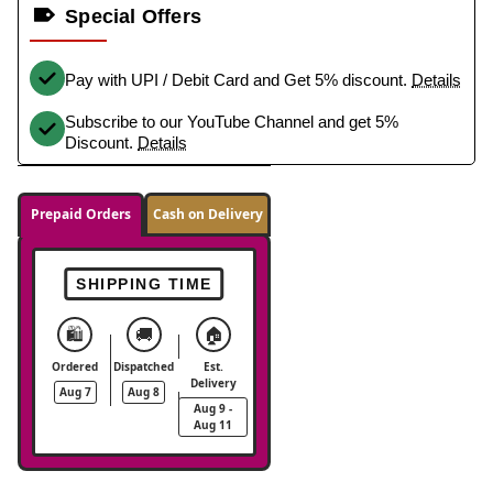
Special Offers
Pay with UPI / Debit Card and Get 5% discount.
Details
Subscribe to our YouTube Channel and get 5%
Discount.
Details
Prepaid Orders
Cash on Delivery
SHIPPING TIME
🛍️
🚚
🏠
Ordered
Dispatched
Est.
Delivery
Aug 7
Aug 8
Aug 9 -
Aug 11