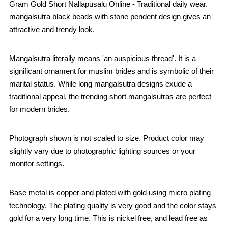
Gram Gold Short Nallapusalu Online - Traditional daily wear.
mangalsutra black beads with stone pendent design gives an
attractive and trendy look.
Mangalsutra literally means 'an auspicious thread'. It is a
significant ornament for muslim brides and is symbolic of their
marital status. While long mangalsutra designs exude a
traditional appeal, the trending short mangalsutras are perfect
for modern brides.
Photograph shown is not scaled to size. Product color may
slightly vary due to photographic lighting sources or your
monitor settings.
Base metal is copper and plated with gold using micro plating
technology. The plating quality is very good and the color stays
gold for a very long time. This is nickel free, and lead free as