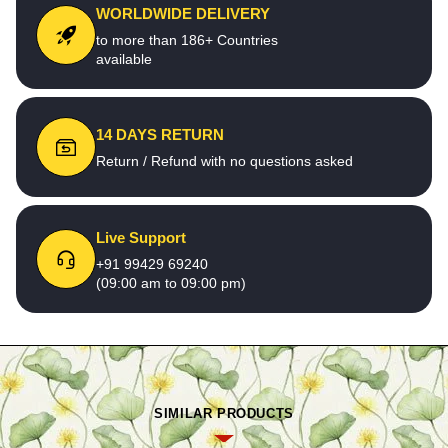
WORLDWIDE DELIVERY
to more than 186+ Countries
available
14 DAYS RETURN
Return / Refund with no questions asked
Live Support
+91 99429 69240
(09:00 am to 09:00 pm)
SIMILAR PRODUCTS