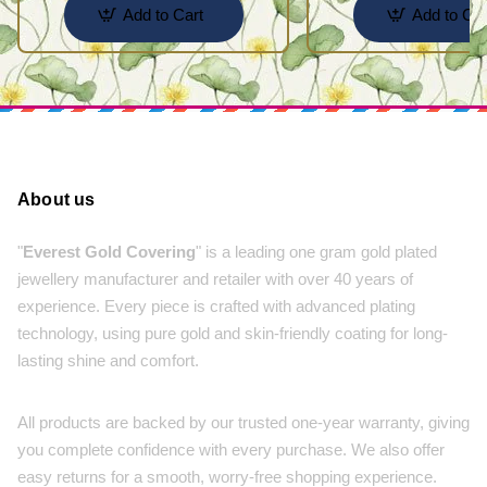
Add to Cart
Add to Car
About us
"
Everest Gold Covering
" is a leading one gram gold plated
jewellery manufacturer and retailer with over 40 years of
experience. Every piece is crafted with advanced plating
technology, using pure gold and skin-friendly coating for long-
lasting shine and comfort.
All products are backed by our trusted one-year warranty, giving
you complete confidence with every purchase. We also offer
easy returns for a smooth, worry-free shopping experience.