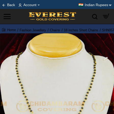
Back
Account
Indian Rupees
Fashion Jewellery
Chains
18 inches Short Chains
SHN057 
home