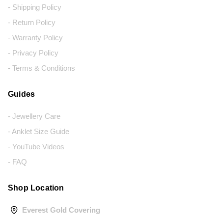
- Shipping Policy
- Return Policy
- Warranty Policy
- Privacy Policy
- Terms & Conditions
Guides
- Jewellery Care
- Anklet Size Guide
- YouTube Videos
- FAQ
Shop Location
Everest Gold Covering