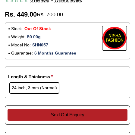
0 reviews
•
Write a review
Rs. 449.00
Rs. 700.00
Stock:
Out Of Stock
Weight:
50.00g
Model No:
SHN057
Guarantee:
6 Months Guarantee
Length & Thickness
24 inch, 3 mm (Normal)
Sold Out Enquiry