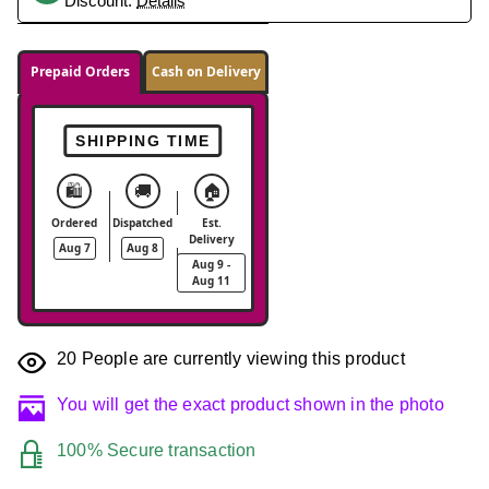
Discount.
Details
Prepaid Orders
Cash on Delivery
SHIPPING TIME
🛍️
🚚
🏠
Ordered
Dispatched
Est.
Delivery
Aug 7
Aug 8
Aug 9 -
Aug 11
20
People are currently viewing this product
You will get the exact product shown in the photo
100% Secure transaction