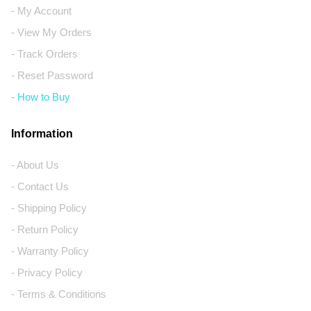
- My Account
- View My Orders
- Track Orders
- Reset Password
- How to Buy
Information
- About Us
- Contact Us
- Shipping Policy
- Return Policy
- Warranty Policy
- Privacy Policy
- Terms & Conditions