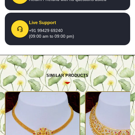
Live Support
+91 99429 69240
(09:00 am to 09:00 pm)
SIMILAR PRODUCTS