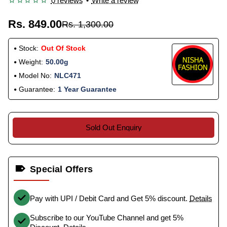
0 reviews
•
Write a review
Rs. 849.00
Rs. 1,300.00
Stock:
Out Of Stock
Weight:
50.00g
Model No:
NLC471
Guarantee:
1 Year Guarantee
Sold Out Enquiry
Special Offers
Pay with UPI / Debit Card and Get 5% discount.
Details
Subscribe to our YouTube Channel and get 5%