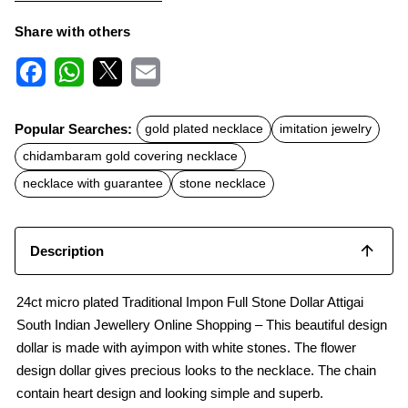
Share with others
F
W
X
E
a
h
m
c
a
a
Popular Searches:
gold plated necklace
imitation jewelry
e
t
i
b
s
l
chidambaram gold covering necklace
o
A
o
p
necklace with guarantee
stone necklace
k
p
Description
24ct micro plated Traditional Impon Full Stone Dollar Attigai
South Indian Jewellery Online Shopping – This beautiful design
dollar is made with ayimpon with white stones. The flower
design dollar gives precious looks to the necklace. The chain
contain heart design and looking simple and superb.