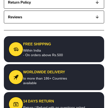
Return Policy
Reviews
FREE SHIPPING
Within India
- On orders above Rs.500
WORLDWIDE DELIVERY
to more than 186+ Countries
available
14 DAYS RETURN
Return / Refund with no questions asked