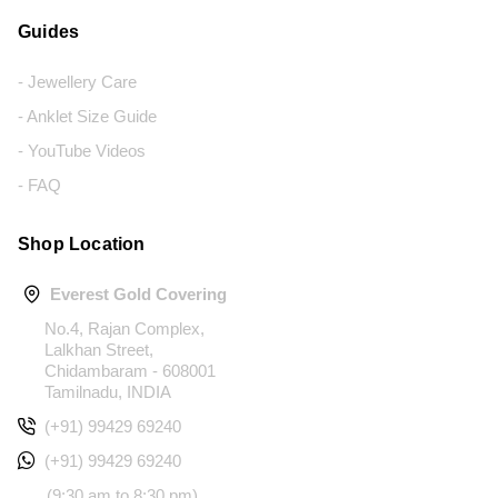
Guides
- Jewellery Care
- Anklet Size Guide
- YouTube Videos
- FAQ
Shop Location
Everest Gold Covering
No.4, Rajan Complex,
Lalkhan Street,
Chidambaram - 608001
Tamilnadu, INDIA
(+91) 99429 69240
(+91) 99429 69240
(9:30 am to 8:30 pm)