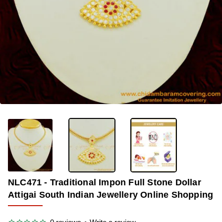
OUT OF STOCK
-35%
NLC471 - Traditional Impon Full Stone Dollar
Attigai South Indian Jewellery Online Shopping