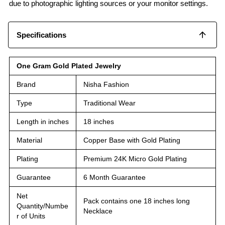
due to photographic lighting sources or your monitor settings.
Specifications
One Gram Gold Plated Jewelry
Brand
Nisha Fashion
Type
Traditional Wear
Length in inches
18 inches
Material
Copper Base with Gold Plating
Plating
Premium 24K Micro Gold Plating
Guarantee
6 Month Guarantee
Net
Pack contains one 18 inches long
Quantity/Numbe
Necklace
r of Units