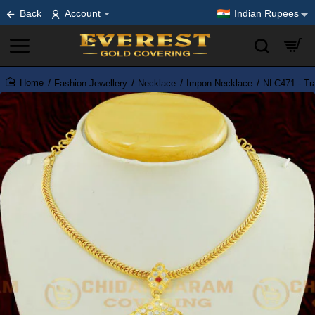
Back
Account
Indian Rupees
Fashion Jewellery
Necklace
Impon Necklace
NLC471 - Tra
home