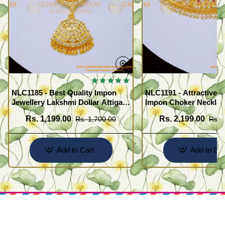
NLC1185 - Best Quality Impon
NLC1191 - Attractive 
Jewellery Lakshmi Dollar Attigai
Impon Choker Necklac
Necklace
Wedding
Rs. 1,199.00
Rs. 2,199.00
Rs. 1,700.00
Rs. 
Add to Cart
Add to Car