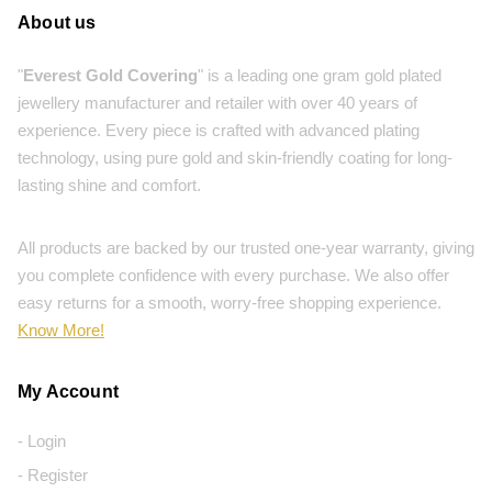
About us
"
Everest Gold Covering
" is a leading one gram gold plated
jewellery manufacturer and retailer with over 40 years of
experience. Every piece is crafted with advanced plating
technology, using pure gold and skin-friendly coating for long-
lasting shine and comfort.
All products are backed by our trusted one-year warranty, giving
you complete confidence with every purchase. We also offer
easy returns for a smooth, worry-free shopping experience.
Know More!
My Account
- Login
- Register