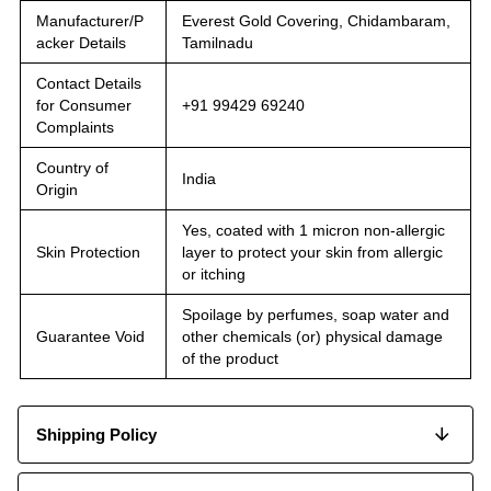
Manufacturer/P
Everest Gold Covering, Chidambaram,
acker Details
Tamilnadu
Contact Details
for Consumer
+91 99429 69240
Complaints
Country of
India
Origin
Yes, coated with 1 micron non-allergic
Skin Protection
layer to protect your skin from allergic
or itching
Spoilage by perfumes, soap water and
Guarantee Void
other chemicals (or) physical damage
of the product
Shipping Policy