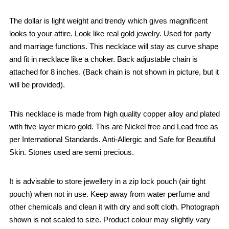
The dollar is light weight and trendy which gives magnificent
looks to your attire. Look like real gold jewelry. Used for party
and marriage functions. This necklace will stay as curve shape
and fit in necklace like a choker. Back adjustable chain is
attached for 8 inches. (Back chain is not shown in picture, but it
will be provided).
This necklace is made from high quality copper alloy and plated
with five layer micro gold. This are Nickel free and Lead free as
per International Standards. Anti-Allergic and Safe for Beautiful
Skin. Stones used are semi precious.
It is advisable to store jewellery in a zip lock pouch (air tight
pouch) when not in use. Keep away from water perfume and
other chemicals and clean it with dry and soft cloth. Photograph
shown is not scaled to size. Product colour may slightly vary