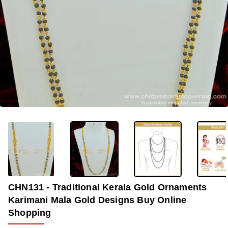
OUT OF STOCK
-33%
CHN131 - Traditional Kerala Gold Ornaments
Karimani Mala Gold Designs Buy Online
Shopping