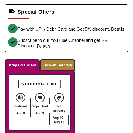
Special Offers
Pay with UPI / Debit Card and Get 5% discount.
Details
Subscribe to our YouTube Channel and get 5%
Discount.
Details
Prepaid Orders
Cash on Delivery
SHIPPING TIME
🛍️
🚚
🏠
Ordered
Dispatched
Est.
Delivery
Aug 8
Aug 9
Aug 10 -
Aug 12