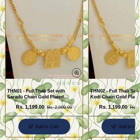
THN01 - Full Thali Set with
THN02 - Full Thali Set 
Saradu Chain Gold Plated
Kodi Chain Gold Plate
Jewelry Meenakshi
Meenakshi Sunderash
Rs. 1,199.00
Rs. 1,199.00
Rs. 2,000.00
Rs. 
Sunderashwar Design
Add to Cart
Add to Car