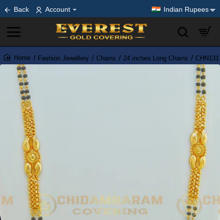
Back
Account
Indian Rupees
Fashion Jewellery
Chains
24 inches Long Chains
CHN131 -
home