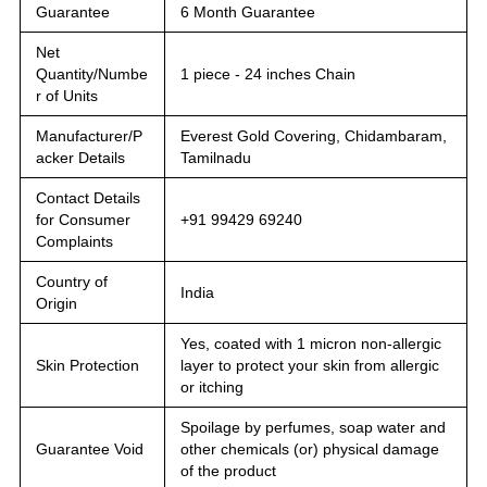
Guarantee
6 Month Guarantee
Net
Quantity/Numbe
1 piece - 24 inches Chain
r of Units
Manufacturer/P
Everest Gold Covering, Chidambaram,
acker Details
Tamilnadu
Contact Details
for Consumer
+91 99429 69240
Complaints
Country of
India
Origin
Yes, coated with 1 micron non-allergic
Skin Protection
layer to protect your skin from allergic
or itching
Spoilage by perfumes, soap water and
Guarantee Void
other chemicals (or) physical damage
of the product