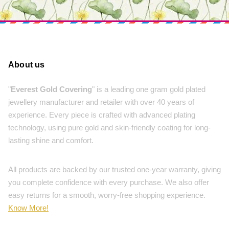
About us
"
Everest Gold Covering
" is a leading one gram gold plated
jewellery manufacturer and retailer with over 40 years of
experience. Every piece is crafted with advanced plating
technology, using pure gold and skin-friendly coating for long-
lasting shine and comfort.
All products are backed by our trusted one-year warranty, giving
you complete confidence with every purchase. We also offer
easy returns for a smooth, worry-free shopping experience.
Know More!