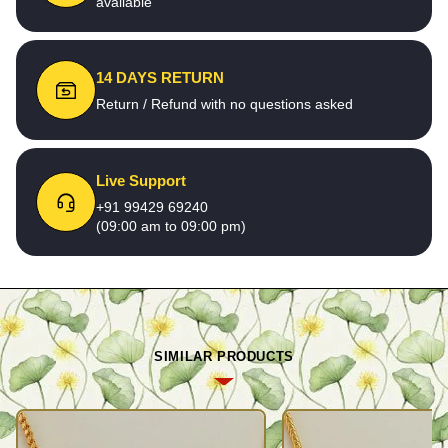
available
14 DAYS RETURN
Return / Refund with no questions asked
Live Support
+91 99429 69240
(09:00 am to 09:00 pm)
SIMILAR PRODUCTS