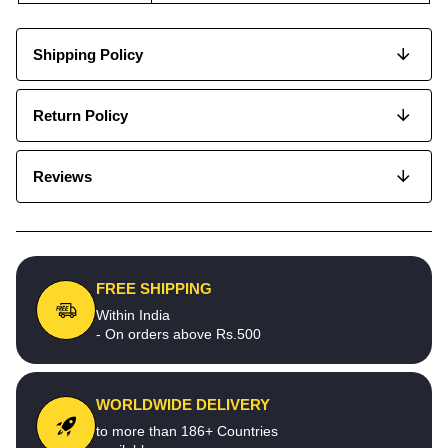
Shipping Policy
Return Policy
Reviews
FREE SHIPPING
Within India
- On orders above Rs.500
WORLDWIDE DELIVERY
to more than 186+ Countries