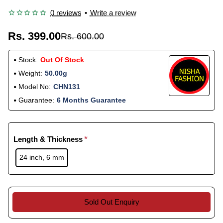
0 reviews
•
Write a review
Rs. 399.00
Rs. 600.00
Stock:
Out Of Stock
Weight:
50.00g
Model No:
CHN131
Guarantee:
6 Months Guarantee
Length & Thickness
24 inch, 6 mm
Sold Out Enquiry