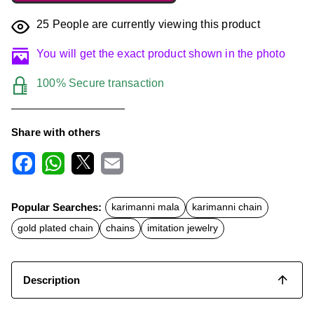
25
People are currently viewing this product
You will get the exact product shown in the photo
100% Secure transaction
Share with others
F
W
X
E
a
h
m
c
a
a
Popular Searches:
karimanni mala
karimanni chain
e
t
i
b
s
l
gold plated chain
chains
imitation jewelry
o
A
o
p
k
p
Description