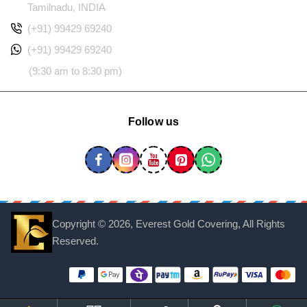
Tamilnadu, INDIA
(+91) 99429 69240
(+91) 99429 69240
(9:30 am to 8:30 pm)
Follow us
Copyright ©
2026, Everest Gold Covering, All Rights
Reserved.