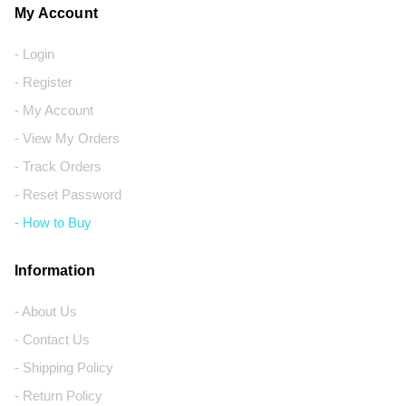
My Account
- Login
- Register
- My Account
- View My Orders
- Track Orders
- Reset Password
- How to Buy
Information
- About Us
- Contact Us
- Shipping Policy
- Return Policy