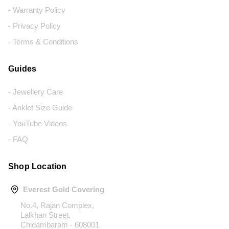
- Warranty Policy
- Privacy Policy
- Terms & Conditions
Guides
- Jewellery Care
- Anklet Size Guide
- YouTube Videos
- FAQ
Shop Location
Everest Gold Covering
No.4, Rajan Complex,
Lalkhan Street,
Chidambaram - 608001