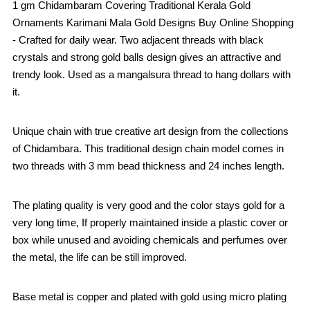
1 gm Chidambaram Covering Traditional Kerala Gold
Ornaments Karimani Mala Gold Designs Buy Online Shopping
- Crafted for daily wear. Two adjacent threads with black
crystals and strong gold balls design gives an attractive and
trendy look. Used as a mangalsura thread to hang dollars with
it.
Unique chain with true creative art design from the collections
of Chidambara. This traditional design chain model comes in
two threads with 3 mm bead thickness and 24 inches length.
The plating quality is very good and the color stays gold for a
very long time, If properly maintained inside a plastic cover or
box while unused and avoiding chemicals and perfumes over
the metal, the life can be still improved.
Base metal is copper and plated with gold using micro plating