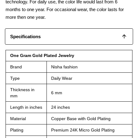
technology. For daily use, the color life would last from 6
months to one year. For occasional wear, the color lasts for
more then one year.
Specifications
One Gram Gold Plated Jewelry
Brand
Nisha fashion
Type
Daily Wear
Thickness in
6 mm
mm
Length in inches
24 inches
Material
Copper Base with Gold Plating
Plating
Premium 24K Micro Gold Plating