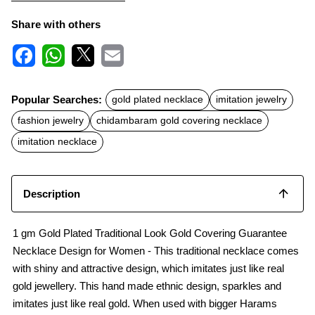
Share with others
F
W
X
E
a
h
m
c
a
a
Popular Searches:
gold plated necklace
imitation jewelry
e
t
i
b
s
l
fashion jewelry
chidambaram gold covering necklace
o
A
o
p
imitation necklace
k
p
Description
1 gm Gold Plated Traditional Look Gold Covering Guarantee
Necklace Design for Women - This traditional necklace comes
with shiny and attractive design, which imitates just like real
gold jewellery. This hand made ethnic design, sparkles and
imitates just like real gold. When used with bigger Harams