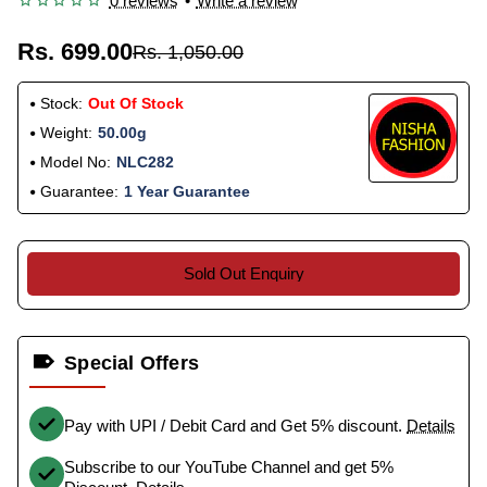
0 reviews
•
Write a review
Rs. 699.00
Rs. 1,050.00
Stock:
Out Of Stock
Weight:
50.00g
Model No:
NLC282
Guarantee:
1 Year Guarantee
Sold Out Enquiry
Special Offers
Pay with UPI / Debit Card and Get 5% discount.
Details
Subscribe to our YouTube Channel and get 5%