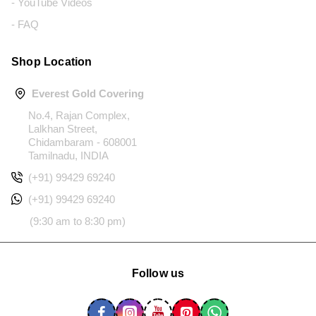
- YouTube Videos
- FAQ
Shop Location
Everest Gold Covering
No.4, Rajan Complex,
Lalkhan Street,
Chidambaram - 608001
Tamilnadu, INDIA
(+91) 99429 69240
(+91) 99429 69240
(9:30 am to 8:30 pm)
Follow us