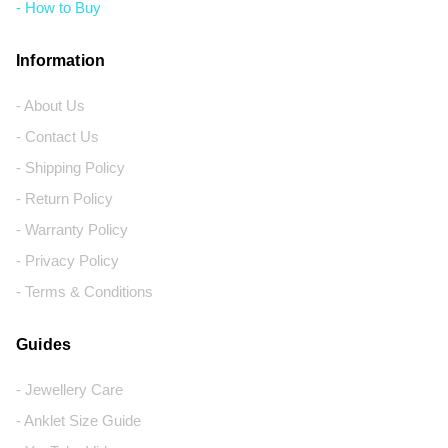
- How to Buy
Information
- About Us
- Contact Us
- Shipping Policy
- Return Policy
- Warranty Policy
- Privacy Policy
- Terms & Conditions
Guides
- Jewellery Care
- Anklet Size Guide