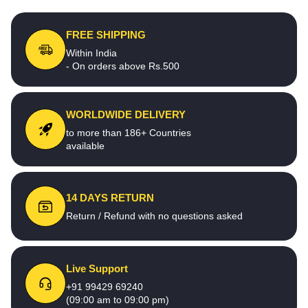
FREE SHIPPING
Within India
- On orders above Rs.500
WORLDWIDE DELIVERY
to more than 186+ Countries
available
14 DAYS RETURN
Return / Refund with no questions asked
Live Support
+91 99429 69240
(09:00 am to 09:00 pm)