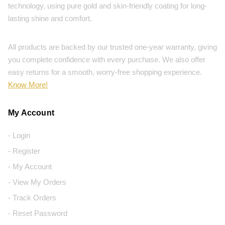
technology, using pure gold and skin-friendly coating for long-
lasting shine and comfort.
All products are backed by our trusted one-year warranty, giving
you complete confidence with every purchase. We also offer
easy returns for a smooth, worry-free shopping experience.
Know More!
My Account
- Login
- Register
- My Account
- View My Orders
- Track Orders
- Reset Password