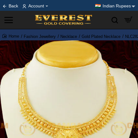
Back
Account
Indian Rupees
Fashion Jewellery
Necklace
Gold Plated Necklace
NLC282
home