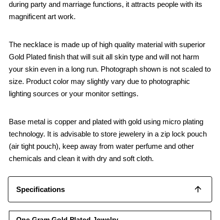
during party and marriage functions, it attracts people with its
magnificent art work.
The necklace is made up of high quality material with superior
Gold Plated finish that will suit all skin type and will not harm
your skin even in a long run. Photograph shown is not scaled to
size. Product color may slightly vary due to photographic
lighting sources or your monitor settings.
Base metal is copper and plated with gold using micro plating
technology. It is advisable to store jewelery in a zip lock pouch
(air tight pouch), keep away from water perfume and other
chemicals and clean it with dry and soft cloth.
Specifications
One Gram Gold Plated Jewelry