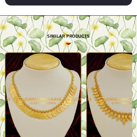
SIMILAR PRODUCTS