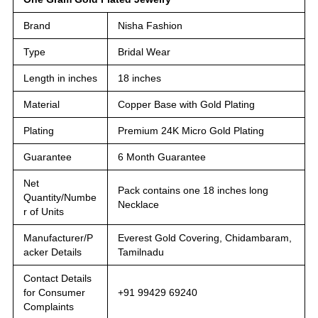
Brand
Nisha Fashion
Type
Bridal Wear
Length in inches
18 inches
Material
Copper Base with Gold Plating
Plating
Premium 24K Micro Gold Plating
Guarantee
6 Month Guarantee
Net
Pack contains one 18 inches long
Quantity/Numbe
Necklace
r of Units
Manufacturer/P
Everest Gold Covering, Chidambaram,
acker Details
Tamilnadu
Contact Details
for Consumer
+91 99429 69240
Complaints