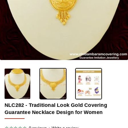
OUT OF STOCK
-33%
NLC282 - Traditional Look Gold Covering
Guarantee Necklace Design for Women