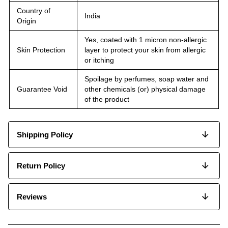
Country of
India
Origin
Yes, coated with 1 micron non-allergic
Skin Protection
layer to protect your skin from allergic
or itching
Spoilage by perfumes, soap water and
Guarantee Void
other chemicals (or) physical damage
of the product
Shipping Policy
Return Policy
Reviews