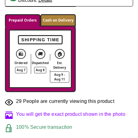
Discount.
Details
Prepaid Orders
Cash on Delivery
SHIPPING TIME
🛍️
🚚
🏠
Ordered
Dispatched
Est.
Delivery
Aug 7
Aug 8
Aug 9 -
Aug 11
29
People are currently viewing this product
You will get the exact product shown in the photo
100% Secure transaction