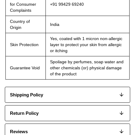
for Consumer
+91 99429 69240
Complaints
Country of
India
Origin
Yes, coated with 1 micron non-allergic
Skin Protection
layer to protect your skin from allergic
or itching
Spoilage by perfumes, soap water and
Guarantee Void
other chemicals (or) physical damage
of the product
Shipping Policy
Return Policy
Reviews