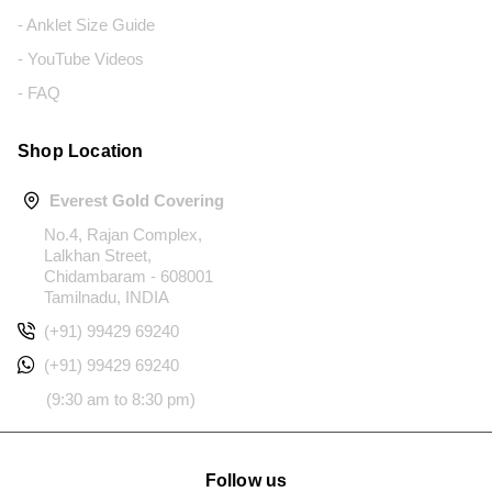
- Anklet Size Guide
- YouTube Videos
- FAQ
Shop Location
Everest Gold Covering
No.4, Rajan Complex,
Lalkhan Street,
Chidambaram - 608001
Tamilnadu, INDIA
(+91) 99429 69240
(+91) 99429 69240
(9:30 am to 8:30 pm)
Follow us