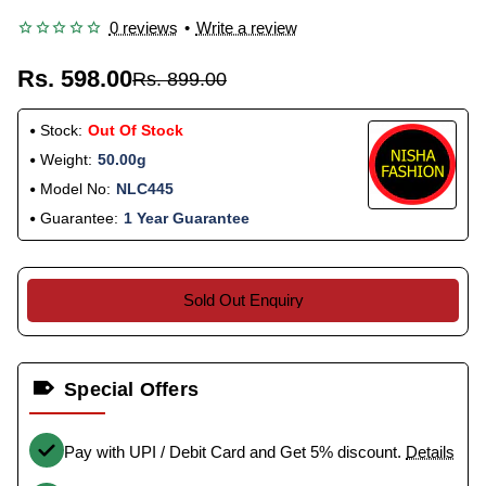
0 reviews
•
Write a review
Rs. 598.00
Rs. 899.00
Stock:
Out Of Stock
Weight:
50.00g
Model No:
NLC445
Guarantee:
1 Year Guarantee
Sold Out Enquiry
Special Offers
Pay with UPI / Debit Card and Get 5% discount.
Details