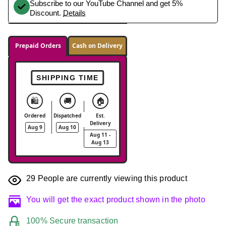
Subscribe to our YouTube Channel and get 5%
Discount.
Details
Prepaid Orders
Cash on Delivery
SHIPPING TIME
🛍️
🚚
🏠
Ordered
Dispatched
Est.
Delivery
Aug 9
Aug 10
Aug 11 -
Aug 13
29
People are currently viewing this product
You will get the exact product shown in the photo
100% Secure transaction