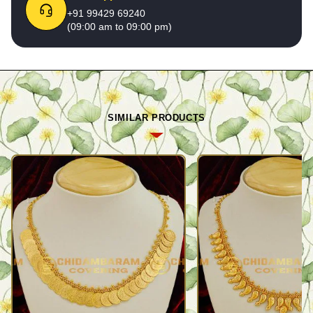
+91 99429 69240
(09:00 am to 09:00 pm)
SIMILAR PRODUCTS