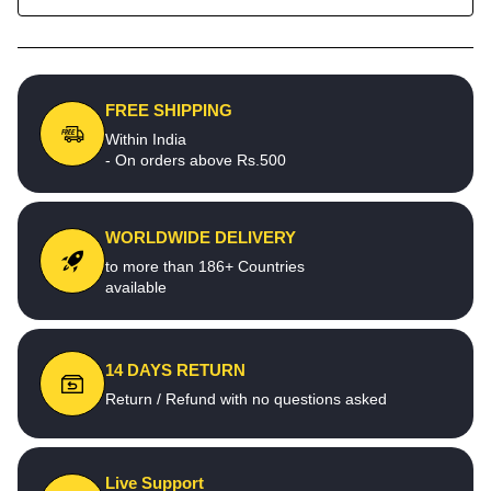
FREE SHIPPING
Within India
- On orders above Rs.500
WORLDWIDE DELIVERY
to more than 186+ Countries
available
14 DAYS RETURN
Return / Refund with no questions asked
Live Support