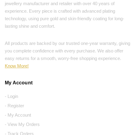
jewellery manufacturer and retailer with over 40 years of
experience. Every piece is crafted with advanced plating
technology, using pure gold and skin-friendly coating for long-
lasting shine and comfort.
All products are backed by our trusted one-year warranty, giving
you complete confidence with every purchase. We also offer
easy returns for a smooth, worry-free shopping experience.
Know More!
My Account
- Login
- Register
- My Account
- View My Orders
- Track Orders