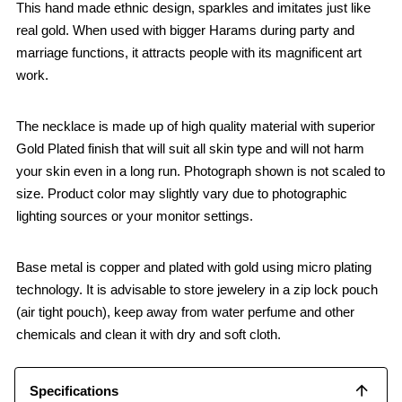
This hand made ethnic design, sparkles and imitates just like
real gold. When used with bigger Harams during party and
marriage functions, it attracts people with its magnificent art
work.
The necklace is made up of high quality material with superior
Gold Plated finish that will suit all skin type and will not harm
your skin even in a long run. Photograph shown is not scaled to
size. Product color may slightly vary due to photographic
lighting sources or your monitor settings.
Base metal is copper and plated with gold using micro plating
technology. It is advisable to store jewelery in a zip lock pouch
(air tight pouch), keep away from water perfume and other
chemicals and clean it with dry and soft cloth.
Specifications