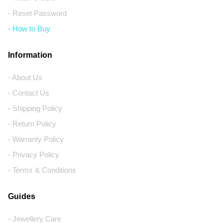
- Reset Password
- How to Buy
Information
- About Us
- Contact Us
- Shipping Policy
- Return Policy
- Warranty Policy
- Privacy Policy
- Terms & Conditions
Guides
- Jewellery Care