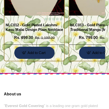
NLC012 - Gold Plated Lakshmi
NLC013 - Gold Plated 
Kasu Malai Design Plain Necklace
Traditional Manga (Ma
Necklace Design
Rs. 699.00
Rs. 799.00
Rs. 1,100.00
Rs. 1
Add to Cart
Add to Car
About us
"
Everest Gold Covering
" is a leading one gram gold plated