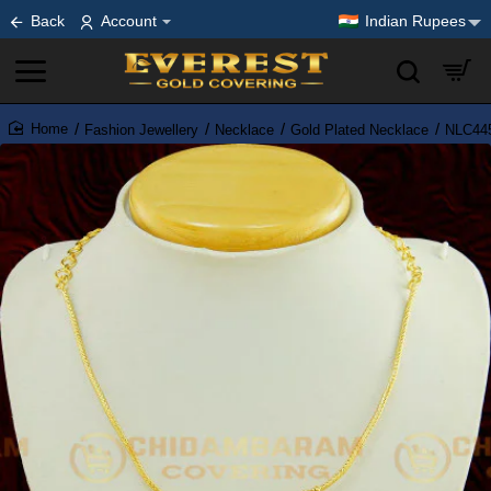
Back
Account
Indian Rupees
Fashion Jewellery
Necklace
Gold Plated Necklace
NLC445
home