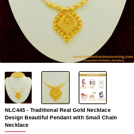
OUT OF STOCK
-33%
NLC445 - Traditional Real Gold Necklace
Design Beautiful Pendant with Small Chain
Necklace