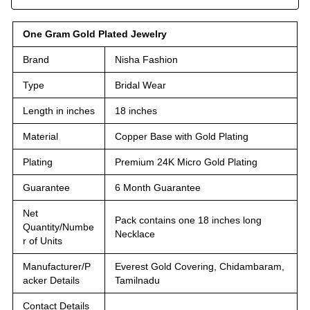
One Gram Gold Plated Jewelry
Brand
Nisha Fashion
Type
Bridal Wear
Length in inches
18 inches
Material
Copper Base with Gold Plating
Plating
Premium 24K Micro Gold Plating
Guarantee
6 Month Guarantee
Net
Pack contains one 18 inches long
Quantity/Numbe
Necklace
r of Units
Manufacturer/P
Everest Gold Covering, Chidambaram,
acker Details
Tamilnadu
Contact Details