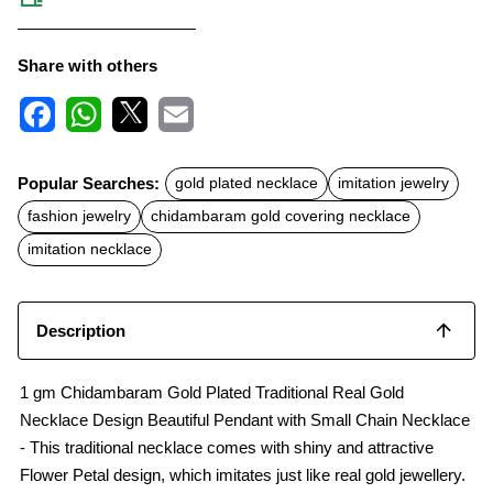
Share with others
F
W
X
E
a
h
m
c
a
a
Popular Searches:
gold plated necklace
imitation jewelry
e
t
i
b
s
l
fashion jewelry
chidambaram gold covering necklace
o
A
o
p
imitation necklace
k
p
Description
1 gm Chidambaram Gold Plated Traditional Real Gold
Necklace Design Beautiful Pendant with Small Chain Necklace
- This traditional necklace comes with shiny and attractive
Flower Petal design, which imitates just like real gold jewellery.