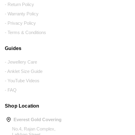
- Return Policy
- Warranty Policy
- Privacy Policy
- Terms & Conditions
Guides
- Jewellery Care
- Anklet Size Guide
- YouTube Videos
- FAQ
Shop Location
Everest Gold Covering
No.4, Rajan Complex,
Lalkhan Street,