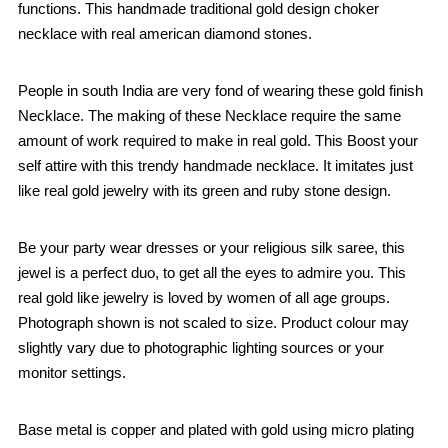
functions. This handmade traditional gold design choker
necklace with real american diamond stones.
People in south India are very fond of wearing these gold finish
Necklace. The making of these Necklace require the same
amount of work required to make in real gold. This Boost your
self attire with this trendy handmade necklace. It imitates just
like real gold jewelry with its green and ruby stone design.
Be your party wear dresses or your religious silk saree, this
jewel is a perfect duo, to get all the eyes to admire you. This
real gold like jewelry is loved by women of all age groups.
Photograph shown is not scaled to size. Product colour may
slightly vary due to photographic lighting sources or your
monitor settings.
Base metal is copper and plated with gold using micro plating