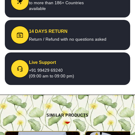
to more than 186+ Countries
available
14 DAYS RETURN
Return / Refund with no questions asked
Live Support
+91 99429 69240
(09:00 am to 09:00 pm)
SIMILAR PRODUCTS