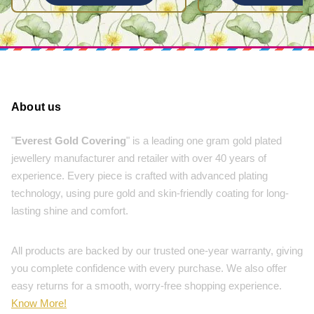
About us
"
Everest Gold Covering
" is a leading one gram gold plated
jewellery manufacturer and retailer with over 40 years of
experience. Every piece is crafted with advanced plating
technology, using pure gold and skin-friendly coating for long-
lasting shine and comfort.
All products are backed by our trusted one-year warranty, giving
you complete confidence with every purchase. We also offer
easy returns for a smooth, worry-free shopping experience.
Know More!