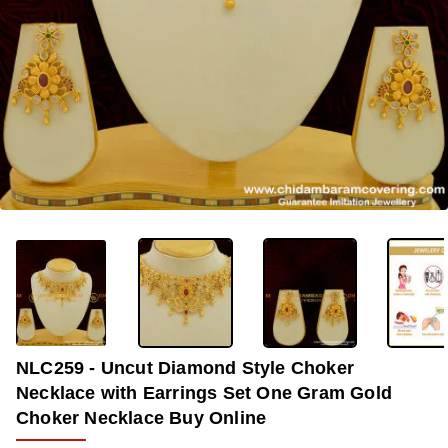
OUT OF STOCK
-30%
NLC259 - Uncut Diamond Style Choker
Necklace with Earrings Set One Gram Gold
Choker Necklace Buy Online