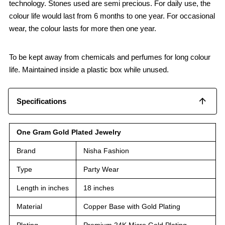
technology. Stones used are semi precious. For daily use, the
colour life would last from 6 months to one year. For occasional
wear, the colour lasts for more then one year.
To be kept away from chemicals and perfumes for long colour
life. Maintained inside a plastic box while unused.
Specifications
One Gram Gold Plated Jewelry
Brand
Nisha Fashion
Type
Party Wear
Length in inches
18 inches
Material
Copper Base with Gold Plating
Plating
Premium 24K Micro Gold Plating