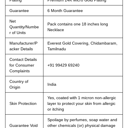
Guarantee
6 Month Guarantee
Net
Pack contains one 18 inches long
Quantity/Numbe
Necklace
r of Units
Manufacturer/P
Everest Gold Covering, Chidambaram,
acker Details
Tamilnadu
Contact Details
for Consumer
+91 99429 69240
Complaints
Country of
India
Origin
Yes, coated with 1 micron non-allergic
Skin Protection
layer to protect your skin from allergic
or itching
Spoilage by perfumes, soap water and
Guarantee Void
other chemicals (or) physical damage