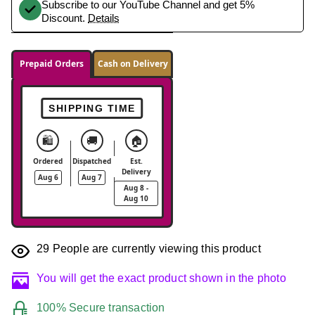
Subscribe to our YouTube Channel and get 5%
Discount.
Details
Prepaid Orders
Cash on Delivery
SHIPPING TIME
🛍️
🚚
🏠
Ordered
Dispatched
Est.
Delivery
Aug 6
Aug 7
Aug 8 -
Aug 10
29
People are currently viewing this product
You will get the exact product shown in the photo
100% Secure transaction