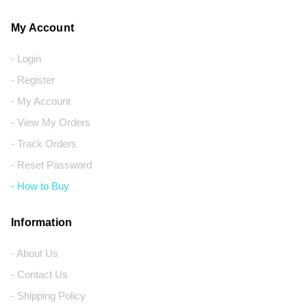
My Account
- Login
- Register
- My Account
- View My Orders
- Track Orders
- Reset Password
- How to Buy
Information
- About Us
- Contact Us
- Shipping Policy