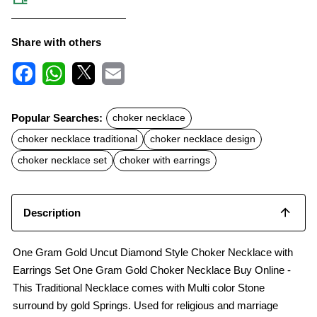
Share with others
F
W
X
E
a
h
m
c
a
a
Popular Searches:
choker necklace
e
t
i
b
s
l
choker necklace traditional
choker necklace design
o
A
o
p
choker necklace set
choker with earrings
k
p
Description
One Gram Gold Uncut Diamond Style Choker Necklace with
Earrings Set One Gram Gold Choker Necklace Buy Online -
This Traditional Necklace comes with Multi color Stone
surround by gold Springs. Used for religious and marriage