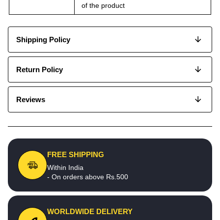
of the product
Shipping Policy
Return Policy
Reviews
FREE SHIPPING
Within India
- On orders above Rs.500
WORLDWIDE DELIVERY