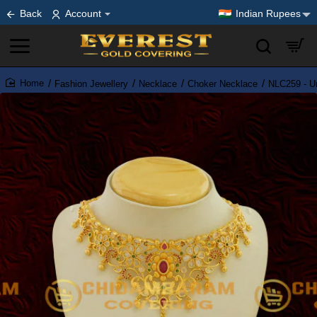
Back
Account
Indian Rupees
Fashion Jewellery
Necklace
Choker Necklace
NLC259 - U
home