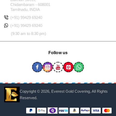
Chidambaram - 608001
Tamilnadu, INDIA
(+91) 99429 69240
(+91) 99429 69240
(9:30 am to 8:30 pm)
Follow us
Copyright ©
2026, Everest Gold Covering, All Rights
Reserved.