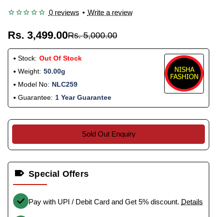
0 reviews
•
Write a review
Rs. 3,499.00
Rs. 5,000.00
Stock:
Out Of Stock
Weight:
50.00g
Model No:
NLC259
Guarantee:
1 Year Guarantee
Sold Out Enquiry
Special Offers
Pay with UPI / Debit Card and Get 5% discount.
Details