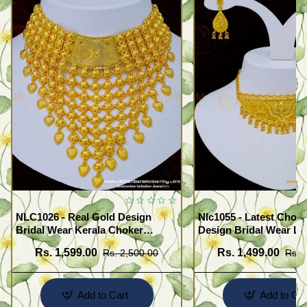
NLC1026 - Real Gold Design
Nlc1055 - Latest Chok
Bridal Wear Kerala Choker
Design Bridal Wear Li
Necklace Wedding Jewelry
Forming Gold Choker 
Rs. 1,599.00
Rs. 1,499.00
Rs. 2,500.00
Rs. 
Online
Earrings
Add to Cart
Add to Car