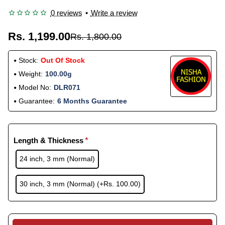
0 reviews
•
Write a review
Rs. 1,199.00
Rs. 1,800.00
Stock:
Out Of Stock
Weight:
100.00g
Model No:
DLR071
Guarantee:
6 Months Guarantee
Length & Thickness
24 inch, 3 mm (Normal)
30 inch, 3 mm (Normal)
(+Rs. 100.00)