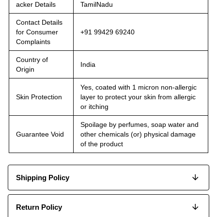
acker Details
TamilNadu
Contact Details
for Consumer
+91 99429 69240
Complaints
Country of
India
Origin
Yes, coated with 1 micron non-allergic
Skin Protection
layer to protect your skin from allergic
or itching
Spoilage by perfumes, soap water and
Guarantee Void
other chemicals (or) physical damage
of the product
Shipping Policy
Return Policy