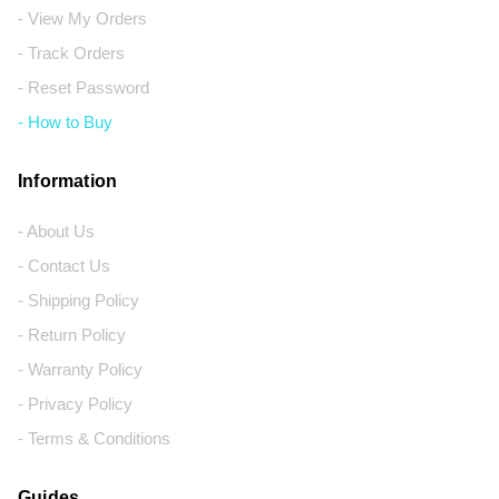
- View My Orders
- Track Orders
- Reset Password
- How to Buy
Information
- About Us
- Contact Us
- Shipping Policy
- Return Policy
- Warranty Policy
- Privacy Policy
- Terms & Conditions
Guides