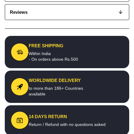
Reviews
FREE SHIPPING
Within India
- On orders above Rs.500
WORLDWIDE DELIVERY
to more than 186+ Countries
available
14 DAYS RETURN
Return / Refund with no questions asked