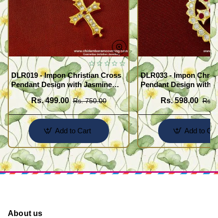
DLR019 - Impon Christian Cross
DLR033 - Impon Christ
Pendant Design with Jasmine
Pendant Design with K
Chain Traditional Impon
Chain Traditional Imp
Rs. 499.00
Rs. 598.00
Rs. 750.00
Rs. 
Jewellery Online
Jewellery Online
Add to Cart
Add to Car
About us