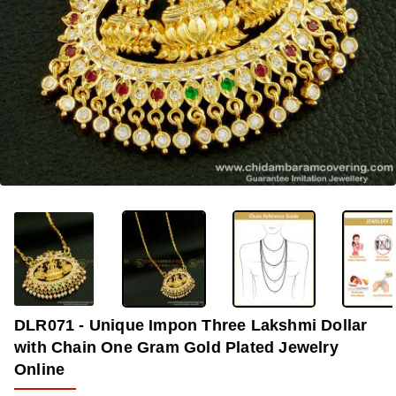
OUT OF STOCK
-33%
DLR071 - Unique Impon Three Lakshmi Dollar
with Chain One Gram Gold Plated Jewelry
Online