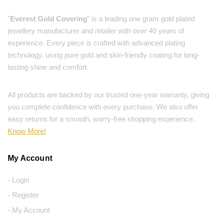
"
Everest Gold Covering
" is a leading one gram gold plated
jewellery manufacturer and retailer with over 40 years of
experience. Every piece is crafted with advanced plating
technology, using pure gold and skin-friendly coating for long-
lasting shine and comfort.
All products are backed by our trusted one-year warranty, giving
you complete confidence with every purchase. We also offer
easy returns for a smooth, worry-free shopping experience.
Know More!
My Account
- Login
- Register
- My Account