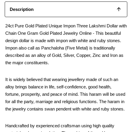
Description
24ct Pure Gold Plated Unique Impon Three Lakshmi Dollar with
Chain One Gram Gold Plated Jewelry Online - This beautiful
design dollar is made with impon with white and ruby stones.
Impon also call as Panchaloha (Five Metal) is traditionally
described as an alloy of Gold, Silver, Copper, Zinc and Iron as
the major constituents.
It is widely believed that wearing jewellery made of such an
alloy brings balance in life, self-confidence, good health,
fortune, prosperity, and peace of mind. This haram will be used
for all the party, marriage and religious functions. The haram in
the jewelry contains swan pendent with white and ruby stones.
Handcrafted by experienced craftsman using high quality