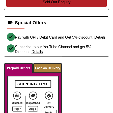
Sold Out Enquiry
Special Offers
Pay with UPI / Debit Card and Get 5% discount.
Details
Subscribe to our YouTube Channel and get 5%
Discount.
Details
Prepaid Orders
Cash on Delivery
SHIPPING TIME
🛍️
🚚
🏠
Ordered
Dispatched
Est.
Delivery
Aug 7
Aug 8
Aug 9 -