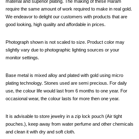
material and superior plating. The making of these Haram
require the same amount of work required to make in real gold.
We endeavor to delight our customers with products that are
good looking, high quality and affordable in prices.
Photograph shown is not scaled to size. Product color may
slightly vary due to photographic lighting sources or your
monitor settings.
Base metal is mixed alloy and plated with gold using micro
plating technology. Stones used are semi precious. For daily
use, the colour life would last from 6 months to one year. For
occasional wear, the colour lasts for more then one year.
It is advisable to store jewelry in a zip lock pouch (Air tight
pouches.), keep away from water perfume and other chemicals
and clean it with dry and soft cloth.