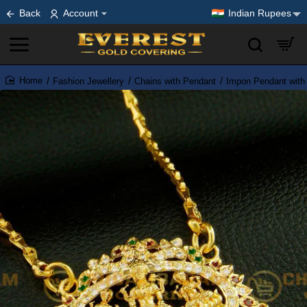
Back
Account
Indian Rupees
Fashion Jewellery
Chains with Pendant
Impon Pendant with
home