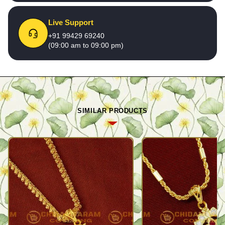
Live Support
+91 99429 69240
(09:00 am to 09:00 pm)
SIMILAR PRODUCTS