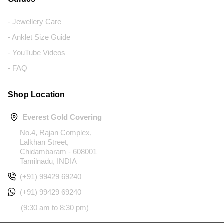
- Jewellery Care
- Anklet Size Guide
- YouTube Videos
- FAQ
Shop Location
Everest Gold Covering
No.4, Rajan Complex,
Lalkhan Street,
Chidambaram - 608001
Tamilnadu, INDIA
(+91) 99429 69240
(+91) 99429 69240
(9:30 am to 8:30 pm)