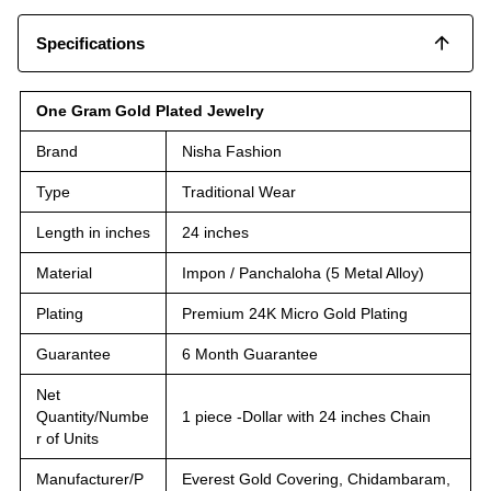
Specifications
One Gram Gold Plated Jewelry
Brand
Nisha Fashion
Type
Traditional Wear
Length in inches
24 inches
Material
Impon / Panchaloha (5 Metal Alloy)
Plating
Premium 24K Micro Gold Plating
Guarantee
6 Month Guarantee
Net
Quantity/Numbe
1 piece -Dollar with 24 inches Chain
r of Units
Manufacturer/P
Everest Gold Covering, Chidambaram,