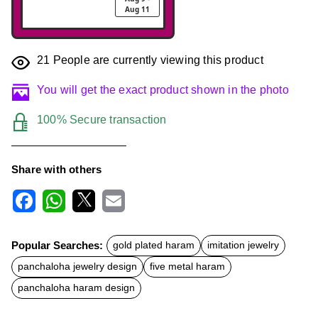
Aug 11
21
People are currently viewing this product
You will get the exact product shown in the photo
100% Secure transaction
Share with others
F
W
X
E
a
h
m
c
a
a
Popular Searches:
gold plated haram
imitation jewelry
e
t
i
b
s
l
panchaloha jewelry design
five metal haram
o
A
o
p
panchaloha haram design
k
p