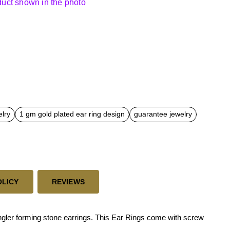
oduct shown in the photo
elry
1 gm gold plated ear ring design
guarantee jewelry
OLICY
REVIEWS
gler forming stone earrings. This Ear Rings come with screw