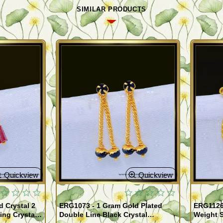
SIMILAR PRODUCTS
Quickview
Quickview
 Crystal 2
ERG1073 - 1 Gram Gold Plated
ERG1126 
ing Crystal
Double Line Black Crystal
Weight S