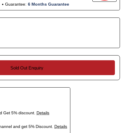
Guarantee:
6 Months Guarantee
Sold Out Enquiry
nd Get 5% discount.
Details
hannel and get 5% Discount.
Details