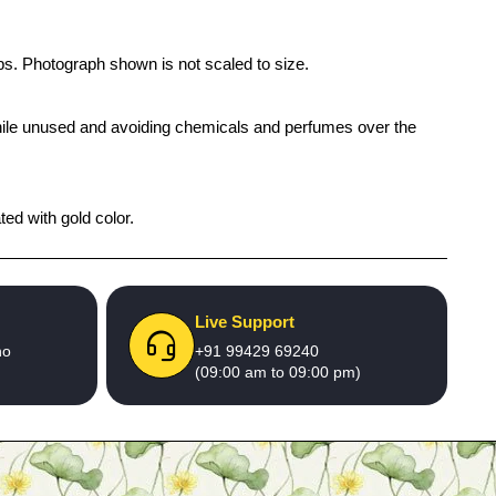
ups. Photograph shown is not scaled to size.
x while unused and avoiding chemicals and perfumes over the
ed with gold color.
Live Support
no
+91 99429 69240
(09:00 am to 09:00 pm)