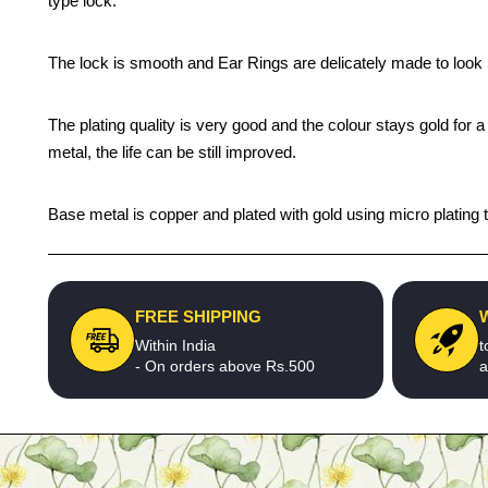
type lock.
The lock is smooth and Ear Rings are delicately made to look l
The plating quality is very good and the colour stays gold for
metal, the life can be still improved.
Base metal is copper and plated with gold using micro plating t
FREE SHIPPING
Within India
t
- On orders above Rs.500
a