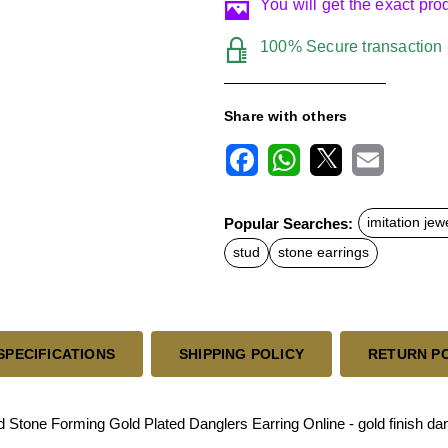
You will get the exact pr
100% Secure transaction
Share with others
F
W
X
E
a
h
m
c
a
a
Popular Searches:
imitation jew
e
t
i
b
s
l
stud
stone earrings
o
A
o
p
k
p
SPECIFICATIONS
SHIPPING POLICY
RETURN P
tone Forming Gold Plated Danglers Earring Online - gold finish dan