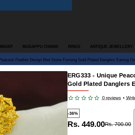
ENDANT
MUGAPPU CHAINS
RINGS
ANTIQUE JEWELLERY
eacock Feather Design Red Stone Forming Gold Plated Danglers Earring On
ERG333 - Unique Peac
Gold Plated Danglers E
0 reviews
•
Writ
-36%
Rs. 449.00
Rs. 700.00