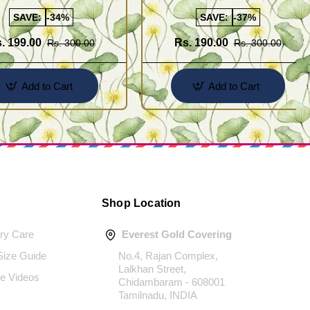
Latkan Design
SAVE:
-34%
SAVE:
-37%
. 199.00
Rs. 190.00
Rs. 300.00
Rs. 300.00
Add to Cart
Add to Cart
Shop Location
ery Care
Everest Gold Covering
 Size Guide
No.4, Rajan Complex,
Lalkhan Street,
e Videos
Chidambaram - 608001
Tamilnadu, INDIA