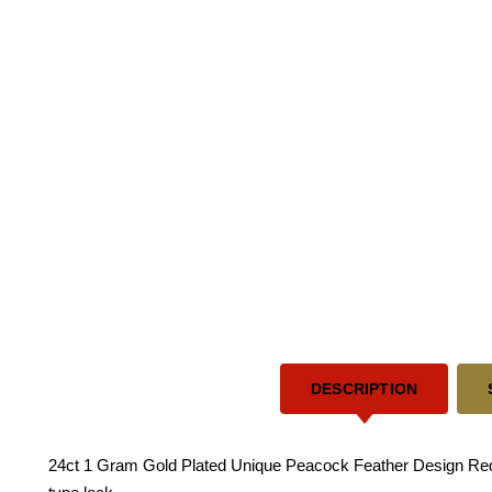
DESCRIPTION
24ct 1 Gram Gold Plated Unique Peacock Feather Design Red S