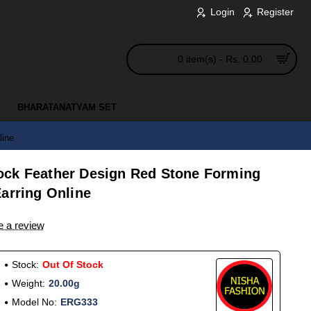
Login
Register
0 item(s) - Rs. 0.00
BHARATANATYAM SET
line
ock Feather Design Red Stone Forming
arring Online
e a review
Stock:
Out Of Stock
Weight:
20.00g
Model No:
ERG333