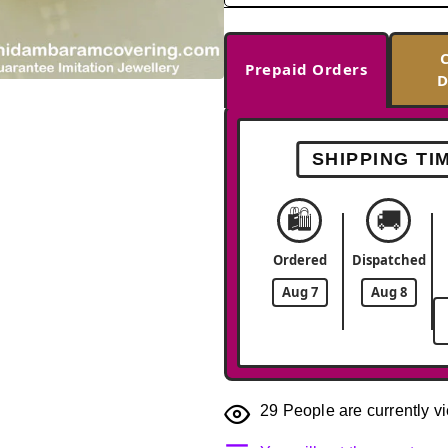
Prepaid Orders
D
-36%
SHIPPING TI
🛍️
🚚
Ordered
Dispatched
Aug 7
Aug 8
29
People are currently vi