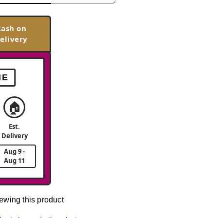
Cash on
elivery
ME
🏠
Est.
Delivery
Aug 9 -
Aug 11
ewing this product