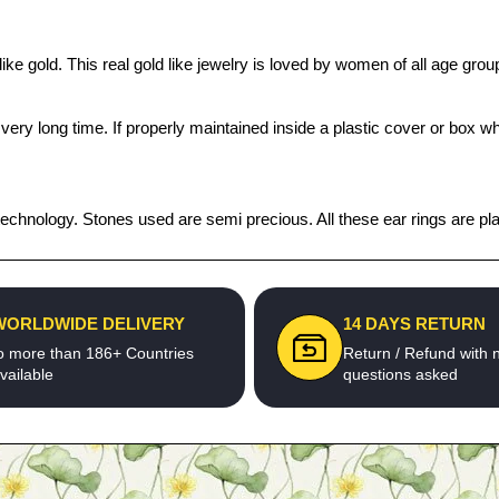
ike gold. This real gold like jewelry is loved by women of all age gro
 a very long time. If properly maintained inside a plastic cover or bo
echnology. Stones used are semi precious. All these ear rings are plat
WORLDWIDE DELIVERY
14 DAYS RETURN
o more than 186+ Countries
Return / Refund with 
vailable
questions asked