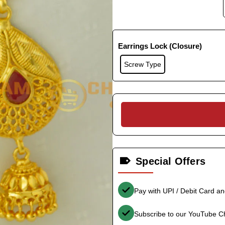
Earrings Lock (Closure)
Screw Type
Special Offers
Pay with UPI / Debit Card a
Subscribe to our YouTube C