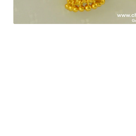
OUT OF STOCK