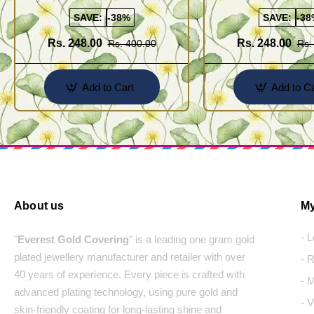
Line Hanging Beads Earrings
Earring Buy Online
Designs Online
SAVE:
-38%
SAVE:
-38
Rs. 248.00
Rs. 248.00
Rs. 400.00
Rs.
Add to Cart
Add to Ca
About us
My
- 
"
Everest Gold Covering
" is a leading one gram gold
plated jewellery manufacturer and retailer with over
- 
40 years of experience. Every piece is crafted with
- 
advanced plating technology, using pure gold and
- 
skin-friendly coating for long-lasting shine and