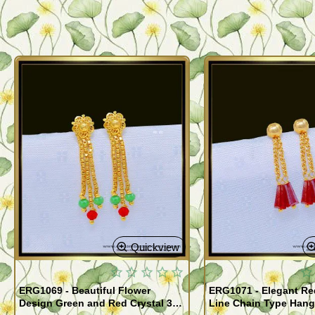
Quickview
ERG1069 - Beautiful Flower
ERG1071 - Elegant Red
Design Green and Red Crystal 3
Line Chain Type Hang