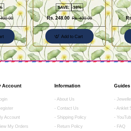
Earrings for Female
Earrings
%
SAVE:
-38%
Rs. 248.00
Rs
 400.00
Rs. 400.00
rt
Add to Cart
 Account
Information
Guides
Login
- About Us
- Jewell
Register
- Contact Us
- Anklet
My Account
- Shipping Policy
- YouTub
View My Orders
- Return Policy
- FAQ