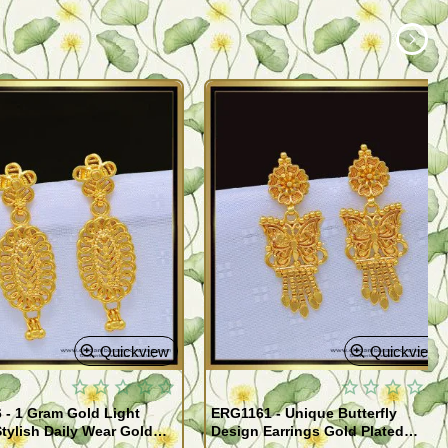
Quickview
Quickview
- 1 Gram Gold Light
ERG1161 - Unique Butterfly
tylish Daily Wear Gold
Design Earrings Gold Plated