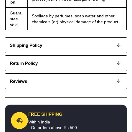
ion
Guara
Spoilage by perfumes, soap water and other
ntee
chemicals (or) physical damage of the product
Void
Shipping Policy
Return Policy
Reviews
FREE SHIPPING
Within India
- On orders above Rs.500