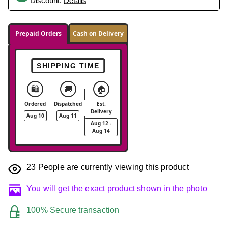
Discount.
Details
Prepaid Orders
Cash on Delivery
SHIPPING TIME
🛍️
🚚
🏠
Ordered
Dispatched
Est.
Delivery
Aug 10
Aug 11
Aug 12 -
Aug 14
23
People are currently viewing this product
You will get the exact product shown in the photo
100% Secure transaction