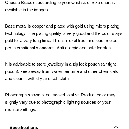
Choose Bracelet according to your wrist size. Size chart is
available in the images.
Base metal is copper and plated with gold using micro plating
technology. The plating quality is very good and the color stays
gold for a very long time. This is nickel free, and lead free as
per international standards. Anti allergic and safe for skin.
It is advisable to store jewellery in a zip lock pouch (air tight
pouch), keep away from water perfume and other chemicals
and clean it with dry and soft cloth.
Photograph shown is not scaled to size. Product color may
slightly vary due to photographic lighting sources or your
monitor settings.
Specifications