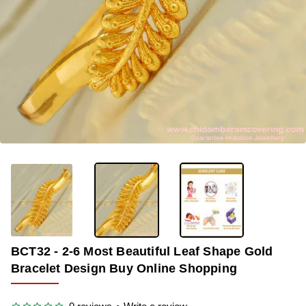
OUT OF STOCK
-33%
BCT32 - 2-6 Most Beautiful Leaf Shape Gold
Bracelet Design Buy Online Shopping