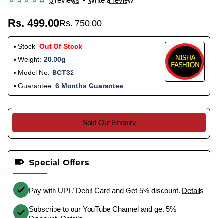
0 reviews
•
Write a review
Rs. 499.00
Rs. 750.00
Stock:
Out Of Stock
Weight:
20.00g
Model No:
BCT32
Guarantee:
6 Months Guarantee
Sold Out Enquiry
Special Offers
Pay with UPI / Debit Card and Get 5% discount.
Details
Subscribe to our YouTube Channel and get 5%