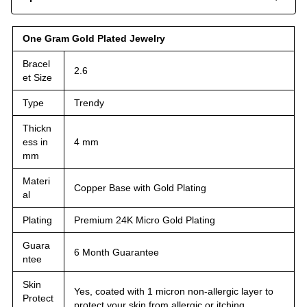
One Gram Gold Plated Jewelry
Bracel
2.6
et Size
Type
Trendy
Thickn
ess in
4 mm
mm
Materi
Copper Base with Gold Plating
al
Plating
Premium 24K Micro Gold Plating
Guara
6 Month Guarantee
ntee
Skin
Yes, coated with 1 micron non-allergic layer to
Protect
protect your skin from allergic or itching