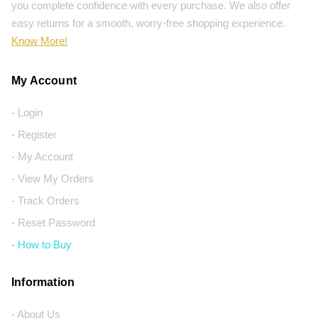
you complete confidence with every purchase. We also offer
easy returns for a smooth, worry-free shopping experience.
Know More!
My Account
- Login
- Register
- My Account
- View My Orders
- Track Orders
- Reset Password
- How to Buy
Information
- About Us