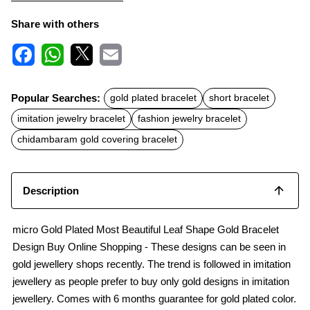
Share with others
F
W
X
E
a
h
m
c
a
a
Popular Searches:
gold plated bracelet
short bracelet
e
t
i
b
s
l
imitation jewelry bracelet
fashion jewelry bracelet
o
A
o
p
chidambaram gold covering bracelet
k
p
Description
micro Gold Plated Most Beautiful Leaf Shape Gold Bracelet
Design Buy Online Shopping - These designs can be seen in
gold jewellery shops recently. The trend is followed in imitation
jewellery as people prefer to buy only gold designs in imitation
jewellery. Comes with 6 months guarantee for gold plated color.