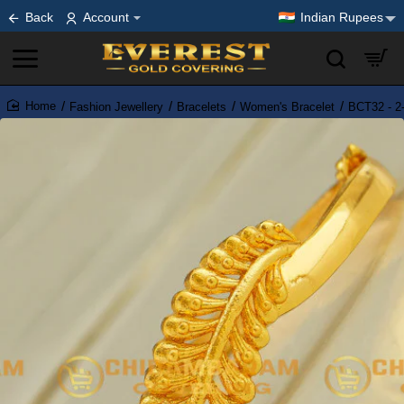
Back
Account
Indian Rupees
Fashion Jewellery
Bracelets
Women's Bracelet
BCT32 - 2-
home