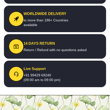
WORLDWIDE DELIVERY
to more than 186+ Countries
available
14 DAYS RETURN
Return / Refund with no questions asked
Live Support
+91 99429 69240
(09:00 am to 09:00 pm)