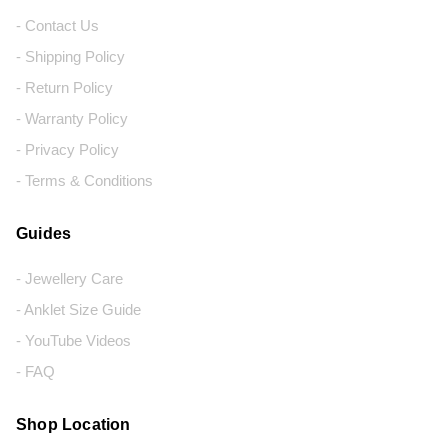
- Contact Us
- Shipping Policy
- Return Policy
- Warranty Policy
- Privacy Policy
- Terms & Conditions
Guides
- Jewellery Care
- Anklet Size Guide
- YouTube Videos
- FAQ
Shop Location