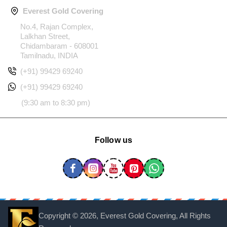
Everest Gold Covering
No.4, Rajan Complex,
Lalkhan Street,
Chidambaram - 608001
Tamilnadu, INDIA
(+91) 99429 69240
(+91) 99429 69240
(9:30 am to 8:30 pm)
Follow us
Copyright ©
2026, Everest Gold Covering, All Rights