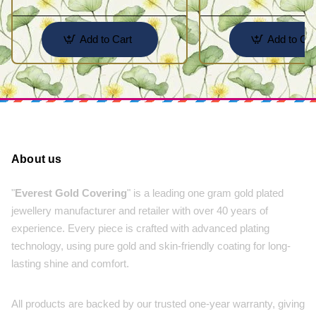
Add to Cart
Add to Car
About us
"
Everest Gold Covering
" is a leading one gram gold plated
jewellery manufacturer and retailer with over 40 years of
experience. Every piece is crafted with advanced plating
technology, using pure gold and skin-friendly coating for long-
lasting shine and comfort.
All products are backed by our trusted one-year warranty, giving