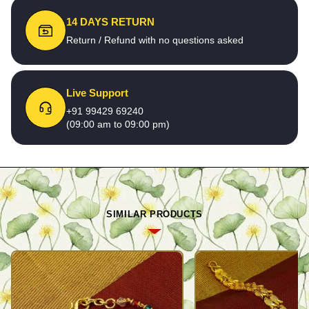
14 DAYS RETURN
Return / Refund with no questions asked
Live Support
+91 99429 69240
(09:00 am to 09:00 pm)
SIMILAR PRODUCTS