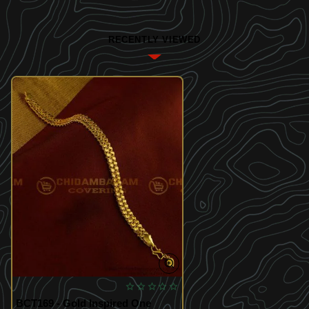
RECENTLY VIEWED
BCT169 - Gold Inspired One