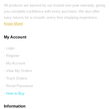
All products are backed by our trusted one-year warranty, giving
you complete confidence with every purchase. We also offer
easy returns for a smooth, worry-free shopping experience.
Know More!
My Account
- Login
- Register
- My Account
- View My Orders
- Track Orders
- Reset Password
- How to Buy
Information