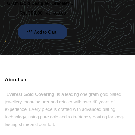
Gram Gold Designer Bracelet
Indian Imitation Jewelry
Rs. 399.00
Rs. 600.00
Add to Cart
About us
"
Everest Gold Covering
" is a leading one gram gold plated
jewellery manufacturer and retailer with over 40 years of
experience. Every piece is crafted with advanced plating
technology, using pure gold and skin-friendly coating for long-
lasting shine and comfort.