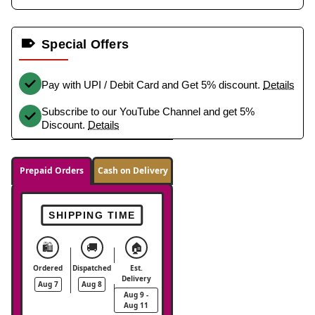
Special Offers
Pay with UPI / Debit Card and Get 5% discount.
Details
Subscribe to our YouTube Channel and get 5%
Discount.
Details
Prepaid Orders
Cash on Delivery
SHIPPING TIME
🛍️
🚚
🏠
Ordered
Dispatched
Est.
Delivery
Aug 7
Aug 8
Aug 9 -
Aug 11