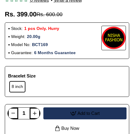
0 reviews
•
Write a review
Rs. 399.00
Rs. 600.00
Stock:
1 pcs Only. Hurry
Weight:
20.00g
Model No:
BCT169
Guarantee:
6 Months Guarantee
Bracelet Size
8 inch
Add to Cart
Buy Now