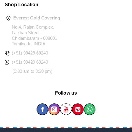
Shop Location
Everest Gold Covering
No.4, Rajan Complex,
Lalkhan Street,
Chidambaram - 608001
Tamilnadu, INDIA
(+91) 99429 69240
(+91) 99429 69240
(9:30 am to 8:30 pm)
Follow us