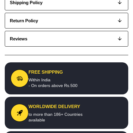
Shipping Policy
Return Policy
Reviews
FREE SHIPPING
Within India
- On orders above Rs.500
WORLDWIDE DELIVERY
to more than 186+ Countries
available