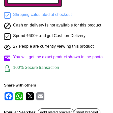
Shipping calculated at checkout
Cash on delivery is not available for this product
Spend ₹600+ and get Cash on Delivery
27
People are currently viewing this product
You will get the exact product shown in the photo
100% Secure transaction
Share with others
F
W
X
E
a
h
m
c
a
a
Popular Searches:
gold plated bracelet
short bracelet