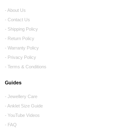
- About Us
- Contact Us
- Shipping Policy
- Return Policy
- Warranty Policy
- Privacy Policy
- Terms & Conditions
Guides
- Jewellery Care
- Anklet Size Guide
- YouTube Videos
- FAQ