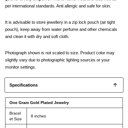
per international standards. Anti allergic and safe for skin.
It is advisable to store jewellery in a zip lock pouch (air tight
pouch), keep away from water perfume and other chemicals
and clean it with dry and soft cloth.
Photograph shown is not scaled to size. Product color may
slightly vary due to photographic lighting sources or your
monitor settings.
Specifications
One Gram Gold Plated Jewelry
Bracel
8 inches
et Size