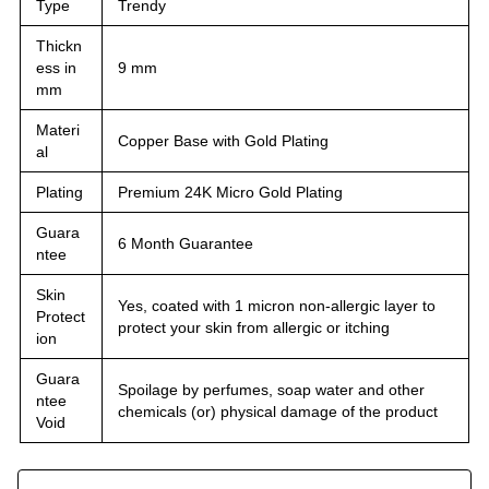
Type
Trendy
Thickn
ess in
9 mm
mm
Materi
Copper Base with Gold Plating
al
Plating
Premium 24K Micro Gold Plating
Guara
6 Month Guarantee
ntee
Skin
Yes, coated with 1 micron non-allergic layer to
Protect
protect your skin from allergic or itching
ion
Guara
Spoilage by perfumes, soap water and other
ntee
chemicals (or) physical damage of the product
Void