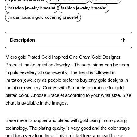
e
t
i
b
s
l
imitation jewelry bracelet
fashion jewelry bracelet
o
A
o
p
chidambaram gold covering bracelet
k
p
Description
Micro gold Plated Gold Inspired One Gram Gold Designer
Bracelet Indian Imitation Jewelry - These designs can be seen
in gold jewellery shops recently. The trend is followed in
imitation jewellery as people prefer to buy only gold designs in
imitation jewellery. Comes with 6 months guarantee for gold
plated color. Choose Bracelet according to your wrist size. Size
chart is available in the images.
Base metal is copper and plated with gold using micro plating
technology. The plating quality is very good and the color stays
gold for a very long time. This is nickel free, and lead free as