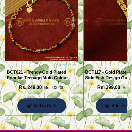
BCT021 - Trendy Gold Plated
BCT117 - Gold Plated 
Popular Teenage Multi Colour
Side Fish Design Guar
Crystal Bracelet Online
Broad Bracelet Buy On
Rs. 249.00
Rs. 399.00
Rs. 400.00
Rs. 
Add to Cart
Add to Car