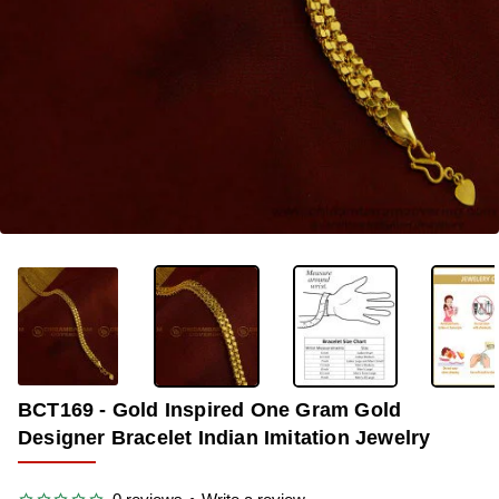
-33%
BCT169 - Gold Inspired One Gram Gold
Designer Bracelet Indian Imitation Jewelry