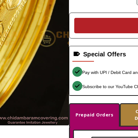
Special Offers
Pay with UPI / Debit Card a
Subscribe to our YouTube C
Prepaid Orders
D
-33%