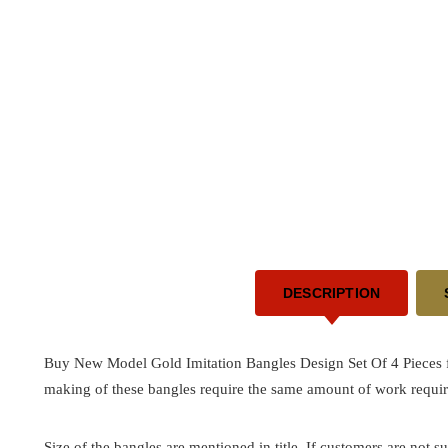
DESCRIPTION
Buy New Model Gold Imitation Bangles Design Set Of 4 Pieces fo
making of these bangles require the same amount of work requir
Size of the bangles are mentioned in title. If customers are not su