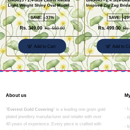
BNG015 - 2.4 Size Latest Kerala
BNG045 - 2.4 Size Bea
Light Weight Shiny Oval Model
Inspired Zig Zag Brid
Bangles Buy Online
Bangle Design Onlin
SAVE:
-37%
SAVE:
-29
Rs. 349.00
Rs. 499.00
Rs. 550.00
Rs.
Add to Cart
Add to Ca
About us
My
- 
"
Everest Gold Covering
" is a leading one gram gold
plated jewellery manufacturer and retailer with over
- 
40 years of experience. Every piece is crafted with
- 