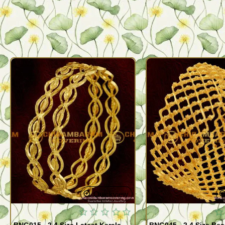
Quickview