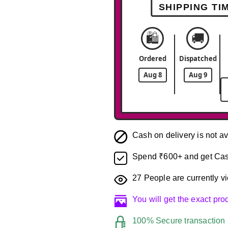
SHIPPING TI
🛍️
🚚
Ordered
Dispatched
Aug 8
Aug 9
Cash on delivery is not av
Spend ₹600+ and get Cas
27
People are currently vi
You will get the exact pr
100% Secure transaction