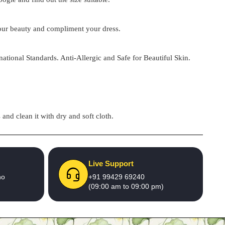
 your beauty and compliment your dress.
national Standards. Anti-Allergic and Safe for Beautiful Skin.
and clean it with dry and soft cloth.
Live Support
no
+91 99429 69240
(09:00 am to 09:00 pm)