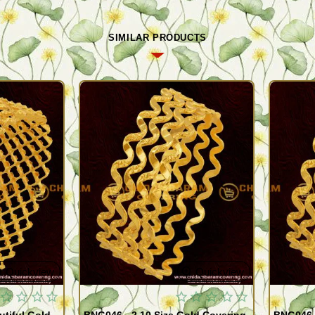
SIMILAR PRODUCTS
Quickview
Quickview