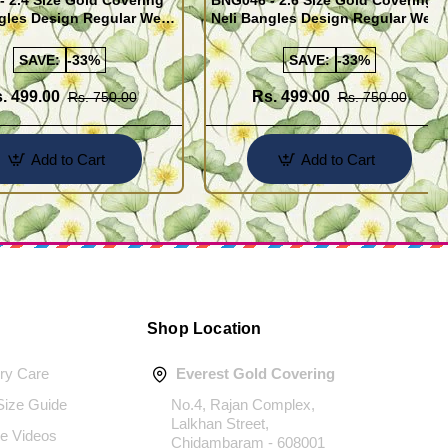
 2.4 Size Gold Covering
BNG046 - 2.6 Size Gold Covering
gles Design Regular Wear
Neli Bangles Design Regular Wear
 Online Shopping
Set Of 4 Online Shopping
SAVE:
-33%
SAVE:
-33%
. 499.00
Rs. 499.00
Rs. 750.00
Rs. 750.00
Add to Cart
Add to Cart
Shop Location
ery Care
Everest Gold Covering
 Size Guide
No.4, Rajan Complex,
Lalkhan Street,
e Videos
Chidambaram - 608001