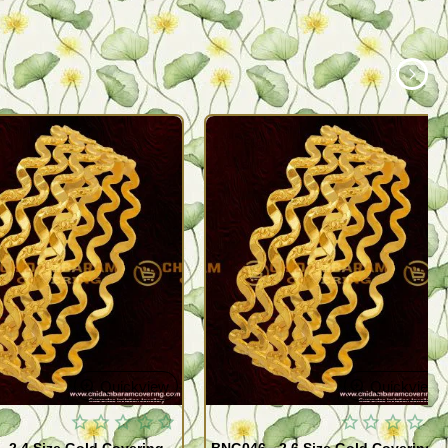
Quickview
Quickview