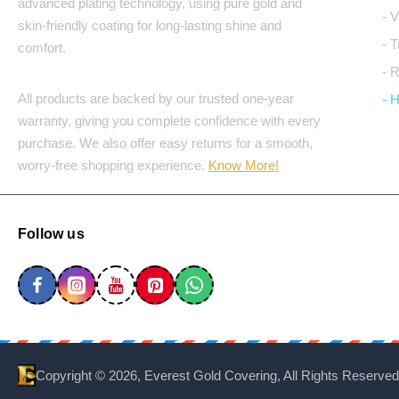
advanced plating technology, using pure gold and
- 
skin-friendly coating for long-lasting shine and
- 
comfort.
- 
All products are backed by our trusted one-year
- 
warranty, giving you complete confidence with every
purchase. We also offer easy returns for a smooth,
worry-free shopping experience.
Know More!
Follow us
Copyright ©
2026, Everest Gold Covering, All Rights Reserved