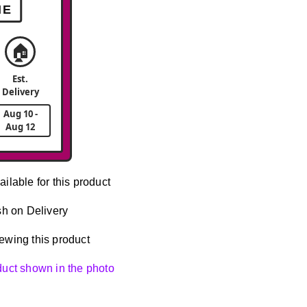
ME
🏠
Est.
Delivery
Aug 10 -
Aug 12
ailable for this product
h on Delivery
ewing this product
oduct shown in the photo