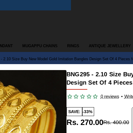
ENDANT
MUGAPPU CHAINS
RINGS
ANTIQUE JEWELLERY
 2.10 Size Buy New Model Gold Imitation Bangles Design Set Of 4 Pieces f
BNG295 - 2.10 Size Bu
Design Set Of 4 Pieces
0 reviews
•
Writ
SAVE:
-33%
Rs. 270.00
Rs. 400.00