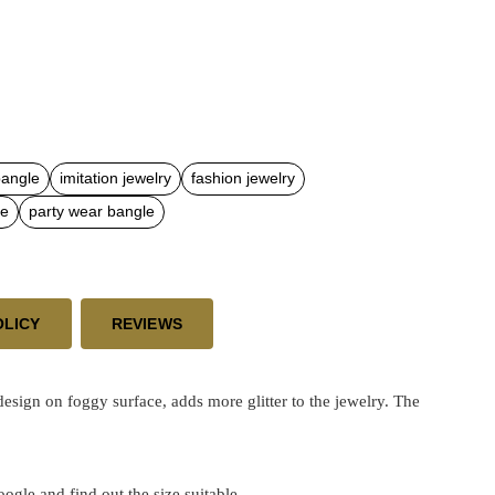
bangle
imitation jewelry
fashion jewelry
le
party wear bangle
OLICY
REVIEWS
sign on foggy surface, adds more glitter to the jewelry. The
google and find out the size suitable.