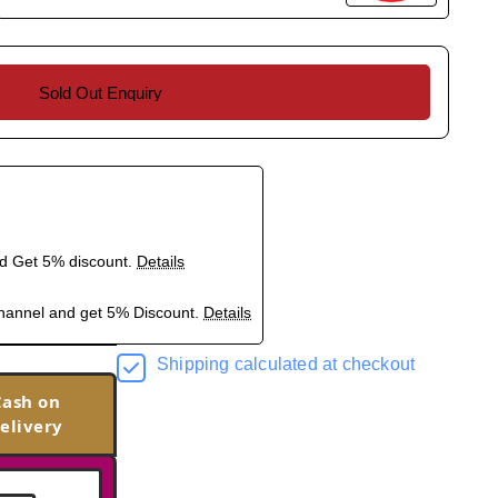
Sold Out Enquiry
nd Get 5% discount.
Details
hannel and get 5% Discount.
Details
Shipping calculated at checkout
Cash on
elivery