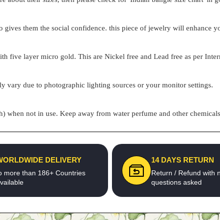
o gives them the social confidence. this piece of jewelry will enhance
h five layer micro gold. This are Nickel free and Lead free as per Inter
ly vary due to photographic lighting sources or your monitor settings.
pouch) when not in use. Keep away from water perfume and other chemicals 
WORLDWIDE DELIVERY
14 DAYS RETURN
o more than 186+ Countries
Return / Refund with 
vailable
questions asked