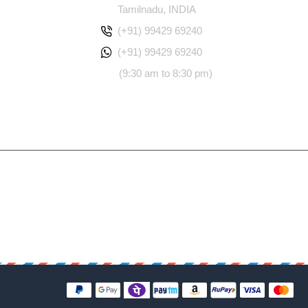
Tamilnadu, INDIA
(+91) 99429 69240
(+91) 99429 69240
(9:30 am to 8:30 pm)