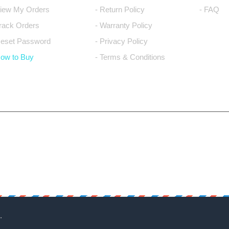
View My Orders
- Return Policy
- FAQ
Track Orders
- Warranty Policy
Reset Password
- Privacy Policy
How to Buy
- Terms & Conditions
.