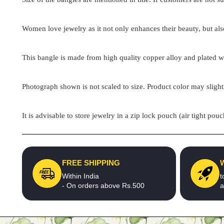
Women love jewelry as it not only enhances their beauty, but als
This bangle is made from high quality copper alloy and plated wit
Photograph shown is not scaled to size. Product color may slight
It is advisable to store jewelry in a zip lock pouch (air tight 
FREE SHIPPING
Within India
t
- On orders above Rs.500
a