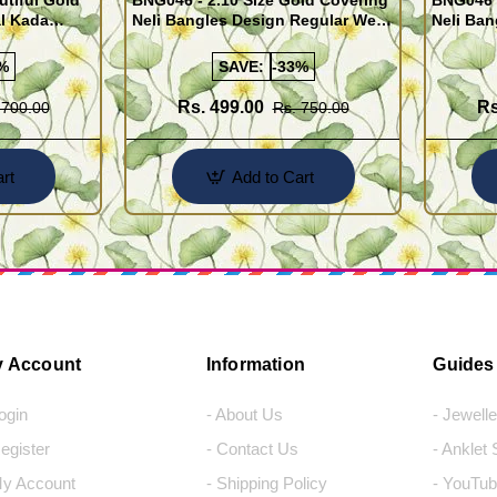
utiful Gold
BNG046 - 2.10 Size Gold Covering
BNG046 -
al Kada
Neli Bangles Design Regular Wear
Neli Ban
e Shopping
Set Of 4 Online Shopping
Set Of 4
%
SAVE:
-33%
Rs. 499.00
Rs
 700.00
Rs. 750.00
rt
Add to Cart
 Account
Information
Guides
Login
- About Us
- Jewell
Register
- Contact Us
- Anklet
My Account
- Shipping Policy
- YouTub