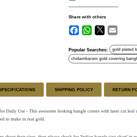
Share with others
F
W
X
E
a
h
m
c
a
a
Popular Searches:
gold plated 
e
t
i
b
s
l
chidambaram gold covering bang
o
A
o
p
k
p
SPECIFICATIONS
SHIPPING POLICY
RETURN P
r Daily Use - This awesome looking bangle comes with laser cut leaf de
ed to make in real gold.
re about their sizes, then please check for 'Indian bangle size chart' in 