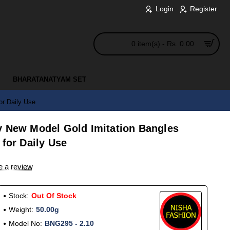
Login
Register
0 item(s) - Rs. 0.00
BHARATANATYAM SET
or Daily Use
y New Model Gold Imitation Bangles
 for Daily Use
e a review
Stock:
Out Of Stock
Weight:
50.00g
Model No:
BNG295 - 2.10