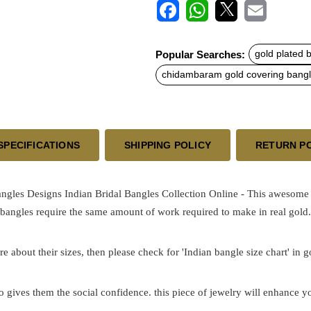
F
W
X
E
a
h
m
c
a
a
Popular Searches:
gold plated 
e
t
i
b
s
l
chidambaram gold covering bang
o
A
o
p
k
p
SPECIFICATIONS
SHIPPING POLICY
RETURN P
ngles Designs Indian Bridal Bangles Collection Online - This awesome 
 bangles require the same amount of work required to make in real gold.
re about their sizes, then please check for 'Indian bangle size chart' in 
o gives them the social confidence. this piece of jewelry will enhance