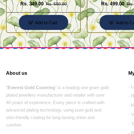
Rs. 349.00
Rs. 499.00
Rs. 550.00
Rs.
Add to Cart
Add to Ca
About us
My
- 
"
Everest Gold Covering
" is a leading one gram gold
plated jewellery manufacturer and retailer with over
- 
40 years of experience. Every piece is crafted with
- 
advanced plating technology, using pure gold and
- 
skin-friendly coating for long-lasting shine and
- 
comfort.
- 