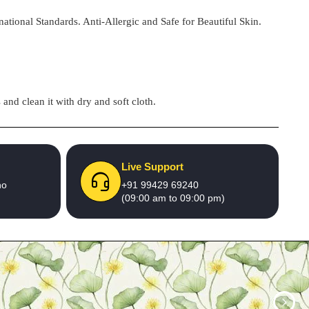
national Standards. Anti-Allergic and Safe for Beautiful Skin.
and clean it with dry and soft cloth.
Live Support
no
+91 99429 69240
(09:00 am to 09:00 pm)