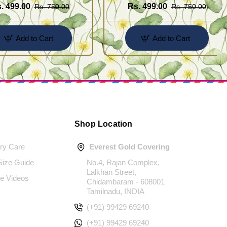
. 499.00
Rs. 499.00
Rs. 750.00
Rs. 750.00
Add to Cart
Add to Cart
Shop Location
ery Care
Everest Gold Covering
 Size Guide
No.4, Rajan Complex,
Lalkhan Street,
e Videos
Chidambaram - 608001
Tamilnadu, INDIA
(+91) 99429 69240
(+91) 99429 69240