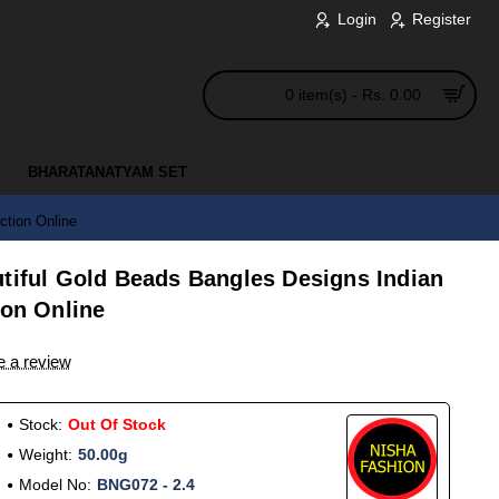
Login
Register
0 item(s) - Rs. 0.00
BHARATANATYAM SET
ction Online
utiful Gold Beads Bangles Designs Indian
ion Online
e a review
Stock:
Out Of Stock
Weight:
50.00g
Model No:
BNG072 - 2.4