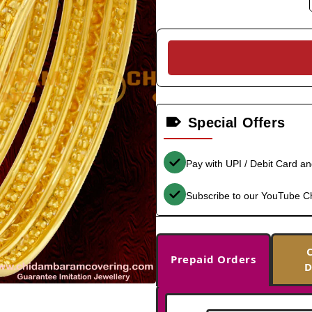
Special Offers
Pay with UPI / Debit Card a
Subscribe to our YouTube C
Prepaid Orders
D
-30%