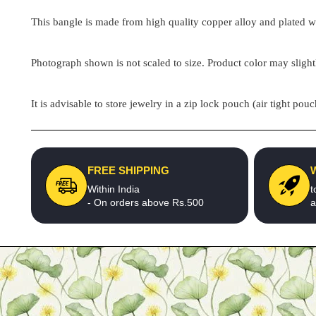
This bangle is made from high quality copper alloy and plated wit
Photograph shown is not scaled to size. Product color may slight
It is advisable to store jewelry in a zip lock pouch (air tight 
FREE SHIPPING
Within India
t
- On orders above Rs.500
a