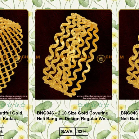
Quickview
Quickview
utiful Gold
BNG046 - 2.10 Size Gold Covering
BNG046 -
al Kada
Neli Bangles Design Regular Wear
Neli Ban
e Shopping
Set Of 4 Online Shopping
Set Of 4
%
SAVE:
-33%