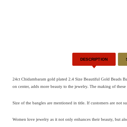
DESCRIPTION
24ct Chidambaram gold plated 2.4 Size Beautiful Gold Beads Ba
on center, adds more beauty to the jewelry. The making of these
Size of the bangles are mentioned in title. If customers are not su
Women love jewelry as it not only enhances their beauty, but als