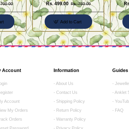
Rs. 499.00
Rs
 700.00
Rs. 750.00
rt
Add to Cart
 Account
Information
Guides
Login
- About Us
- Jewell
Register
- Contact Us
- Anklet
My Account
- Shipping Policy
- YouTub
View My Orders
- Return Policy
- FAQ
Track Orders
- Warranty Policy
Reset Password
- Privacy Policy