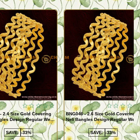
Quickview
Quickview
 2.4 Size Gold Covering
BNG046 - 2.6 Size Gold Covering
gles Design Regular Wear
Neli Bangles Design Regular Wear
 Online Shopping
Set Of 4 Online Shopping
SAVE:
-33%
SAVE:
-33%