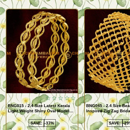
Quickview
BNG015 - 2.4 Size Latest Kerala
BNG045 - 2.4 Size Bea
Light Weight Shiny Oval Model
Inspired Zig Zag Brid
Bangles Buy Online
Bangle Design Onlin
SAVE:
-37%
SAVE:
-29