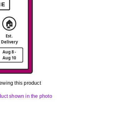
ME
🏠
Est.
Delivery
Aug 8 -
Aug 10
ewing this product
oduct shown in the photo