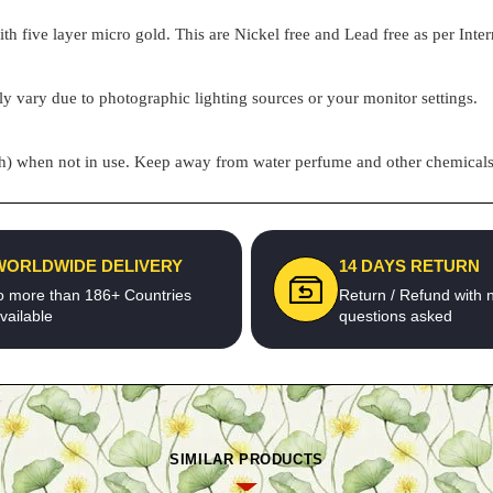
h five layer micro gold. This are Nickel free and Lead free as per Inter
ly vary due to photographic lighting sources or your monitor settings.
pouch) when not in use. Keep away from water perfume and other chemicals 
WORLDWIDE DELIVERY
14 DAYS RETURN
o more than 186+ Countries
Return / Refund with 
vailable
questions asked
SIMILAR PRODUCTS