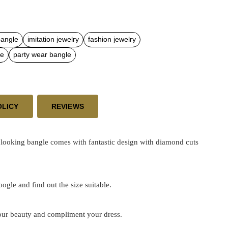
bangle
imitation jewelry
fashion jewelry
le
party wear bangle
OLICY
REVIEWS
looking bangle comes with fantastic design with diamond cuts
google and find out the size suitable.
 your beauty and compliment your dress.