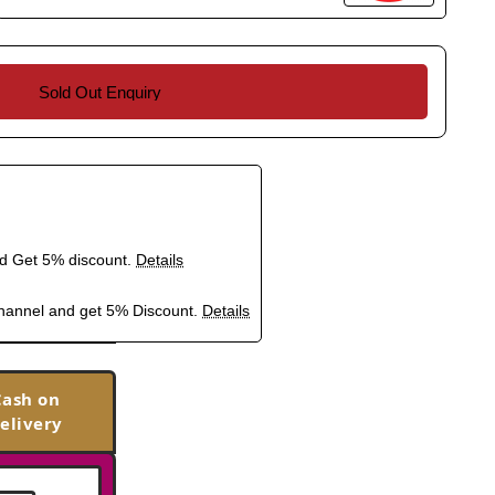
Sold Out Enquiry
nd Get 5% discount.
Details
hannel and get 5% Discount.
Details
Cash on
elivery