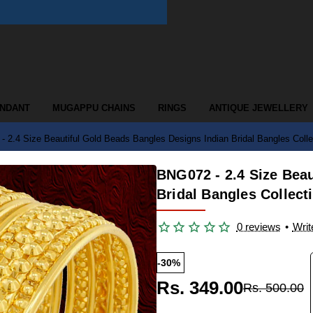
ENDANT
MUGAPPU CHAINS
RINGS
ANTIQUE JEWELLERY
 2.4 Size Beautiful Gold Beads Bangles Designs Indian Bridal Bangles Colle
BNG072 - 2.4 Size Bea
Bridal Bangles Collect
0 reviews
•
Writ
-30%
Rs. 349.00
Rs. 500.00