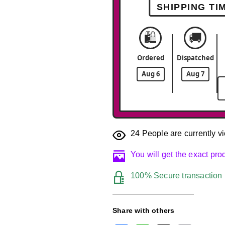
SHIPPING TI
🛍️
🚚
Ordered
Dispatched
Aug 6
Aug 7
24
People are currently vi
You will get the exact pr
100% Secure transaction
Share with others