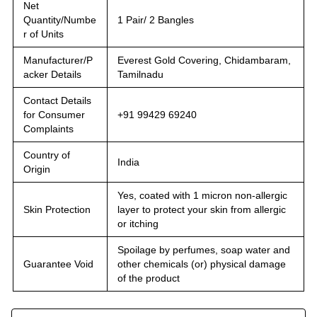
Net
Quantity/Numbe
1 Pair/ 2 Bangles
r of Units
Manufacturer/P
Everest Gold Covering, Chidambaram,
acker Details
Tamilnadu
Contact Details
for Consumer
+91 99429 69240
Complaints
Country of
India
Origin
Yes, coated with 1 micron non-allergic
Skin Protection
layer to protect your skin from allergic
or itching
Spoilage by perfumes, soap water and
Guarantee Void
other chemicals (or) physical damage
of the product