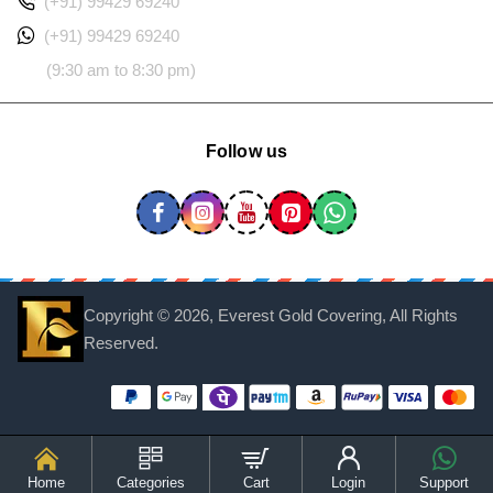
(+91) 99429 69240
(+91) 99429 69240
(9:30 am to 8:30 pm)
Follow us
Copyright ©
2026, Everest Gold Covering, All Rights
Reserved.
Home
Categories
Cart
Login
Support