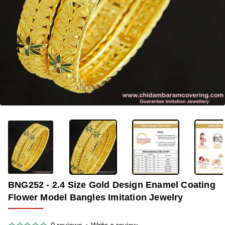
OUT OF STOCK
-32%
BNG252 - 2.4 Size Gold Design Enamel Coating
Flower Model Bangles Imitation Jewelry