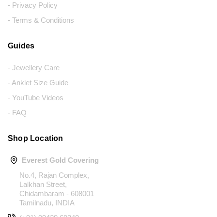
- Privacy Policy
- Terms & Conditions
Guides
- Jewellery Care
- Anklet Size Guide
- YouTube Videos
- FAQ
Shop Location
Everest Gold Covering
No.4, Rajan Complex,
Lalkhan Street,
Chidambaram - 608001
Tamilnadu, INDIA