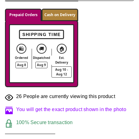
Prepaid Orders
Cash on Delivery
SHIPPING TIME
🛍️
🚚
🏠
Ordered
Dispatched
Est.
Delivery
Aug 8
Aug 9
Aug 10 -
Aug 12
26
People are currently viewing this product
You will get the exact product shown in the photo
100% Secure transaction