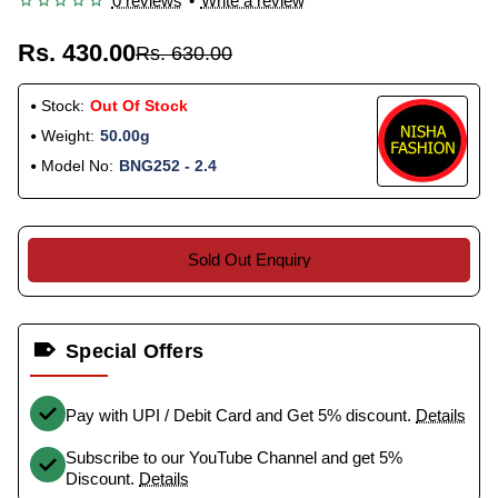
0 reviews
•
Write a review
Rs. 430.00
Rs. 630.00
Stock:
Out Of Stock
Weight:
50.00g
Model No:
BNG252 - 2.4
Sold Out Enquiry
Special Offers
Pay with UPI / Debit Card and Get 5% discount.
Details
Subscribe to our YouTube Channel and get 5%
Discount.
Details