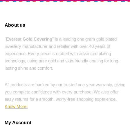
About us
"
Everest Gold Covering
" is a leading one gram gold plated
jewellery manufacturer and retailer with over 40 years of
experience. Every piece is crafted with advanced plating
technology, using pure gold and skin-friendly coating for long-
lasting shine and comfort.
All products are backed by our trusted one-year warranty, giving
you complete confidence with every purchase. We also offer
easy returns for a smooth, worry-free shopping experience.
Know More!
My Account