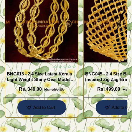
BNG015 - 2.4 Size Latest Kerala
BNG045 - 2.4 Size Beau
Light Weight Shiny Oval Model
Inspired Zig Zag Brida
Bangles Buy Online
Bangle Design Online
Rs. 349.00
Rs. 499.00
Rs. 550.00
Rs. 
Add to Cart
Add to Car