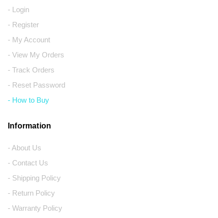
- Login
- Register
- My Account
- View My Orders
- Track Orders
- Reset Password
- How to Buy
Information
- About Us
- Contact Us
- Shipping Policy
- Return Policy
- Warranty Policy