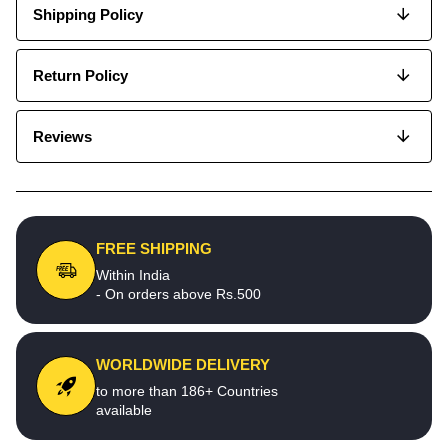
Shipping Policy
Return Policy
Reviews
FREE SHIPPING
Within India
- On orders above Rs.500
WORLDWIDE DELIVERY
to more than 186+ Countries
available