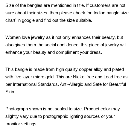
Size of the bangles are mentioned in title. If customers are not
sure about their sizes, then please check for 'Indian bangle size
chart' in google and find out the size suitable.
Women love jewelry as it not only enhances their beauty, but
also gives them the social confidence. this piece of jewelry will
enhance your beauty and compliment your dress.
This bangle is made from high quality copper alloy and plated
with five layer micro gold. This are Nickel free and Lead free as
per International Standards. Anti-Allergic and Safe for Beautiful
Skin.
Photograph shown is not scaled to size. Product color may
slightly vary due to photographic lighting sources or your
monitor settings.