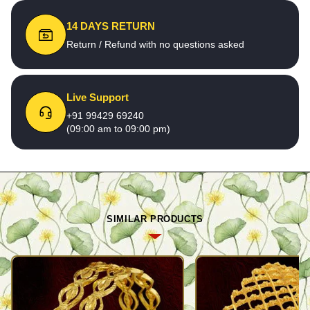
14 DAYS RETURN
Return / Refund with no questions asked
Live Support
+91 99429 69240
(09:00 am to 09:00 pm)
SIMILAR PRODUCTS