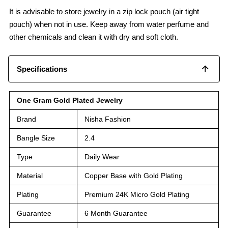
It is advisable to store jewelry in a zip lock pouch (air tight
pouch) when not in use. Keep away from water perfume and
other chemicals and clean it with dry and soft cloth.
Specifications
One Gram Gold Plated Jewelry
Brand
Nisha Fashion
Bangle Size
2.4
Type
Daily Wear
Material
Copper Base with Gold Plating
Plating
Premium 24K Micro Gold Plating
Guarantee
6 Month Guarantee