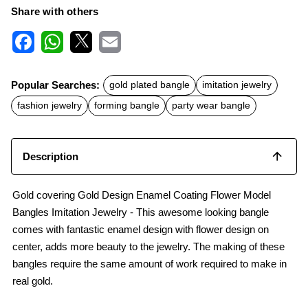
Share with others
F
W
X
E
a
h
m
c
a
a
Popular Searches:
gold plated bangle
imitation jewelry
e
t
i
b
s
l
fashion jewelry
forming bangle
party wear bangle
o
A
o
p
k
p
Description
Gold covering Gold Design Enamel Coating Flower Model
Bangles Imitation Jewelry - This awesome looking bangle
comes with fantastic enamel design with flower design on
center, adds more beauty to the jewelry. The making of these
bangles require the same amount of work required to make in
real gold.