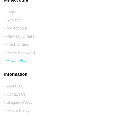
My Account
- Login
- Register
- My Account
- View My Orders
- Track Orders
- Reset Password
- How to Buy
Information
- About Us
- Contact Us
- Shipping Policy
- Return Policy