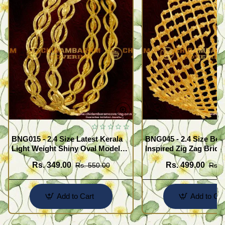
BNG015 - 2.4 Size Latest Kerala
BNG045 - 2.4 Size Beau
Light Weight Shiny Oval Model
Inspired Zig Zag Brida
Bangles Buy Online
Bangle Design Online
Rs. 349.00
Rs. 499.00
Rs. 550.00
Rs. 
Add to Cart
Add to Car