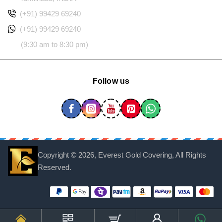
(+91) 99429 69240
(+91) 99429 69240
(9:30 am to 8:30 pm)
Follow us
Copyright ©
2026, Everest Gold Covering, All Rights
Reserved.