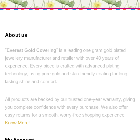
About us
"
Everest Gold Covering
" is a leading one gram gold plated
jewellery manufacturer and retailer with over 40 years of
experience. Every piece is crafted with advanced plating
technology, using pure gold and skin-friendly coating for long-
lasting shine and comfort.
All products are backed by our trusted one-year warranty, giving
you complete confidence with every purchase. We also offer
easy returns for a smooth, worry-free shopping experience.
Know More!