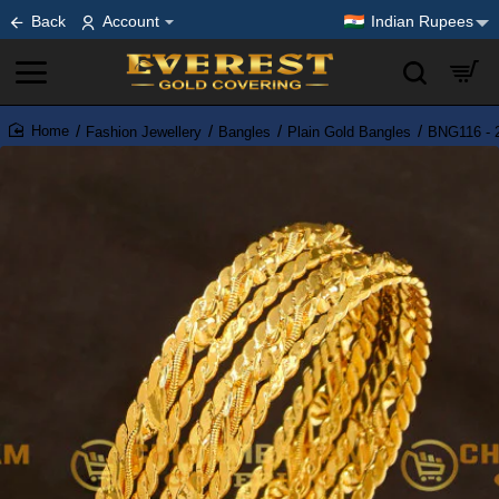
Back
Account
Indian Rupees
Fashion Jewellery
Bangles
Plain Gold Bangles
BNG116 - 2
home