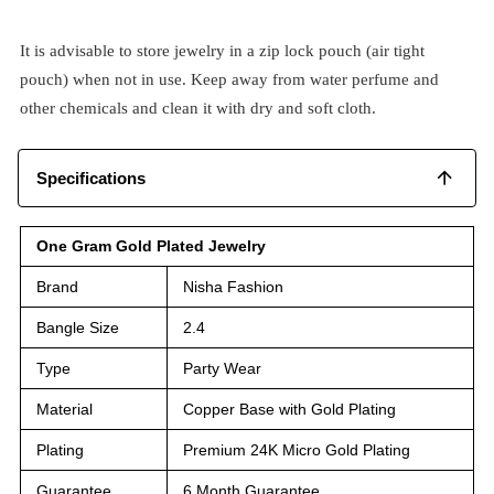
It is advisable to store jewelry in a zip lock pouch (air tight
pouch) when not in use. Keep away from water perfume and
other chemicals and clean it with dry and soft cloth.
Specifications
One Gram Gold Plated Jewelry
Brand
Nisha Fashion
Bangle Size
2.4
Type
Party Wear
Material
Copper Base with Gold Plating
Plating
Premium 24K Micro Gold Plating
Guarantee
6 Month Guarantee