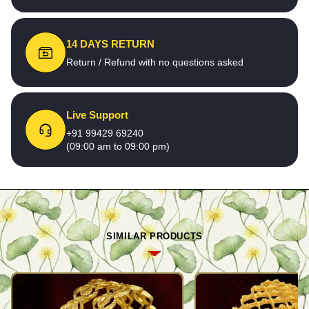
14 DAYS RETURN
Return / Refund with no questions asked
Live Support
+91 99429 69240
(09:00 am to 09:00 pm)
SIMILAR PRODUCTS