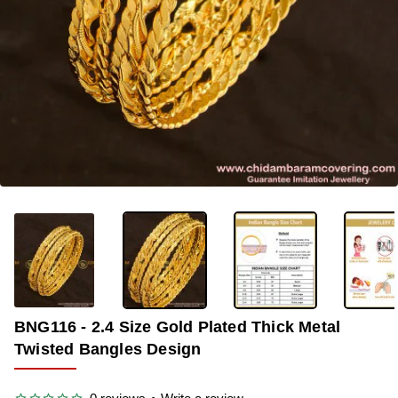
OUT OF STOCK
-33%
BNG116 - 2.4 Size Gold Plated Thick Metal
Twisted Bangles Design