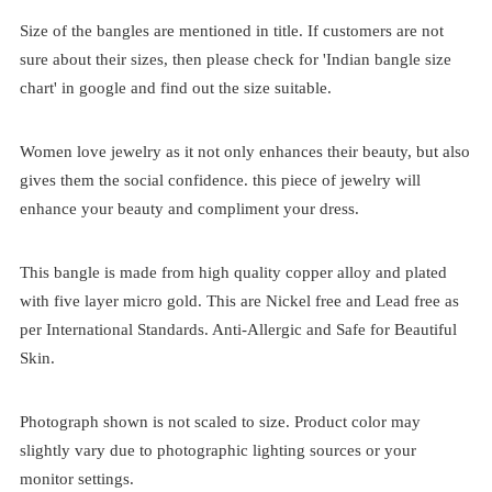
Size of the bangles are mentioned in title. If customers are not
sure about their sizes, then please check for 'Indian bangle size
chart' in google and find out the size suitable.
Women love jewelry as it not only enhances their beauty, but also
gives them the social confidence. this piece of jewelry will
enhance your beauty and compliment your dress.
This bangle is made from high quality copper alloy and plated
with five layer micro gold. This are Nickel free and Lead free as
per International Standards. Anti-Allergic and Safe for Beautiful
Skin.
Photograph shown is not scaled to size. Product color may
slightly vary due to photographic lighting sources or your
monitor settings.