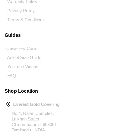
- Warranty Policy
- Privacy Policy
- Terms & Conditions
Guides
- Jewellery Care
- Anklet Size Guide
- YouTube Videos
- FAQ
Shop Location
Everest Gold Covering
No.4, Rajan Complex,
Lalkhan Street,
Chidambaram - 608001
Tamilnadu, INDIA