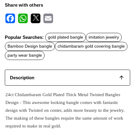
Share with others
F
W
X
E
a
h
m
c
a
a
Popular Searches:
gold plated bangle
imitation jewelry
e
t
i
b
s
l
Bamboo Design bangle
chidambaram gold covering bangle
o
A
o
p
party wear bangle
k
p
Description
24ct Chidambaram Gold Plated Thick Metal Twisted Bangles
Design - This awesome looking bangle comes with fantastic
design with Twisted on center, adds more beauty to the jewelry.
The making of these bangles require the same amount of work
required to make in real gold.