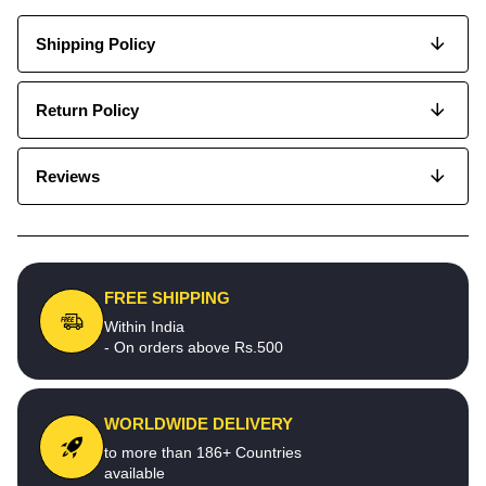
Shipping Policy
Return Policy
Reviews
FREE SHIPPING
Within India
- On orders above Rs.500
WORLDWIDE DELIVERY
to more than 186+ Countries
available