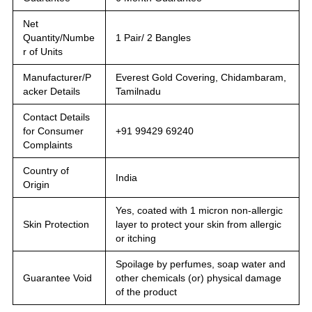
Net
Quantity/Numbe
1 Pair/ 2 Bangles
r of Units
Manufacturer/P
Everest Gold Covering, Chidambaram,
acker Details
Tamilnadu
Contact Details
for Consumer
+91 99429 69240
Complaints
Country of
India
Origin
Yes, coated with 1 micron non-allergic
Skin Protection
layer to protect your skin from allergic
or itching
Spoilage by perfumes, soap water and
Guarantee Void
other chemicals (or) physical damage
of the product