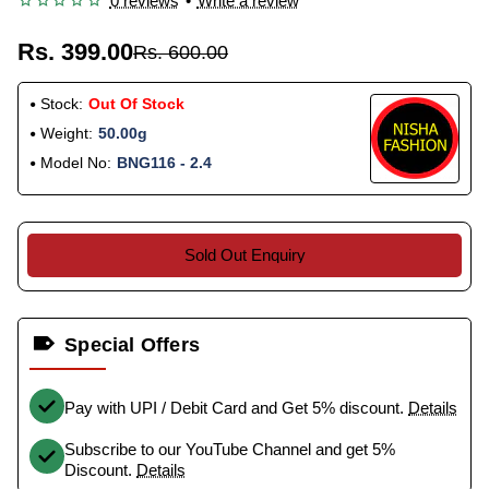
0 reviews
•
Write a review
Rs. 399.00
Rs. 600.00
Stock:
Out Of Stock
Weight:
50.00g
Model No:
BNG116 - 2.4
Sold Out Enquiry
Special Offers
Pay with UPI / Debit Card and Get 5% discount.
Details
Subscribe to our YouTube Channel and get 5%
Discount.
Details