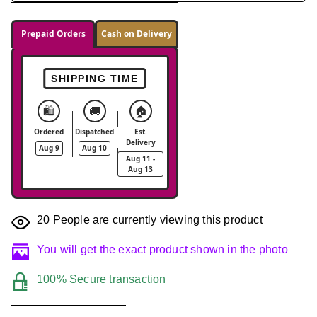
Prepaid Orders
Cash on Delivery
SHIPPING TIME
🛍️
🚚
🏠
Ordered
Dispatched
Est.
Delivery
Aug 9
Aug 10
Aug 11 -
Aug 13
20
People are currently viewing this product
You will get the exact product shown in the photo
100% Secure transaction