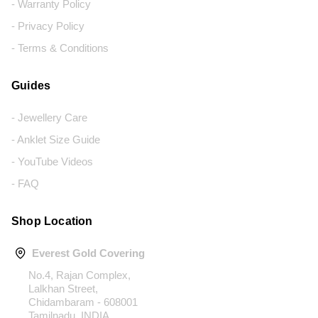
- Warranty Policy
- Privacy Policy
- Terms & Conditions
Guides
- Jewellery Care
- Anklet Size Guide
- YouTube Videos
- FAQ
Shop Location
Everest Gold Covering
No.4, Rajan Complex,
Lalkhan Street,
Chidambaram - 608001
Tamilnadu, INDIA