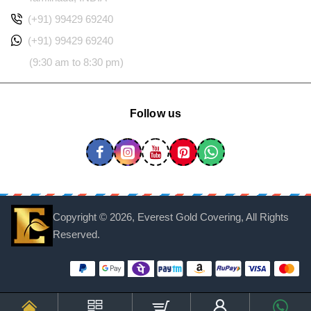
(+91) 99429 69240
(+91) 99429 69240
(9:30 am to 8:30 pm)
Follow us
Copyright ©
2026, Everest Gold Covering, All Rights
Reserved.