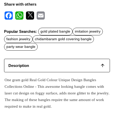
Share with others
F
W
X
E
a
h
m
c
a
a
Popular Searches:
gold plated bangle
imitation jewelry
e
t
i
b
s
l
fashion jewelry
chidambaram gold covering bangle
o
A
o
p
party wear bangle
k
p
Description
One gram gold Real Gold Colour Unique Design Bangles
Collections Online - This awesome looking bangle comes with
laser cut design on foggy surface, adds more glitter to the jewelry.
The making of these bangles require the same amount of work
required to make in real gold.