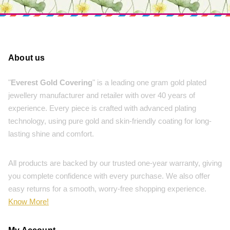
About us
"
Everest Gold Covering
" is a leading one gram gold plated
jewellery manufacturer and retailer with over 40 years of
experience. Every piece is crafted with advanced plating
technology, using pure gold and skin-friendly coating for long-
lasting shine and comfort.
All products are backed by our trusted one-year warranty, giving
you complete confidence with every purchase. We also offer
easy returns for a smooth, worry-free shopping experience.
Know More!