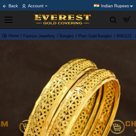
Back
Account
Indian Rupees
Fashion Jewellery
Bangles
Plain Gold Bangles
BNG122 - 2
home