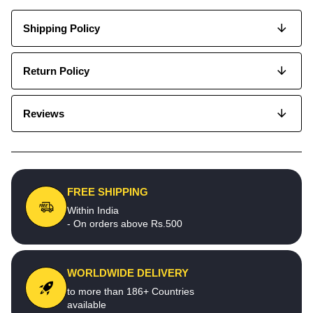
Shipping Policy
Return Policy
Reviews
FREE SHIPPING
Within India
- On orders above Rs.500
WORLDWIDE DELIVERY
to more than 186+ Countries
available