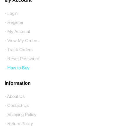
My Account
- Login
- Register
- My Account
- View My Orders
- Track Orders
- Reset Password
- How to Buy
Information
- About Us
- Contact Us
- Shipping Policy
- Return Policy