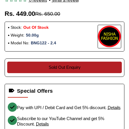
0 reviews
•
Write a review
Rs. 449.00
Rs. 650.00
Stock:
Out Of Stock
Weight:
50.00g
Model No:
BNG122 - 2.4
Sold Out Enquiry
Special Offers
Pay with UPI / Debit Card and Get 5% discount.
Details
Subscribe to our YouTube Channel and get 5%
Discount.
Details