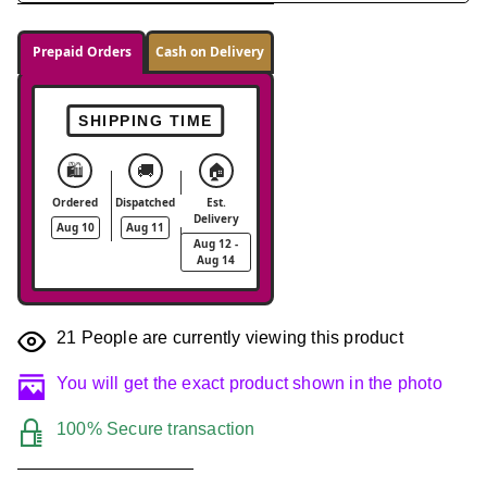
Prepaid Orders
Cash on Delivery
SHIPPING TIME
🛍️
🚚
🏠
Ordered
Dispatched
Est.
Delivery
Aug 10
Aug 11
Aug 12 -
Aug 14
21
People are currently viewing this product
You will get the exact product shown in the photo
100% Secure transaction