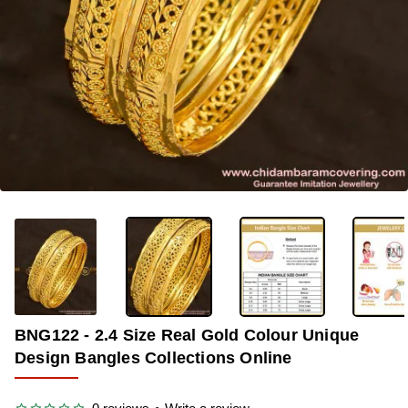
OUT OF STOCK
-31%
BNG122 - 2.4 Size Real Gold Colour Unique
Design Bangles Collections Online