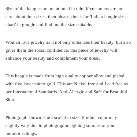
Size of the bangles are mentioned in title. If customers are not
sure about their sizes, then please check for 'Indian bangle size
chart' in google and find out the size suitable.
Women love jewelry as it not only enhances their beauty, but also
gives them the social confidence. this piece of jewelry will
enhance your beauty and compliment your dress.
This bangle is made from high quality copper alloy and plated
with five layer micro gold. This are Nickel free and Lead free as
per International Standards. Anti-Allergic and Safe for Beautiful
Skin.
Photograph shown is not scaled to size. Product color may
slightly vary due to photographic lighting sources or your
monitor settings.