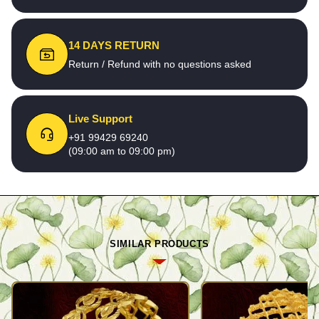
14 DAYS RETURN
Return / Refund with no questions asked
Live Support
+91 99429 69240
(09:00 am to 09:00 pm)
SIMILAR PRODUCTS