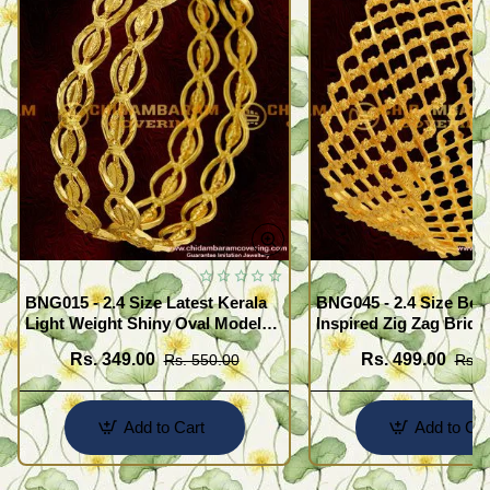
BNG015 - 2.4 Size Latest Kerala
BNG045 - 2.4 Size Beau
Light Weight Shiny Oval Model
Inspired Zig Zag Brida
Bangles Buy Online
Bangle Design Online
Rs. 349.00
Rs. 499.00
Rs. 550.00
Rs. 
Add to Cart
Add to Car