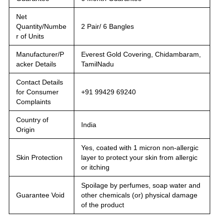
Net
Quantity/Numbe
2 Pair/ 6 Bangles
r of Units
Manufacturer/P
Everest Gold Covering, Chidambaram,
acker Details
TamilNadu
Contact Details
for Consumer
+91 99429 69240
Complaints
Country of
India
Origin
Yes, coated with 1 micron non-allergic
Skin Protection
layer to protect your skin from allergic
or itching
Spoilage by perfumes, soap water and
Guarantee Void
other chemicals (or) physical damage
of the product