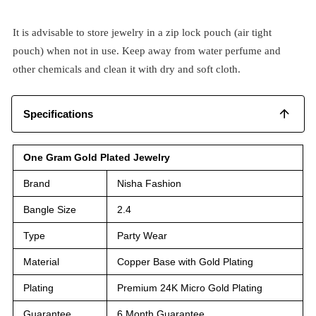
It is advisable to store jewelry in a zip lock pouch (air tight
pouch) when not in use. Keep away from water perfume and
other chemicals and clean it with dry and soft cloth.
Specifications
One Gram Gold Plated Jewelry
Brand
Nisha Fashion
Bangle Size
2.4
Type
Party Wear
Material
Copper Base with Gold Plating
Plating
Premium 24K Micro Gold Plating
Guarantee
6 Month Guarantee