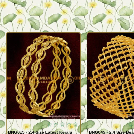
Quickview
BNG015 - 2.4 Size Latest Kerala
BNG045 - 2.4 Size Bea