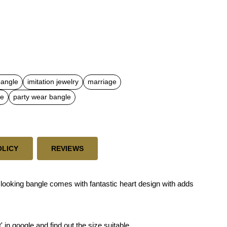
bangle
imitation jewelry
marriage
le
party wear bangle
OLICY
REVIEWS
ooking bangle comes with fantastic heart design with adds
 in google and find out the size suitable.