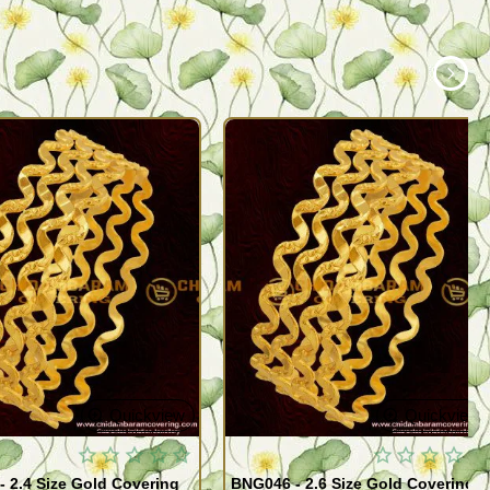
Quickview
Quickview
 2.4 Size Gold Covering
BNG046 - 2.6 Size Gold Covering