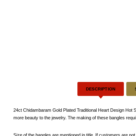
DESCRIPTION
24ct Chidambaram Gold Plated Traditional Heart Design Hot S
more beauty to the jewelry. The making of these bangles requi
Size of the bangles are mentioned in title. If customers are not 