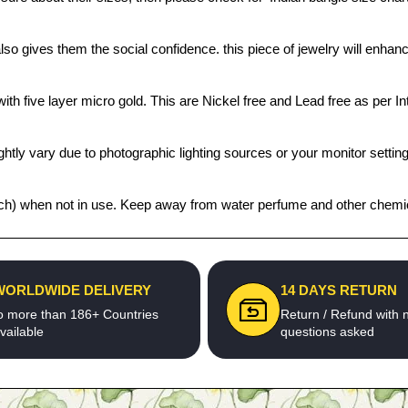
also gives them the social confidence. this piece of jewelry will enh
th five layer micro gold. This are Nickel free and Lead free as per Int
htly vary due to photographic lighting sources or your monitor settin
 pouch) when not in use. Keep away from water perfume and other chemica
WORLDWIDE DELIVERY
14 DAYS RETURN
o more than 186+ Countries
Return / Refund with 
vailable
questions asked