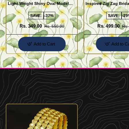
Light Weight Shiny Oval Model
Inspired Zig Zag Brid
Bangles Buy Online
Bangle Design Onlin
SAVE:
-37%
SAVE:
-29
Rs. 349.00
Rs. 499.00
Rs. 550.00
Rs.
Add to Cart
Add to Ca