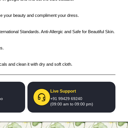
ance your beauty and compliment your dress.
ernational Standards. Anti-Allergic and Safe for Beautiful Skin.
gs.
ls and clean it with dry and soft cloth.
Live Support
no
+91 99429 69240
(09:00 am to 09:00 pm)