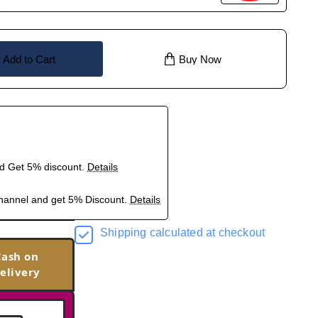
Add to Cart
Buy Now
nd Get 5% discount.
Details
hannel and get 5% Discount.
Details
Shipping calculated at checkout
Cash on
elivery