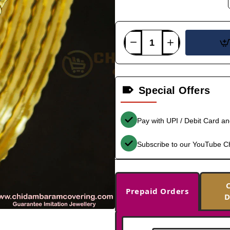
Special Offers
Pay with UPI / Debit Card a
Subscribe to our YouTube C
Prepaid Orders
D
-38%