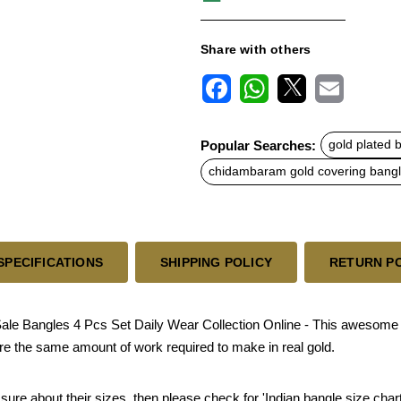
Share with others
F
W
X
E
a
h
m
c
a
a
Popular Searches:
gold plated 
e
t
i
b
s
l
chidambaram gold covering bang
o
A
o
p
k
p
SPECIFICATIONS
SHIPPING POLICY
RETURN P
ale Bangles 4 Pcs Set Daily Wear Collection Online - This awesome l
re the same amount of work required to make in real gold.
sure about their sizes, then please check for 'Indian bangle size chart'