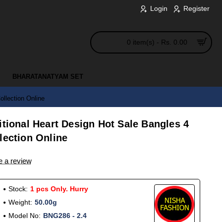
Login
Register
0 item(s) - Rs. 0.00
BHARATANATYAM SET
llection Online
itional Heart Design Hot Sale Bangles 4
lection Online
e a review
Stock:
1 pcs Only. Hurry
Weight:
50.00g
Model No:
BNG286 - 2.4