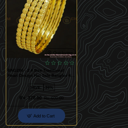
Quickview
BNG286 - 2.4 Size Traditional
Heart Design Hot Sale Bangles 4
Pcs Set Daily Wear Collection
Online
SAVE:
-38%
Rs. 370.00
Rs. 600.00
Add to Cart