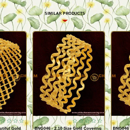
SIMILAR PRODUCTS
Quickview
Quickview
utiful Gold
BNG046 - 2.10 Size Gold Covering
BNG046 -