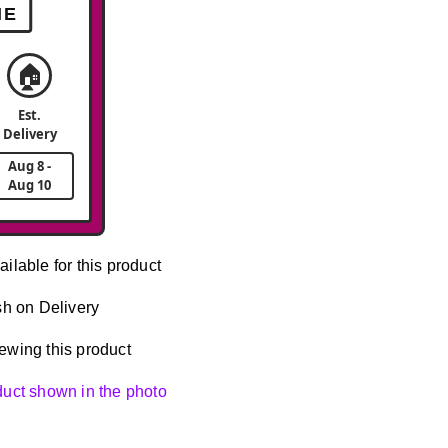
ME
🏠
Est.
Delivery
Aug 8 -
Aug 10
ailable for this product
h on Delivery
ewing this product
oduct shown in the photo