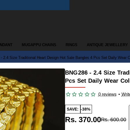
ENDANT
MUGAPPU CHAINS
RINGS
ANTIQUE JEWELLERY
 2.4 Size Traditional Heart Design Hot Sale Bangles 4 Pcs Set Daily Wear Co
BNG286 - 2.4 Size Trad
Pcs Set Daily Wear Col
0 reviews
•
Writ
SAVE:
-38%
Rs. 370.00
Rs. 600.00