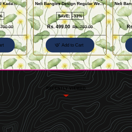
al Kada
Neli Bangles Design Regular Wear
Neli Ban
e Shopping
Set Of 4 Online Shopping
Set Of 4
%
SAVE:
-33%
Rs. 499.00
Rs
 700.00
Rs. 750.00
rt
Add to Cart
RECENTLY VIEWED