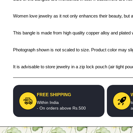
Women love jewelry as it not only enhances their beauty, but 
This bangle is made from high quality copper alloy and plated wi
Photograph shown is not scaled to size. Product color may slig
It is advisable to store jewelry in a zip lock pouch (air tight
FREE SHIPPING
Within India
t
- On orders above Rs.500
a