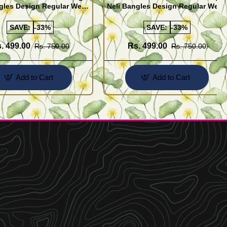
gles Design Regular Wear
Neli Bangles Design Regular Wear
 Online Shopping
Set Of 4 Online Shopping
SAVE:
-33%
SAVE:
-33%
. 499.00
Rs. 499.00
Rs. 750.00
Rs. 750.00
Add to Cart
Add to Cart