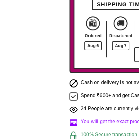
SHIPPING TI
🛍️
🚚
Ordered
Dispatched
Aug 6
Aug 7
Cash on delivery is not av
Spend ₹600+ and get Cas
24
People are currently vi
You will get the exact pr
100% Secure transaction