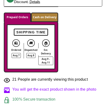
Discount.
Details
Prepaid Orders
Cash on Delivery
SHIPPING TIME
🛍️
🚚
🏠
Ordered
Dispatched
Est.
Delivery
Aug 7
Aug 8
Aug 9 -
Aug 11
21
People are currently viewing this product
You will get the exact product shown in the photo
100% Secure transaction