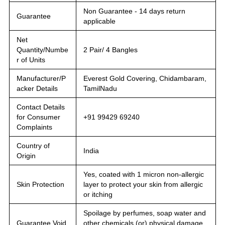
Non Guarantee - 14 days return
Guarantee
applicable
Net
Quantity/Numbe
2 Pair/ 4 Bangles
r of Units
Manufacturer/P
Everest Gold Covering, Chidambaram,
acker Details
TamilNadu
Contact Details
for Consumer
+91 99429 69240
Complaints
Country of
India
Origin
Yes, coated with 1 micron non-allergic
Skin Protection
layer to protect your skin from allergic
or itching
Spoilage by perfumes, soap water and
Guarantee Void
other chemicals (or) physical damage