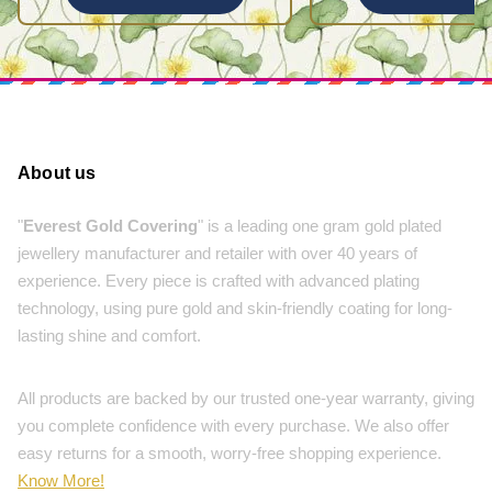
About us
"
Everest Gold Covering
" is a leading one gram gold plated
jewellery manufacturer and retailer with over 40 years of
experience. Every piece is crafted with advanced plating
technology, using pure gold and skin-friendly coating for long-
lasting shine and comfort.
All products are backed by our trusted one-year warranty, giving
you complete confidence with every purchase. We also offer
easy returns for a smooth, worry-free shopping experience.
Know More!