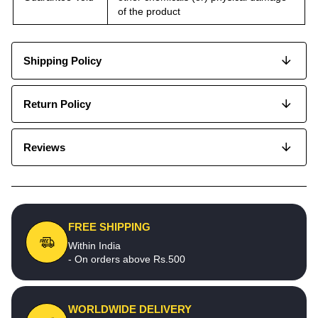
of the product
Shipping Policy
Return Policy
Reviews
FREE SHIPPING
Within India
- On orders above Rs.500
WORLDWIDE DELIVERY