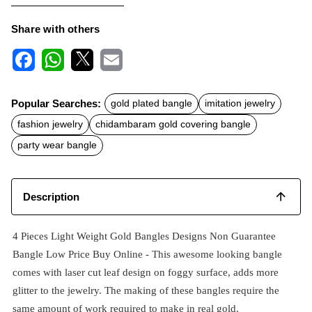
Share with others
F
W
X
E
a
h
m
c
a
a
Popular Searches:
gold plated bangle
imitation jewelry
e
t
i
b
s
l
fashion jewelry
chidambaram gold covering bangle
o
A
o
p
party wear bangle
k
p
Description
4 Pieces Light Weight Gold Bangles Designs Non Guarantee
Bangle Low Price Buy Online - This awesome looking bangle
comes with laser cut leaf design on foggy surface, adds more
glitter to the jewelry. The making of these bangles require the
same amount of work required to make in real gold.