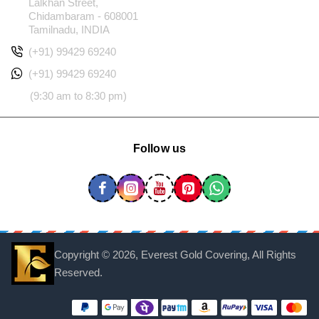
Lalkhan Street,
Chidambaram - 608001
Tamilnadu, INDIA
(+91) 99429 69240
(+91) 99429 69240
(9:30 am to 8:30 pm)
Follow us
Copyright ©
2026, Everest Gold Covering, All Rights
Reserved.