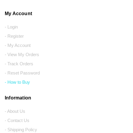
My Account
- Login
- Register
- My Account
- View My Orders
- Track Orders
- Reset Password
- How to Buy
Information
- About Us
- Contact Us
- Shipping Policy