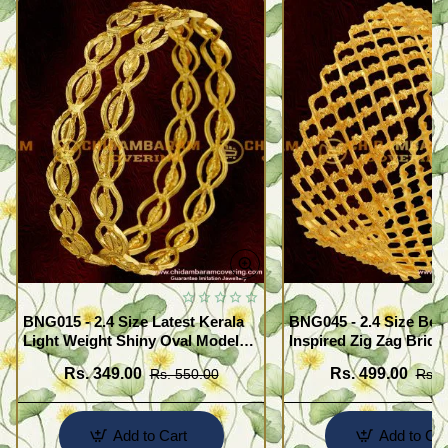
BNG015 - 2.4 Size Latest Kerala
BNG045 - 2.4 Size Beau
Light Weight Shiny Oval Model
Inspired Zig Zag Brida
Bangles Buy Online
Bangle Design Online
Rs. 349.00
Rs. 499.00
Rs. 550.00
Rs. 
Add to Cart
Add to Car