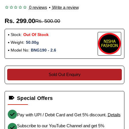
0 reviews
•
Write a review
Rs. 299.00
Rs. 500.00
Stock:
Out Of Stock
Weight:
50.00g
Model No:
BNG190 - 2.6
Sold Out Enquiry
Special Offers
Pay with UPI / Debit Card and Get 5% discount.
Details
Subscribe to our YouTube Channel and get 5%