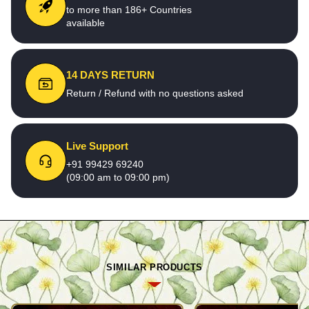
to more than 186+ Countries
available
14 DAYS RETURN
Return / Refund with no questions asked
Live Support
+91 99429 69240
(09:00 am to 09:00 pm)
SIMILAR PRODUCTS