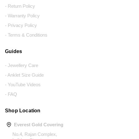
- Return Policy
- Warranty Policy
- Privacy Policy
- Terms & Conditions
Guides
- Jewellery Care
- Anklet Size Guide
- YouTube Videos
- FAQ
Shop Location
Everest Gold Covering
No.4, Rajan Complex,