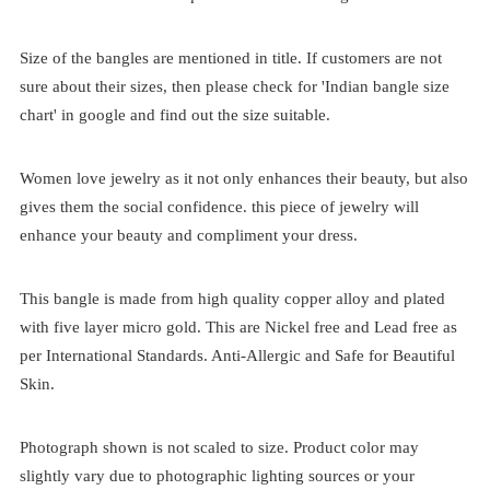
Size of the bangles are mentioned in title. If customers are not
sure about their sizes, then please check for 'Indian bangle size
chart' in google and find out the size suitable.
Women love jewelry as it not only enhances their beauty, but also
gives them the social confidence. this piece of jewelry will
enhance your beauty and compliment your dress.
This bangle is made from high quality copper alloy and plated
with five layer micro gold. This are Nickel free and Lead free as
per International Standards. Anti-Allergic and Safe for Beautiful
Skin.
Photograph shown is not scaled to size. Product color may
slightly vary due to photographic lighting sources or your