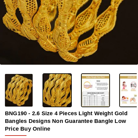
OUT OF STOCK
-40%
BNG190 - 2.6 Size 4 Pieces Light Weight Gold
Bangles Designs Non Guarantee Bangle Low
Price Buy Online