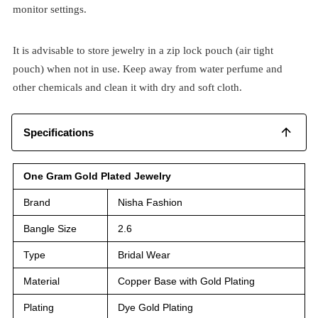
monitor settings.
It is advisable to store jewelry in a zip lock pouch (air tight
pouch) when not in use. Keep away from water perfume and
other chemicals and clean it with dry and soft cloth.
Specifications
One Gram Gold Plated Jewelry
Brand
Nisha Fashion
Bangle Size
2.6
Type
Bridal Wear
Material
Copper Base with Gold Plating
Plating
Dye Gold Plating