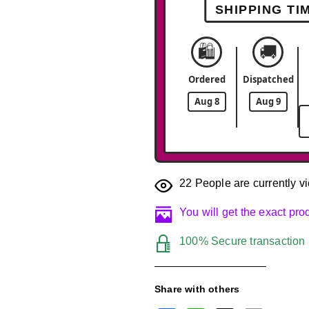
SHIPPING TI
🛍️
🚚
Ordered
Dispatched
Aug 8
Aug 9
22
People are currently vi
You will get the exact pr
100% Secure transaction
Share with others