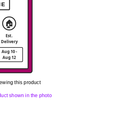
ME
🏠
Est.
Delivery
Aug 10 -
Aug 12
ewing this product
oduct shown in the photo