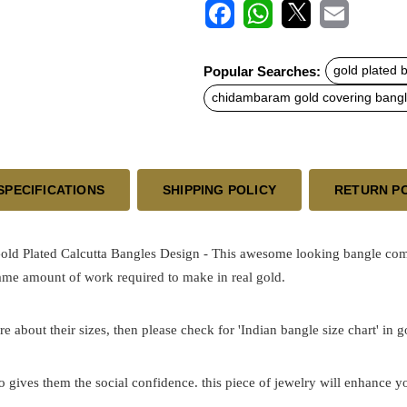
F
W
X
E
a
h
m
c
a
a
Popular Searches:
gold plated 
e
t
i
b
s
l
chidambaram gold covering bang
o
A
o
p
k
p
SPECIFICATIONS
SHIPPING POLICY
RETURN P
ld Plated Calcutta Bangles Design - This awesome looking bangle come
same amount of work required to make in real gold.
re about their sizes, then please check for 'Indian bangle size chart' in 
o gives them the social confidence. this piece of jewelry will enhance