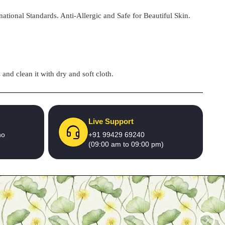
national Standards. Anti-Allergic and Safe for Beautiful Skin.
and clean it with dry and soft cloth.
Live Support
no
+91 99429 69240
(09:00 am to 09:00 pm)