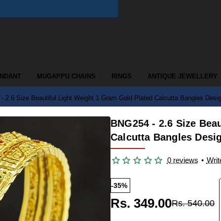
ENDANT
MUGAPPU CHAINS
RINGS
ANTIQUE JEWELLERY
 2.6 Size Beautiful Light Weight 1 Gram Gold Plated Calcutta Bangles Desi
BNG254 - 2.6 Size Beau
Calcutta Bangles Desi
0 reviews
•
Writ
-35%
Rs. 349.00
Rs. 540.00