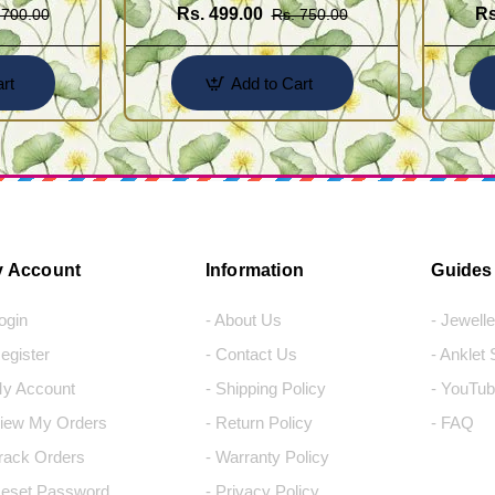
Rs. 499.00
Rs
 700.00
Rs. 750.00
rt
Add to Cart
 Account
Information
Guides
Login
- About Us
- Jewell
Register
- Contact Us
- Anklet
My Account
- Shipping Policy
- YouTub
View My Orders
- Return Policy
- FAQ
Track Orders
- Warranty Policy
Reset Password
- Privacy Policy