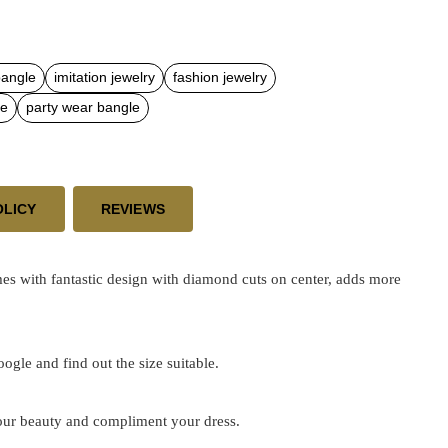
bangle
imitation jewelry
fashion jewelry
le
party wear bangle
OLICY
REVIEWS
s with fantastic design with diamond cuts on center, adds more
google and find out the size suitable.
 your beauty and compliment your dress.