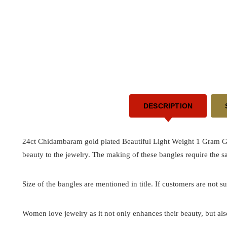
DESCRIPTION
24ct Chidambaram gold plated Beautiful Light Weight 1 Gram Go
beauty to the jewelry. The making of these bangles require the 
Size of the bangles are mentioned in title. If customers are not su
Women love jewelry as it not only enhances their beauty, but als