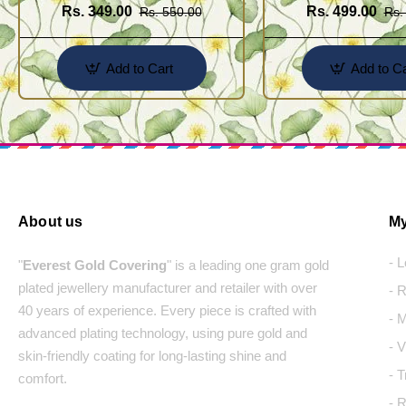
Rs. 349.00
Rs. 499.00
Rs. 550.00
Rs.
Add to Cart
Add to Ca
About us
My
- 
"
Everest Gold Covering
" is a leading one gram gold
plated jewellery manufacturer and retailer with over
- 
40 years of experience. Every piece is crafted with
- 
advanced plating technology, using pure gold and
- 
skin-friendly coating for long-lasting shine and
- 
comfort.
- 