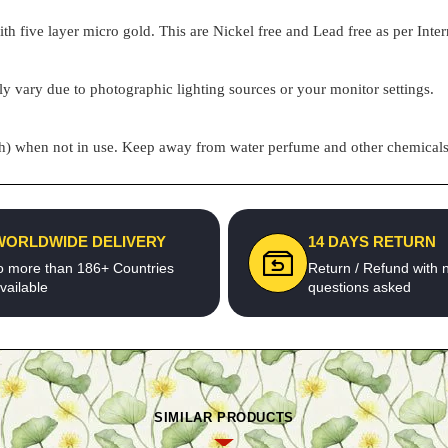
h five layer micro gold. This are Nickel free and Lead free as per Inter
ly vary due to photographic lighting sources or your monitor settings.
pouch) when not in use. Keep away from water perfume and other chemicals 
WORLDWIDE DELIVERY
14 DAYS RETURN
o more than 186+ Countries
Return / Refund with 
vailable
questions asked
SIMILAR PRODUCTS