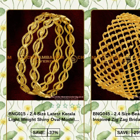
Quickview
BNG015 - 2.4 Size Latest Kerala
BNG045 - 2.4 Size Bea
Light Weight Shiny Oval Model
Inspired Zig Zag Brid
Bangles Buy Online
Bangle Design Onlin
SAVE:
-37%
SAVE:
-29