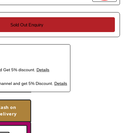
Sold Out Enquiry
nd Get 5% discount.
Details
hannel and get 5% Discount.
Details
Cash on
elivery