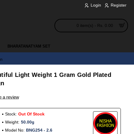
Login
Register
0 item(s) - Rs. 0.00
BHARATANATYAM SET
gn
tiful Light Weight 1 Gram Gold Plated
gn
e a review
Stock:
Out Of Stock
Weight:
50.00g
Model No:
BNG254 - 2.6