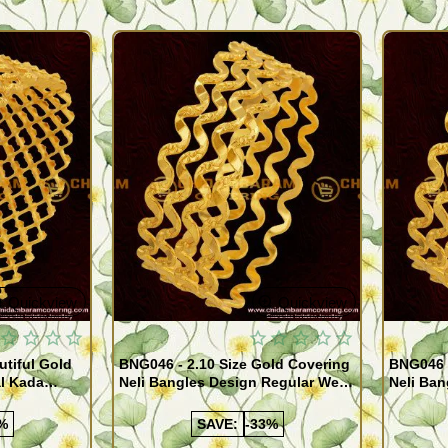
Quickview
Quickview
utiful Gold
BNG046 - 2.10 Size Gold Covering
BNG046 -
al Kada
Neli Bangles Design Regular Wear
Neli Ban
e Shopping
Set Of 4 Online Shopping
Set Of 4
%
SAVE:
-33%