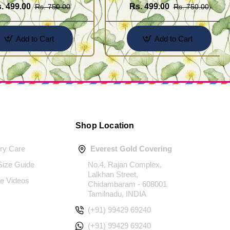
. 499.00
Rs. 499.00
Rs. 750.00
Rs. 750.00
Add to Cart
Add to Cart
Shop Location
ery Care
Everest Gold Covering
 Size Guide
No.4, Rajan Complex,
Lalkhan Street,
e Videos
Chidambaram - 608001
Tamilnadu, INDIA
(+91) 99429 69240
(+91) 99429 69240