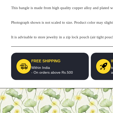
This bangle is made from high quality copper alloy and plated wit
Photograph shown is not scaled to size. Product color may slight
It is advisable to store jewelry in a zip lock pouch (air tight 
FREE SHIPPING
Within India
t
- On orders above Rs.500
a