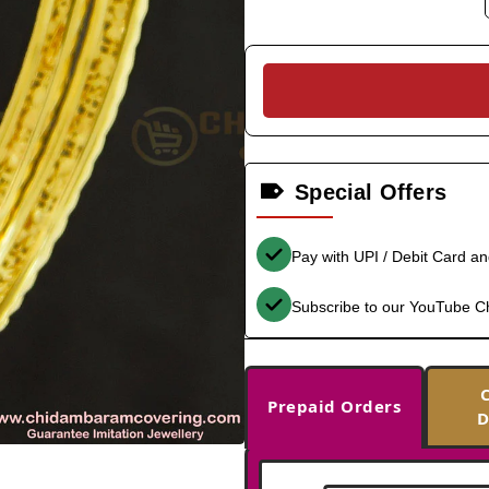
Special Offers
Pay with UPI / Debit Card a
Subscribe to our YouTube C
Prepaid Orders
D
-35%