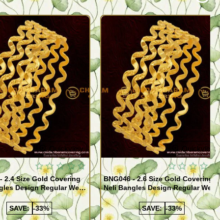
Quickview
Quickview
 2.4 Size Gold Covering
BNG046 - 2.6 Size Gold Covering
gles Design Regular Wear
Neli Bangles Design Regular Wear
 Online Shopping
Set Of 4 Online Shopping
SAVE:
-33%
SAVE:
-33%