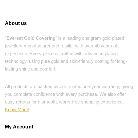
About us
"
Everest Gold Covering
" is a leading one gram gold plated
jewellery manufacturer and retailer with over 40 years of
experience. Every piece is crafted with advanced plating
technology, using pure gold and skin-friendly coating for long-
lasting shine and comfort.
All products are backed by our trusted one-year warranty, giving
you complete confidence with every purchase. We also offer
easy returns for a smooth, worry-free shopping experience.
Know More!
My Account