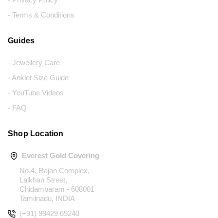
- Terms & Conditions
Guides
- Jewellery Care
- Anklet Size Guide
- YouTube Videos
- FAQ
Shop Location
Everest Gold Covering
No.4, Rajan Complex,
Lalkhan Street,
Chidambaram - 608001
Tamilnadu, INDIA
(+91) 99429 69240