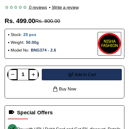
0 reviews
•
Write a review
Rs. 499.00
Rs. 800.00
Stock:
25 pcs
Weight:
50.00g
Model No:
BNG374 - 2.6
Add to Cart
Buy Now
Special Offers