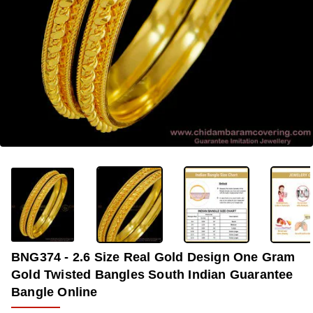
-38%
BNG374 - 2.6 Size Real Gold Design One Gram
Gold Twisted Bangles South Indian Guarantee
Bangle Online