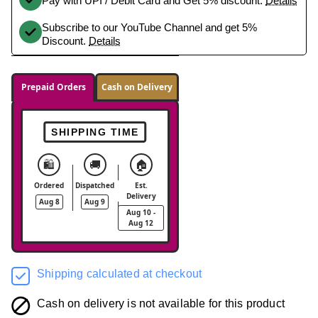
Pay with UPI / Debit Card and Get 5% discount.
Details
Subscribe to our YouTube Channel and get 5%
Discount.
Details
Prepaid Orders
Cash on Delivery
SHIPPING TIME
🛍️
🚚
🏠
Ordered
Dispatched
Est.
Delivery
Aug 8
Aug 9
Aug 10 -
Aug 12
Shipping calculated at checkout
Cash on delivery is not available for this product