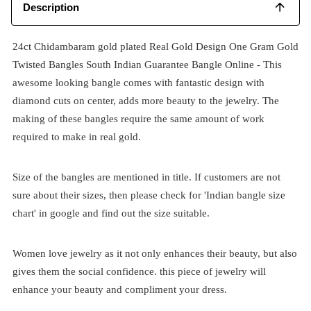
Description
24ct Chidambaram gold plated Real Gold Design One Gram Gold
Twisted Bangles South Indian Guarantee Bangle Online - This
awesome looking bangle comes with fantastic design with
diamond cuts on center, adds more beauty to the jewelry. The
making of these bangles require the same amount of work
required to make in real gold.
Size of the bangles are mentioned in title. If customers are not
sure about their sizes, then please check for 'Indian bangle size
chart' in google and find out the size suitable.
Women love jewelry as it not only enhances their beauty, but also
gives them the social confidence. this piece of jewelry will
enhance your beauty and compliment your dress.