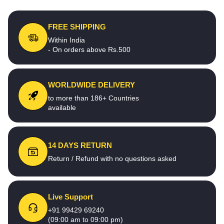
FREE SHIPPING
Within India
- On orders above Rs.500
WORLDWIDE DELIVERY
to more than 186+ Countries
available
14 DAYS RETURN
Return / Refund with no questions asked
Live Support
+91 99429 69240
(09:00 am to 09:00 pm)