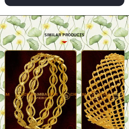
SIMILAR PRODUCTS