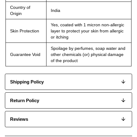
Country of
India
Origin
Yes, coated with 1 micron non-allergic
Skin Protection
layer to protect your skin from allergic
or itching
Spoilage by perfumes, soap water and
Guarantee Void
other chemicals (or) physical damage
of the product
Shipping Policy
Return Policy
Reviews