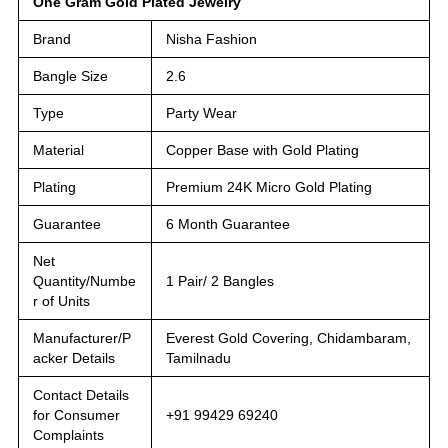
One Gram Gold Plated Jewelry
Brand
Nisha Fashion
Bangle Size
2.6
Type
Party Wear
Material
Copper Base with Gold Plating
Plating
Premium 24K Micro Gold Plating
Guarantee
6 Month Guarantee
Net
Quantity/Numbe
1 Pair/ 2 Bangles
r of Units
Manufacturer/P
Everest Gold Covering, Chidambaram,
acker Details
Tamilnadu
Contact Details
for Consumer
+91 99429 69240
Complaints