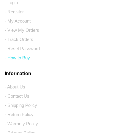
- Login
- Register
- My Account
- View My Orders
- Track Orders
- Reset Password
- How to Buy
Information
- About Us
- Contact Us
- Shipping Policy
- Return Policy
- Warranty Policy
- Privacy Policy