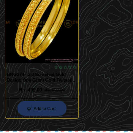
BNG374 - 2.6 Size Real Gold
Design One Gram Gold Twisted
Bangles South Indian Guarantee
Rs. 499.00
Rs. 800.00
Bangle Online
Add to Cart