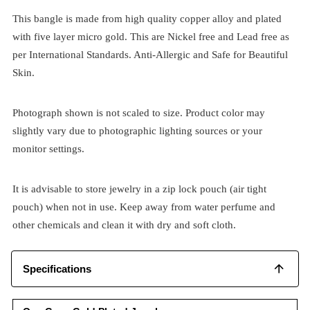
This bangle is made from high quality copper alloy and plated
with five layer micro gold. This are Nickel free and Lead free as
per International Standards. Anti-Allergic and Safe for Beautiful
Skin.
Photograph shown is not scaled to size. Product color may
slightly vary due to photographic lighting sources or your
monitor settings.
It is advisable to store jewelry in a zip lock pouch (air tight
pouch) when not in use. Keep away from water perfume and
other chemicals and clean it with dry and soft cloth.
Specifications