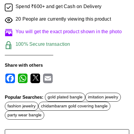
Spend ₹600+ and get Cash on Delivery
20
People are currently viewing this product
You will get the exact product shown in the photo
100% Secure transaction
Share with others
F
W
X
E
a
h
m
c
a
a
Popular Searches:
gold plated bangle
imitation jewelry
e
t
i
b
s
l
fashion jewelry
chidambaram gold covering bangle
o
A
o
p
party wear bangle
k
p