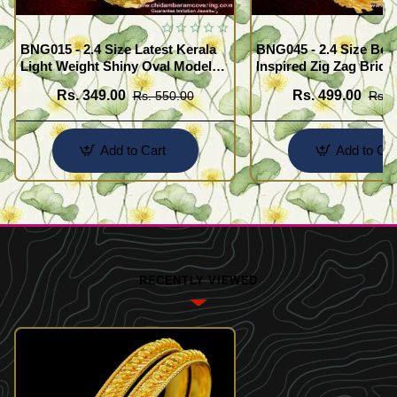
BNG015 - 2.4 Size Latest Kerala
BNG045 - 2.4 Size Beau
Light Weight Shiny Oval Model
Inspired Zig Zag Brida
Bangles Buy Online
Bangle Design Online
Rs. 349.00
Rs. 499.00
Rs. 550.00
Rs. 
Add to Cart
Add to Car
RECENTLY VIEWED